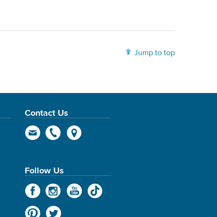
Jump to top
Contact Us
Follow Us