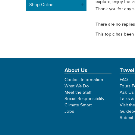
explore, enjoy the la
Shop Online
Thank you for any su
There are no replies 
This topic has been 
About Us
Travel
Contact Information
FAQ
What We Do
Tours 
Meet the Staff
Ask Us
Social Responsibility
Talks &
Climate Smart
Visit th
Jobs
Guideb
Submit