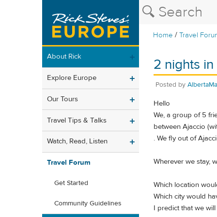
/
Home
Travel Foru
About Rick
2 nights in
Explore Europe
Posted by
AlbertaM
Our Tours
Hello
We, a group of 5 fri
Travel Tips & Talks
between Ajaccio (with
. We fly out of Ajac
Watch, Read, Listen
Wherever we stay, we
Travel Forum
Get Started
Which location would
Which city would ha
Community Guidelines
I predict that we wil