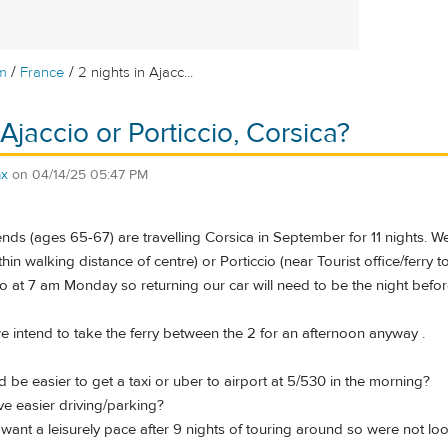
/
/
m
France
2 nights in Ajacc...
 Ajaccio or Porticcio, Corsica?
ax
on
04/14/25 05:47 PM
ends (ages 65-67) are travelling Corsica in September for 11 nights. W
in walking distance of centre) or Porticcio (near Tourist office/ferry t
cio at 7 am Monday so returning our car will need to be the night befor
 intend to take the ferry between the 2 for an afternoon anyway .
 be easier to get a taxi or uber to airport at 5/530 in the morning?
ve easier driving/parking?
l want a leisurely pace after 9 nights of touring around so were not look