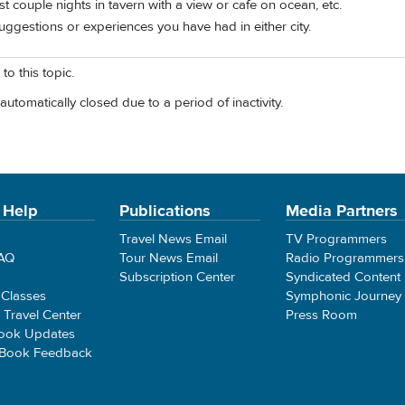
st couple nights in tavern with a view or cafe on ocean, etc.
ggestions or experiences you have had in either city.
to this topic.
automatically closed due to a period of inactivity.
 Help
Publications
Media Partners
Travel News Email
TV Programmers
FAQ
Tour News Email
Radio Programmers
Subscription Center
Syndicated Content
 Classes
Symphonic Journey
e Travel Center
Press Room
ook Updates
 Book Feedback