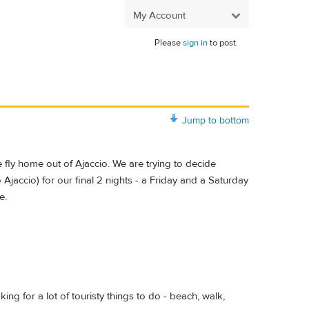
My Account
Please
sign in
to post.
Jump to bottom
e fly home out of Ajaccio. We are trying to decide
o Ajaccio) for our final 2 nights - a Friday and a Saturday
e.
ing for a lot of touristy things to do - beach, walk,