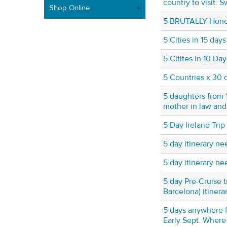
country to visit: S
Shop Online
5 BRUTALLY Hones
5 Cities in 15 days
5 Citites in 10 Da
5 Countries x 30 
5 daughters from 1
mother in law and
5 Day Ireland Trip
5 day itinerary n
5 day itinerary n
5 day Pre-Cruise t
Barcelona) itinera
5 days anywhere 
Early Sept. Wher