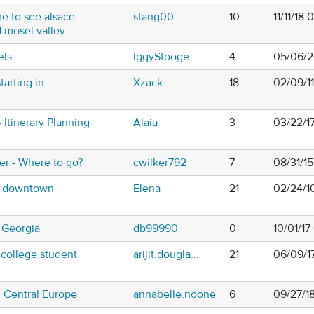
e to see alsace
stang00
10
11/11/18
 mosel valley
els
IggyStooge
4
05/06/2
tarting in
Xzack
18
02/09/1
- Itinerary Planning
Alaia
3
03/22/1
r - Where to go?
cwilker792
7
08/31/1
 - downtown
Elena
21
02/24/1
o Georgia
db99990
0
10/01/1
 college student
arijit.dougla...
21
06/09/1
n Central Europe
annabelle.noone
6
09/27/1