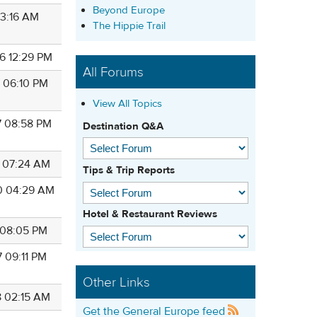
Beyond Europe
 03:16 AM
The Hippie Trail
6 12:29 PM
All Forums
1 06:10 PM
View All Topics
7 08:58 PM
Destination Q&A
5 07:24 AM
Tips & Trip Reports
0 04:29 AM
Hotel & Restaurant Reviews
7 08:05 PM
7 09:11 PM
Other Links
8 02:15 AM
Get the General Europe feed