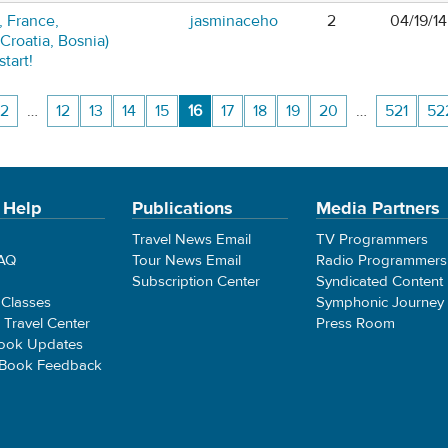
, France,
jasminaceho
2
04/19/1
 Croatia, Bosnia)
tart!
2
…
12
13
14
15
16
17
18
19
20
…
521
52
 Help
Publications
Media Partners
Travel News Email
TV Programmers
FAQ
Tour News Email
Radio Programmers
Subscription Center
Syndicated Content
 Classes
Symphonic Journey
e Travel Center
Press Room
ook Updates
 Book Feedback