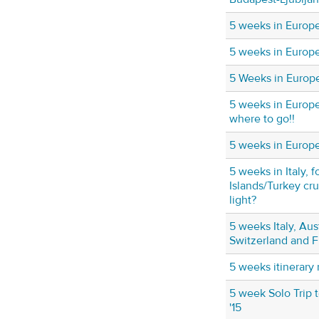
5 weeks in Europ
5 weeks in Europ
5 Weeks in Europ
5 weeks in Europ
where to go!!
5 weeks in Europe 
5 weeks in Italy, 
Islands/Turkey cr
light?
5 weeks Italy, Aus
Switzerland and 
5 weeks itinerary
5 week Solo Trip
'15