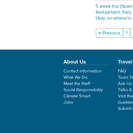
5 week trip (Spain
Switzerland, Italy,
Help on where to s
← Previous
1
About Us
Travel
Contact Information
FAQ
What We Do
Tours 
Meet the Staff
Ask Us
Social Responsibility
Talks &
Climate Smart
Visit th
Jobs
Guideb
Submit