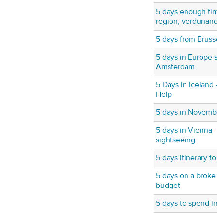
5 days enough tim
region, verdunand
5 days from Bruss
5 days in Europe s
Amsterdam
5 Days in Iceland 
Help
5 days in Novembe
5 days in Vienna
sightseeing
5 days itinerary t
5 days on a broke
budget
5 days to spend i