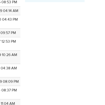
5 08:53 PM
9 04:14 AM
0 04:43 PM
1 09:57 PM
7 12:53 PM
9 10:26 AM
4 04:38 AM
9 08:09 PM
4 08:37 PM
 11:04 AM