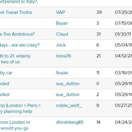
witzerland or Italy?
t Travel Truths
VAP
39
07/25/2
Bryan
3
07/15/0
ys-Too Ambitious?
Claud
31
01/30/11
days - are we crazy?
Jock
6
05/04/1
6 to 21, elderly
ilona76
21
04/12/2
 two of us
 by car
Susan
11
03/16/0
eeded
sue_dutton
0
05/29/1
eeded
sue_dutton
2
05/29/1
rip (London > Paris >
noble_wolf_
9
01/27/2
ry planning help
from London in
dhirshberg85
14
04/24/2
e would you go