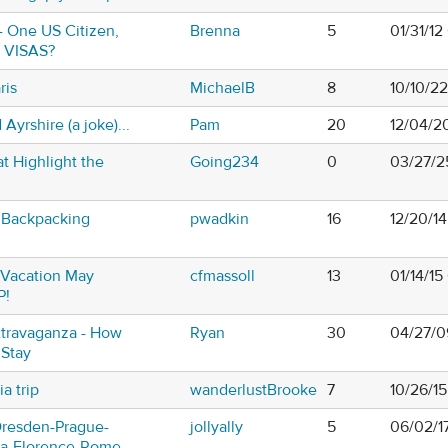
- One US Citizen,
Brenna
5
01/31/1
- VISAS?
ris
MichaelB
8
10/10/2
Ayrshire (a joke)...
Pam
20
12/04/2
t Highlight the
Going234
0
03/27/2
 Backpacking
pwadkin
16
12/20/1
Vacation May
cfmassoll
13
01/14/15
P!
travaganza - How
Ryan
30
04/27/0
 Stay
a trip
wanderlustBrooke
7
10/26/1
Dresden-Prague-
jollyally
5
06/02/1
na-Florence-Rome