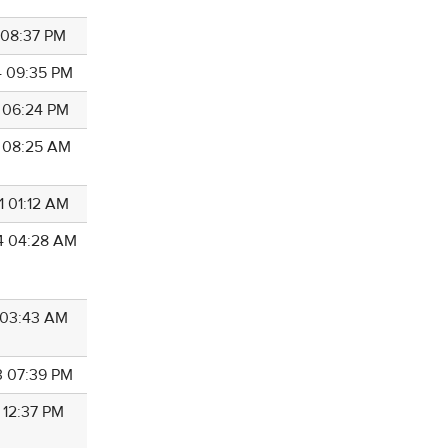
9 08:37 PM
4 09:35 PM
2 06:24 PM
7 08:25 AM
1 01:12 AM
4 04:28 AM
6 03:43 AM
3 07:39 PM
 12:37 PM