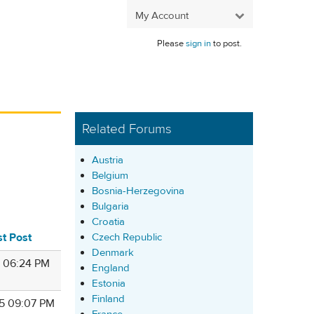
My Account
Please
sign in
to post.
Related Forums
Austria
Belgium
Bosnia-Herzegovina
Bulgaria
Croatia
st Post
Czech Republic
Denmark
1 06:24 PM
England
Estonia
Finland
5 09:07 PM