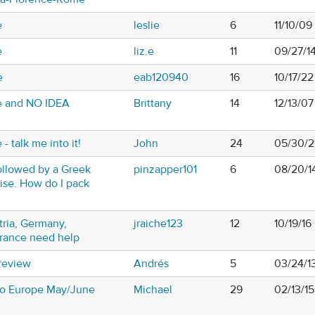
e
leslie
6
11/10/0
e
liz.e
11
09/27/1
e
eab120940
16
10/17/2
e and NO IDEA
Brittany
14
12/13/0
- talk me into it!
John
24
05/30/2
followed by a Greek
pinzapper101
6
08/20/1
uise. How do I pack
tria, Germany,
jraiche123
12
10/19/1
France need help
 review
Andrés
5
03/24/1
 to Europe May/June
Michael
29
02/13/15