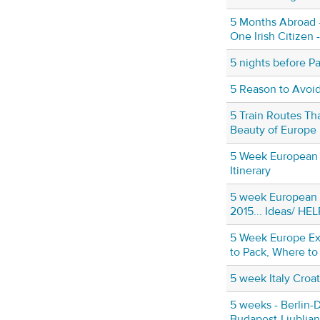
5 Months Abroad 
One Irish Citizen 
5 nights before Pa
5 Reason to Avoid 
5 Train Routes Tha
Beauty of Europe
5 Week European
Itinerary
5 week European 
2015... Ideas/ HEL
5 Week Europe Ex
to Pack, Where to
5 week Italy Croati
5 weeks - Berlin-
Budapest-Ljublja