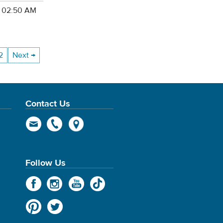
4 02:50 AM
2
Next →
Contact Us
Follow Us