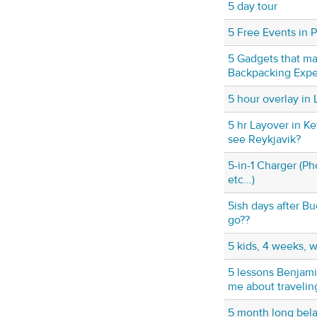
5 day tour
5 Free Events in P
5 Gadgets that ma
Backpacking Exper
5 hour overlay in
5 hr Layover in Ke
see Reykjavik?
5-in-1 Charger (P
etc...)
5ish days after B
go??
5 kids, 4 weeks, 
5 lessons Benjami
me about travelin
5 month long bela