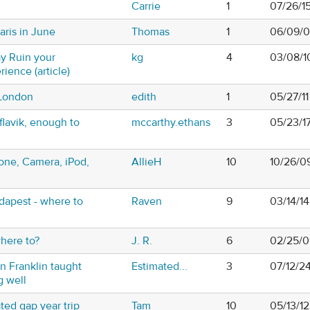
Carrie
1
07/26/1
aris in June
Thomas
1
06/09/0
y Ruin your
kg
4
03/08/1
ience (article)
 London
edith
1
05/27/1
flavik, enough to
mccarthy.ethans
3
05/23/1
hone, Camera, iPod,
AllieH
10
10/26/0
udapest - where to
Raven
9
03/14/1
where to?
J. R.
6
02/25/0
n Franklin taught
Estimated...
3
07/12/2
g well
ted gap year trip
Tam
10
05/13/12