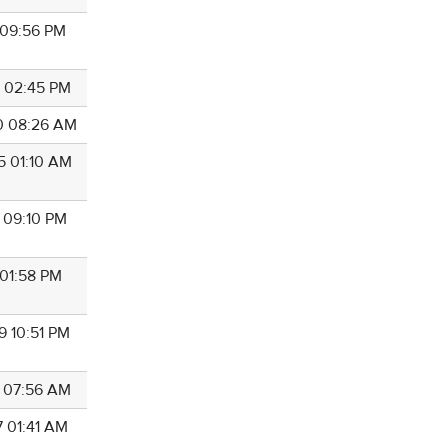
2 09:56 PM
2 02:45 PM
0 08:26 AM
5 01:10 AM
4 09:10 PM
 01:58 PM
9 10:51 PM
5 07:56 AM
7 01:41 AM