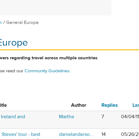
/
m
General Europe
Europe
ers regarding travel across multiple countries
ase read our
Community Guidelines
.
itle
Author
Replies
La
Ireland and
Martha
7
04/04/1
 Steves' tour - best
danielanderso...
14
05/26/2