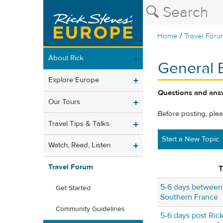
/
Home
Travel Foru
About Rick
General 
Explore Europe
Questions and answ
Our Tours
Before posting, ple
Travel Tips & Talks
Start a New Topic
Watch, Read, Listen
Travel Forum
T
5-6 days between 
Get Started
Southern France
Community Guidelines
5-6 days post Rick