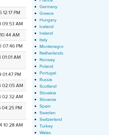
France
Germany
6 12:17 PM
Greece
Hungary
8 09:53 AM
Iceland
Ireland
 10:44 AM
Italy
0 07:46 PM
Montenegro
Netherlands
4 01:01 AM
Norway
Poland
Portugal
9 01:47 PM
Russia
4 02:05 AM
Scotland
Slovakia
4 02:32 AM
Slovenia
Spain
5 04:25 PM
Sweden
Switzerland
4 10:28 AM
Turkey
Wales