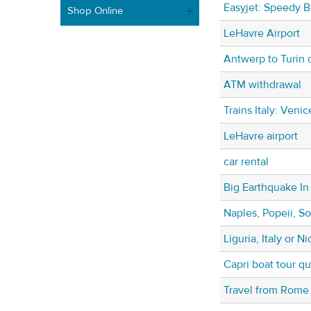
Easyjet: Speedy B
Shop Online
LeHavre Airport
Antwerp to Turin 
ATM withdrawal
Trains Italy: Veni
LeHavre airport
car rental
Big Earthquake In 
Naples, Popeii, So
Liguria, Italy or 
Capri boat tour q
Travel from Rome