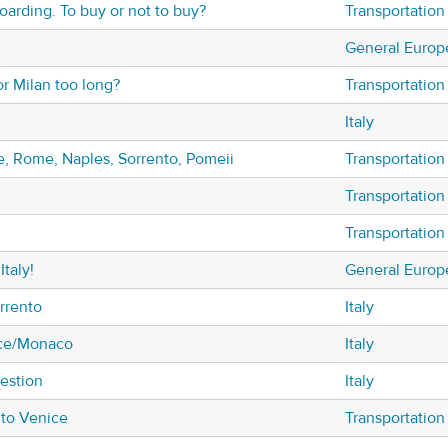
oarding. To buy or not to buy?
Transportation
General Europ
or Milan too long?
Transportation
Italy
ce, Rome, Naples, Sorrento, Pomeii
Transportation
Transportation
Transportation
Italy!
General Europ
rrento
Italy
Nice/Monaco
Italy
uestion
Italy
 to Venice
Transportation