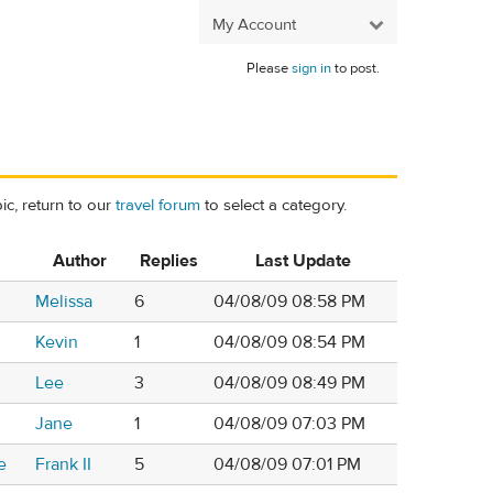
My Account
Please
sign in
to post.
ic, return to our
travel forum
to select a category.
Author
Replies
Last Update
Melissa
6
04/08/09 08:58 PM
Kevin
1
04/08/09 08:54 PM
Lee
3
04/08/09 08:49 PM
Jane
1
04/08/09 07:03 PM
e
Frank II
5
04/08/09 07:01 PM