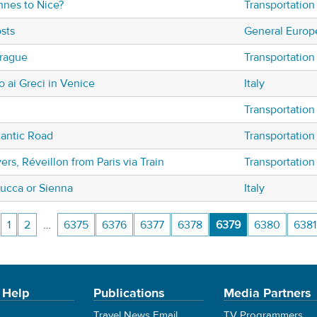
nnes to Nice?
Transportation
sts
General Europ
rague
Transportation
io ai Greci in Venice
Italy
Transportation
mantic Road
Transportation
ers, Réveillon from Paris via Train
Transportation
ucca or Sienna
Italy
1
2
…
6375
6376
6377
6378
6379
6380
6381
 Help
Publications
Media Partners
Travel News Email
TV Programmers