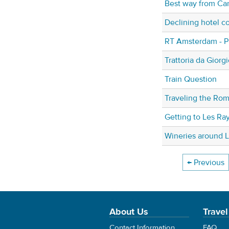
Best way from Ca
Declining hotel co
RT Amsterdam - P
Trattoria da Giorg
Train Question
Traveling the Ro
Getting to Les Ray
Wineries around L
← Previous
About Us
Travel
Contact Information
FAQ