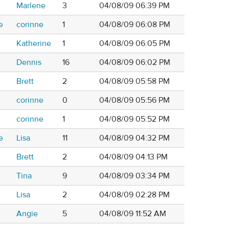
Marlene
3
04/08/09 06:39 PM
e
corinne
1
04/08/09 06:08 PM
Katherine
1
04/08/09 06:05 PM
Dennis
16
04/08/09 06:02 PM
Brett
2
04/08/09 05:58 PM
corinne
0
04/08/09 05:56 PM
corinne
1
04/08/09 05:52 PM
e
Lisa
11
04/08/09 04:32 PM
Brett
2
04/08/09 04:13 PM
Tina
9
04/08/09 03:34 PM
Lisa
2
04/08/09 02:28 PM
Angie
5
04/08/09 11:52 AM