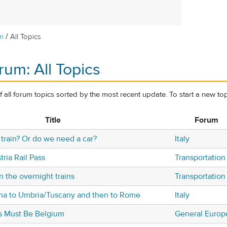
/
m
All Topics
rum: All Topics
of all forum topics sorted by the most recent update. To start a new top
Title
Forum
train? Or do we need a car?
Italy
ria Rail Pass
Transportation
 the overnight trains
Transportation
gna to Umbria/Tuscany and then to Rome
Italy
his Must Be Belgium
General Europ