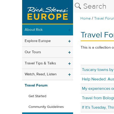
/
Home
Travel Foru
About Rick
Travel Fo
Explore Europe
This is a collection 
Our Tours
Travel Tips & Talks
Tuscany towns by 
Watch, Read, Listen
Help Needed: Aust
Travel Forum
My experiences on
Get Started
Travel from Bolo
Community Guidelines
If It's Tuesday, T