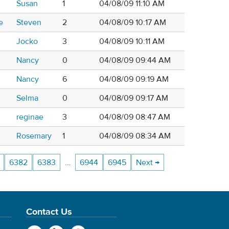
Susan
1
04/08/09 11:10 AM
e
Steven
2
04/08/09 10:17 AM
Jocko
3
04/08/09 10:11 AM
Nancy
0
04/08/09 09:44 AM
Nancy
6
04/08/09 09:19 AM
Selma
0
04/08/09 09:17 AM
reginae
3
04/08/09 08:47 AM
Rosemary
1
04/08/09 08:34 AM
6382
6383
…
6944
6945
Next →
Contact Us