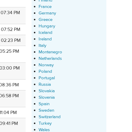
Finland
France
8 07:34 PM
Germany
Greece
Hungary
8 07:52 PM
Iceland
Ireland
8 02:23 PM
Italy
 05:25 PM
Montenegro
Netherlands
Norway
8 03:00 PM
Poland
Portugal
Russia
 08:36 PM
Slovakia
 06:58 PM
Slovenia
Spain
Sweden
 11:04 PM
Switzerland
Turkey
 09:41 PM
Wales