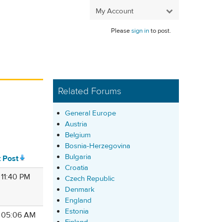
My Account
Please
sign in
to post.
Related Forums
General Europe
Austria
Belgium
Bosnia-Herzegovina
Bulgaria
t Post
Croatia
 11:40 PM
Czech Republic
Denmark
England
Estonia
8 05:06 AM