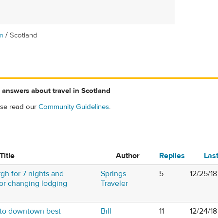
/
m
Scotland
 answers about travel in Scotland
ase read our
Community Guidelines
.
Title
Author
Replies
Las
gh for 7 nights and
Springs
5
12/25/18
- or changing lodging
Traveler
 to downtown best
Bill
11
12/24/1