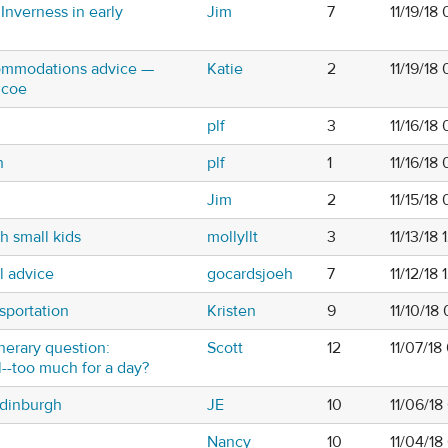
Inverness in early
Jim
7
11/19/18
commodations advice —
Katie
2
11/19/18
ncoe
plf
3
11/16/18
h
plf
1
11/16/18
Jim
2
11/15/18
h small kids
mollyllt
3
11/13/18
l advice
gocardsjoeh
7
11/12/18
sportation
Kristen
9
11/10/18
inerary question:
Scott
12
11/07/18
l--too much for a day?
Edinburgh
JE
10
11/06/18
Nancy
10
11/04/1