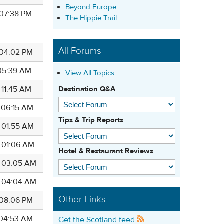
Beyond Europe
 07:38 PM
The Hippie Trail
All Forums
8 04:02 PM
 05:39 AM
View All Topics
Destination Q&A
 11:45 AM
8 06:15 AM
Tips & Trip Reports
8 01:55 AM
8 01:06 AM
Hotel & Restaurant Reviews
8 03:05 AM
8 04:04 AM
Other Links
8 08:06 PM
8 04:53 AM
Get the Scotland feed