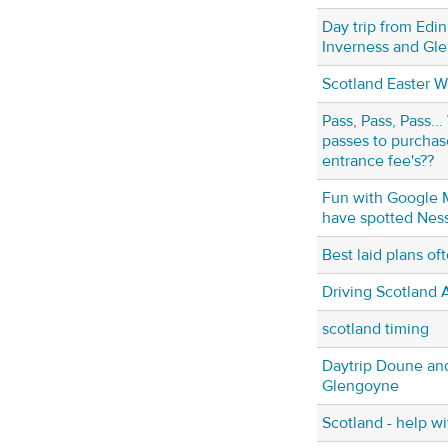
Day trip from Edi
Inverness and Gl
Scotland Easter 
Pass, Pass, Pass..
passes to purcha
entrance fee's??
Fun with Google M
have spotted Nessi
Best laid plans o
Driving Scotland A
scotland timing
Daytrip Doune and
Glengoyne
Scotland - help wi