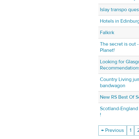
Islay transpo ques
Hotels in Edinbur
Falkirk
The secret is out 
Planet!
Looking for Glasg
Recommendation
Country Living ju
bandwagon
New RS Best Of S
Scotland-England 
!
← Previous
1