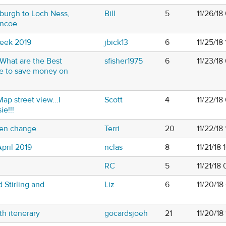
nburgh to Loch Ness,
Bill
5
11/26/18
encoe
Week 2019
jbick13
6
11/25/18
. What are the Best
sfisher1975
6
11/23/18
se to save money on
ap street view...I
Scott
4
11/22/18
e!!!
ften change
Terri
20
11/22/18
pril 2019
nclas
8
11/21/18
RC
5
11/21/18
 Stirling and
Liz
6
11/20/18
th itenerary
gocardsjoeh
21
11/20/18