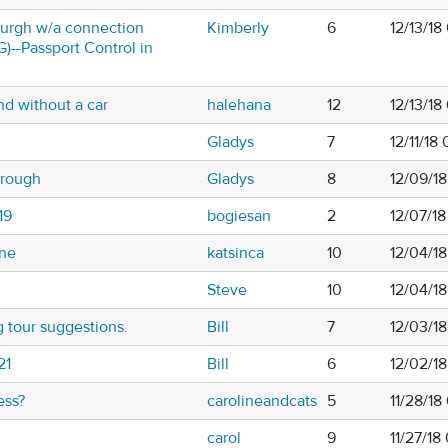
burgh w/a connection
Kimberly
6
12/13/18
)--Passport Control in
nd without a car
halehana
12
12/13/1
Gladys
7
12/11/18
orough
Gladys
8
12/09/18
19
bogiesan
2
12/07/1
une
katsinca
10
12/04/1
Steve
10
12/04/1
 tour suggestions.
Bill
7
12/03/1
21
Bill
6
12/02/1
ess?
carolineandcats
5
11/28/1
carol
9
11/27/1