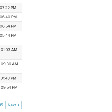
 07:22 PM
8 06:40 PM
8 06:54 PM
8 05:44 PM
8 01:03 AM
8 09:36 AM
 01:43 PM
8 09:54 PM
15
Next →