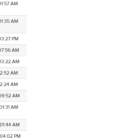
 01:57 AM
 01:35 AM
 03:27 PM
 07:56 AM
 03:22 AM
 12:52 AM
 12:24 AM
 09:52 AM
 01:31 AM
 01:44 AM
8 04:02 PM