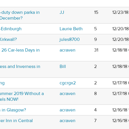
-duty down parka in
JJ
15
12/23/1
-December?
s-Edinburgh
Laurie Beth
5
12/20/1
Kirkwall?
jules8700
9
12/20/1
- 26 Car-less Days in
acraven
31
12/18/18
ess and Inverness in
Bill
2
12/18/1
ing
cgcrgx2
2
12/17/18
Summer 2019 Without a
acraven
8
12/17/18
tels NOW!
n in Glasgow?
acraven
4
12/16/18
er Inn in Central
acraven
7
12/16/18