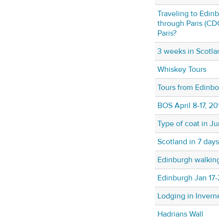
Traveling to Edin
through Paris (CDG
Paris?
3 weeks in Scotla
Whiskey Tours
Tours from Edinb
BOS April 8-17, 20
Type of coat in J
Scotland in 7 days
Edinburgh walking
Edinburgh Jan 17-
Lodging in Invern
Hadrians Wall