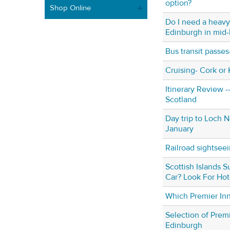
option?
Shop Online
Do I need a heavy
Edinburgh in mid
Bus transit passe
Cruising- Cork or 
Itinerary Review -
Scotland
Day trip to Loch N
January
Railroad sightsee
Scottish Islands 
Car? Look For Ho
Which Premier In
Selection of Premi
Edinburgh