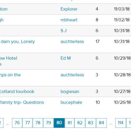
tion
Explorer
4
11/03/18
gh
mbheart
8
11/02/1
S J
6
10/31/1
- darn you, Lonely
auchterless
17
10/31/1
ow Hotel
Ed M
6
10/29/1
s
mps on the
auchterless
3
10/28/1
cotland tourbook
bogiesan
3
10/27/18
family trip- Questions
bucephale
10
10/26/1
2
…
76
77
78
79
80
81
82
83
84
…
114
1