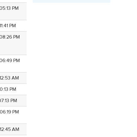
 05:13 PM
 11:41 PM
 08:26 PM
 06:49 PM
 12:53 AM
 10:13 PM
 07:13 PM
 06:19 PM
 12:45 AM