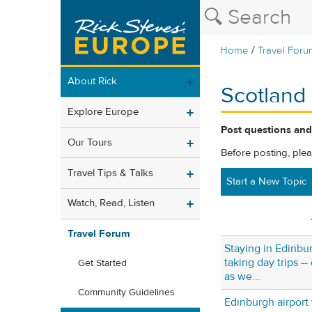
/
Home
Travel Foru
About Rick
Scotland
Explore Europe
Post questions and
Our Tours
Before posting, ple
Travel Tips & Talks
Start a New Topic
Watch, Read, Listen
Travel Forum
Staying in Edinbur
taking day trips -
Get Started
as we...
Community Guidelines
Edinburgh airport