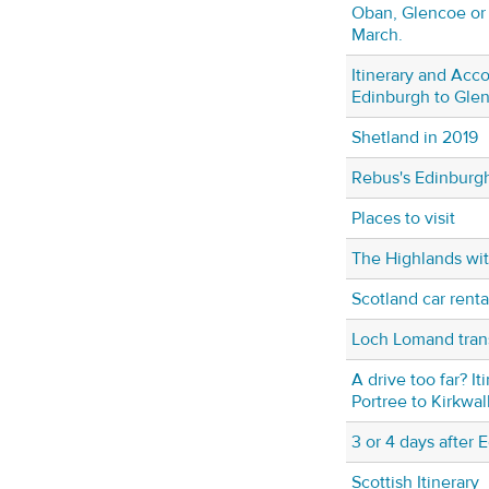
Oban, Glencoe or 
March.
Itinerary and Ac
Edinburgh to Gle
Shetland in 2019
Rebus's Edinburg
Places to visit
The Highlands wit
Scotland car renta
Loch Lomand tran
A drive too far? It
Portree to Kirkwal
3 or 4 days after 
Scottish Itinerary