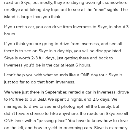
road on Skye, but mostly, they are staying overnight somewhere
on Skye and taking day trips out to see all the "main" sights. The
island is larger than you think.
If you rent a car, you can drive from Inverness to Skye, in about 3
hours.
If you think you are going to drive from Inverness, and see all
there is to see on Skye in a day trip, you will be disappointed.
Skye is worth 2-3 full days, just getting there and back to
Inverness you'd be in the car at least 6 hours.
I can't help you with what sounds like a ONE day tour. Skye is
just too far to do that from Inverness.
We were just there in September, rented a car in Inverness, drove
to Portree to our B&B. We spent 3 nights, and 2.5 days. We
managed to drive to see and photograph all the beauty, but
didn't have a chance to hike anywhere. the roads on Skye are all
ONE lane, with a "passing place" You have to know how to drive
on the left, and how to yield to oncoming cars. Skye is extremely