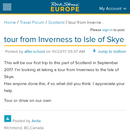
My Account
/
/
/
Home
Travel Forum
Scotland
tour from Inverne...
Please
sign in
to post.
tour from Inverness to Isle of Skye
Posted by
after.school
on
10/23/17 05:37 AM
Jump to bottom
This will be our first trip to this part of Scotland in September
2017. I'm looking at taking a tour from Inverness to the Isle of
Skye.
Has anyone done this, if so what did you think. I appreciate your
help
Tour or drive on our own
Posted by
Anita
RIchmond, BC,Canada