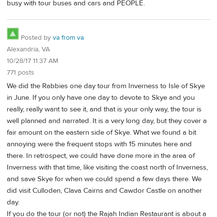
busy with tour buses and cars and PEOPLE.
Posted by
va from va
Alexandria, VA
10/28/17 11:37 AM
771 posts
We did the Rabbies one day tour from Inverness to Isle of Skye
in June. If you only have one day to devote to Skye and you
really, really want to see it, and that is your only way, the tour is
well planned and narrated. It is a very long day, but they cover a
fair amount on the eastern side of Skye. What we found a bit
annoying were the frequent stops with 15 minutes here and
there. In retrospect, we could have done more in the area of
Inverness with that time, like visiting the coast north of Inverness,
and save Skye for when we could spend a few days there. We
did visit Culloden, Clava Cairns and Cawdor Castle on another
day.
If you do the tour (or not) the Rajah Indian Restaurant is about a