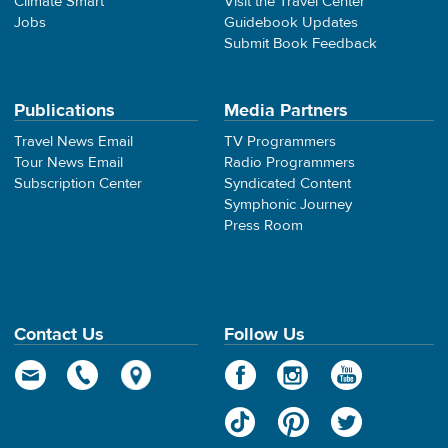
Climate Smart
Visit the Travel Center
Jobs
Guidebook Updates
Submit Book Feedback
Publications
Media Partners
Travel News Email
TV Programmers
Tour News Email
Radio Programmers
Subscription Center
Syndicated Content
Symphonic Journey
Press Room
Contact Us
Follow Us