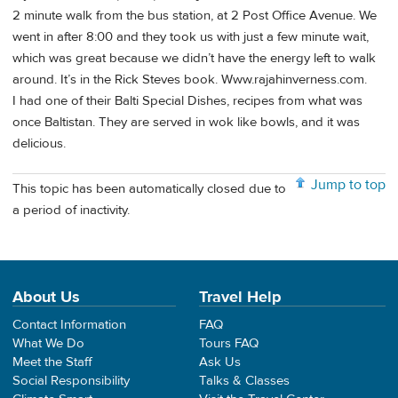
2 minute walk from the bus station, at 2 Post Office Avenue. We
went in after 8:00 and they took us with just a few minute wait,
which was great because we didn’t have the energy left to walk
around. It’s in the Rick Steves book. Www.rajahinverness.com.
I had one of their Balti Special Dishes, recipes from what was
once Baltistan. They are served in wok like bowls, and it was
delicious.
Jump to top
This topic has been automatically closed due to
a period of inactivity.
About Us
Travel Help
Contact Information
FAQ
What We Do
Tours FAQ
Meet the Staff
Ask Us
Social Responsibility
Talks & Classes