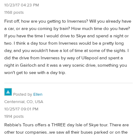
10/23/17 04:23 PM
1168 posts
First off, how are you getting to Inverness? Will you already have
a car, or are you coming by train? How much time do you have?
If you have the time I would drive to Skye and spend a night or
two. I think a day tour from Inverness would be a pretty long
day, and you wouldn't have a lot of time at some of the sights. I
did the drive from Inverness by way of Ullapool and spent a
night in Gairloch and it was a very scenic drive, something you
won't get to see with a day trip.
Posted by
Ellen
Centennial, CO, USA
10/25/17 09:01 PM
1914 posts
Rabbie's Tours offers a THREE day Isle of Skye tour. There are
other tour companies...we saw all their buses parked or on the