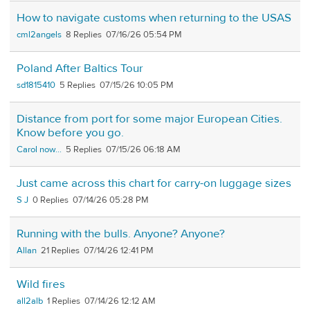
How to navigate customs when returning to the USAS
cml2angels
8
07/16/26 05:54 PM
Poland After Baltics Tour
sd1815410
5
07/15/26 10:05 PM
Distance from port for some major European Cities.
Know before you go.
Carol now...
5
07/15/26 06:18 AM
Just came across this chart for carry-on luggage sizes
S J
0
07/14/26 05:28 PM
Running with the bulls. Anyone? Anyone?
Allan
21
07/14/26 12:41 PM
Wild fires
all2alb
1
07/14/26 12:12 AM