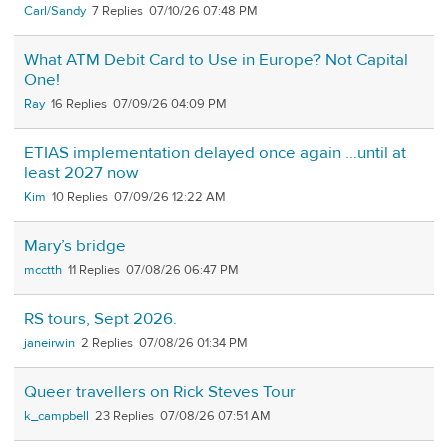
Carl/Sandy
7
07/10/26 07:48 PM
What ATM Debit Card to Use in Europe? Not Capital
One!
Ray
16
07/09/26 04:09 PM
ETIAS implementation delayed once again ...until at
least 2027 now
Kim
10
07/09/26 12:22 AM
Mary’s bridge
mcctth
11
07/08/26 06:47 PM
RS tours, Sept 2026.
janeirwin
2
07/08/26 01:34 PM
Queer travellers on Rick Steves Tour
k_campbell
23
07/08/26 07:51 AM