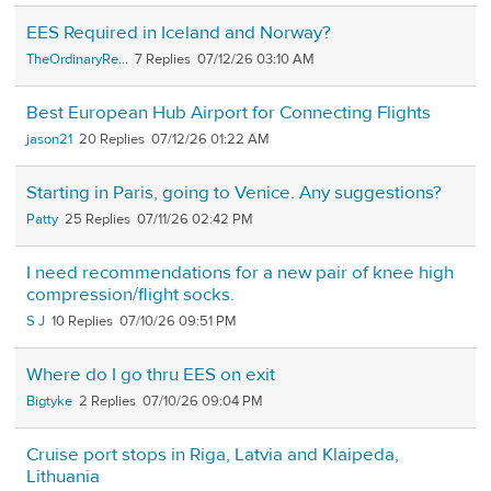
EES Required in Iceland and Norway?
TheOrdinaryRe...
7
07/12/26 03:10 AM
Best European Hub Airport for Connecting Flights
jason21
20
07/12/26 01:22 AM
Starting in Paris, going to Venice. Any suggestions?
Patty
25
07/11/26 02:42 PM
I need recommendations for a new pair of knee high
compression/flight socks.
S J
10
07/10/26 09:51 PM
Where do I go thru EES on exit
Bigtyke
2
07/10/26 09:04 PM
Cruise port stops in Riga, Latvia and Klaipeda,
Lithuania