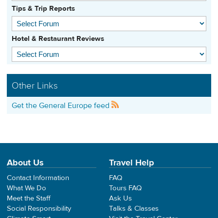
Tips & Trip Reports
Hotel & Restaurant Reviews
Other Links
Get the General Europe feed
About Us
Travel Help
Contact Information
FAQ
What We Do
Tours FAQ
Meet the Staff
Ask Us
Social Responsibility
Talks & Classes