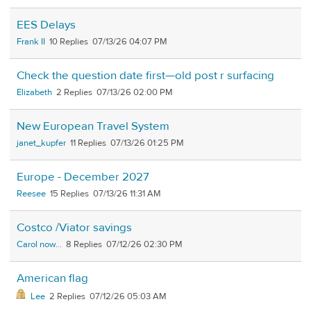
EES Delays
Frank II
10
07/13/26 04:07 PM
Check the question date first—old post r surfacing
Elizabeth
2
07/13/26 02:00 PM
New European Travel System
janet_kupfer
11
07/13/26 01:25 PM
Europe - December 2027
Reesee
15
07/13/26 11:31 AM
Costco /Viator savings
Carol now...
8
07/12/26 02:30 PM
American flag
Lee
2
07/12/26 05:03 AM