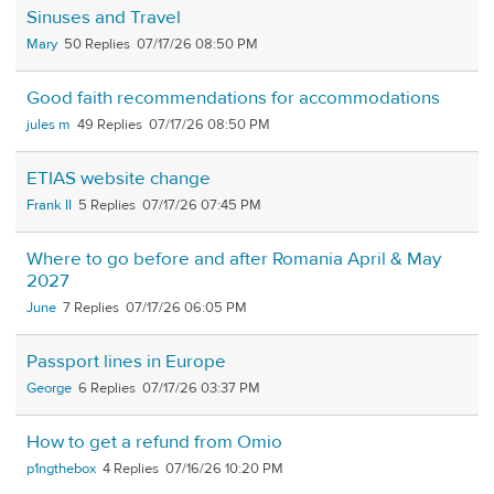
Sinuses and Travel
Mary
50
07/17/26 08:50 PM
Good faith recommendations for accommodations
jules m
49
07/17/26 08:50 PM
ETIAS website change
Frank II
5
07/17/26 07:45 PM
Where to go before and after Romania April & May
2027
June
7
07/17/26 06:05 PM
Passport lines in Europe
George
6
07/17/26 03:37 PM
How to get a refund from Omio
p1ngthebox
4
07/16/26 10:20 PM