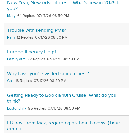
New Year, New Adventures – What’s new in 2025 for
you?
Mary
64
07/17/26 08:50 PM
Trouble with sending PMs?
Pam
12
07/17/26 08:50 PM
Europe Itinerary Help!
Family of 5
22
07/17/26 08:50 PM
Why have you're visited some cities ?
Gail
18
07/17/26 08:50 PM
Getting Ready to Book a 10th Cruise. What do you
think?
bostonphil7
96
07/17/26 08:50 PM
FB post from Rick, regarding his health news. ( heart
emoji)