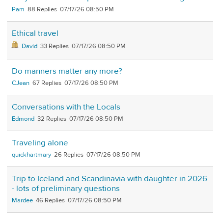
Pam
88
07/17/26 08:50 PM
Ethical travel
David
33
07/17/26 08:50 PM
Do manners matter any more?
CJean
67
07/17/26 08:50 PM
Conversations with the Locals
Edmond
32
07/17/26 08:50 PM
Traveling alone
quickhartmary
26
07/17/26 08:50 PM
Trip to Iceland and Scandinavia with daughter in 2026
- lots of preliminary questions
Mardee
46
07/17/26 08:50 PM