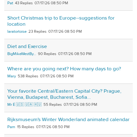
Pat
43
07/17/26 08:50 PM
Short Christmas trip to Europe--suggestions for
location
laratortoise
23
07/17/26 08:50 PM
Diet and Exercise
BigMikeWestBy...
90
07/17/26 08:50 PM
Where are you going next? How many days to go?
Mary
538
07/17/26 08:50 PM
Your favorite Central/Eastern Capital City? Prague,
Vienna, Budapest, Bucharest, Sofia...
Mr É 🇺🇸 🇺🇦 🇭🇺
55
07/17/26 08:50 PM
Rijksmuseum's Winter Wonderland animated calendar
Pam
15
07/17/26 08:50 PM