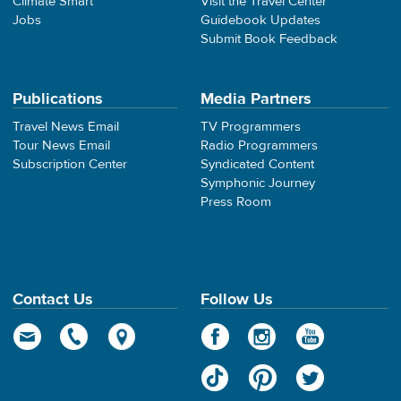
Climate Smart
Visit the Travel Center
Jobs
Guidebook Updates
Submit Book Feedback
Publications
Media Partners
Travel News Email
TV Programmers
Tour News Email
Radio Programmers
Subscription Center
Syndicated Content
Symphonic Journey
Press Room
Contact Us
Follow Us