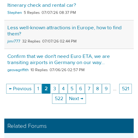
Itinerary check and rental car?
Stephen
5
07/07/26 08:37 PM
Less well-known attractions in Europe, how to find
them?
jimr777
32
07/07/26 02:44 PM
Confirm that we don't need Euro ETA, we are
transiting airports in Germany on our way...
geovagriffith
10
07/06/26 02:57 PM
← Previous
1
2
3
4
5
6
7
8
9
…
521
522
Next →
Related Forums