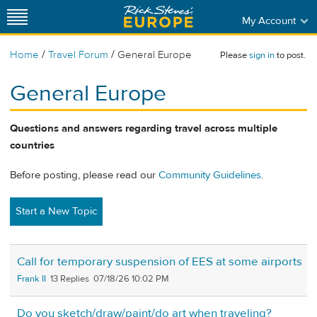
My Account
/
/
Home
Travel Forum
General Europe
Please
sign in
to post.
General Europe
Questions and answers regarding travel across multiple
countries
Before posting, please read our
Community Guidelines
.
Start a New Topic
Call for temporary suspension of EES at some airports
Frank II
13
07/18/26 10:02 PM
Do you sketch/draw/paint/do art when traveling?