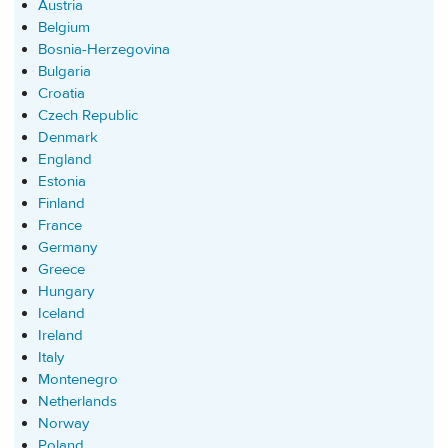
Austria
Belgium
Bosnia-Herzegovina
Bulgaria
Croatia
Czech Republic
Denmark
England
Estonia
Finland
France
Germany
Greece
Hungary
Iceland
Ireland
Italy
Montenegro
Netherlands
Norway
Poland