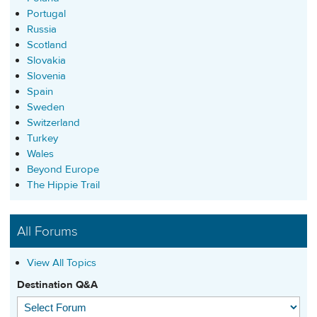
Portugal
Russia
Scotland
Slovakia
Slovenia
Spain
Sweden
Switzerland
Turkey
Wales
Beyond Europe
The Hippie Trail
All Forums
View All Topics
Destination Q&A