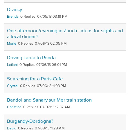
Drancy
Brenda
0
07/05/13 03:18 PM
One afternoon/evening in Zurich - ideas for sights and
a local dinner?
Marie
0
07/06/13 02:05 PM
Driving Tarifa to Ronda
Leilani
0
07/06/13 06:01 PM
Searching for a Paris Cafe
Crystal
0
07/06/13 11:03 PM
Bandol and Sanary sur Mer train station
Christine
0
07/07/13 12:37 AM
Burgandy-Dordogna?
David
0
07/08/13 11:28 AM