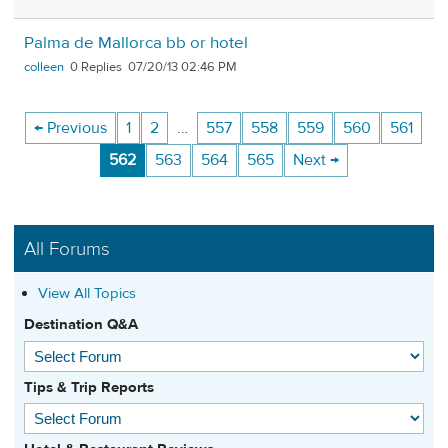
Palma de Mallorca bb or hotel
colleen
0
07/20/13 02:46 PM
← Previous
1
2
…
557
558
559
560
561
562
563
564
565
Next →
All Forums
View All Topics
Destination Q&A
Tips & Trip Reports