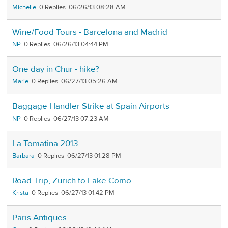
Michelle
0
06/26/13 08:28 AM
Wine/Food Tours - Barcelona and Madrid
NP
0
06/26/13 04:44 PM
One day in Chur - hike?
Marie
0
06/27/13 05:26 AM
Baggage Handler Strike at Spain Airports
NP
0
06/27/13 07:23 AM
La Tomatina 2013
Barbara
0
06/27/13 01:28 PM
Road Trip, Zurich to Lake Como
Krista
0
06/27/13 01:42 PM
Paris Antiques