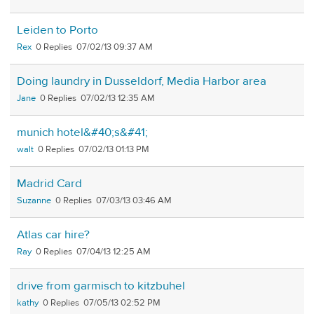
Leiden to Porto
Rex
0
07/02/13 09:37 AM
Doing laundry in Dusseldorf, Media Harbor area
Jane
0
07/02/13 12:35 AM
munich hotel&#40;s&#41;
walt
0
07/02/13 01:13 PM
Madrid Card
Suzanne
0
07/03/13 03:46 AM
Atlas car hire?
Ray
0
07/04/13 12:25 AM
drive from garmisch to kitzbuhel
kathy
0
07/05/13 02:52 PM