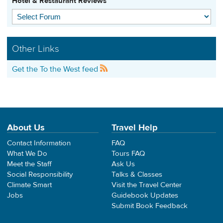
Hotel & Restaurant Reviews
Other Links
Get the To the West feed
About Us
Travel Help
Contact Information
FAQ
What We Do
Tours FAQ
Meet the Staff
Ask Us
Social Responsibility
Talks & Classes
Climate Smart
Visit the Travel Center
Jobs
Guidebook Updates
Submit Book Feedback