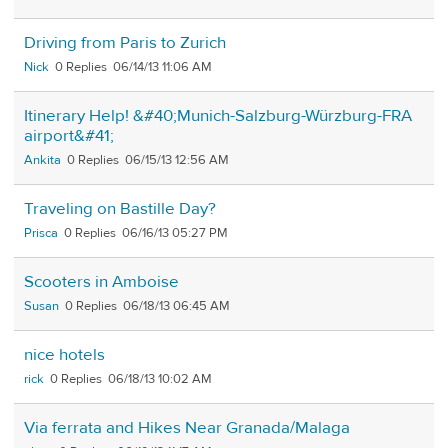
Driving from Paris to Zurich
Nick
0
06/14/13 11:06 AM
Itinerary Help! &#40;Munich-Salzburg-Würzburg-FRA
airport&#41;
Ankita
0
06/15/13 12:56 AM
Traveling on Bastille Day?
Prisca
0
06/16/13 05:27 PM
Scooters in Amboise
Susan
0
06/18/13 06:45 AM
nice hotels
rick
0
06/18/13 10:02 AM
Via ferrata and Hikes Near Granada/Malaga