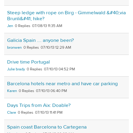
Steep ledge with rope on Birg - Gimmelwald &#40;via
Brunli&#41; hike?
Jen
0
07/08/13 11:35 AM
Galicia Spain .... anyone been?
bronwen
0
07/10/13 12:29 AM
Drive time Portugal
Julie brady
0
07/10/13 04:52 PM
Barcelona hotels near metro and have car parking
Karen
0
07/10/13 06:40 PM
Days Trips from Aix: Doable?
Clare
0
07/10/13 11:41 PM
Spain coast Barcelona to Cartegena