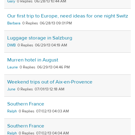
Gary
0
06/28/13 10:44 AM
Our first trip to Europe, need ideas for one night Switz
Barbara
0
06/28/13 09:01 PM
Luggage storage in Salzburg
DWB
0
06/29/13 04:19 AM
Murren hotel in August
Laurie
0
06/29/13 04:46 PM
Weekend trips out of Aix-en-Provence
June
0
07/01/13 12:18 AM
Southern France
Ralph
0
07/02/13 04:03 AM
Southern France
Ralph
0
07/02/13 04:04 AM