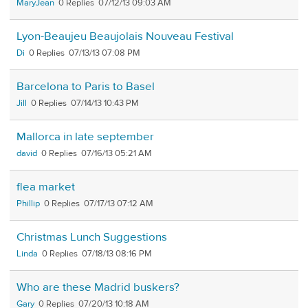
MaryJean
0
07/12/13 09:03 AM
Lyon-Beaujeu Beaujolais Nouveau Festival
Di
0
07/13/13 07:08 PM
Barcelona to Paris to Basel
Jill
0
07/14/13 10:43 PM
Mallorca in late september
david
0
07/16/13 05:21 AM
flea market
Phillip
0
07/17/13 07:12 AM
Christmas Lunch Suggestions
Linda
0
07/18/13 08:16 PM
Who are these Madrid buskers?
Gary
0
07/20/13 10:18 AM