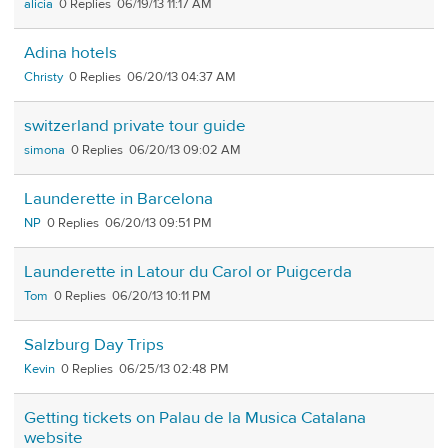
alicia
0
06/19/13 11:17 AM
Adina hotels
Christy
0
06/20/13 04:37 AM
switzerland private tour guide
simona
0
06/20/13 09:02 AM
Launderette in Barcelona
NP
0
06/20/13 09:51 PM
Launderette in Latour du Carol or Puigcerda
Tom
0
06/20/13 10:11 PM
Salzburg Day Trips
Kevin
0
06/25/13 02:48 PM
Getting tickets on Palau de la Musica Catalana
website