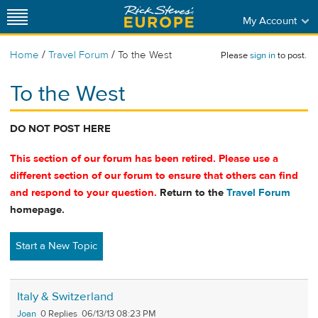
My Account
/
/
Home
Travel Forum
To the West
Please
sign in
to post.
To the West
DO NOT POST HERE
This section of our forum has been retired. Please use a
different section of our forum to ensure that others can find
and respond to your question.
Return to the
Travel Forum
homepage.
Start a New Topic
Italy & Switzerland
Joan
0
06/13/13 08:23 PM