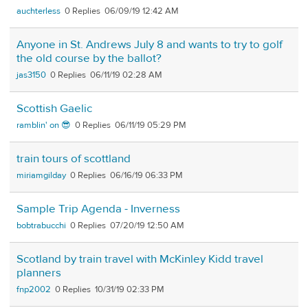
auchterless
0
06/09/19 12:42 AM
Anyone in St. Andrews July 8 and wants to try to golf
the old course by the ballot?
jas3150
0
06/11/19 02:28 AM
Scottish Gaelic
ramblin' on 😎
0
06/11/19 05:29 PM
train tours of scottland
miriamgilday
0
06/16/19 06:33 PM
Sample Trip Agenda - Inverness
bobtrabucchi
0
07/20/19 12:50 AM
Scotland by train travel with McKinley Kidd travel
planners
fnp2002
0
10/31/19 02:33 PM