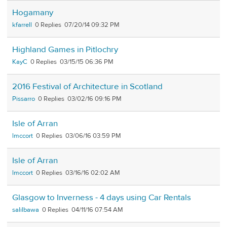
Hogamany
kfarrell
0
07/20/14 09:32 PM
Highland Games in Pitlochry
KayC
0
03/15/15 06:36 PM
2016 Festival of Architecture in Scotland
Pissarro
0
03/02/16 09:16 PM
Isle of Arran
lmccort
0
03/06/16 03:59 PM
Isle of Arran
lmccort
0
03/16/16 02:02 AM
Glasgow to Inverness - 4 days using Car Rentals
salilbawa
0
04/11/16 07:54 AM