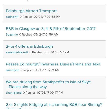
Edinburgh Airport Transport
sadiyah11
0
02/23/17 02:58 PM
B&B in Glasgow on 3, 4, & 5th of September, 2017
Suzanne
0
05/12/17 01:59 AM
2-for-1 offers in Edinburgh
karanmehta.nsit
0
06/07/17 01:57 PM
Passes Edinburgh/ Inverness, Buses/Trains and Taxi!
samaryah
0
06/13/17 07:21 AM
We are driving from Strathpeffer to Isle of Skye
...Places along the way
char_island
0
07/06/17 09:47 PM
2 or 3 nights lodging at a charming B&B near Stirling?