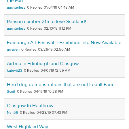
the Fun
auchterless
0
01/04/19 04:48 AM
Reason number 215 to love Scotland!
auchterless
0
02/10/19 11:12 PM
Edinburgh Art Festival -- Exhibition Info Now Available
acraven
0
03/26/19 02:50 AM
Airbnb in Edinburgh and Glasgow
kateyb23
0
04/01/19 12:59 AM
Herd dog demonstrations that are not Leault Farm
Scott
0
04/19/19 10:28 PM
Glasgow to Heathrow
Nan56
0
04/23/19 07:43 PM
West Highland Way