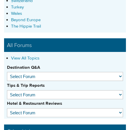
Switzerland
Turkey
Wales
Beyond Europe
The Hippie Trail
All Forums
View All Topics
Destination Q&A
Tips & Trip Reports
Hotel & Restaurant Reviews