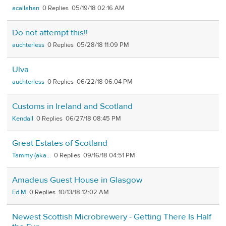
acallahan
0
05/19/18 02:16 AM
Do not attempt this!!
auchterless
0
05/28/18 11:09 PM
Ulva
auchterless
0
06/22/18 06:04 PM
Customs in Ireland and Scotland
Kendall
0
06/27/18 08:45 PM
Great Estates of Scotland
Tammy (aka...
0
09/16/18 04:51 PM
Amadeus Guest House in Glasgow
Ed M
0
10/13/18 12:02 AM
Newest Scottish Microbrewery - Getting There Is Half