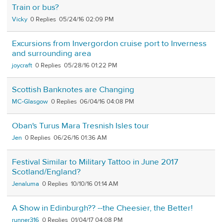
Train or bus?
Vicky
0
05/24/16 02:09 PM
Excursions from Invergordon cruise port to Inverness
and surrounding area
joycraft
0
05/28/16 01:22 PM
Scottish Banknotes are Changing
MC-Glasgow
0
06/04/16 04:08 PM
Oban's Turus Mara Tresnish Isles tour
Jen
0
06/26/16 01:36 AM
Festival Similar to Military Tattoo in June 2017
Scotland/England?
Jenaluma
0
10/10/16 01:14 AM
A Show in Edinburgh?? --the Cheesier, the Better!
runner316
0
01/04/17 04:08 PM