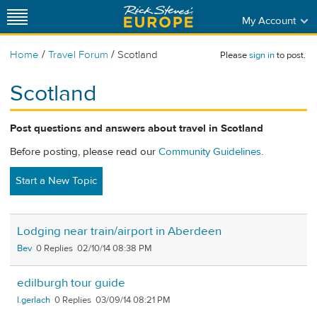
My Account
/
/
Home
Travel Forum
Scotland
Please
sign in
to post.
Scotland
Post questions and answers about travel in Scotland
Before posting, please read our
Community Guidelines
.
Start a New Topic
Lodging near train/airport in Aberdeen
Bev
0
02/10/14 08:38 PM
edilburgh tour guide
l.gerlach
0
03/09/14 08:21 PM