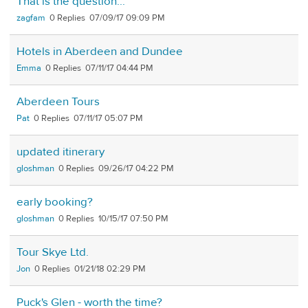
That is the question...
zagfam
0
07/09/17 09:09 PM
Hotels in Aberdeen and Dundee
Emma
0
07/11/17 04:44 PM
Aberdeen Tours
Pat
0
07/11/17 05:07 PM
updated itinerary
gloshman
0
09/26/17 04:22 PM
early booking?
gloshman
0
10/15/17 07:50 PM
Tour Skye Ltd.
Jon
0
01/21/18 02:29 PM
Puck's Glen - worth the time?