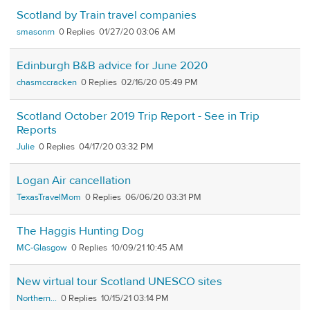
Scotland by Train travel companies
smasonrn
0
01/27/20 03:06 AM
Edinburgh B&B advice for June 2020
chasmccracken
0
02/16/20 05:49 PM
Scotland October 2019 Trip Report - See in Trip
Reports
Julie
0
04/17/20 03:32 PM
Logan Air cancellation
TexasTravelMom
0
06/06/20 03:31 PM
The Haggis Hunting Dog
MC-Glasgow
0
10/09/21 10:45 AM
New virtual tour Scotland UNESCO sites
Northern...
0
10/15/21 03:14 PM