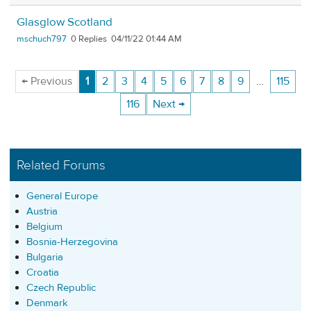
Glasglow Scotland
mschuch797
0
04/11/22 01:44 AM
← Previous
1
2
3
4
5
6
7
8
9
…
115
116
Next →
Related Forums
General Europe
Austria
Belgium
Bosnia-Herzegovina
Bulgaria
Croatia
Czech Republic
Denmark