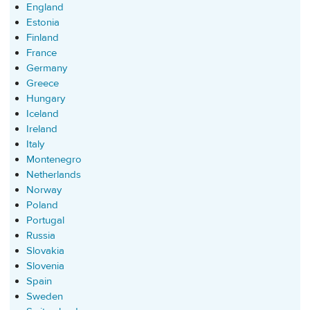
England
Estonia
Finland
France
Germany
Greece
Hungary
Iceland
Ireland
Italy
Montenegro
Netherlands
Norway
Poland
Portugal
Russia
Slovakia
Slovenia
Spain
Sweden