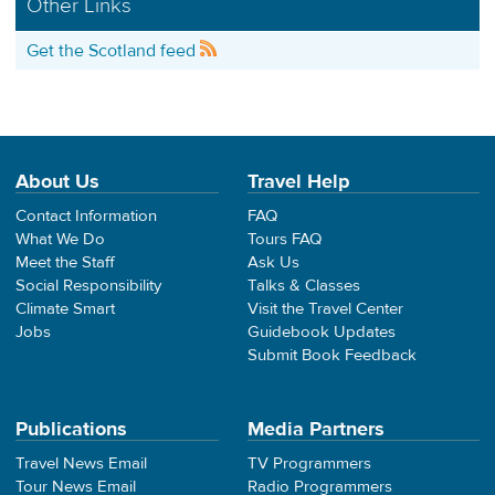
Other Links
Get the Scotland feed
About Us
Travel Help
Contact Information
FAQ
What We Do
Tours FAQ
Meet the Staff
Ask Us
Social Responsibility
Talks & Classes
Climate Smart
Visit the Travel Center
Jobs
Guidebook Updates
Submit Book Feedback
Publications
Media Partners
Travel News Email
TV Programmers
Tour News Email
Radio Programmers