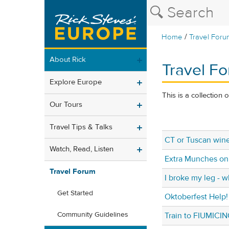
/
Home
Travel Foru
About Rick
Travel Fo
Explore Europe
This is a collection 
Our Tours
Travel Tips & Talks
CT or Tuscan win
Watch, Read, Listen
Extra Munches on
Travel Forum
I broke my leg - 
Get Started
Oktoberfest Help!
Community Guidelines
Train to FIUMICI