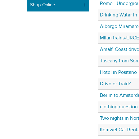
Rome - Undergrou
Shop Online
Drinking Water in 
Albergo Miramare 
MIlan trains-URG
Amalfi Coast drive
Tuscany from Sorr
Hotel in Positano
Drive or Train?
Berlin to Amster
clothing question
Two nights in Nort
Kemwel Car Renta