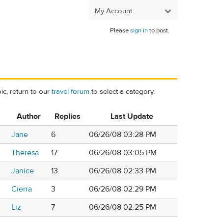
My Account
Please
sign in
to post.
ic, return to our
travel forum
to select a category.
Author
Replies
Last Update
Jane
6
06/26/08 03:28 PM
Theresa
17
06/26/08 03:05 PM
Janice
13
06/26/08 02:33 PM
Cierra
3
06/26/08 02:29 PM
Liz
7
06/26/08 02:25 PM