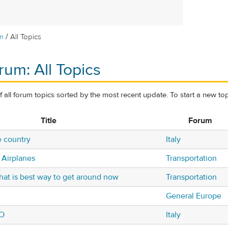
/
m
All Topics
rum: All Topics
of all forum topics sorted by the most recent update. To start a new top
Title
Forum
e country
Italy
 Airplanes
Transportation
what is best way to get around now
Transportation
General Europe
NO
Italy