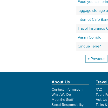
Food you can bring
luggage storage ar
Internet Cafe Ban
Travel Insurance 
Vasari Corrido
Cinque Terre?
← Previous
About Us
Travel
Contact Information
FAQ
What We Do
Tours 
Meet the Staff
Ask Us
Social Responsibility
Talks &