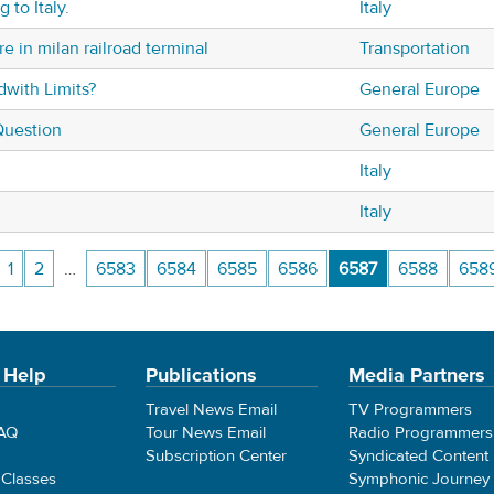
 to Italy.
Italy
e in milan railroad terminal
Transportation
dwith Limits?
General Europe
Question
General Europe
Italy
Italy
1
2
…
6583
6584
6585
6586
6587
6588
658
 Help
Publications
Media Partners
Travel News Email
TV Programmers
FAQ
Tour News Email
Radio Programmers
Subscription Center
Syndicated Content
 Classes
Symphonic Journey