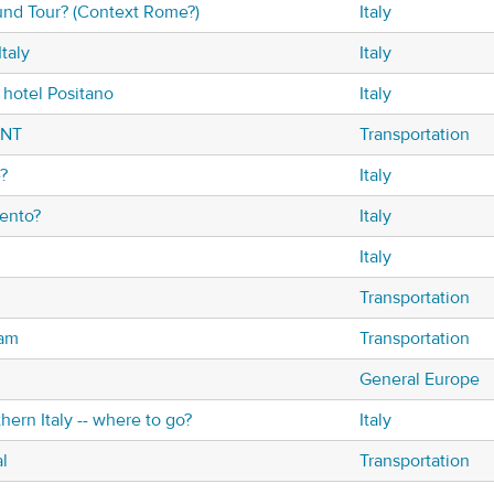
nd Tour? (Context Rome?)
Italy
Italy
Italy
hotel Positano
Italy
ENT
Transportation
?
Italy
ento?
Italy
Italy
Transportation
dam
Transportation
General Europe
hern Italy -- where to go?
Italy
l
Transportation