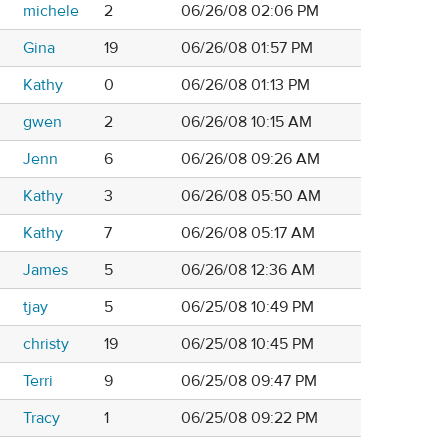
michele
2
06/26/08 02:06 PM
Gina
19
06/26/08 01:57 PM
Kathy
0
06/26/08 01:13 PM
gwen
2
06/26/08 10:15 AM
Jenn
6
06/26/08 09:26 AM
Kathy
3
06/26/08 05:50 AM
Kathy
7
06/26/08 05:17 AM
James
5
06/26/08 12:36 AM
tjay
5
06/25/08 10:49 PM
christy
19
06/25/08 10:45 PM
Terri
9
06/25/08 09:47 PM
Tracy
1
06/25/08 09:22 PM