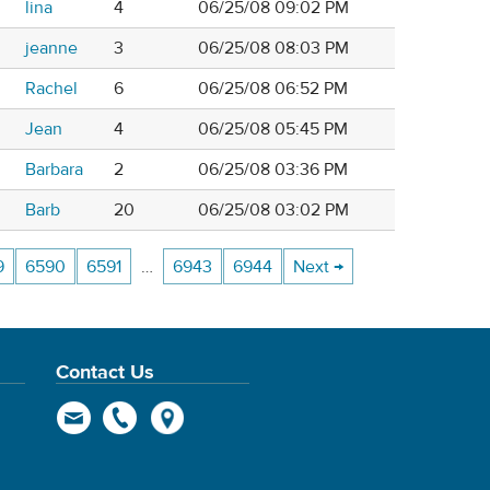
lina
4
06/25/08 09:02 PM
jeanne
3
06/25/08 08:03 PM
Rachel
6
06/25/08 06:52 PM
Jean
4
06/25/08 05:45 PM
Barbara
2
06/25/08 03:36 PM
Barb
20
06/25/08 03:02 PM
9
6590
6591
…
6943
6944
Next →
Contact Us