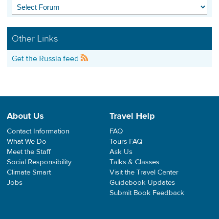
Other Links
Get the Russia feed
About Us
Travel Help
Contact Information
FAQ
What We Do
Tours FAQ
Meet the Staff
Ask Us
Social Responsibility
Talks & Classes
Climate Smart
Visit the Travel Center
Jobs
Guidebook Updates
Submit Book Feedback