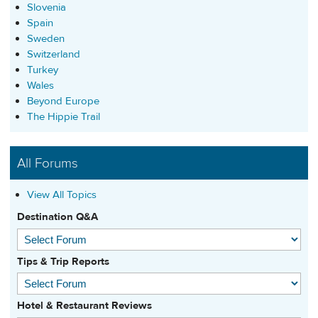
Slovenia
Spain
Sweden
Switzerland
Turkey
Wales
Beyond Europe
The Hippie Trail
All Forums
View All Topics
Destination Q&A
Tips & Trip Reports
Hotel & Restaurant Reviews