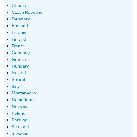
Croatia
Czech Republic
Denmark
England
Estonia
Finland
France
Germany
Greece
Hungary
Iceland
Ireland
Italy
Montenegro
Netherlands
Norway
Poland
Portugal
Scotland
Slovakia