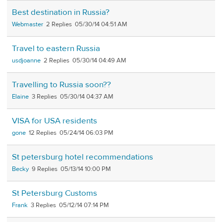
Best destination in Russia?
Webmaster
2
05/30/14 04:51 AM
Travel to eastern Russia
usdjoanne
2
05/30/14 04:49 AM
Travelling to Russia soon??
Elaine
3
05/30/14 04:37 AM
VISA for USA residents
gone
12
05/24/14 06:03 PM
St petersburg hotel recommendations
Becky
9
05/13/14 10:00 PM
St Petersburg Customs
Frank
3
05/12/14 07:14 PM