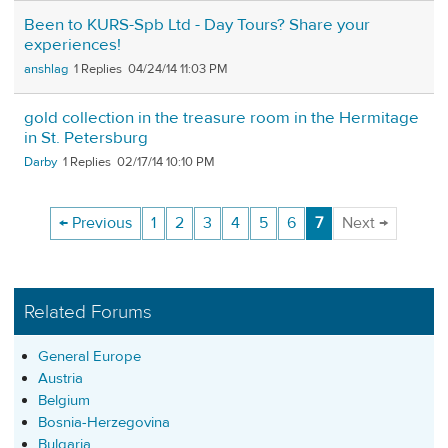
Been to KURS-Spb Ltd - Day Tours? Share your
experiences!
anshlag
1
04/24/14 11:03 PM
gold collection in the treasure room in the Hermitage
in St. Petersburg
Darby
1
02/17/14 10:10 PM
← Previous
1
2
3
4
5
6
7
Next →
Related Forums
General Europe
Austria
Belgium
Bosnia-Herzegovina
Bulgaria