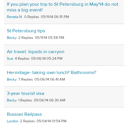
If you plan your trip to St Petersburg in May'14 do not
miss a big event!
Renata N.
0
05/11/14 06:15 PM
St Petersburg tips
Becky
2
05/11/14 05:58 PM
Air travel: liquids in carryon
Sue
4
05/06/14 05:24 PM
Hermitage- taking own lunch? Bathrooms?
Becky
7
05/06/14 06:41 AM
3-year tourist visa
Becky
1
05/06/14 06:30 AM
Russian Railpass
Lyndon
2
05/04/14 01:54 PM