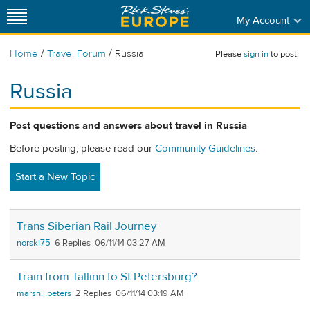
My Account
/
/
Home
Travel Forum
Russia
Please
sign in
to post.
Russia
Post questions and answers about travel in Russia
Before posting, please read our
Community Guidelines
.
Start a New Topic
Trans Siberian Rail Journey
norski75
6
06/11/14 03:27 AM
Train from Tallinn to St Petersburg?
marsh.l.peters
2
06/11/14 03:19 AM