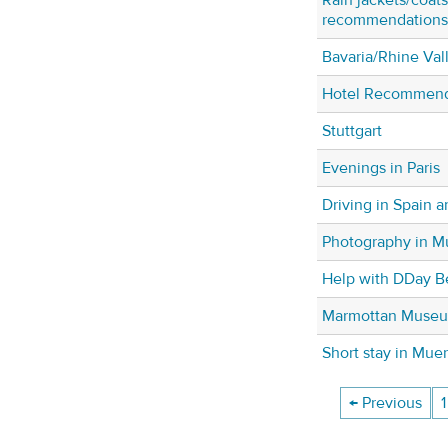
recommendations f
Bavaria/Rhine Vall
Hotel Recommenda
Stuttgart
Evenings in Paris
Driving in Spain 
Photography in 
Help with DDay B
Marmottan Muse
Short stay in Mue
← Previous
1