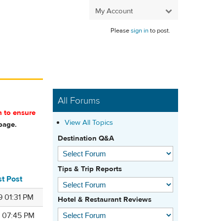
My Account
Please
sign in
to post.
All Forums
m to ensure
View All Topics
age.
Destination Q&A
Tips & Trip Reports
st Post
9 01:31 PM
Hotel & Restaurant Reviews
9 07:45 PM