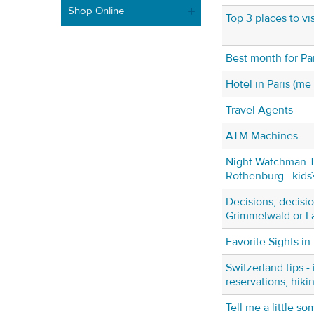
Shop Online
Top 3 places to vi
Best month for Par
Hotel in Paris (me
Travel Agents
ATM Machines
Night Watchman T
Rothenburg...kids
Decisions, decisio
Grimmelwald or L
Favorite Sights in 
Switzerland tips - 
reservations, hiki
Tell me a little s