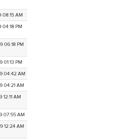
9 08:15 AM
9 04:18 PM
9 06:18 PM
9 01:13 PM
9 04:42 AM
9 04:21 AM
9 12:11 AM
9 07:55 AM
9 12:24 AM