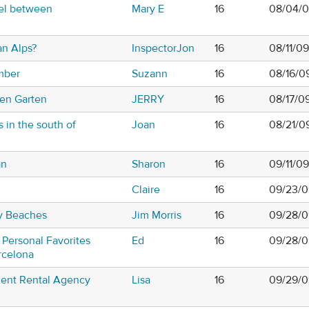
el between
Mary E
16
08/04/0
an Alps?
InspectorJon
16
08/11/0
mber
Suzann
16
08/16/0
hen Garten
JERRY
16
08/17/0
s in the south of
Joan
16
08/21/0
an
Sharon
16
09/11/0
Claire
16
09/23/0
y Beaches
Jim Morris
16
09/28/0
 Personal Favorites
Ed
16
09/28/0
rcelona
ent Rental Agency
Lisa
16
09/29/0