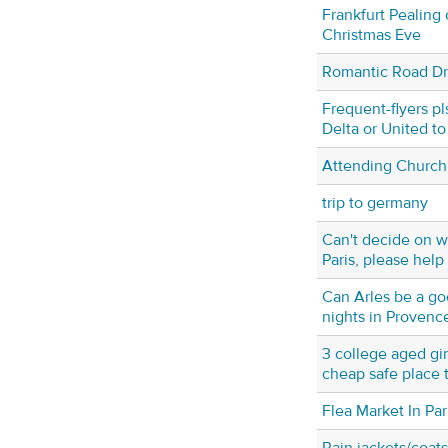
Frankfurt Pealing o
Christmas Eve
Romantic Road Dr
Frequent-flyers pl
Delta or United to
Attending Church 
trip to germany
Can't decide on w
Paris, please help
Can Arles be a go
nights in Provenc
3 college aged gir
cheap safe place t
Flea Market In Par
Rain jackets/coats