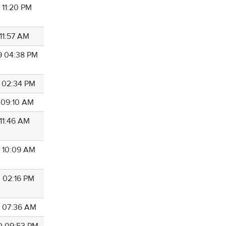
 11:20 PM
 11:57 AM
9 04:38 PM
9 02:34 PM
0 09:10 AM
 11:46 AM
0 10:09 AM
0 02:16 PM
0 07:36 AM
0 09:53 PM