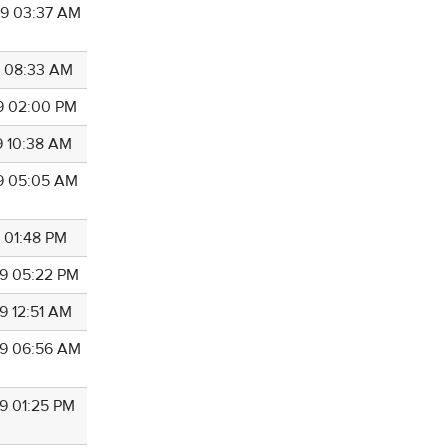
9 03:37 AM
9 08:33 AM
9 02:00 PM
9 10:38 AM
9 05:05 AM
9 01:48 PM
9 05:22 PM
9 12:51 AM
9 06:56 AM
9 01:25 PM