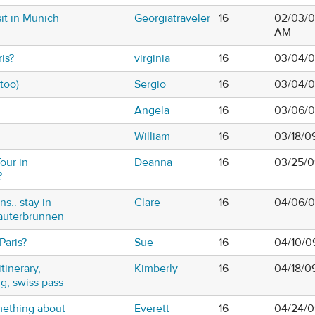
sit in Munich
Georgiatraveler
16
02/03/0
AM
is?
virginia
16
03/04/0
 too)
Sergio
16
03/04/0
Angela
16
03/06/0
William
16
03/18/0
our in
Deanna
16
03/25/0
?
ns.. stay in
Clare
16
04/06/0
auterbrunnen
Paris?
Sue
16
04/10/0
itinerary,
Kimberly
16
04/18/0
ng, swiss pass
omething about
Everett
16
04/24/0