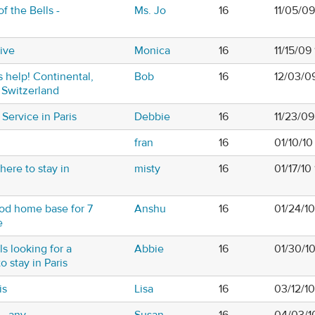
f the Bells -
Ms. Jo
16
11/05/09
ive
Monica
16
11/15/09
s help! Continental,
Bob
16
12/03/0
 Switzerland
Service in Paris
Debbie
16
11/23/0
fran
16
01/10/1
here to stay in
misty
16
01/17/10
od home base for 7
Anshu
16
01/24/1
e
ls looking for a
Abbie
16
01/30/1
o stay in Paris
is
Lisa
16
03/12/1
...any
Susan
16
04/03/1