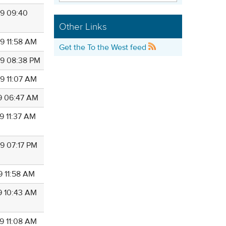
9 09:40
Other Links
9 11:58 AM
Get the To the West feed
9 08:38 PM
9 11:07 AM
9 06:47 AM
9 11:37 AM
9 07:17 PM
9 11:58 AM
9 10:43 AM
9 11:08 AM