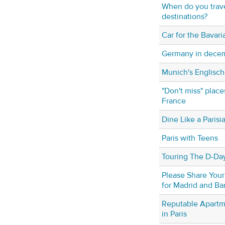
When do you trav
destinations?
Car for the Bavari
Germany in dece
Munich's Englisc
"Don't miss" place
France
Dine Like a Parisi
Paris with Teens
Touring The D-Da
Please Share Your
for Madrid and Ba
Reputable Apartm
in Paris