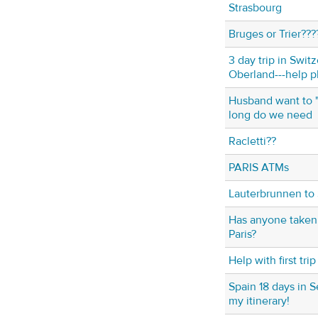
Strasbourg
Bruges or Trier???
3 day trip in Swit
Oberland---help p
Husband want to 
long do we need
Racletti??
PARIS ATMs
Lauterbrunnen to 
Has anyone taken 
Paris?
Help with first tr
Spain 18 days in 
my itinerary!