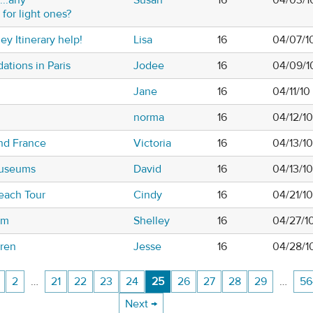
or light ones?
ey Itinerary help!
Lisa
16
04/07/1
tions in Paris
Jodee
16
04/09/1
Jane
16
04/11/10
norma
16
04/12/1
and France
Victoria
16
04/13/1
Museums
David
16
04/13/10
each Tour
Cindy
16
04/21/1
um
Shelley
16
04/27/1
rren
Jesse
16
04/28/1
2
…
21
22
23
24
25
26
27
28
29
…
56
Next →