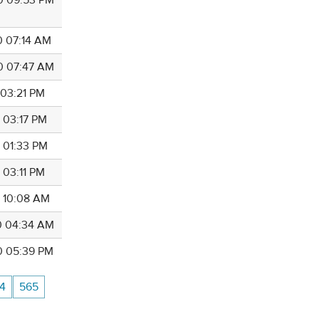
0 07:14 AM
0 07:47 AM
 03:21 PM
0 03:17 PM
0 01:33 PM
 03:11 PM
0 10:08 AM
0 04:34 AM
0 05:39 PM
4
565