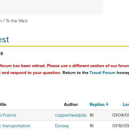
/
m
To the West
est
RE
 forum has been retired. Please use a different section of our foru
d and respond to your question.
Return to the
Travel Forum
homep
itle
Author
Replies
La
 to France
copperheadpdx
16
01/04/0
c transportation
Dorsey
16
01/16/0