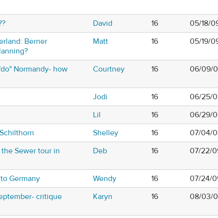
??
David
16
05/18/0
zerland: Berner
Matt
16
05/19/0
lanning?
"do" Normandy- how
Courtney
16
06/09/0
Jodi
16
06/25/0
Lil
16
06/29/0
Schilthorn
Shelley
16
07/04/0
the Sewer tour in
Deb
16
07/22/0
ip to Germany
Wendy
16
07/24/0
September- critique
Karyn
16
08/03/0