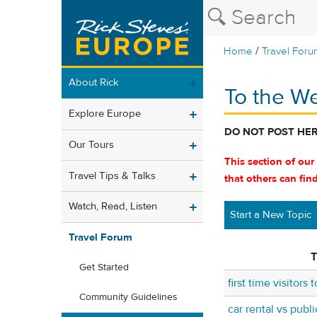
/
Home
Travel Foru
About Rick
To the W
Explore Europe
DO NOT POST HE
Our Tours
This section of our
Travel Tips & Talks
that others can fin
Watch, Read, Listen
Start a New Topic
Travel Forum
T
Get Started
first time visitors
Community Guidelines
car rental vs publi