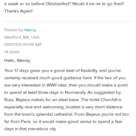
a week or so before Oktoberfest? Would it be ok to go then?
Thanks Again!
Posted by
Nancy
Westford, MA, USA
08/01/09 09:08 AM
14 posts
Hello, Wendy:
Your 17 days gives you a good deal of flexibility, and you've
certainly received much good guidance here. If the two of you
are very interested in WWII sites, then you should make a point
to spend at least three days in Normandy. As suggested by
Russ, Bayeux makes for an ideal base. The hotel Churchill is
especially nice and welcoming, located a very short distance
from the town's splendid cathedral. From Bayeux you're not too
far from Paris, so it would make good sense to spend a few
days in that marvelous city.