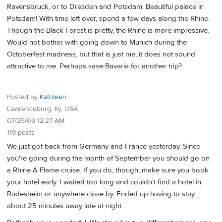
Ravensbruck, or to Dresden and Potsdam. Beautiful palace in
Potsdam! With time left over, spend a few days along the Rhine.
Though the Black Forest is pretty, the Rhine is more impressive.
Would not bother with going down to Munich during the
Octoberfest madness, but that is just me, it does not sound
attractive to me. Perhaps save Bavaria for another trip?
Posted by
Kathleen
Lawrenceburg, Ky, USA
07/25/09 12:27 AM
119 posts
We just got back from Germany and France yesterday. Since
you're going during the month of September you should go on
a Rhine A Flame cruise. If you do, though, make sure you book
your hotel early. I waited too long and couldn't find a hotel in
Rudesheim or anywhere close by. Ended up having to stay
about 25 minutes away late at night.