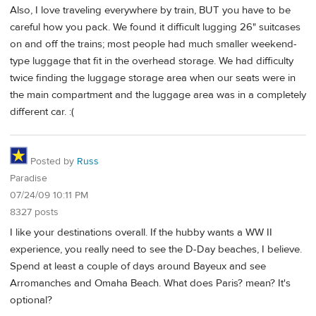
Also, I love traveling everywhere by train, BUT you have to be
careful how you pack. We found it difficult lugging 26" suitcases
on and off the trains; most people had much smaller weekend-
type luggage that fit in the overhead storage. We had difficulty
twice finding the luggage storage area when our seats were in
the main compartment and the luggage area was in a completely
different car. :(
Posted by
Russ
Paradise
07/24/09 10:11 PM
8327 posts
I like your destinations overall. If the hubby wants a WW II
experience, you really need to see the D-Day beaches, I believe.
Spend at least a couple of days around Bayeux and see
Arromanches and Omaha Beach. What does Paris? mean? It's
optional?