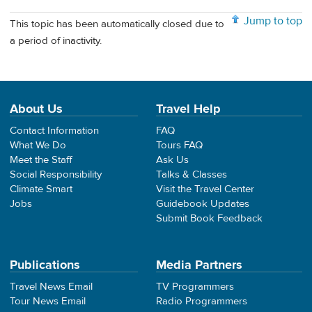
Jump to top
This topic has been automatically closed due to
a period of inactivity.
About Us
Travel Help
Contact Information
FAQ
What We Do
Tours FAQ
Meet the Staff
Ask Us
Social Responsibility
Talks & Classes
Climate Smart
Visit the Travel Center
Jobs
Guidebook Updates
Submit Book Feedback
Publications
Media Partners
Travel News Email
TV Programmers
Tour News Email
Radio Programmers