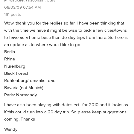
Milwaukee, Wisconsin, USA
08/03/09 07:54 AM
191 posts
Wow, thank you for the replies so far. I have been thinking that
with the time we have it might be wise to pick a few cities/towns
to have as a home base then do day trips from there. So here is
an update as to where would like to go.
Berlin
Rhine
Nurenburg
Black Forest
Rohtenburg/romantic road
Bavaria (not Munich)
Paris/ Normandy
I have also been playing with dates ect.. for 2010 and it looks as
if this could turn into a 20 day trip. So please keep suggestions
coming. Thanks
Wendy