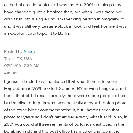
cathedral area in particular. I was there in 2001 so things may
have changed quite a bit since then, but when I was there, we
didn't run into a single English-speaking person in Magdeburg
and it was still very Eastern-block in look and feel. For me it was
an excellent counterpoint to Berlin.
Posted by
Nancy
Taylor, TX, USA
07/24/09 12:30 AM
416 posts
I guess I should have mentioned that what there is to see in
Magdeburg is WWII related. Some VERY moving things around
the cathedral. If I recall correctly, there were some people either
buried alive or kept in what was basically a crypt. I took a photo
of the stone block commemorating it, but I haven't seen that
photo for years so I don't remember exactly what it said. Also, in
2001 you could still see remnants of buildings destroyed in the
bombing raids and the post office has a color change in the