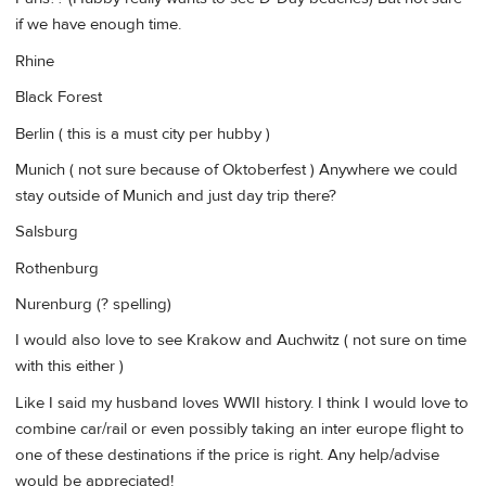
if we have enough time.
Rhine
Black Forest
Berlin ( this is a must city per hubby )
Munich ( not sure because of Oktoberfest ) Anywhere we could
stay outside of Munich and just day trip there?
Salsburg
Rothenburg
Nurenburg (? spelling)
I would also love to see Krakow and Auchwitz ( not sure on time
with this either )
Like I said my husband loves WWII history. I think I would love to
combine car/rail or even possibly taking an inter europe flight to
one of these destinations if the price is right. Any help/advise
would be appreciated!