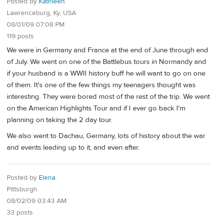
Posted by
Kathleen
Lawrenceburg, Ky, USA
08/01/09 07:08 PM
119 posts
We were in Germany and France at the end of June through end
of July. We went on one of the Battlebus tours in Normandy and
if your husband is a WWII history buff he will want to go on one
of them. It's one of the few things my teenagers thought was
interesting. They were bored most of the rest of the trip. We went
on the American Highlights Tour and if I ever go back I'm
planning on taking the 2 day tour.
We also went to Dachau, Germany, lots of history about the war
and events leading up to it, and even after.
Posted by
Elena
Pittsburgh
08/02/09 03:43 AM
33 posts