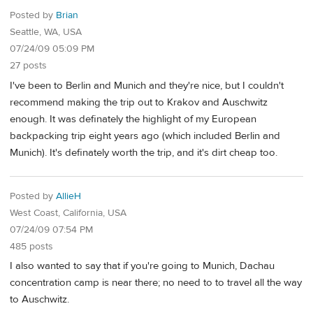
Posted by
Brian
Seattle, WA, USA
07/24/09 05:09 PM
27 posts
I've been to Berlin and Munich and they're nice, but I couldn't
recommend making the trip out to Krakov and Auschwitz
enough. It was definately the highlight of my European
backpacking trip eight years ago (which included Berlin and
Munich). It's definately worth the trip, and it's dirt cheap too.
Posted by
AllieH
West Coast, California, USA
07/24/09 07:54 PM
485 posts
I also wanted to say that if you're going to Munich, Dachau
concentration camp is near there; no need to to travel all the way
to Auschwitz.