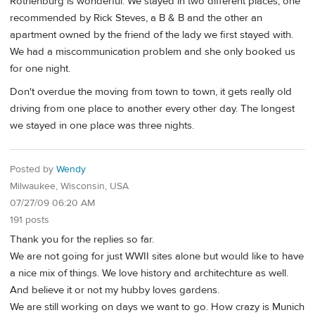
Rothenburg is wonderful. We stayed in two different places, one
recommended by Rick Steves, a B & B and the other an
apartment owned by the friend of the lady we first stayed with.
We had a miscommunication problem and she only booked us
for one night.
Don't overdue the moving from town to town, it gets really old
driving from one place to another every other day. The longest
we stayed in one place was three nights.
Posted by
Wendy
Milwaukee, Wisconsin, USA
07/27/09 06:20 AM
191 posts
Thank you for the replies so far.
We are not going for just WWII sites alone but would like to have
a nice mix of things. We love history and architechture as well.
And believe it or not my hubby loves gardens.
We are still working on days we want to go. How crazy is Munich