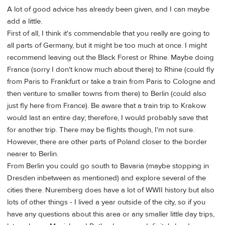
A lot of good advice has already been given, and I can maybe
add a little.
First of all, I think it's commendable that you really are going to
all parts of Germany, but it might be too much at once. I might
recommend leaving out the Black Forest or Rhine. Maybe doing
France (sorry I don't know much about there) to Rhine (could fly
from Paris to Frankfurt or take a train from Paris to Cologne and
then venture to smaller towns from there) to Berlin (could also
just fly here from France). Be aware that a train trip to Krakow
would last an entire day; therefore, I would probably save that
for another trip. There may be flights though, I'm not sure.
However, there are other parts of Poland closer to the border
nearer to Berlin.
From Berlin you could go south to Bavaria (maybe stopping in
Dresden inbetween as mentioned) and explore several of the
cities there. Nuremberg does have a lot of WWII history but also
lots of other things - I lived a year outside of the city, so if you
have any questions about this area or any smaller little day trips,