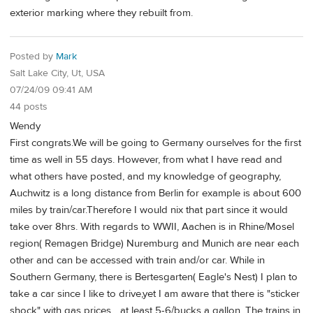
exterior marking where they rebuilt from.
Posted by
Mark
Salt Lake City, Ut, USA
07/24/09 09:41 AM
44 posts
Wendy
First congrats.We will be going to Germany ourselves for the first
time as well in 55 days. However, from what I have read and
what others have posted, and my knowledge of geography,
Auchwitz is a long distance from Berlin for example is about 600
miles by train/car.Therefore I would nix that part since it would
take over 8hrs. With regards to WWII, Aachen is in Rhine/Mosel
region( Remagen Bridge) Nuremburg and Munich are near each
other and can be accessed with train and/or car. While in
Southern Germany, there is Bertesgarten( Eagle's Nest) I plan to
take a car since I like to drive,yet I am aware that there is "sticker
shock" with gas prices ...at least 5-6/bucks a gallon. The trains in