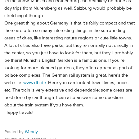
let me know. Munich and Rothenburg can definitely be done as
day trips from Nuremberg as well. Salzburg would probably be
stretching it though.
One great thing about Germany is that it's fairly compact and that
there are often so many interesting things in the surrounding
areas of cities, like interesting nature regions or cute little towns.
A lot of cities also have parks, but they're normally not directly in
the center, so you just have to look for them, but they'll probably
be there! Munich's English Garden is a famous one. If you're
looking for more planned gardens, they often appear as part of
palace complexes. The German rail system is great, here's the
web site:
www.db.de
. Here you can look at travel times, prices,
etc. The train is very extensive and dependable; some areas are
best done by car though. I can also answer some questions
about the train system if you have them.
Happy travels!
Posted by
Wendy