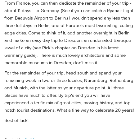
From France, you can then dedicate the remainder of your trip -
about 11 days - to Germany. (See if you can catch a Ryanair flight
from Beauvais Airport to Berlin.) I wouldn't spend any less than
three full days in Berlin, one of Europe's most fascinating, cutting
edge cities. Come to think of it, add another overnight in Berlin
and make an easy day trip to Dresden, an underrated Baroque
jewel of a city (see Rick's chapter on Dresden in his latest
Germany guide). There is much lovely architecture and some
memorable museums in Dresden; don't miss it.
For the remainder of your trip, head south and spend your
remaining week in two or three locales, Nuremberg, Rothenburg,
and Munich, with the latter as your departure point. All three
places have much to offer. By trip's end you will have
experienced a terific mix of great cities, moving history, and top-
notch tourist destinations. What a fine way to celebrate 20 years!
Best of luck.