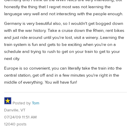
honestly the thing that I regret most was not learning the
language very well and not interacting with the people enough.
Germany is very beautiful also, so I wouldn't get bogged down
with all the war history. Take a cruise down the Rhein, rent bikes
and just ride around until you're lost, visit a winery...Learning the
train system is fun and gets to be exciting when you're on a
schedule and trying to rush to get on your train to get to your
next city.
Europe is so convenient, you can literally take the train into the
central station, get off and in a few minutes you're right in the
middle of everything. You will have fun!
Posted by
Tom
Danville, VT
07/24/09 11:51 AM
12040 posts