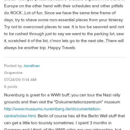
Europe on the other hand with their schedules and other pitfalls
do ROCK...Lot of fun. Since we have the same time frame of
days, try to shave some non-essential places from your itinieray.
Try not to overcrowd places to see. It is too be savored and not
to be rushed through just to say we went to the parking lot, saw
it, scratched it of the list, c'mon lets go to the next site...There will
always be another trip. Happy Travels
Posted by
Jonathan
Grapevine
07/24/09 11:14 AM
6 posts
Nurenburg is great for a WWII buff; you can tour the Nazi rally
grounds and then visit the "Dokumentationszentrum" museum
http://www.museums.nuremberg.de/documentation-
centre/index.html
. Berlin of course has all the Berlin Wall stuff that
can get a little too touristy sometimes. I spent 3 months in
Germany and I think all the WWII relics are very interesting, but