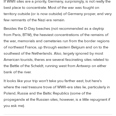
If WWII sites are a priority, Germany, surprisingly, is not really the
best place to concentrate. Most of the war was fought on
territory outside (or is now outside) of Germany proper, and very
few remnants of the Nazi era remain.
Besides the D-Day beaches (not recommended as a daytrip
from Paris, BTW), the heaviest concentrations of the remains of
the war, memorials and cemetaries run from the border regions
of northeast France, up through eastern Belgium and on to the
southeast of the Netherlands. Also, largely ignored by most
American tourists, theres are several fascinating sites related to
the Battle of the Scheldt, running west from Antwerp on either
bank of the river.
It looks like your trip won't take you farther east, but here's
where the real treasure trove of WWII-era sites lie, particularly in
Poland, Russia and the Baltic Republics (some of the
propaganda at the Russian sites, however, is a little repugnant if
you ask me).