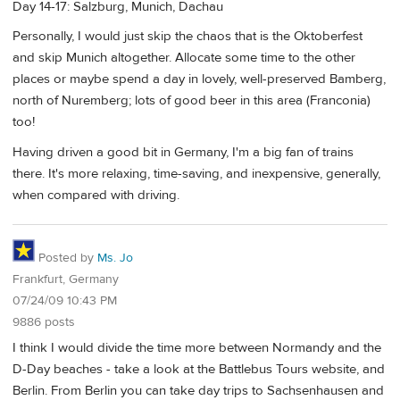
Day 14-17: Salzburg, Munich, Dachau
Personally, I would just skip the chaos that is the Oktoberfest
and skip Munich altogether. Allocate some time to the other
places or maybe spend a day in lovely, well-preserved Bamberg,
north of Nuremberg; lots of good beer in this area (Franconia)
too!
Having driven a good bit in Germany, I'm a big fan of trains
there. It's more relaxing, time-saving, and inexpensive, generally,
when compared with driving.
Posted by
Ms. Jo
Frankfurt, Germany
07/24/09 10:43 PM
9886 posts
I think I would divide the time more between Normandy and the
D-Day beaches - take a look at the Battlebus Tours website, and
Berlin. From Berlin you can take day trips to Sachsenhausen and