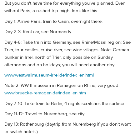
But you don't have time for everything you've planned. Even
without Paris, a rushed trip might look like this:
Day 1: Arrive Paris, train to Caen, overnight there.
Day 2-3: Rent car, see Normandy.
Day 4-6: Take train into Germany, see Rhine/Mosel region: See
Trier, tour castles, cruise river, see wine villages. Note: German
bunker in Irrel, north of Trier, only possible on Sunday
afternoons and on holidays; you will need another day:
www.westwallmuseum-irrel.de/index_en.html
Note 2: WW II museum in Remagen on Rhine, very good:
www.bruecke-remagen.de/index_en.htm
Day 7-10: Take train to Berlin; 4 nights scratches the surface.
Day 11-12: Travel to Nuremberg, see city
Day 13: Rothenburg (daytrip from Nuremberg if you don't want
to switch hotels.)