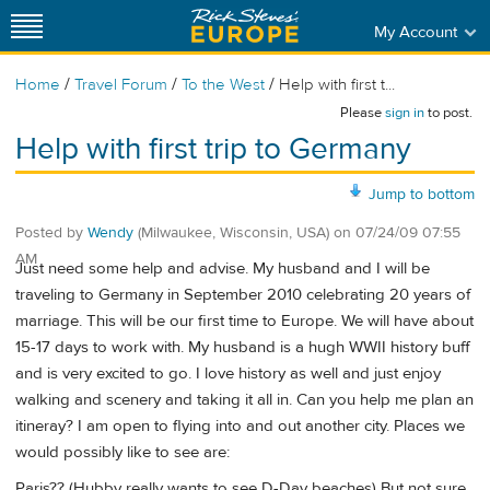
My Account
/
/
/
Home
Travel Forum
To the West
Help with first t...
Please
sign in
to post.
Help with first trip to Germany
Jump to bottom
Posted by
Wendy
(Milwaukee, Wisconsin, USA)
on
07/24/09 07:55
AM
Just need some help and advise. My husband and I will be
traveling to Germany in September 2010 celebrating 20 years of
marriage. This will be our first time to Europe. We will have about
15-17 days to work with. My husband is a hugh WWII history buff
and is very excited to go. I love history as well and just enjoy
walking and scenery and taking it all in. Can you help me plan an
itineray? I am open to flying into and out another city. Places we
would possibly like to see are:
Paris?? (Hubby really wants to see D-Day beaches) But not sure