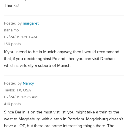
Thanks!
Posted by
margaret
nanaimo
07/24/09 12:01 AM
156 posts
If you intend to be in Munich anyway, then I would recommend
that, if you decide against Poland, then you can visit Dachau
which is virtually a suburb of Munich.
Posted by
Nancy
Taylor, TX, USA
07/24/09 12:25 AM
416 posts
Since Berlin is on the must vist list, you might take a train to the
west to Magdeburg with a stop in Potsdam. Magdeburg doesn't
have a LOT, but there are some interesting things there. The