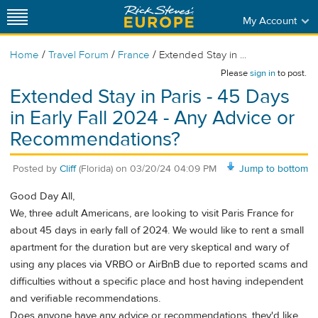
My Account
/
/
/
Home
Travel Forum
France
Extended Stay in ...
Please
sign in
to post.
Extended Stay in Paris - 45 Days
in Early Fall 2024 - Any Advice or
Recommendations?
Posted by
Cliff
(Florida)
on
03/20/24 04:09 PM
Jump to bottom
Good Day All,
We, three adult Americans, are looking to visit Paris France for
about 45 days in early fall of 2024. We would like to rent a small
apartment for the duration but are very skeptical and wary of
using any places via VRBO or AirBnB due to reported scams and
difficulties without a specific place and host having independent
and verifiable recommendations.
Does anyone have any advice or recommendations, they'd like