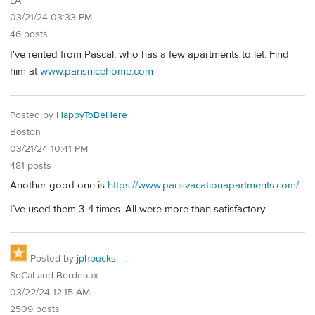
LA
03/21/24 03:33 PM
46 posts
I've rented from Pascal, who has a few apartments to let. Find
him at
www.parisnicehome.com
Posted by
HappyToBeHere
Boston
03/21/24 10:41 PM
481 posts
Another good one is
https://www.parisvacationapartments.com/
I’ve used them 3-4 times. All were more than satisfactory.
Posted by
jphbucks
SoCal and Bordeaux
03/22/24 12:15 AM
2509 posts