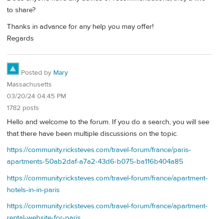
to share?
Thanks in advance for any help you may offer!
Regards
Posted by
Mary
Massachusetts
03/20/24 04:45 PM
1782 posts
Hello and welcome to the forum. If you do a search, you will see
that there have been multiple discussions on the topic.
https://community.ricksteves.com/travel-forum/france/paris-
apartments-50ab2daf-a7a2-43d6-b075-ba116b404a85
https://community.ricksteves.com/travel-forum/france/apartment-
hotels-in-in-paris
https://community.ricksteves.com/travel-forum/france/apartment-
rental-website-for-paris