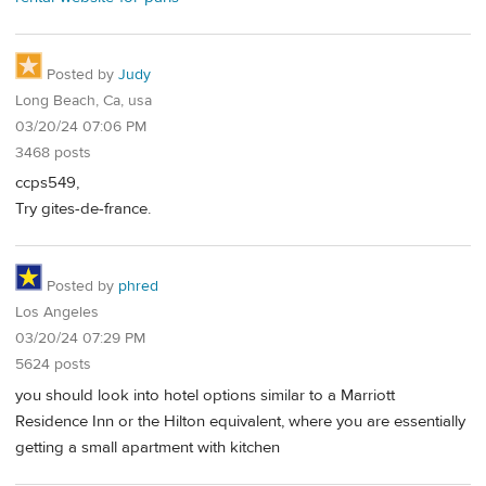
Posted by
Judy
Long Beach, Ca, usa
03/20/24 07:06 PM
3468 posts
ccps549,
Try gites-de-france.
Posted by
phred
Los Angeles
03/20/24 07:29 PM
5624 posts
you should look into hotel options similar to a Marriott
Residence Inn or the Hilton equivalent, where you are essentially
getting a small apartment with kitchen