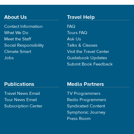
About Us
Travel Help
Contact Information
FAQ
What We Do
Tours FAQ
Meet the Staff
Ask Us
Social Responsibility
Talks & Classes
Climate Smart
Visit the Travel Center
Jobs
Guidebook Updates
Submit Book Feedback
Publications
Media Partners
Travel News Email
TV Programmers
Tour News Email
Radio Programmers
Subscription Center
Syndicated Content
Symphonic Journey
Press Room