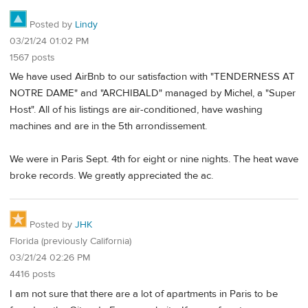
Posted by
Lindy
03/21/24 01:02 PM
1567 posts
We have used AirBnb to our satisfaction with "TENDERNESS AT
NOTRE DAME" and "ARCHIBALD" managed by Michel, a "Super
Host". All of his listings are air-conditioned, have washing
machines and are in the 5th arrondissement.
We were in Paris Sept. 4th for eight or nine nights. The heat wave
broke records. We greatly appreciated the ac.
Posted by
JHK
Florida (previously California)
03/21/24 02:26 PM
4416 posts
I am not sure that there are a lot of apartments in Paris to be