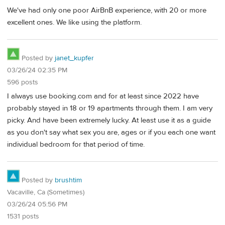
We've had only one poor AirBnB experience, with 20 or more
excellent ones. We like using the platform.
Posted by
janet_kupfer
03/26/24 02:35 PM
596 posts
I always use booking.com and for at least since 2022 have
probably stayed in 18 or 19 apartments through them. I am very
picky. And have been extremely lucky. At least use it as a guide
as you don't say what sex you are, ages or if you each one want
individual bedroom for that period of time.
Posted by
brushtim
Vacaville, Ca (Sometimes)
03/26/24 05:56 PM
1531 posts