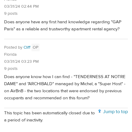
03/31/24 02:44 PM
9 posts
Does anyone have any first hand knowledge regarding "GAP
Paris" as a reliable and trustworthy apartment rental agency?
Posted by
Cliff
OP
Florida
03/31/24 03:23 PM
9 posts
Does anyone know how I can find - "TENDERNESS AT NOTRE
DAME" and "ARCHIBALD" managed by Michel, a "Super Host" -
on AirBnB - the two locations that were endorsed by previous
occupants and recommended on this forum?
Jump to top
This topic has been automatically closed due to
a period of inactivity.