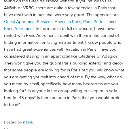
found on the Gites de France website. If you refuse to use
AirBnb or VRBO, there are quite a few agencies in Paris that I
have dealt with in past that were very good. The agencies are
Guest Apartment Services
,
Haven in Paris
,
Paris Perfect
, and
Paris Autrement
. In the interest of full disclosure, I have never
rented with Paris Autrement. I dealt with them in the context of
finding information for listing an apartment. I know people who
have had great experiences with Vacation in Paris. Have you
considered staying in an aparthotel like Citadines or Adagio?
They won't give you the quaint Paris building exterior and decor
that some people are looking for in Paris but you will know what
you are getting yourself into ahead of time. By the way, what do
you mean by small, specifically, how many bedrooms are you
looking for? Is anyone in the group willing to sleep on a sofa
bed for 45 days? Is there an area in Paris that you would prefer
to be in?
Posted by
nikkiu