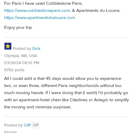
For Paris I have used Cobblestone Paris,
https://www.cobblestoneparis.com
, & Apartments du Louvre,
https://www.apartmentsdulouvre.com
.
Enjoy your trip.
Posted by
Dick
Olympia, WA, USA
03/26/24 08:10 PM
6792 posts
All I could add is that 45 days would allow you to experience
two, or even three, different Paris neighborhoods without too
much moving hassle. If I were doing that (I wish!) I'd probably go
with an apartment-hotel chain like Citadines or Adagio to simplify
the moving and minimize surprises.
Posted by
Cliff
OP
Florida