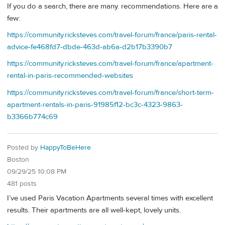
If you do a search, there are many. recommendations. Here are a
few:
https://community.ricksteves.com/travel-forum/france/paris-rental-
advice-fe468fd7-dbde-463d-ab6a-d2b17b3390b7
https://community.ricksteves.com/travel-forum/france/apartment-
rental-in-paris-recommended-websites
https://community.ricksteves.com/travel-forum/france/short-term-
apartment-rentals-in-paris-91985f12-bc3c-4323-9863-
b3366b774c69
Posted by
HappyToBeHere
Boston
09/29/25 10:08 PM
481 posts
I’ve used Paris Vacation Apartments several times with excellent
results. Their apartments are all well-kept, lovely units.