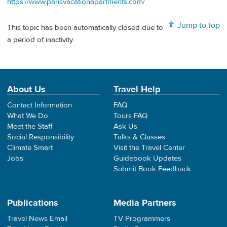
https://www.parisvacationapartments.com/
Jump to top
This topic has been automatically closed due to
a period of inactivity.
About Us
Travel Help
Contact Information
FAQ
What We Do
Tours FAQ
Meet the Staff
Ask Us
Social Responsibility
Talks & Classes
Climate Smart
Visit the Travel Center
Jobs
Guidebook Updates
Submit Book Feedback
Publications
Media Partners
Travel News Email
TV Programmers