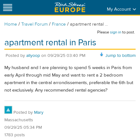
My Account
/
/
/
Home
Travel Forum
France
apartment rental ...
Please
sign in
to post.
apartment rental in Paris
Posted by
allyoop
on
09/29/25 03:40 PM
Jump to bottom
My husband and I are planning to spend 5 weeks in Paris from
early April through mid May and want to rent a 2 bedroom
apartment in the central arrondissements, preferable the 6th but
not exclusively. Any recommended rental agencies?
Posted by
Mary
Massachusetts
09/29/25 05:34 PM
1783 posts