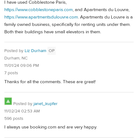
I have used Cobblestone Paris,
https://www.cobblestoneparis.com
, and Apartments du Louvre,
https://www.apartmentsdulouvre.com
. Apartments du Louvre is a
family owned business, specifically for renting units under them.
Both their buildings have small elevators in them.
Posted by
Liz Durham
OP
Durham, NC
11/01/24 09:06 PM
7 posts
Thanks for all the comments. These are great!
Posted by
janet_kupfer
11/02/24 02:53 AM
596 posts
I always use booking.com and are very happy.