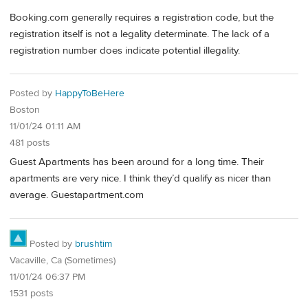
Booking.com generally requires a registration code, but the
registration itself is not a legality determinate. The lack of a
registration number does indicate potential illegality.
Posted by
HappyToBeHere
Boston
11/01/24 01:11 AM
481 posts
Guest Apartments has been around for a long time. Their
apartments are very nice. I think they’d qualify as nicer than
average. Guestapartment.com
Posted by
brushtim
Vacaville, Ca (Sometimes)
11/01/24 06:37 PM
1531 posts