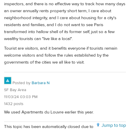
inspectors, and there is no effective way to track how many days
an owner annually rents property short term, I care about
neighborhood integrity, and I care about housing for a city's
residents and families, and I do not want to see Paris
transformed into hallow shell of its former self, just so a few
wealthy tourists can "live like a local".
Tourist are visitors, and it benefits everyone if tourists remain
welcome visitors and follow the rules established by the
governments of the cities we all like to visit.
Posted by
Barbara N
SF Bay Area
11/03/24 03:03 PM
1432 posts
We used Apartments du Louvre earlier this year.
Jump to top
This topic has been automatically closed due to