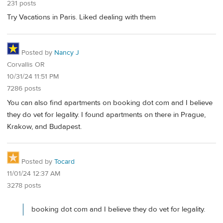
231 posts
Try Vacations in Paris. Liked dealing with them
Posted by
Nancy J
Corvallis OR
10/31/24 11:51 PM
7286 posts
You can also find apartments on booking dot com and I believe
they do vet for legality. I found apartments on there in Prague,
Krakow, and Budapest.
Posted by
Tocard
11/01/24 12:37 AM
3278 posts
booking dot com and I believe they do vet for legality.