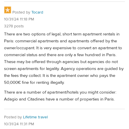
Posted by
Tocard
10/31/24 11:18 PM
3278 posts
There are two options of legal, short term apartment rentals in
Paris: commercial apartments and apartments offered by the
owner/occupant. It is very expensive to convert an apartment to
commercial status and there are only a few hundred in Paris.
These may be offered through agencies but agencies do not
screen apartments for legality. Agency operations are guided by
the fees they collect. It is the apartment owner who pays the
50,000€ fine for renting illegally.
There are a number of apartment/hotels you might consider:
Adagio and Citadines have a number of properties in Paris.
Posted by
Lifetime travel
10/31/24 11:31 PM