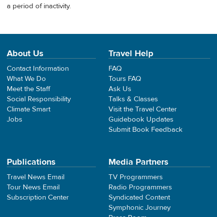
a period of inactivity.
About Us
Travel Help
Contact Information
FAQ
What We Do
Tours FAQ
Meet the Staff
Ask Us
Social Responsibility
Talks & Classes
Climate Smart
Visit the Travel Center
Jobs
Guidebook Updates
Submit Book Feedback
Publications
Media Partners
Travel News Email
TV Programmers
Tour News Email
Radio Programmers
Subscription Center
Syndicated Content
Symphonic Journey