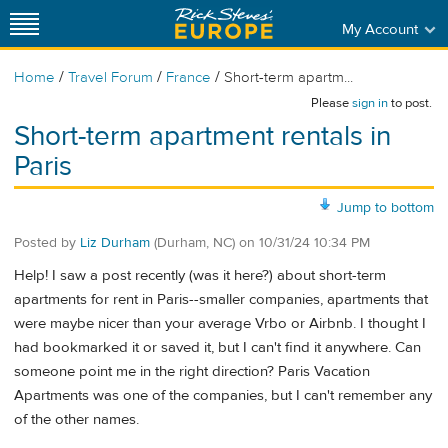
My Account
/
/
/
Home
Travel Forum
France
Short-term apartm...
Please
sign in
to post.
Short-term apartment rentals in
Paris
Jump to bottom
Posted by
Liz Durham
(Durham, NC)
on
10/31/24 10:34 PM
Help! I saw a post recently (was it here?) about short-term
apartments for rent in Paris--smaller companies, apartments that
were maybe nicer than your average Vrbo or Airbnb. I thought I
had bookmarked it or saved it, but I can't find it anywhere. Can
someone point me in the right direction? Paris Vacation
Apartments was one of the companies, but I can't remember any
of the other names.