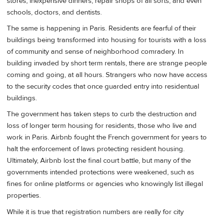
stores, inexpensive dinners, repair shops of all sorts, and even
schools, doctors, and dentists.
The same is happening in Paris. Residents are fearful of their
buildings being transformed into housing for tourists with a loss
of community and sense of neighborhood comradery. In
building invaded by short term rentals, there are strange people
coming and going, at all hours. Strangers who now have access
to the security codes that once guarded entry into residentual
buildings.
The government has taken steps to curb the destruction and
loss of longer term housing for residents, those who live and
work in Paris. Airbnb fought the French government for years to
halt the enforcement of laws protecting resident housing.
Ultimately, Airbnb lost the final court battle, but many of the
governments intended protections were weakened, such as
fines for online platforms or agencies who knowingly list illegal
properties.
While it is true that registration numbers are really for city