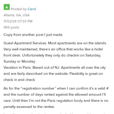
Posted by
Carol
Atlanta, GA, USA
11/02/24 07:33 PM
955 posts
Copy from another post I just made
Guest Apartment Services. Most apartments are on the islands.
Very well maintained, there’s an office that works like a hotel
front desk. Unfortunately they only do checkin on Saturday,
Sunday or Monday
Vacation in Paris. Based out of NJ. Apartments all over the city
and are fairly described on the website. Flexibility is great on
check in and check
As for the “registration number” when I can confirm it’s a valid #
and the number of days rented against the allowed amount I’ll
care. Until then I’m not the Paris regulation body and there is no
penalty assessed to the rentee.