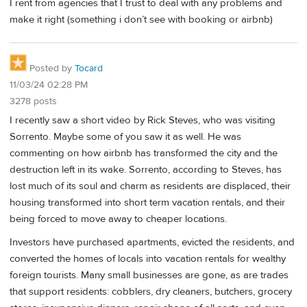
I rent from agencies that I trust to deal with any problems and
make it right (something i don’t see with booking or airbnb)
Posted by
Tocard
11/03/24 02:28 PM
3278 posts
I recently saw a short video by Rick Steves, who was visiting
Sorrento. Maybe some of you saw it as well. He was
commenting on how airbnb has transformed the city and the
destruction left in its wake. Sorrento, according to Steves, has
lost much of its soul and charm as residents are displaced, their
housing transformed into short term vacation rentals, and their
being forced to move away to cheaper locations.
Investors have purchased apartments, evicted the residents, and
converted the homes of locals into vacation rentals for wealthy
foreign tourists. Many small businesses are gone, as are trades
that support residents: cobblers, dry cleaners, butchers, grocery