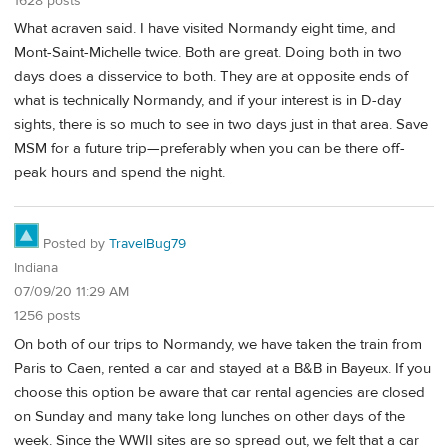
1628 posts
What acraven said. I have visited Normandy eight time, and
Mont-Saint-Michelle twice. Both are great. Doing both in two
days does a disservice to both. They are at opposite ends of
what is technically Normandy, and if your interest is in D-day
sights, there is so much to see in two days just in that area. Save
MSM for a future trip—preferably when you can be there off-
peak hours and spend the night.
Posted by
TravelBug79
Indiana
07/09/20 11:29 AM
1256 posts
On both of our trips to Normandy, we have taken the train from
Paris to Caen, rented a car and stayed at a B&B in Bayeux. If you
choose this option be aware that car rental agencies are closed
on Sunday and many take long lunches on other days of the
week. Since the WWII sites are so spread out, we felt that a car