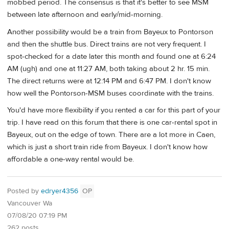
mobbed period. The consensus is that it's better to see MSM
between late afternoon and early/mid-morning.
Another possibility would be a train from Bayeux to Pontorson
and then the shuttle bus. Direct trains are not very frequent. I
spot-checked for a date later this month and found one at 6:24
AM (ugh) and one at 11:27 AM, both taking about 2 hr. 15 min.
The direct returns were at 12:14 PM and 6:47 PM. I don't know
how well the Pontorson-MSM buses coordinate with the trains.
You'd have more flexibility if you rented a car for this part of your
trip. I have read on this forum that there is one car-rental spot in
Bayeux, out on the edge of town. There are a lot more in Caen,
which is just a short train ride from Bayeux. I don't know how
affordable a one-way rental would be.
Posted by
edryer4356
OP
Vancouver Wa
07/08/20 07:19 PM
262 posts