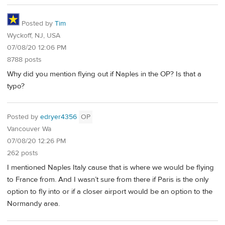
Posted by
Tim
Wyckoff, NJ, USA
07/08/20 12:06 PM
8788 posts
Why did you mention flying out if Naples in the OP? Is that a
typo?
Posted by
edryer4356
OP
Vancouver Wa
07/08/20 12:26 PM
262 posts
I mentioned Naples Italy cause that is where we would be flying
to France from. And I wasn’t sure from there if Paris is the only
option to fly into or if a closer airport would be an option to the
Normandy area.