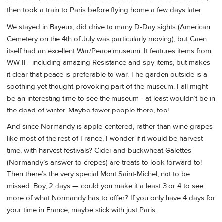
then took a train to Paris before flying home a few days later.
We stayed in Bayeux, did drive to many D-Day sights (American
Cemetery on the 4th of July was particularly moving), but Caen
itself had an excellent War/Peace museum. It features items from
WW II - including amazing Resistance and spy items, but makes
it clear that peace is preferable to war. The garden outside is a
soothing yet thought-provoking part of the museum. Fall might
be an interesting time to see the museum - at least wouldn’t be in
the dead of winter. Maybe fewer people there, too!
And since Normandy is apple-centered, rather than wine grapes
like most of the rest of France, I wonder if it would be harvest
time, with harvest festivals? Cider and buckwheat Galettes
(Normandy’s answer to crepes) are treats to look forward to!
Then there’s the very special Mont Saint-Michel, not to be
missed. Boy, 2 days — could you make it a least 3 or 4 to see
more of what Normandy has to offer? If you only have 4 days for
your time in France, maybe stick with just Paris.