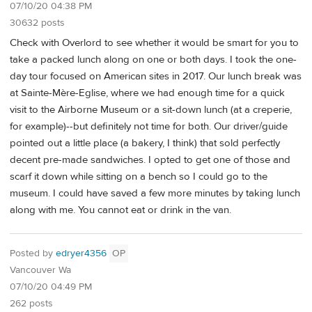
07/10/20 04:38 PM
30632 posts
Check with Overlord to see whether it would be smart for you to
take a packed lunch along on one or both days. I took the one-
day tour focused on American sites in 2017. Our lunch break was
at Sainte-Mère-Eglise, where we had enough time for a quick
visit to the Airborne Museum or a sit-down lunch (at a creperie,
for example)--but definitely not time for both. Our driver/guide
pointed out a little place (a bakery, I think) that sold perfectly
decent pre-made sandwiches. I opted to get one of those and
scarf it down while sitting on a bench so I could go to the
museum. I could have saved a few more minutes by taking lunch
along with me. You cannot eat or drink in the van.
Posted by
edryer4356
OP
Vancouver Wa
07/10/20 04:49 PM
262 posts