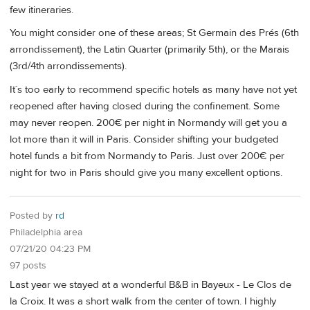
few itineraries.
You might consider one of these areas; St Germain des Prés (6th
arrondissement), the Latin Quarter (primarily 5th), or the Marais
(3rd/4th arrondissements).
It´s too early to recommend specific hotels as many have not yet
reopened after having closed during the confinement. Some
may never reopen. 200€ per night in Normandy will get you a
lot more than it will in Paris. Consider shifting your budgeted
hotel funds a bit from Normandy to Paris. Just over 200€ per
night for two in Paris should give you many excellent options.
Posted by
rd
Philadelphia area
07/21/20 04:23 PM
97 posts
Last year we stayed at a wonderful B&B in Bayeux - Le Clos de
la Croix. It was a short walk from the center of town. I highly