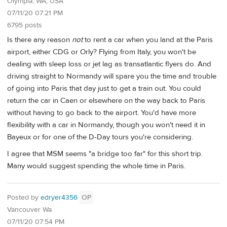
Olympia, WA, USA
07/11/20 07:21 PM
6795 posts
Is there any reason
not
to rent a car when you land at the Paris
airport, either CDG or Orly? Flying from Italy, you won't be
dealing with sleep loss or jet lag as transatlantic flyers do. And
driving straight to Normandy will spare you the time and trouble
of going into Paris that day just to get a train out. You could
return the car in Caen or elsewhere on the way back to Paris
without having to go back to the airport. You'd have more
flexibility with a car in Normandy, though you won't need it in
Bayeux or for one of the D-Day tours you're considering.
I agree that MSM seems "a bridge too far" for this short trip.
Many would suggest spending the whole time in Paris.
Posted by
edryer4356
OP
Vancouver Wa
07/11/20 07:54 PM