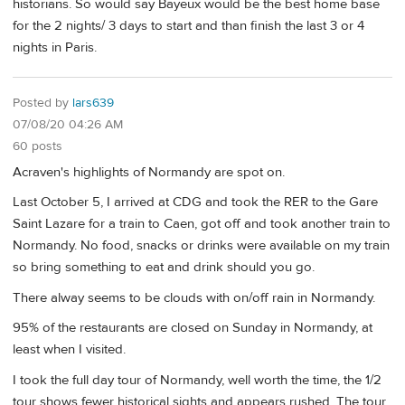
historians. So would say Bayeux would be the best home base
for the 2 nights/ 3 days to start and than finish the last 3 or 4
nights in Paris.
Posted by
lars639
07/08/20 04:26 AM
60 posts
Acraven's highlights of Normandy are spot on.
Last October 5, I arrived at CDG and took the RER to the Gare
Saint Lazare for a train to Caen, got off and took another train to
Normandy. No food, snacks or drinks were available on my train
so bring something to eat and drink should you go.
There alway seems to be clouds with on/off rain in Normandy.
95% of the restaurants are closed on Sunday in Normandy, at
least when I visited.
I took the full day tour of Normandy, well worth the time, the 1/2
tour shows fewer historical sights and appears rushed. The tour