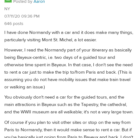
Posted by
Aaron
NY
07/11/20 09:36 PM
646 posts
I have done Normandy with a car and it does make many things,
particularly visiting Mont St. Michel, a lot easier.
However, I read the Normandy part of your itinerary as basically
being Bayeux-centric, i.e. two days of a guided tour and
otherwise time spent in Bayeux. In that case, I don't see the need
to rent a car just to make the trip to/from Paris and back. (This is
assuming you do not have mobility issues that make train travel
or walking an issue.)
You obviously don't need a car for the guided tours, and the
main attractions in Bayeux such as the Tapestry, the cathedral,
and the WWII museum are all walkable; it's not a very large town.
Of course if you plan to visit other sites or stop on the way from
Paris to Normandy, then it would make sense to rent a car. But if
you're basically just going from Paris to Bayeux and back, I don't