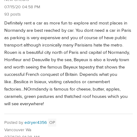
07/15/20 04:58 PM
93 posts
Definitely rent a car as more fun to explore and most places in
Normandy are best reached by car. You dont need a car in Paris
as parking is very expensive and you of course of have public
transport although irconically many Parisians hate the metro.
Rouen is a beautiful city north of Paris and capital of Normandy,
Honfleur and Deauville by the sea, Bayeux is also a lovely town
and worth seeing the famous Bayeux tapestry that shows the
successful French conquest of Britain. Depends what you
like...Basilica in lisieux, visiting calvados or camembert
factories...NOrmdandy is famous for cheese, butter, apples,
caramels, green pastures and thatched roof houses which you
will see everywhere!
Posted by
edryer4356
OP
Vancouver Wa