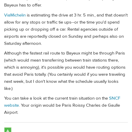
Bayeux has to offer.
ViaMichelin
is estimating the drive at 3 hr. 5 min., and that doesn't
allow for any stops or traffic tie ups--or the time you'd spend
picking up or dropping off a car. Rental agencies outside of
airports are reportedly closed on Sunday and perhaps also on
Saturday afternoon.
Although the fastest rail route to Bayeux might be through Paris
(which would mean transferring between train stations there,
which is annoying), it's possible you would have routing options
that avoid Paris totally. (You certainly would if you were traveling
next week, but I don't know what the schedule usually looks
like.)
You can take a look at the current train situation on the
SNCF
website
. Your origin would be Paris Roissy Charles de Gaulle
Airport.