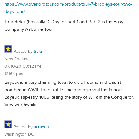
https://www.overlordtour.com/product/tour-7-bradleys-tour-two-
days-tour/
Tour detail (basically D-Day for part 1 and Part 2 is the Easy
Company Airborne Tour
Posted by
Suki
New England
07/10/20 03:42 PM
12164 posts
Bayeux is a very charming town to visit, historic and wasn’t
bombed in WWII. Take a little time and also visit the famous
Bayeux Tapestry, 1066, telling the story of William the Conqueror.
Very worthwhile.
Posted by
acraven
Washington DC