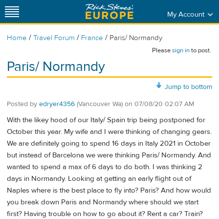
My Account
/
/
/
Home
Travel Forum
France
Paris/ Normandy
Please
sign in
to post.
Paris/ Normandy
Jump to bottom
Posted by
edryer4356
(Vancouver Wa)
on
07/08/20 02:07 AM
With the likey hood of our Italy/ Spain trip being postponed for
October this year. My wife and I were thinking of changing gears.
We are definitely going to spend 16 days in Italy 2021 in October
but instead of Barcelona we were thinking Paris/ Normandy. And
wanted to spend a max of 6 days to do both. I was thinking 2
days in Normandy. Looking at getting an early flight out of
Naples where is the best place to fly into? Paris? And how would
you break down Paris and Normandy where should we start
first? Having trouble on how to go about it? Rent a car? Train?