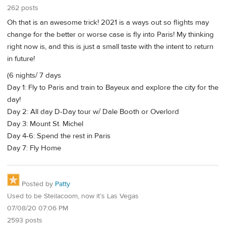
262 posts
Oh that is an awesome trick! 2021 is a ways out so flights may
change for the better or worse case is fly into Paris! My thinking
right now is, and this is just a small taste with the intent to return
in future!
(6 nights/ 7 days
Day 1: Fly to Paris and train to Bayeux and explore the city for the
day!
Day 2: All day D-Day tour w/ Dale Booth or Overlord
Day 3: Mount St. Michel
Day 4-6: Spend the rest in Paris
Day 7: Fly Home
Posted by
Patty
Used to be Steilacoom, now it’s Las Vegas
07/08/20 07:06 PM
2593 posts