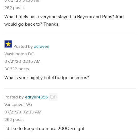
07/21/20 01:38 AM
262 posts
What hotels has everyone stayed in Bayeux and Paris? And
would go back to? Thanks
Posted by
acraven
Washington DC
07/21/20 02:15 AM
30632 posts
What's your nightly hotel budget in euros?
Posted by
edryer4356
OP
Vancouver Wa
07/21/20 02:33 AM
262 posts
I’d like to keep it no more 200€ a night.