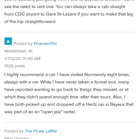
see the need to rent one. You can always take a cab straight
from CDG airport to Gare St-Lazare if you want to make that leg
of the trip straightforward.
Posted by
PharmerPhil
Middletown, RI
07/12/20 01:40 AM
1628 posts
I highly recommend a car. I have visited Normandy eight times,
always with a car. While I have never taken a formal tour, many
have reported wanting to go back to things they missed, or at
which they didn't spend enough time, after their tours. Also, I
have both picked up and dropped off a Hertz car in Bayeux that
was part of an an "open jaw" rental.
Posted by
The Pirate Laffite
New Orleans