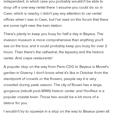
independent, in which case you probably wouldn't be able to
drop off a one-way rental there. I assume you could do so in
Caen, which is nearby. I didn't pay any attention to car-rental
offices when I was in Caen, but I've read on this forum that there
are some right near the train station.
There's plenty to keep you busy for half a day in Bayeux. The
invasion museum is more comprehensive than anything you'll
see on the tour, and it could probably keep you busy for over 2
hours. Then there's the cathedral, the tapestry and the historic
center. And crepe restaurants!
A popular stop on the way from Paris-CDG to Bayeux is Monet's
garden in Giverny. I don't know what it's like in October from the
standpoint of crowds or the flowers; people say it is very
crowded during peak season. The city of Rouen has a large,
gorgeous (rebuilt post-WWII) historic center, and Honfleur is a
popular coastal town. Those two would be a bit more of a
detour for you.
I wouldn't try to squeeze in a stop on the way to Bayeux given all