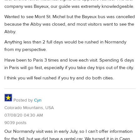
company was Bayeux, our guide was extremely knowledgeable.
Wanted to see Mont St. Michel but the Bayeux bus was cancelled
because the Abby was closed, and most visitors want to see the
Abby.
Anything less than 2 full days would be rushed in Normandy
from my perspective.
Have been to Paris 3 times and love each visit. Spending 6 days
in Paris will go fast, especially if you take day trips out of the city.
I think you will feel rushed if you try and do both cities.
Posted by
Cyn
Colorado Mountains, USA
07/08/20 04:30 AM
9039 posts
Our Normandy visit was in early July, so I can’t offer information
for the fall, but we did have a rental car. We turned it in in Caen,