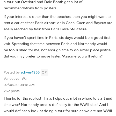
a tour but Overlord and Dale Booth get a lot of
recommendations from posters.
If your interest is other than the beaches, then you might want to
rent a car at either Paris airport, or in Caen. Caen and Bayeux are
easily reached by train from Paris Gare St-Lazaire.
If you haven't spent time in Paris, six days would be a good first
visit. Spreading that time between Paris and Normandy would
be too rushed for me, not enough time to do either place justice.
But you may prefer to move faster. "Assume you will return."
Posted by
edryer4356
OP
Vancouver Wa
07/08/20 04:18 AM
262 posts
Thanks for the replies! That’s helps out a lot in where to start and
time wise! Normandy area is definitely for the WWII sites! And I
would definitely look at doing a tour for sure as we are not WWII