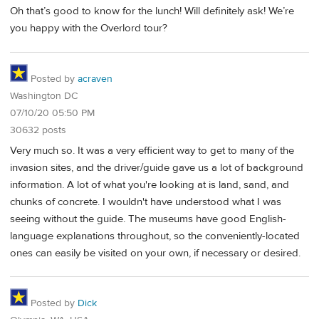
Oh that’s good to know for the lunch! Will definitely ask! We’re
you happy with the Overlord tour?
Posted by
acraven
Washington DC
07/10/20 05:50 PM
30632 posts
Very much so. It was a very efficient way to get to many of the
invasion sites, and the driver/guide gave us a lot of background
information. A lot of what you're looking at is land, sand, and
chunks of concrete. I wouldn't have understood what I was
seeing without the guide. The museums have good English-
language explanations throughout, so the conveniently-located
ones can easily be visited on your own, if necessary or desired.
Posted by
Dick