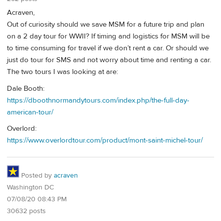
Acraven,
Out of curiosity should we save MSM for a future trip and plan
on a 2 day tour for WWII? If timing and logistics for MSM will be
to time consuming for travel if we don’t rent a car. Or should we
just do tour for SMS and not worry about time and renting a car.
The two tours I was looking at are:
Dale Booth:
https://dboothnormandytours.com/index.php/the-full-day-
american-tour/
Overlord:
https://www.overlordtour.com/product/mont-saint-michel-tour/
Posted by
acraven
Washington DC
07/08/20 08:43 PM
30632 posts