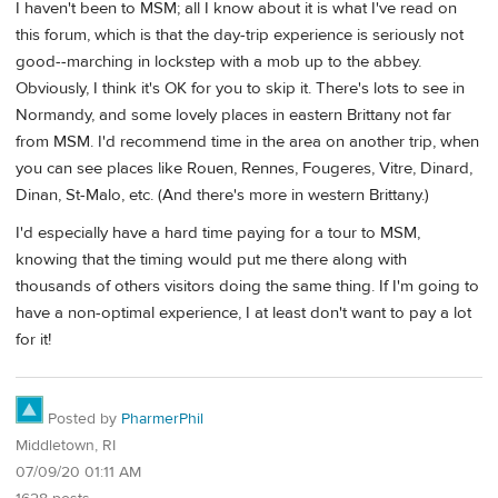
I haven't been to MSM; all I know about it is what I've read on
this forum, which is that the day-trip experience is seriously not
good--marching in lockstep with a mob up to the abbey.
Obviously, I think it's OK for you to skip it. There's lots to see in
Normandy, and some lovely places in eastern Brittany not far
from MSM. I'd recommend time in the area on another trip, when
you can see places like Rouen, Rennes, Fougeres, Vitre, Dinard,
Dinan, St-Malo, etc. (And there's more in western Brittany.)
I'd especially have a hard time paying for a tour to MSM,
knowing that the timing would put me there along with
thousands of others visitors doing the same thing. If I'm going to
have a non-optimal experience, I at least don't want to pay a lot
for it!
Posted by
PharmerPhil
Middletown, RI
07/09/20 01:11 AM