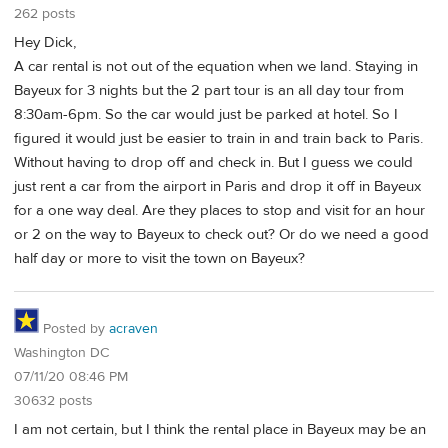
262 posts
Hey Dick,
A car rental is not out of the equation when we land. Staying in
Bayeux for 3 nights but the 2 part tour is an all day tour from
8:30am-6pm. So the car would just be parked at hotel. So I
figured it would just be easier to train in and train back to Paris.
Without having to drop off and check in. But I guess we could
just rent a car from the airport in Paris and drop it off in Bayeux
for a one way deal. Are they places to stop and visit for an hour
or 2 on the way to Bayeux to check out? Or do we need a good
half day or more to visit the town on Bayeux?
Posted by
acraven
Washington DC
07/11/20 08:46 PM
30632 posts
I am not certain, but I think the rental place in Bayeux may be an