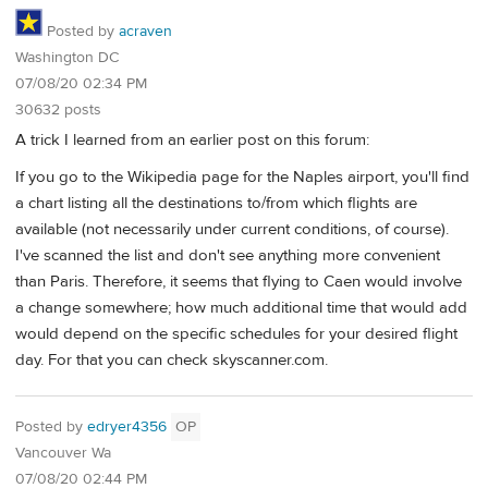
Posted by
acraven
Washington DC
07/08/20 02:34 PM
30632 posts
A trick I learned from an earlier post on this forum:
If you go to the Wikipedia page for the Naples airport, you'll find
a chart listing all the destinations to/from which flights are
available (not necessarily under current conditions, of course).
I've scanned the list and don't see anything more convenient
than Paris. Therefore, it seems that flying to Caen would involve
a change somewhere; how much additional time that would add
would depend on the specific schedules for your desired flight
day. For that you can check skyscanner.com.
Posted by
edryer4356
OP
Vancouver Wa
07/08/20 02:44 PM