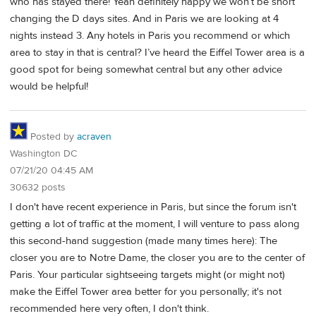
who has stayed there! Yeah definitely happy we won’t be short
changing the D days sites. And in Paris we are looking at 4
nights instead 3. Any hotels in Paris you recommend or which
area to stay in that is central? I’ve heard the Eiffel Tower area is a
good spot for being somewhat central but any other advice
would be helpful!
Posted by
acraven
Washington DC
07/21/20 04:45 AM
30632 posts
I don't have recent experience in Paris, but since the forum isn't
getting a lot of traffic at the moment, I will venture to pass along
this second-hand suggestion (made many times here): The
closer you are to Notre Dame, the closer you are to the center of
Paris. Your particular sightseeing targets might (or might not)
make the Eiffel Tower area better for you personally; it's not
recommended here very often, I don't think.