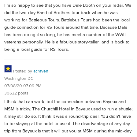
I’m so happy to see that you have Dale Booth on your radar. We
did the two-day Band of Brothers tour back when he was
working for Battlebus Tours. Battlebus Tours had been the local
guide connection for RS Tours around that time. Because Dale
has been doing it so long, he has meet a number of the WWII
veterans personally. He is a fabulous story-teller., and is back to
being a local guide for RS Tours.
Posted by
acraven
Washington DC
07/08/20 07:09 PM
30632 posts
I think that can work, but the connection between Bayeux and
MSM is tricky. The Churchill Hotel in Bayeux used to run a shuttle;
it may still do so. It think it was a round-trip deal. You didn't have
to be staying at the hotel to use it. The disadvantage of any day-
trip from Bayeux is that it will put you at MSM during the mid-day