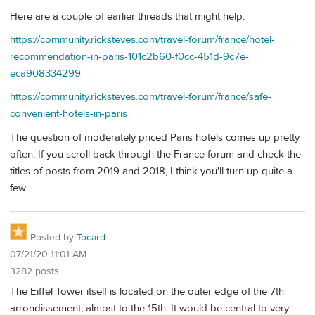
Here are a couple of earlier threads that might help:
https://community.ricksteves.com/travel-forum/france/hotel-
recommendation-in-paris-101c2b60-f0cc-451d-9c7e-
eca908334299
https://community.ricksteves.com/travel-forum/france/safe-
convenient-hotels-in-paris
The question of moderately priced Paris hotels comes up pretty
often. If you scroll back through the France forum and check the
titles of posts from 2019 and 2018, I think you'll turn up quite a
few.
Posted by
Tocard
07/21/20 11:01 AM
3282 posts
The Eiffel Tower itself is located on the outer edge of the 7th
arrondissement, almost to the 15th. It would be central to very