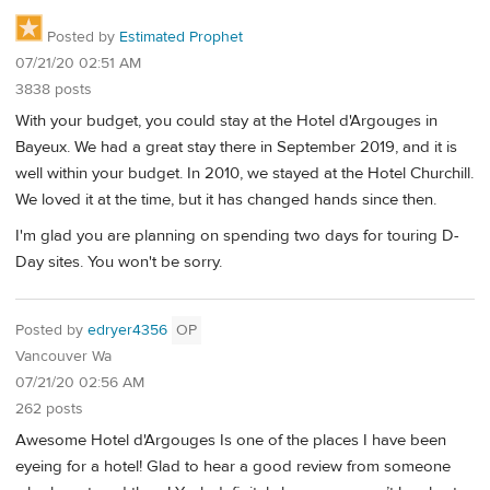
Posted by
Estimated Prophet
07/21/20 02:51 AM
3838 posts
With your budget, you could stay at the Hotel d'Argouges in
Bayeux. We had a great stay there in September 2019, and it is
well within your budget. In 2010, we stayed at the Hotel Churchill.
We loved it at the time, but it has changed hands since then.
I'm glad you are planning on spending two days for touring D-
Day sites. You won't be sorry.
Posted by
edryer4356
OP
Vancouver Wa
07/21/20 02:56 AM
262 posts
Awesome Hotel d'Argouges Is one of the places I have been
eyeing for a hotel! Glad to hear a good review from someone