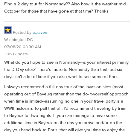
Find a 2 day tour for Normandy?? Also how is the weather mid
October for those that have gone at that time? Thanks
Posted by
acraven
Washington DC
07/08/20 03:30 AM
30632 posts
What do you hope to see in Normandy--is your interest primarily
the D-Day sites? There's more to Normandy than that, but six
days isn't a lot of time if you also want to see some of Paris.
I always recommend a full-day tour of the invasion sites (most
operating out of Bayeux) rather than the do-it-yourself approach
when time is limited--assuming no one in your travel party is a
WWII historian. To pull that off, I'd recommend traveling by train
to Bayeux for two nights. If you can manage to have some
additional time in Bayeux on the day you arrive and/or on the
day you head back to Paris, that will give you time to enjoy the