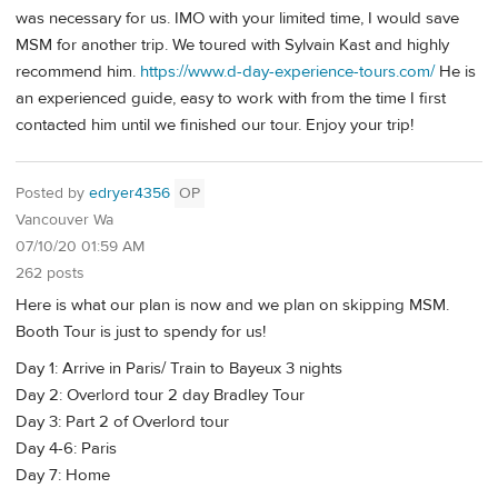
was necessary for us. IMO with your limited time, I would save
MSM for another trip. We toured with Sylvain Kast and highly
recommend him.
https://www.d-day-experience-tours.com/
He is
an experienced guide, easy to work with from the time I first
contacted him until we finished our tour. Enjoy your trip!
Posted by
edryer4356
OP
Vancouver Wa
07/10/20 01:59 AM
262 posts
Here is what our plan is now and we plan on skipping MSM.
Booth Tour is just to spendy for us!
Day 1: Arrive in Paris/ Train to Bayeux 3 nights
Day 2: Overlord tour 2 day Bradley Tour
Day 3: Part 2 of Overlord tour
Day 4-6: Paris
Day 7: Home