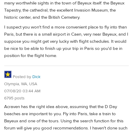
many worthwhile sights in the town of Bayeux itself: the Bayeux
Tapestry, the cathedral, the excellent Invasion Museum, the
historic center, and the British Cemetery.
I suspect you won't find a more convenient place to fly into than
Paris, but there is a small airport in Caen, very near Bayeux, and I
suppose you might get very lucky with flight schedules. It would
be nice to be able to finish up your trip in Paris so you'd be in
position for the flight home.
Posted by
Dick
Olympia, WA, USA
07/08/20 03:44 AM
6795 posts
Acraven has the right idea above, assuming that the D Day
beaches are important to you. Fly into Paris, take a train to
Bayeux and one of the tours. Using the search function for this
forum will give you good recommendations. I haven't done such