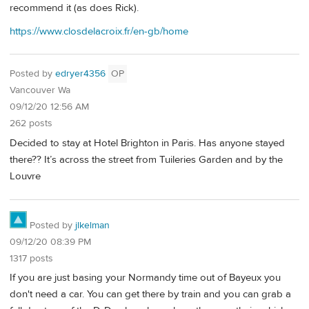
recommend it (as does Rick).
https://www.closdelacroix.fr/en-gb/home
Posted by
edryer4356
OP
Vancouver Wa
09/12/20 12:56 AM
262 posts
Decided to stay at Hotel Brighton in Paris. Has anyone stayed
there?? It’s across the street from Tuileries Garden and by the
Louvre
Posted by
jlkelman
09/12/20 08:39 PM
1317 posts
If you are just basing your Normandy time out of Bayeux you
don't need a car. You can get there by train and you can grab a