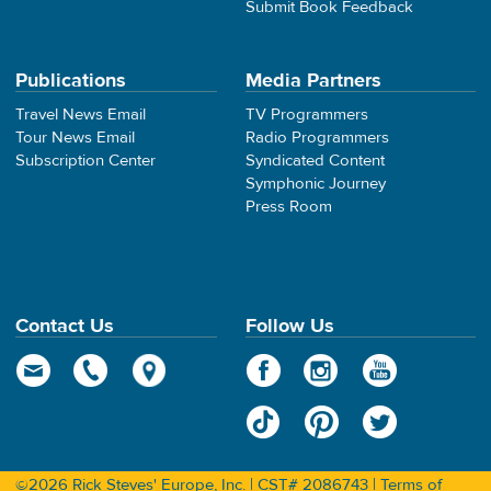
Submit Book Feedback
Publications
Media Partners
Travel News Email
TV Programmers
Tour News Email
Radio Programmers
Subscription Center
Syndicated Content
Symphonic Journey
Press Room
Contact Us
Follow Us
©2026 Rick Steves' Europe, Inc. | CST# 2086743 |
Terms of