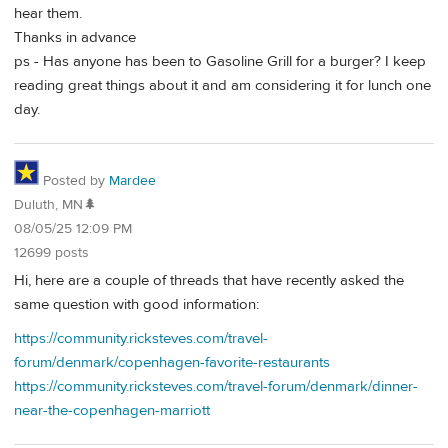
hear them.
Thanks in advance
ps - Has anyone has been to Gasoline Grill for a burger? I keep
reading great things about it and am considering it for lunch one
day.
Posted by
Mardee
Duluth, MN🌲
08/05/25 12:09 PM
12699 posts
Hi, here are a couple of threads that have recently asked the
same question with good information:
https://community.ricksteves.com/travel-
forum/denmark/copenhagen-favorite-restaurants
https://community.ricksteves.com/travel-forum/denmark/dinner-
near-the-copenhagen-marriott