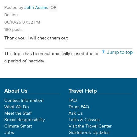
Posted by
John Adams
OP
Boston
08/10/25 07:32 PM
180 posts
Thank you. I will check them out.
Jump to top
This topic has been automatically closed due to
a period of inactivity.
About Us
Travel Help
Contact Information
FAQ
What We Do
Tours FAQ
Meet the Staff
Ask Us
Social Responsibility
Talks & Classes
Climate Smart
Visit the Travel Center
Jobs
Guidebook Updates