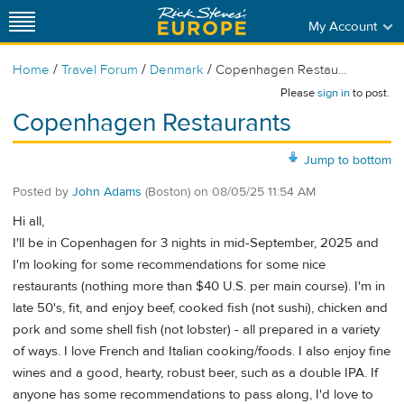
My Account
/
/
/
Home
Travel Forum
Denmark
Copenhagen Restau...
Please
sign in
to post.
Copenhagen Restaurants
Jump to bottom
Posted by
John Adams
(Boston)
on
08/05/25 11:54 AM
Hi all,
I'll be in Copenhagen for 3 nights in mid-September, 2025 and
I'm looking for some recommendations for some nice
restaurants (nothing more than $40 U.S. per main course). I'm in
late 50's, fit, and enjoy beef, cooked fish (not sushi), chicken and
pork and some shell fish (not lobster) - all prepared in a variety
of ways. I love French and Italian cooking/foods. I also enjoy fine
wines and a good, hearty, robust beer, such as a double IPA. If
anyone has some recommendations to pass along, I'd love to