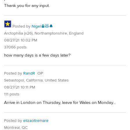
Thank you for any input.
Posted by
Nigel🚊🧸🔔
Arctophilia (x26), Northamptonshire, England
08/27/21 10:02 PM
37066 posts
how many days is a few days later?
Posted by
RandR
OP
Sebastopol, California, United States
08/27/21 10:11 PM
111 posts
Arrive in London on Thursday, leave for Wales on Monday...
Posted by
elizaoltremare
Montreal, QC