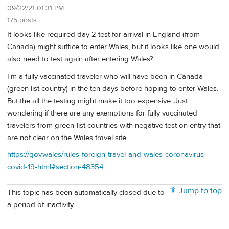
09/22/21 01:31 PM
175 posts
It looks like required day 2 test for arrival in England (from
Canada) might suffice to enter Wales, but it looks like one would
also need to test again after entering Wales?
I'm a fully vaccinated traveler who will have been in Canada
(green list country) in the ten days before hoping to enter Wales.
But the all the testing might make it too expensive. Just
wondering if there are any exemptions for fully vaccinated
travelers from green-list countries with negative test on entry that
are not clear on the Wales travel site.
https://gov.wales/rules-foreign-travel-and-wales-coronavirus-
covid-19-html#section-48354
Jump to top
This topic has been automatically closed due to
a period of inactivity.