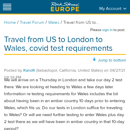
My Account
/
/
/
Home
Travel Forum
Wales
Travel from US to...
Please
sign in
to post.
Travel from US to London to
Wales, covid test requirements
Jump to bottom
Posted by
RandR
(Sebastopol, California, United States)
on
08/27/21
08:38 PM
We will arrive on a Thursday in London and take our day 2 test
there. We are looking at heading to Wales a few days later.
Information re testing requirements for Wales includes the bit
about having been in an amber country 10 days prior to entering
Wales, which fits us. Do our tests in London suffice for traveling
to Wales? Or will we need further testing to enter Wales plus day
2 test there as we will have been in amber country in that 10-day
period?