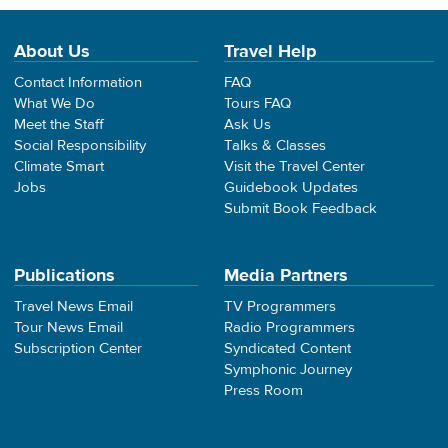
About Us
Travel Help
Contact Information
FAQ
What We Do
Tours FAQ
Meet the Staff
Ask Us
Social Responsibility
Talks & Classes
Climate Smart
Visit the Travel Center
Jobs
Guidebook Updates
Submit Book Feedback
Publications
Media Partners
Travel News Email
TV Programmers
Tour News Email
Radio Programmers
Subscription Center
Syndicated Content
Symphonic Journey
Press Room