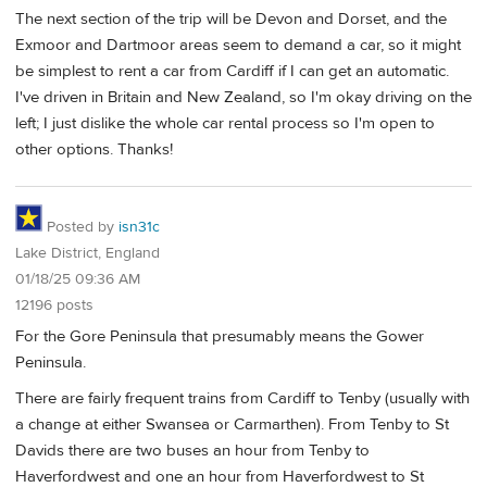
The next section of the trip will be Devon and Dorset, and the
Exmoor and Dartmoor areas seem to demand a car, so it might
be simplest to rent a car from Cardiff if I can get an automatic.
I've driven in Britain and New Zealand, so I'm okay driving on the
left; I just dislike the whole car rental process so I'm open to
other options. Thanks!
Posted by
isn31c
Lake District, England
01/18/25 09:36 AM
12196 posts
For the Gore Peninsula that presumably means the Gower
Peninsula.
There are fairly frequent trains from Cardiff to Tenby (usually with
a change at either Swansea or Carmarthen). From Tenby to St
Davids there are two buses an hour from Tenby to
Haverfordwest and one an hour from Haverfordwest to St