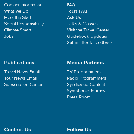
Contact Information
FAQ
What We Do
Tours FAQ
Meet the Staff
Ask Us
Social Responsibility
Talks & Classes
Climate Smart
Visit the Travel Center
Jobs
Guidebook Updates
Submit Book Feedback
Publications
Media Partners
Travel News Email
TV Programmers
Tour News Email
Radio Programmers
Subscription Center
Syndicated Content
Symphonic Journey
Press Room
Contact Us
Follow Us