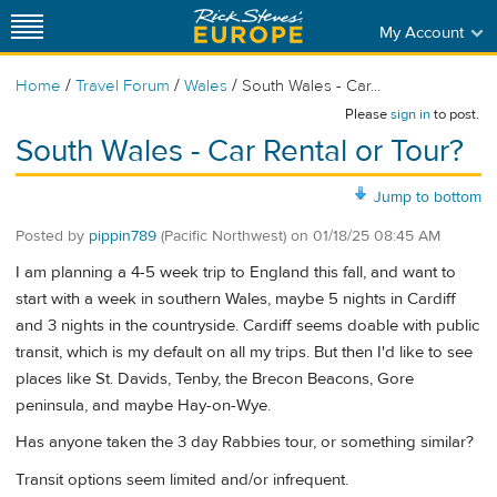
My Account
/
/
/
Home
Travel Forum
Wales
South Wales - Car...
Please
sign in
to post.
South Wales - Car Rental or Tour?
Jump to bottom
Posted by
pippin789
(Pacific Northwest)
on
01/18/25 08:45 AM
I am planning a 4-5 week trip to England this fall, and want to
start with a week in southern Wales, maybe 5 nights in Cardiff
and 3 nights in the countryside. Cardiff seems doable with public
transit, which is my default on all my trips. But then I'd like to see
places like St. Davids, Tenby, the Brecon Beacons, Gore
peninsula, and maybe Hay-on-Wye.
Has anyone taken the 3 day Rabbies tour, or something similar?
Transit options seem limited and/or infrequent.