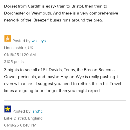
Dorset from Cardiff is easy- train to Bristol, then train to
Dorchester or Weymouth. And there is a very comprehensive
network of the 'Breezer' buses runs around the area.
Posted by
wasleys
Lincolnshire, UK
01/18/25 11:20 AM
3105 posts
3 nights to see all of St. Davids, Tenby, the Brecon Beacons,
Gower peninsula, and maybe Hay-on-Wye is really pushing it,
even with a car... I suggest you need to rethink this a bit. Travel
times are going to be longer than you might expect.
Posted by
isn31c
Lake District, England
01/18/25 01:48 PM