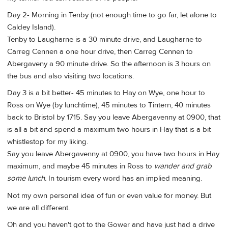
Day 2- Morning in Tenby (not enough time to go far, let alone to
Caldey Island).
Tenby to Laugharne is a 30 minute drive, and Laugharne to
Carreg Cennen a one hour drive, then Carreg Cennen to
Abergaveny a 90 minute drive. So the afternoon is 3 hours on
the bus and also visiting two locations.
Day 3 is a bit better- 45 minutes to Hay on Wye, one hour to
Ross on Wye (by lunchtime), 45 minutes to Tintern, 40 minutes
back to Bristol by 1715. Say you leave Abergavenny at 0900, that
is all a bit and spend a maximum two hours in Hay that is a bit
whistlestop for my liking.
Say you leave Abergavenny at 0900, you have two hours in Hay
maximum, and maybe 45 minutes in Ross to
wander and grab
some lunch.
In tourism every word has an implied meaning.
Not my own personal idea of fun or even value for money. But
we are all different.
Oh and you haven't got to the Gower and have just had a drive