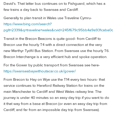
David's. That latter bus continues on to Fishguard, which has a
few trains a day back to Swansea and Cardiff.
Generally to plan transit in Wales use Traveline Cymru-
https://www.bing.com/search?
pglt=2339&q=traveline+wales&cvid=245f679c95bb4a9a93
Transit in the Brecon Beacons is quite good- from Cardiff to
Brecon use the hourly T4 with a direct connection at the very
new Merthyr Tydfil Bus Station. From Swansea use the hourly T6.
Brecon Interchange is a very efficient hub and spoke operation.
For the Gower by public transport from Swansea see here-
https://swanseabaywithoutacar.co.uk/gower/
From Brecon to Hay on Wye use the T14 every two hours- that
service continues to Hereford Railway Station for trains on the
main Manchester to Cardiff and West Wales railway line. The
journey is under 40 minutes so an easy day trip if you want to do
it that way from a base at Brecon (or even an easy day trip from
Cardiff, and far from an impossible day trip from Swansea).