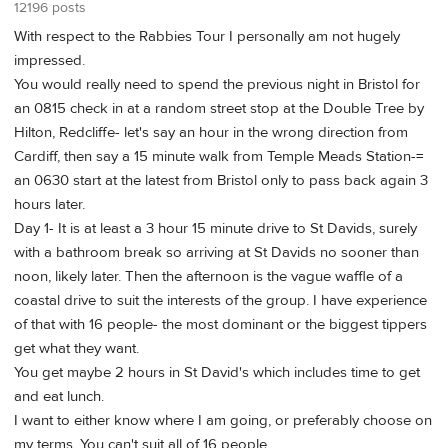
12196 posts
With respect to the Rabbies Tour I personally am not hugely
impressed.
You would really need to spend the previous night in Bristol for
an 0815 check in at a random street stop at the Double Tree by
Hilton, Redcliffe- let's say an hour in the wrong direction from
Cardiff, then say a 15 minute walk from Temple Meads Station-=
an 0630 start at the latest from Bristol only to pass back again 3
hours later.
Day 1- It is at least a 3 hour 15 minute drive to St Davids, surely
with a bathroom break so arriving at St Davids no sooner than
noon, likely later. Then the afternoon is the vague waffle of a
coastal drive to suit the interests of the group. I have experience
of that with 16 people- the most dominant or the biggest tippers
get what they want.
You get maybe 2 hours in St David's which includes time to get
and eat lunch.
I want to either know where I am going, or preferably choose on
my terms. You can't suit all of 16 people.