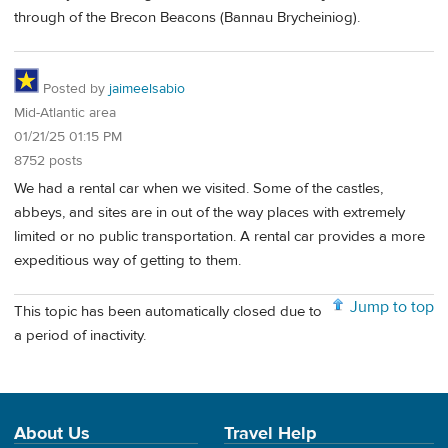
through of the Brecon Beacons (Bannau Brycheiniog).
Posted by
jaimeelsabio
Mid-Atlantic area
01/21/25 01:15 PM
8752 posts
We had a rental car when we visited. Some of the castles,
abbeys, and sites are in out of the way places with extremely
limited or no public transportation. A rental car provides a more
expeditious way of getting to them.
Jump to top
This topic has been automatically closed due to
a period of inactivity.
About Us
Travel Help