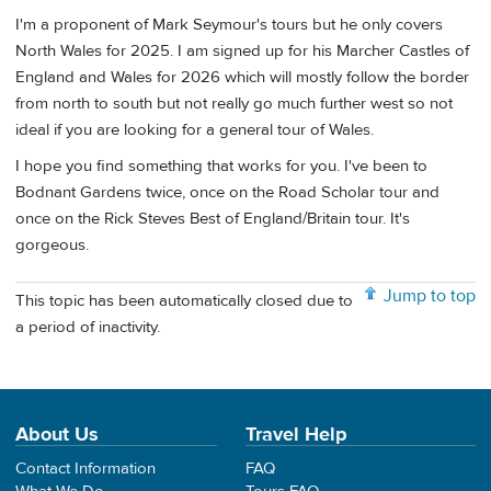
I'm a proponent of Mark Seymour's tours but he only covers
North Wales for 2025. I am signed up for his Marcher Castles of
England and Wales for 2026 which will mostly follow the border
from north to south but not really go much further west so not
ideal if you are looking for a general tour of Wales.
I hope you find something that works for you. I've been to
Bodnant Gardens twice, once on the Road Scholar tour and
once on the Rick Steves Best of England/Britain tour. It's
gorgeous.
Jump to top
This topic has been automatically closed due to
a period of inactivity.
About Us
Travel Help
Contact Information
FAQ