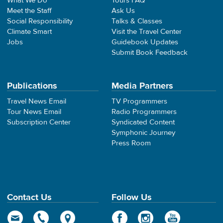
What We Do
Tours FAQ
Meet the Staff
Ask Us
Social Responsibility
Talks & Classes
Climate Smart
Visit the Travel Center
Jobs
Guidebook Updates
Submit Book Feedback
Publications
Media Partners
Travel News Email
TV Programmers
Tour News Email
Radio Programmers
Subscription Center
Syndicated Content
Symphonic Journey
Press Room
Contact Us
Follow Us