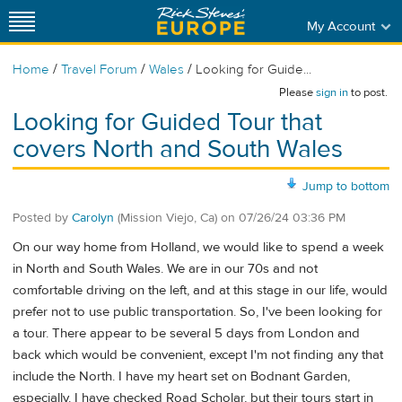
My Account
/
/
/
Home
Travel Forum
Wales
Looking for Guide...
Please
sign in
to post.
Looking for Guided Tour that
covers North and South Wales
Jump to bottom
Posted by
Carolyn
(Mission Viejo, Ca)
on
07/26/24 03:36 PM
On our way home from Holland, we would like to spend a week
in North and South Wales. We are in our 70s and not
comfortable driving on the left, and at this stage in our life, would
prefer not to use public transportation. So, I've been looking for
a tour. There appear to be several 5 days from London and
back which would be convenient, except I'm not finding any that
include the North. I have my heart set on Bodnant Garden,
especially. I have checked Road Scholar, but their tours start in