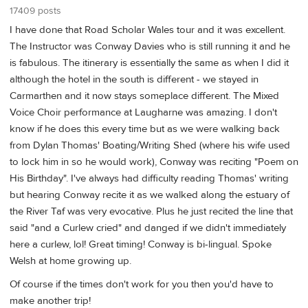
17409 posts
I have done that Road Scholar Wales tour and it was excellent.
The Instructor was Conway Davies who is still running it and he
is fabulous. The itinerary is essentially the same as when I did it
although the hotel in the south is different - we stayed in
Carmarthen and it now stays someplace different. The Mixed
Voice Choir performance at Laugharne was amazing. I don't
know if he does this every time but as we were walking back
from Dylan Thomas' Boating/Writing Shed (where his wife used
to lock him in so he would work), Conway was reciting "Poem on
His Birthday". I've always had difficulty reading Thomas' writing
but hearing Conway recite it as we walked along the estuary of
the River Taf was very evocative. Plus he just recited the line that
said "and a Curlew cried" and danged if we didn't immediately
here a curlew, lol! Great timing! Conway is bi-lingual. Spoke
Welsh at home growing up.
Of course if the times don't work for you then you'd have to
make another trip!