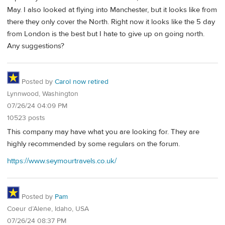
May. I also looked at flying into Manchester, but it looks like from
there they only cover the North. Right now it looks like the 5 day
from London is the best but I hate to give up on going north.
Any suggestions?
Posted by
Carol now retired
Lynnwood, Washington
07/26/24 04:09 PM
10523 posts
This company may have what you are looking for. They are
highly recommended by some regulars on the forum.
https://www.seymourtravels.co.uk/
Posted by
Pam
Coeur d’Alene, Idaho, USA
07/26/24 08:37 PM