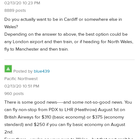
02/13/20 10:23 PM
8889 posts
Do you actually want to be in Cardiff or somewhere else in
Wales?
Depending on the answer to above, the best option could be
any London airport and then train, or if heading for North Wales,
fly to Manchester and then train.
Posted by
blue439
Pacific Northwest
02/13/20 10:51 PM
960 posts
There is some good news----and some not-so-good news. You
can fly non-stop from PDX to LHR (Heathrow) August 1st on
British Airways for $310 (basic economy) or $375 (economy
standard) and $250 if you can fly basic economy on August
2nd.