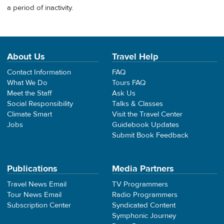
a period of inactivity.
About Us
Travel Help
Contact Information
FAQ
What We Do
Tours FAQ
Meet the Staff
Ask Us
Social Responsibility
Talks & Classes
Climate Smart
Visit the Travel Center
Jobs
Guidebook Updates
Submit Book Feedback
Publications
Media Partners
Travel News Email
TV Programmers
Tour News Email
Radio Programmers
Subscription Center
Syndicated Content
Symphonic Journey