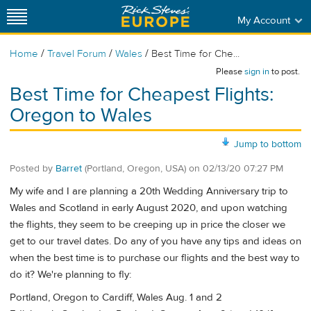
My Account
/
/
/
Home
Travel Forum
Wales
Best Time for Che...
Please
sign in
to post.
Best Time for Cheapest Flights:
Oregon to Wales
Jump to bottom
Posted by
Barret
(Portland, Oregon, USA)
on
02/13/20 07:27 PM
My wife and I are planning a 20th Wedding Anniversary trip to
Wales and Scotland in early August 2020, and upon watching
the flights, they seem to be creeping up in price the closer we
get to our travel dates. Do any of you have any tips and ideas on
when the best time is to purchase our flights and the best way to
do it? We're planning to fly:
Portland, Oregon to Cardiff, Wales Aug. 1 and 2