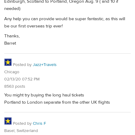
Edinburgh, Scotland to Portland, Oregon Aug. 9 ( and 10 if
needed)
Any help you can provide would be super fantastic, as this will
be our first overseas trip ever!
Thanks,
Barret
Posted by
Jazz+Travels
Chicago
02/13/20 07:52 PM
8563 posts
You might try buying the long haul tickets
Portland to London separate from the other UK flights
Posted by
Chris F
Basel, Switzerland