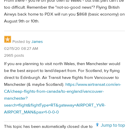
From there - you're on your own to Wales - but that part can't be
too difficult. Remember the "not-so-good news"? Flying British
Airwys back home to PDX will run you $868 (basic economy) on
August 9th or 10th.
Posted by
James
02/15/20 08:27 AM
2965 posts
If you are planning to visit north Wales, then Manchester would
be the best airport to land/depart from. For Scotland, try flying
direct to Edinburgh. Air Transit have flights from Vancouver to
Manchester (& maybe Scotland).
https://www.airtransat.com/en-
CA/cheap-flights-from-canada/to-england/vancouver-
manchester?
search=flight&flightType=RT&gateway=AIRPORT_YVR-
AIRPORT_MAN&pax=1-0-0-0
Jump to top
This topic has been automatically closed due to