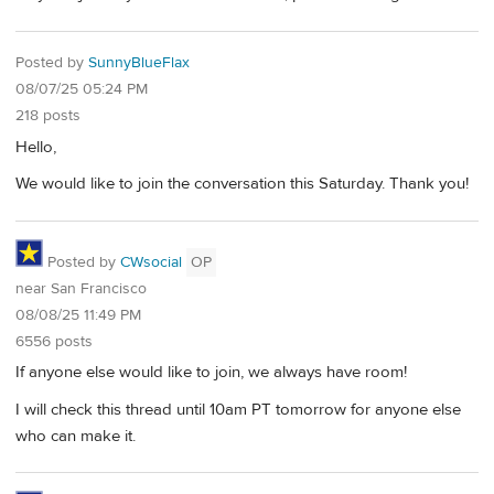
Posted by
SunnyBlueFlax
08/07/25 05:24 PM
218 posts
Hello,
We would like to join the conversation this Saturday. Thank you!
Posted by
CWsocial
OP
near San Francisco
08/08/25 11:49 PM
6556 posts
If anyone else would like to join, we always have room!
I will check this thread until 10am PT tomorrow for anyone else
who can make it.