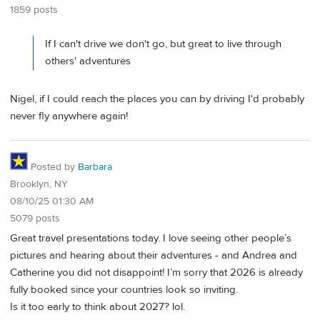
1859 posts
If I can't drive we don't go, but great to live through
others' adventures
Nigel, if I could reach the places you can by driving I'd probably
never fly anywhere again!
Posted by
Barbara
Brooklyn, NY
08/10/25 01:30 AM
5079 posts
Great travel presentations today. I love seeing other people’s
pictures and hearing about their adventures - and Andrea and
Catherine you did not disappoint! I’m sorry that 2026 is already
fully booked since your countries look so inviting.
Is it too early to think about 2027? lol.