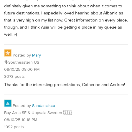
definitely given me something to think about when it comes to
future destinations. I especially loved hearing about Albania as
that is very high on my list now. Great information on every place,
though, and I think Asia will be getting a place in my queue as
well. :-)
Posted by
Mary
🪻Southeastern US
08/10/25 08:00 PM
3073 posts
Thanks for the interesting presentations, Catherine and Andrea!
Posted by
Sandancisco
Bay Area SF & Uppsala Sweden 🇸🇪
08/10/25 10:18 PM
1992 posts