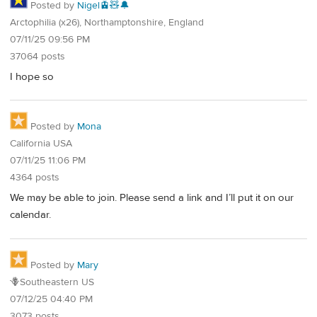
Posted by
Nigel🚊🧸🔔
Arctophilia (x26), Northamptonshire, England
07/11/25 09:56 PM
37064 posts
I hope so
Posted by
Mona
California USA
07/11/25 11:06 PM
4364 posts
We may be able to join. Please send a link and I’ll put it on our
calendar.
Posted by
Mary
🪻Southeastern US
07/12/25 04:40 PM
3073 posts