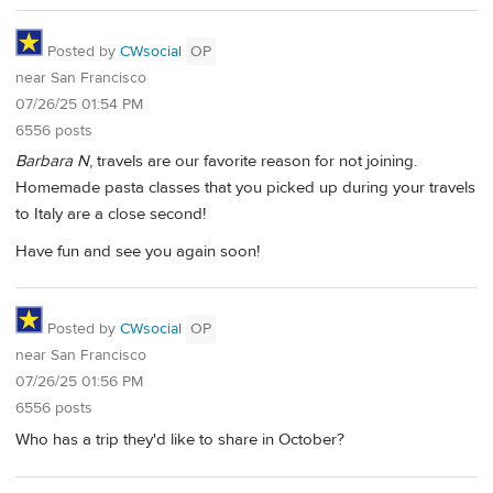
Posted by
CWsocial
OP
near San Francisco
07/26/25 01:54 PM
6556 posts
Barbara N
, travels are our favorite reason for not joining.
Homemade pasta classes that you picked up during your travels
to Italy are a close second!
Have fun and see you again soon!
Posted by
CWsocial
OP
near San Francisco
07/26/25 01:56 PM
6556 posts
Who has a trip they'd like to share in October?