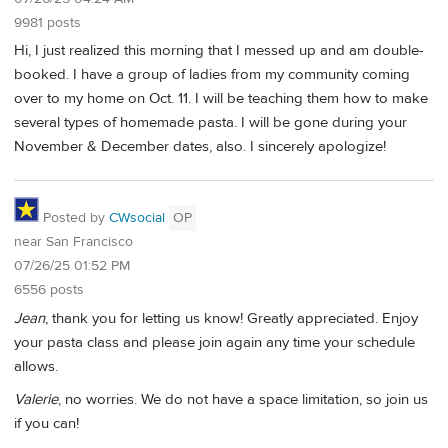
9981 posts
Hi, I just realized this morning that I messed up and am double-
booked. I have a group of ladies from my community coming
over to my home on Oct. 11. I will be teaching them how to make
several types of homemade pasta. I will be gone during your
November & December dates, also. I sincerely apologize!
Posted by
CWsocial
OP
near San Francisco
07/26/25 01:52 PM
6556 posts
Jean
, thank you for letting us know! Greatly appreciated. Enjoy
your pasta class and please join again any time your schedule
allows.
Valerie
, no worries. We do not have a space limitation, so join us
if you can!