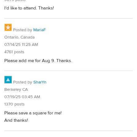
I'd like to attend. Thanks!
Posted by
MariaF
Ontario, Canada
07/14/25 11:25 AM
4761 posts
Please add me for Aug 9. Thanks.
Posted by
SharYn
Berkeley CA
07/19/25 03:45 AM
1370 posts
Please save a square for me!
And thanks!