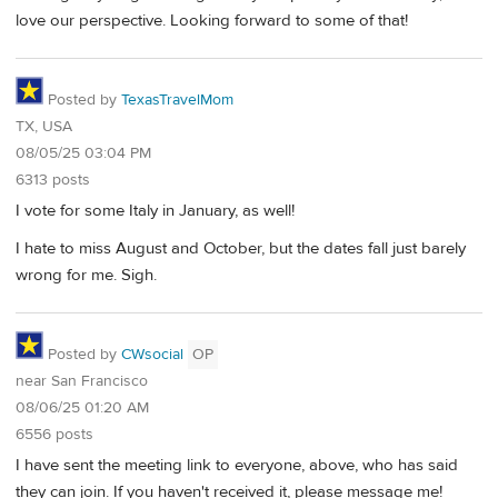
love our perspective. Looking forward to some of that!
Posted by
TexasTravelMom
TX, USA
08/05/25 03:04 PM
6313 posts
I vote for some Italy in January, as well!
I hate to miss August and October, but the dates fall just barely
wrong for me. Sigh.
Posted by
CWsocial
OP
near San Francisco
08/06/25 01:20 AM
6556 posts
I have sent the meeting link to everyone, above, who has said
they can join. If you haven't received it, please message me!