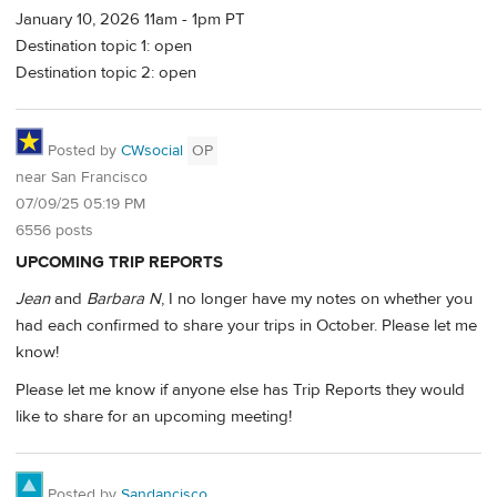
January 10, 2026 11am - 1pm PT
Destination topic 1: open
Destination topic 2: open
Posted by
CWsocial
OP
near San Francisco
07/09/25 05:19 PM
6556 posts
UPCOMING TRIP REPORTS
Jean
and
Barbara N
, I no longer have my notes on whether you
had each confirmed to share your trips in October. Please let me
know!
Please let me know if anyone else has Trip Reports they would
like to share for an upcoming meeting!
Posted by
Sandancisco