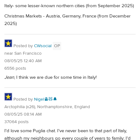
Italy- some lesser-known northern cities (from September 2025)
Christmas Markets - Austria, Germany, France (from December
2025)
Posted by
CWsocial
OP
near San Francisco
08/05/25 12:40 AM
6556 posts
Jean
, I think we are due for some time in Italy!
Posted by
Nigel🚊🧸🔔
Arctophilia (x26), Northamptonshire, England
08/05/25 08:14 AM
37064 posts
I'd love some Puglia chat. I've never been to that part of Italy,
although my neighbours go every couple of years to family; I'd