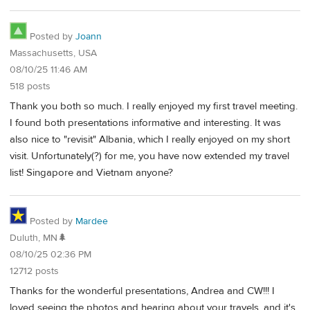
Posted by
Joann
Massachusetts, USA
08/10/25 11:46 AM
518 posts
Thank you both so much. I really enjoyed my first travel meeting.
I found both presentations informative and interesting. It was
also nice to "revisit" Albania, which I really enjoyed on my short
visit. Unfortunately(?) for me, you have now extended my travel
list! Singapore and Vietnam anyone?
Posted by
Mardee
Duluth, MN🌲
08/10/25 02:36 PM
12712 posts
Thanks for the wonderful presentations, Andrea and CW!!! I
loved seeing the photos and hearing about your travels, and it's