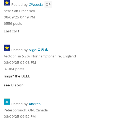
Posted by
CWsocial
OP
near San Francisco
08/09/25 04:19 PM
6556 posts
Last call!!
Posted by
Nigel🚊🧸🔔
Arctophilia (x26), Northamptonshire, England
08/09/25 05:03 PM
37064 posts
ringin' the BELL
see U soon
Posted by
Andrea
Peterborough, ON, Canada
08/09/25 06:52 PM