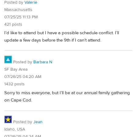
Posted by
Valerie
Massachusetts
07/25/25 11:13 PM
421 posts
I’d like to attend but I have a possible schedule conflict. I’ll
update a few days before the 9th if I can’t attend.
Posted by
Barbara N
SF Bay Area
07/26/25 04:20 AM
1432 posts
Sorry to miss everyone, but I’ll be at our annual family gathering
on Cape Cod.
Posted by
Jean
Idaho, USA
07/26/25 04:24 AM