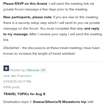
Please RSVP on this thread
. I will send the meeting link via
private forum message a few days prior to the meeting.
New participants, please note:
if you are new to this meeting,
there is a security setup step which I will send to you via private
message on this forum. You must complete that step
and reply
to my message
. After I receive your reply, I will send the meeting
link.
Disclaimer
- the discussions at these travel meetings have been
known to increase the length of travel wishlists!
Posted by
CWsocial
OP
near San Francisco
07/09/25 05:17 PM
6556 posts
TRAVEL TOPICs for Aug 9
Destination topic 1:
Greece/Albania/N Macedonia trip
with