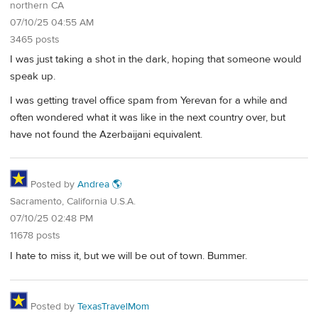
northern CA
07/10/25 04:55 AM
3465 posts
I was just taking a shot in the dark, hoping that someone would
speak up.
I was getting travel office spam from Yerevan for a while and
often wondered what it was like in the next country over, but
have not found the Azerbaijani equivalent.
Posted by
Andrea 🌎
Sacramento, California U.S.A.
07/10/25 02:48 PM
11678 posts
I hate to miss it, but we will be out of town. Bummer.
Posted by
TexasTravelMom