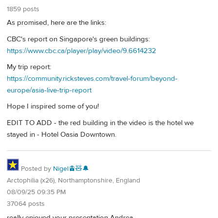
1859 posts
As promised, here are the links:
CBC's report on Singapore's green buildings:
https://www.cbc.ca/player/play/video/9.6614232
My trip report:
https://community.ricksteves.com/travel-forum/beyond-
europe/asia-live-trip-report
Hope I inspired some of you!
EDIT TO ADD - the red building in the video is the hotel we
stayed in - Hotel Oasia Downtown.
Posted by
Nigel🚊🧸🔔
Arctophilia (x26), Northamptonshire, England
08/09/25 09:35 PM
37064 posts
really enjoyed your presentation Andrea.