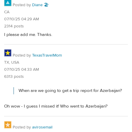
Posted by
Diane 🏖️
CA
07/10/25 04:29 AM
2314 posts
I please add me. Thanks.
Posted by
TexasTravelMom
TX, USA
07/10/25 04:33 AM
6313 posts
When are we going to get a trip report for Azerbaijan?
Oh wow - I guess I missed it! Who went to Azerbaijan?
Posted by
avirosemail