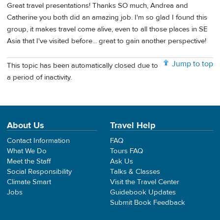
Great travel presentations! Thanks SO much, Andrea and
Catherine you both did an amazing job. I'm so glad I found this
group, it makes travel come alive, even to all those places in SE
Asia that I've visited before... great to gain another perspective!
Jump to top
This topic has been automatically closed due to
a period of inactivity.
About Us
Travel Help
Contact Information
FAQ
What We Do
Tours FAQ
Meet the Staff
Ask Us
Social Responsibility
Talks & Classes
Climate Smart
Visit the Travel Center
Jobs
Guidebook Updates
Submit Book Feedback