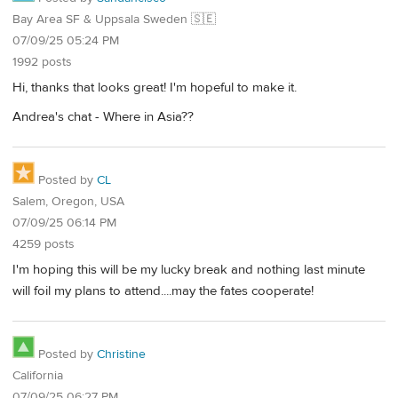
Bay Area SF & Uppsala Sweden 🇸🇪
07/09/25 05:24 PM
1992 posts
Hi, thanks that looks great! I'm hopeful to make it.
Andrea's chat - Where in Asia??
Posted by
CL
Salem, Oregon, USA
07/09/25 06:14 PM
4259 posts
I'm hoping this will be my lucky break and nothing last minute
will foil my plans to attend....may the fates cooperate!
Posted by
Christine
California
07/09/25 06:27 PM