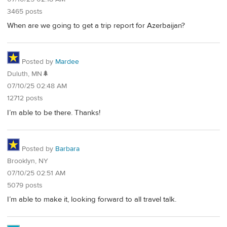
3465 posts
When are we going to get a trip report for Azerbaijan?
Posted by
Mardee
Duluth, MN🌲
07/10/25 02:48 AM
12712 posts
I’m able to be there. Thanks!
Posted by
Barbara
Brooklyn, NY
07/10/25 02:51 AM
5079 posts
I’m able to make it, looking forward to all travel talk.