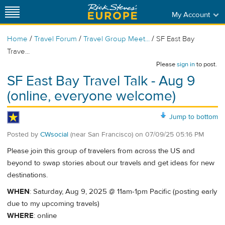
My Account
/
/
/
Home
Travel Forum
Travel Group Meet...
SF East Bay
Trave...
Please
sign in
to post.
SF East Bay Travel Talk - Aug 9
(online, everyone welcome)
Jump to bottom
Posted by
CWsocial
(near San Francisco)
on
07/09/25 05:16 PM
Please join this group of travelers from across the US and
beyond to swap stories about our travels and get ideas for new
destinations.
WHEN
: Saturday, Aug 9, 2025 @ 11am-1pm Pacific (posting early
due to my upcoming travels)
WHERE
: online