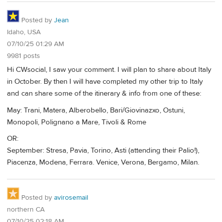
Posted by
Jean
Idaho, USA
07/10/25 01:29 AM
9981 posts
Hi CWsocial, I saw your comment. I will plan to share about Italy
in October. By then I will have completed my other trip to Italy
and can share some of the itinerary & info from one of these:
May: Trani, Matera, Alberobello, Bari/Giovinazxo, Ostuni,
Monopoli, Polignano a Mare, Tivoli & Rome
OR:
September: Stresa, Pavia, Torino, Asti (attending their Palio!),
Piacenza, Modena, Ferrara. Venice, Verona, Bergamo, Milan.
Posted by
avirosemail
northern CA
07/10/25 02:18 AM