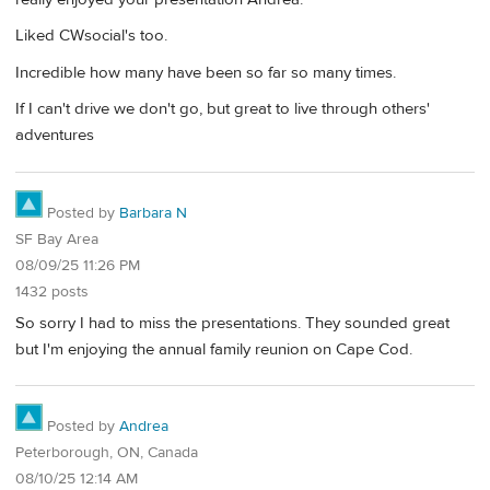
Liked CWsocial's too.
Incredible how many have been so far so many times.
If I can't drive we don't go, but great to live through others'
adventures
Posted by
Barbara N
SF Bay Area
08/09/25 11:26 PM
1432 posts
So sorry I had to miss the presentations. They sounded great
but I'm enjoying the annual family reunion on Cape Cod.
Posted by
Andrea
Peterborough, ON, Canada
08/10/25 12:14 AM