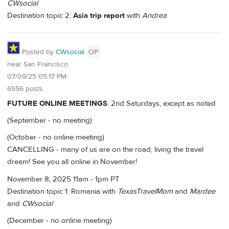
CWsocial
Destination topic 2:
Asia trip report
with
Andrea
Posted by
CWsocial
OP
near San Francisco
07/09/25 05:17 PM
6556 posts
FUTURE ONLINE MEETINGS
: 2nd Saturdays, except as noted
(September - no meeting)
(October - no online meeting)
CANCELLING - many of us are on the road, living the travel
dream! See you all online in November!
November 8, 2025 11am - 1pm PT
Destination topic 1: Romania with
TexasTravelMom
and
Mardee
and
CWsocial
(December - no online meeting)