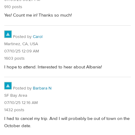
910 posts
Yes! Count me in! Thanks so much!
Posted by
Carol
Martinez, CA, USA
07/10/25 12:09 AM
1603 posts
I hope to attend. Interested to hear about Albania!
Posted by
Barbara N
SF Bay Area
07/10/25 12:16 AM
1432 posts
I had to cancel my trip. And I will probably be out of town on the
October date.