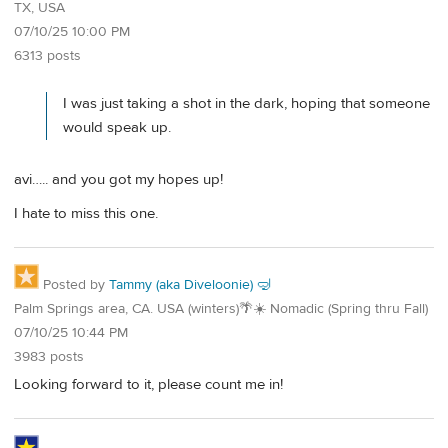
TX, USA
07/10/25 10:00 PM
6313 posts
I was just taking a shot in the dark, hoping that someone
would speak up.
avi….. and you got my hopes up!
I hate to miss this one.
Posted by
Tammy (aka Diveloonie) 🤿
Palm Springs area, CA. USA (winters)🌴☀️ Nomadic (Spring thru Fall)
07/10/25 10:44 PM
3983 posts
Looking forward to it, please count me in!