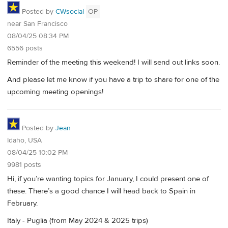
Posted by
CWsocial
OP
near San Francisco
08/04/25 08:34 PM
6556 posts
Reminder of the meeting this weekend! I will send out links soon.
And please let me know if you have a trip to share for one of the
upcoming meeting openings!
Posted by
Jean
Idaho, USA
08/04/25 10:02 PM
9981 posts
Hi, if you’re wanting topics for January, I could present one of
these. There’s a good chance I will head back to Spain in
February.
Italy - Puglia (from May 2024 & 2025 trips)