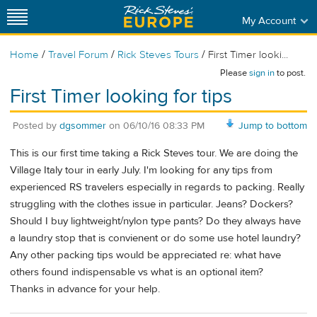
My Account
/
/
/
Home
Travel Forum
Rick Steves Tours
First Timer looki...
Please
sign in
to post.
First Timer looking for tips
Posted by
dgsommer
on
06/10/16 08:33 PM
Jump to bottom
This is our first time taking a Rick Steves tour. We are doing the
Village Italy tour in early July. I'm looking for any tips from
experienced RS travelers especially in regards to packing. Really
struggling with the clothes issue in particular. Jeans? Dockers?
Should I buy lightweight/nylon type pants? Do they always have
a laundry stop that is convienent or do some use hotel laundry?
Any other packing tips would be appreciated re: what have
others found indispensable vs what is an optional item?
Thanks in advance for your help.