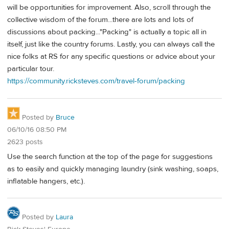
will be opportunities for improvement. Also, scroll through the
collective wisdom of the forum...there are lots and lots of
discussions about packing..."Packing" is actually a topic all in
itself, just like the country forums. Lastly, you can always call the
nice folks at RS for any specific questions or advice about your
particular tour.
https://community.ricksteves.com/travel-forum/packing
Posted by
Bruce
06/10/16 08:50 PM
2623 posts
Use the search function at the top of the page for suggestions
as to easily and quickly managing laundry (sink washing, soaps,
inflatable hangers, etc.).
Posted by
Laura