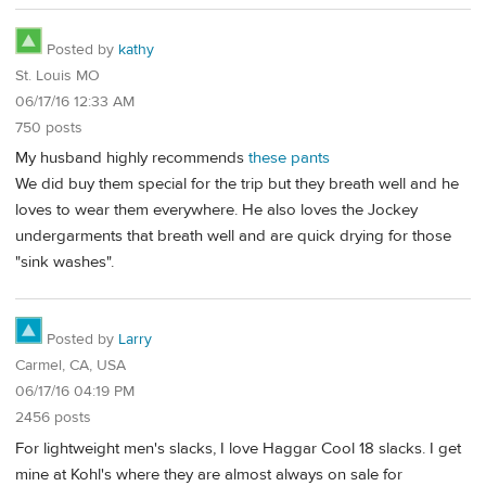
Posted by
kathy
St. Louis MO
06/17/16 12:33 AM
750 posts
My husband highly recommends
these pants
We did buy them special for the trip but they breath well and he
loves to wear them everywhere. He also loves the Jockey
undergarments that breath well and are quick drying for those
"sink washes".
Posted by
Larry
Carmel, CA, USA
06/17/16 04:19 PM
2456 posts
For lightweight men's slacks, I love Haggar Cool 18 slacks. I get
mine at Kohl's where they are almost always on sale for