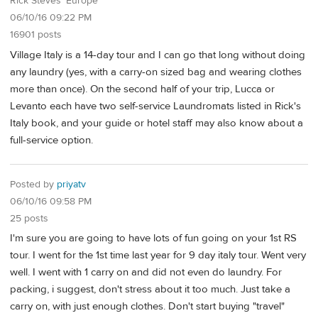
Rick Steves' Europe
06/10/16 09:22 PM
16901 posts
Village Italy is a 14-day tour and I can go that long without doing
any laundry (yes, with a carry-on sized bag and wearing clothes
more than once). On the second half of your trip, Lucca or
Levanto each have two self-service Laundromats listed in Rick's
Italy book, and your guide or hotel staff may also know about a
full-service option.
Posted by
priyatv
06/10/16 09:58 PM
25 posts
I'm sure you are going to have lots of fun going on your 1st RS
tour. I went for the 1st time last year for 9 day italy tour. Went very
well. I went with 1 carry on and did not even do laundry. For
packing, i suggest, don't stress about it too much. Just take a
carry on, with just enough clothes. Don't start buying "travel"