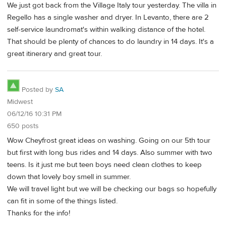
We just got back from the Village Italy tour yesterday. The villa in
Regello has a single washer and dryer. In Levanto, there are 2
self-service laundromat's within walking distance of the hotel.
That should be plenty of chances to do laundry in 14 days. It's a
great itinerary and great tour.
Posted by
SA
Midwest
06/12/16 10:31 PM
650 posts
Wow Cheyfrost great ideas on washing. Going on our 5th tour
but first with long bus rides and 14 days. Also summer with two
teens. Is it just me but teen boys need clean clothes to keep
down that lovely boy smell in summer.
We will travel light but we will be checking our bags so hopefully
can fit in some of the things listed.
Thanks for the info!