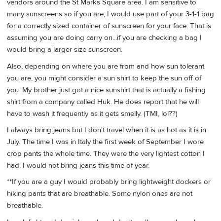
vendors around the St Marks Square area. I am sensitive to
many sunscreens so if you are, I would use part of your 3-1-1 bag
for a correctly sized container of sunscreen for your face. That is
assuming you are doing carry on...if you are checking a bag I
would bring a larger size sunscreen.
Also, depending on where you are from and how sun tolerant
you are, you might consider a sun shirt to keep the sun off of
you. My brother just got a nice sunshirt that is actually a fishing
shirt from a company called Huk. He does report that he will
have to wash it frequently as it gets smelly. (TMI, lol??)
I always bring jeans but I don't travel when it is as hot as it is in
July. The time I was in Italy the first week of September I wore
crop pants the whole time. They were the very lightest cotton I
had. I would not bring jeans this time of year.
**If you are a guy I would probably bring lightweight dockers or
hiking pants that are breathable. Some nylon ones are not
breathable.