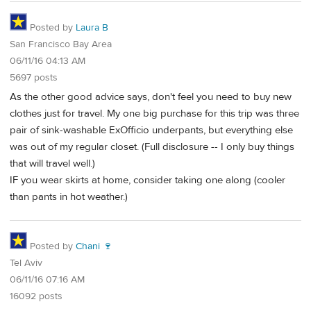
Posted by
Laura B
San Francisco Bay Area
06/11/16 04:13 AM
5697 posts
As the other good advice says, don't feel you need to buy new
clothes just for travel. My one big purchase for this trip was three
pair of sink-washable ExOfficio underpants, but everything else
was out of my regular closet. (Full disclosure -- I only buy things
that will travel well.)
IF you wear skirts at home, consider taking one along (cooler
than pants in hot weather.)
Posted by
Chani 🍷
Tel Aviv
06/11/16 07:16 AM
16092 posts