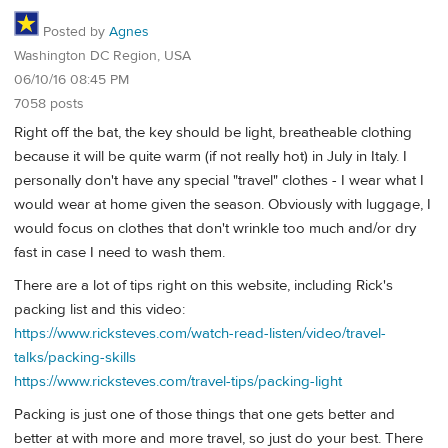
Posted by
Agnes
Washington DC Region, USA
06/10/16 08:45 PM
7058 posts
Right off the bat, the key should be light, breatheable clothing
because it will be quite warm (if not really hot) in July in Italy. I
personally don't have any special "travel" clothes - I wear what I
would wear at home given the season. Obviously with luggage, I
would focus on clothes that don't wrinkle too much and/or dry
fast in case I need to wash them.
There are a lot of tips right on this website, including Rick's
packing list and this video:
https://www.ricksteves.com/watch-read-listen/video/travel-
talks/packing-skills
https://www.ricksteves.com/travel-tips/packing-light
Packing is just one of those things that one gets better and
better at with more and more travel, so just do your best. There