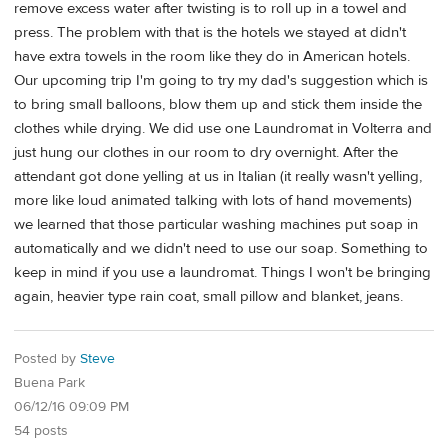
remove excess water after twisting is to roll up in a towel and
press. The problem with that is the hotels we stayed at didn't
have extra towels in the room like they do in American hotels.
Our upcoming trip I'm going to try my dad's suggestion which is
to bring small balloons, blow them up and stick them inside the
clothes while drying. We did use one Laundromat in Volterra and
just hung our clothes in our room to dry overnight. After the
attendant got done yelling at us in Italian (it really wasn't yelling,
more like loud animated talking with lots of hand movements)
we learned that those particular washing machines put soap in
automatically and we didn't need to use our soap. Something to
keep in mind if you use a laundromat. Things I won't be bringing
again, heavier type rain coat, small pillow and blanket, jeans.
Posted by
Steve
Buena Park
06/12/16 09:09 PM
54 posts