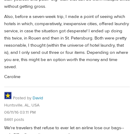
without getting gross.
Also, before a seven-week trip, I made a point of seeing which
hotels in which, comparatively, inexpensive cities, offered laundry
service, in case the situation got desperate! I ended up doing
this twice, in Rouen and then in St. Petersburg. Both were pretty
reasonable, I thought (within the universe of hotel laundry, that
is), and I only send out three or four items. Depending on where
you are, this might be an option worth the money and time
saved.
Caroline
Posted by
David
Huntsville, AL, USA
06/11/16 03:11 PM
8461 posts
We're travelers that refuse to ever let an airline lose our bags--