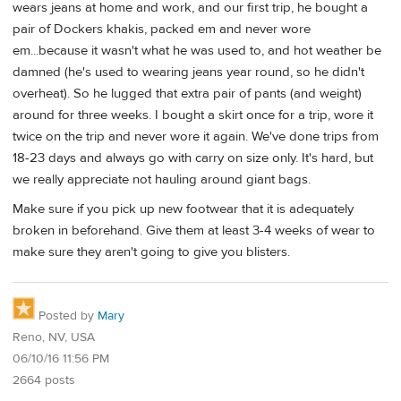
wears jeans at home and work, and our first trip, he bought a
pair of Dockers khakis, packed em and never wore
em...because it wasn't what he was used to, and hot weather be
damned (he's used to wearing jeans year round, so he didn't
overheat). So he lugged that extra pair of pants (and weight)
around for three weeks. I bought a skirt once for a trip, wore it
twice on the trip and never wore it again. We've done trips from
18-23 days and always go with carry on size only. It's hard, but
we really appreciate not hauling around giant bags.
Make sure if you pick up new footwear that it is adequately
broken in beforehand. Give them at least 3-4 weeks of wear to
make sure they aren't going to give you blisters.
Posted by
Mary
Reno, NV, USA
06/10/16 11:56 PM
2664 posts