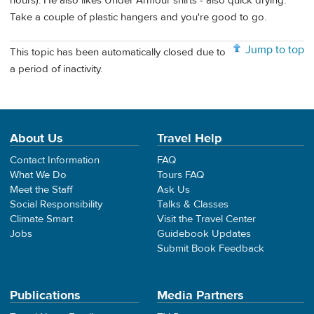
hours). He also likes Under Armour shirts - also quick drying.
Take a couple of plastic hangers and you're good to go.
Jump to top
This topic has been automatically closed due to
a period of inactivity.
About Us
Travel Help
Contact Information
FAQ
What We Do
Tours FAQ
Meet the Staff
Ask Us
Social Responsibility
Talks & Classes
Climate Smart
Visit the Travel Center
Jobs
Guidebook Updates
Submit Book Feedback
Publications
Media Partners