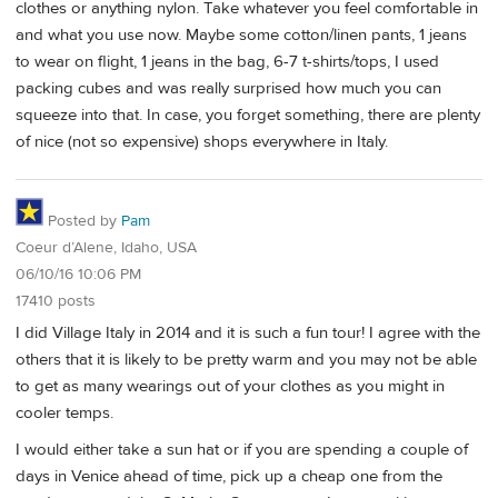
clothes or anything nylon. Take whatever you feel comfortable in
and what you use now. Maybe some cotton/linen pants, 1 jeans
to wear on flight, 1 jeans in the bag, 6-7 t-shirts/tops, I used
packing cubes and was really surprised how much you can
squeeze into that. In case, you forget something, there are plenty
of nice (not so expensive) shops everywhere in Italy.
Posted by
Pam
Coeur d’Alene, Idaho, USA
06/10/16 10:06 PM
17410 posts
I did Village Italy in 2014 and it is such a fun tour! I agree with the
others that it is likely to be pretty warm and you may not be able
to get as many wearings out of your clothes as you might in
cooler temps.
I would either take a sun hat or if you are spending a couple of
days in Venice ahead of time, pick up a cheap one from the