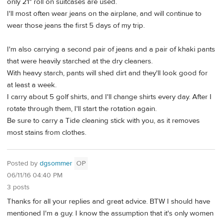
only 21" roll on suitcases are used.
I'll most often wear jeans on the airplane, and will continue to
wear those jeans the first 5 days of my trip.
I'm also carrying a second pair of jeans and a pair of khaki pants
that were heavily starched at the dry cleaners.
With heavy starch, pants will shed dirt and they'll look good for
at least a week.
I carry about 5 golf shirts, and I'll change shirts every day. After I
rotate through them, I'll start the rotation again.
Be sure to carry a Tide cleaning stick with you, as it removes
most stains from clothes.
Posted by
dgsommer
OP
06/11/16 04:40 PM
3 posts
Thanks for all your replies and great advice. BTW I should have
mentioned I'm a guy. I know the assumption that it's only women