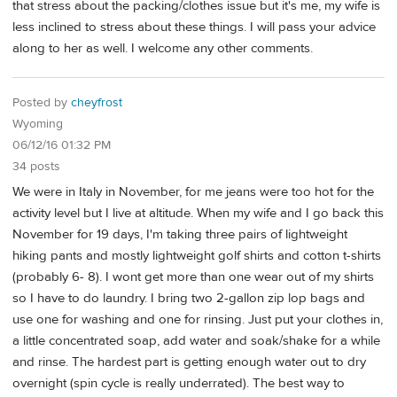
that stress about the packing/clothes issue but it's me, my wife is
less inclined to stress about these things. I will pass your advice
along to her as well. I welcome any other comments.
Posted by
cheyfrost
Wyoming
06/12/16 01:32 PM
34 posts
We were in Italy in November, for me jeans were too hot for the
activity level but I live at altitude. When my wife and I go back this
November for 19 days, I'm taking three pairs of lightweight
hiking pants and mostly lightweight golf shirts and cotton t-shirts
(probably 6- 8). I wont get more than one wear out of my shirts
so I have to do laundry. I bring two 2-gallon zip lop bags and
use one for washing and one for rinsing. Just put your clothes in,
a little concentrated soap, add water and soak/shake for a while
and rinse. The hardest part is getting enough water out to dry
overnight (spin cycle is really underrated). The best way to