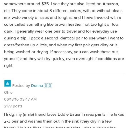
somewhere around $35. I see they are also listed on Amazon,
etc. They come in about 8 different colors, with or without pleats,
in a wide variety of sizes and lengths, and I have traveled with a
color called something like brown heather, not too light or too
dark. I generally wear one pair to travel and for everyday use
during a trip. I pack a second identical pair to use when I want to
dress/freshen up a little, and when my first pair gets dirty or is
being washed or drying. If necessary, you can wash these out
yourself, and they will dry quickly, even overnight if conditions are
right.
Posted by
Donna 🇺🇸
Ohio
06/18/16 03:47 AM
2177 posts
Hi dg, my (male) friend loves Eddie Bauer Travex pants. He takes
2-3 pair and washes them out in the sink (they dry in a few