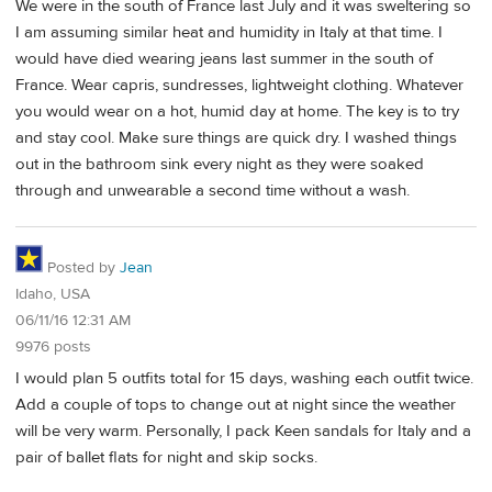
We were in the south of France last July and it was sweltering so
I am assuming similar heat and humidity in Italy at that time. I
would have died wearing jeans last summer in the south of
France. Wear capris, sundresses, lightweight clothing. Whatever
you would wear on a hot, humid day at home. The key is to try
and stay cool. Make sure things are quick dry. I washed things
out in the bathroom sink every night as they were soaked
through and unwearable a second time without a wash.
Posted by
Jean
Idaho, USA
06/11/16 12:31 AM
9976 posts
I would plan 5 outfits total for 15 days, washing each outfit twice.
Add a couple of tops to change out at night since the weather
will be very warm. Personally, I pack Keen sandals for Italy and a
pair of ballet flats for night and skip socks.