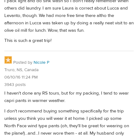
I pack light and do sink wash so I don't really remember when
others did laundry. I am sure Laura is correct about Lucca and
Levanto, though. We had more free time there altho the
afternoon in Lucca was taken up by doing a really neat visit to an
olive oil mill for lunch. Wow, that was fun.
This is such a great trip!
Posted by
Nicole P
Truro, NS, Canada
06/10/16 11:24 PM
3943 posts
I haven't done any RS tours, but for my packing, I tend to wear
capri pants in warmer weather.
I don't recommend buying something specifically for the trip
unless you think you will wear it at home. I picked up some
North Face wind type pants (oh, they'll be great for wearing on
the plane!)...and...I never wore them - at all. My husband only