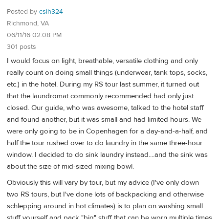
Posted by
cslh324
Richmond, VA
06/11/16 02:08 PM
301 posts
I would focus on light, breathable, versatile clothing and only
really count on doing small things (underwear, tank tops, socks,
etc.) in the hotel. During my RS tour last summer, it turned out
that the laundromat commonly recommended had only just
closed. Our guide, who was awesome, talked to the hotel staff
and found another, but it was small and had limited hours. We
were only going to be in Copenhagen for a day-and-a-half, and
half the tour rushed over to do laundry in the same three-hour
window. I decided to do sink laundry instead....and the sink was
about the size of mid-sized mixing bowl.
Obviously this will vary by tour, but my advice (I've only down
two RS tours, but I've done lots of backpacking and otherwise
schlepping around in hot climates) is to plan on washing small
stuff yourself and pack "big" stuff that can be worn multiple times