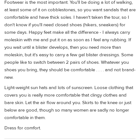
Footwear is the most important. You'll be doing a lot of walking,
at least some of it on cobblestones, so you want sandals that are
comfortable and have thick soles. I haven't taken the tour, so I
don't know if you'll need closed shoes (hikers, sneakers) for
some days. Happy feet make all the difference - I always carry
moleskin with me and put it on as soon as I feel any rubbing. If
you wait until a blister develops, then you need more than
moleskin, but it's easy to carry a few gel blister dressings. Some
people like to switch between 2 pairs of shoes. Whatever you
shoes you bring, they should be comfortable . . . . and not brand-
new.
Light-weight sun hats and lots of sunscreen. Loose clothing that
covers you is really more comfortable that clingy clothes and
bare skin. Let the air flow around you. Skirts to the knee or just
below are good, though so many women are sadly no longer
comfortable in them.
Dress for comfort.