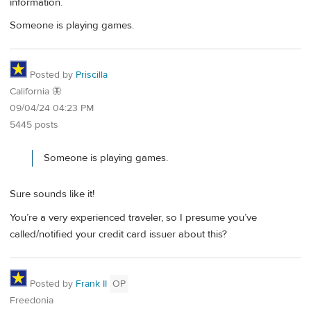
information.
Someone is playing games.
Posted by
Priscilla
California 🦋
09/04/24 04:23 PM
5445 posts
Someone is playing games.
Sure sounds like it!
You’re a very experienced traveler, so I presume you’ve
called/notified your credit card issuer about this?
Posted by
Frank II
OP
Freedonia