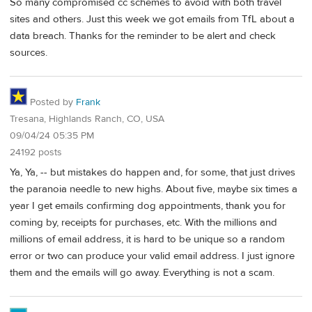
So many compromised cc schemes to avoid with both travel
sites and others. Just this week we got emails from TfL about a
data breach. Thanks for the reminder to be alert and check
sources.
Posted by
Frank
Tresana, Highlands Ranch, CO, USA
09/04/24 05:35 PM
24192 posts
Ya, Ya, -- but mistakes do happen and, for some, that just drives
the paranoia needle to new highs. About five, maybe six times a
year I get emails confirming dog appointments, thank you for
coming by, receipts for purchases, etc. With the millions and
millions of email address, it is hard to be unique so a random
error or two can produce your valid email address. I just ignore
them and the emails will go away. Everything is not a scam.