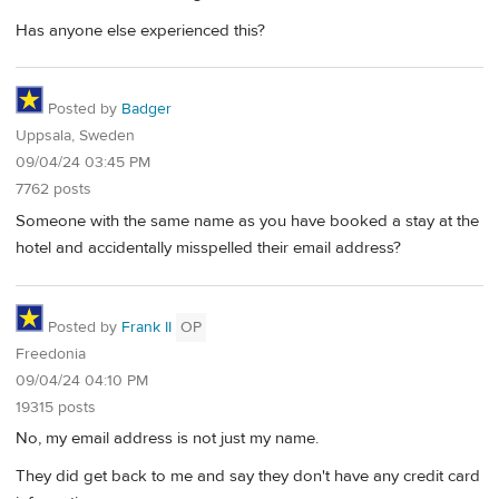
Has anyone else experienced this?
Posted by
Badger
Uppsala, Sweden
09/04/24 03:45 PM
7762 posts
Someone with the same name as you have booked a stay at the
hotel and accidentally misspelled their email address?
Posted by
Frank II
OP
Freedonia
09/04/24 04:10 PM
19315 posts
No, my email address is not just my name.
They did get back to me and say they don't have any credit card