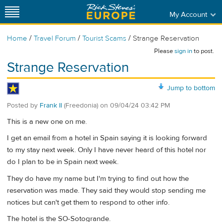
My Account
/
/
/
Home
Travel Forum
Tourist Scams
Strange Reservation
Please
sign in
to post.
Strange Reservation
Jump to bottom
Posted by
Frank II
(Freedonia)
on
09/04/24 03:42 PM
This is a new one on me.
I get an email from a hotel in Spain saying it is looking forward
to my stay next week. Only I have never heard of this hotel nor
do I plan to be in Spain next week.
They do have my name but I'm trying to find out how the
reservation was made. They said they would stop sending me
notices but can't get them to respond to other info.
The hotel is the SO-Sotogrande.