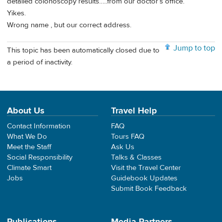
detailed colonoscopy results…..from our doctor’s office.
Yikes.
Wrong name , but our correct address.
Jump to top
This topic has been automatically closed due to
a period of inactivity.
About Us
Travel Help
Contact Information
FAQ
What We Do
Tours FAQ
Meet the Staff
Ask Us
Social Responsibility
Talks & Classes
Climate Smart
Visit the Travel Center
Jobs
Guidebook Updates
Submit Book Feedback
Publications
Media Partners