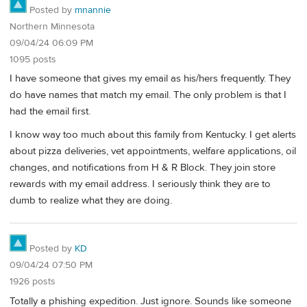
Posted by
mnannie
Northern Minnesota
09/04/24 06:09 PM
1095 posts
I have someone that gives my email as his/hers frequently. They
do have names that match my email. The only problem is that I
had the email first.
I know way too much about this family from Kentucky. I get alerts
about pizza deliveries, vet appointments, welfare applications, oil
changes, and notifications from H & R Block. They join store
rewards with my email address. I seriously think they are to
dumb to realize what they are doing.
Posted by
KD
09/04/24 07:50 PM
1926 posts
Totally a phishing expedition. Just ignore. Sounds like someone