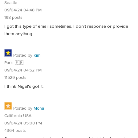
Seattle
09/04/24 04:48 PM
198 posts
I got this type of email sometimes. I don't response or provide
them anything.
Posted by
Kim
Paris 🇫🇷
09/04/24 04:52 PM
11529 posts
I think Nigel's got it.
Posted by
Mona
California USA
09/04/24 05:08 PM
4364 posts