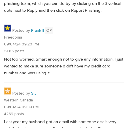
phishing team, which you can do by by clicking on the 3 vertical
dots next to Reply and then click on Report Phishing.
Posted by
Frank II
OP
Freedonia
09/04/24 09:20 PM
19315 posts
Not too worried. Smart enough not to give any information. I just
wanted to make sure someone didn't have my credit card
number and was using it.
Posted by
S J
Western Canada
09/04/24 09:39 PM
4269 posts
Last year my husband got an email with someone else’s very