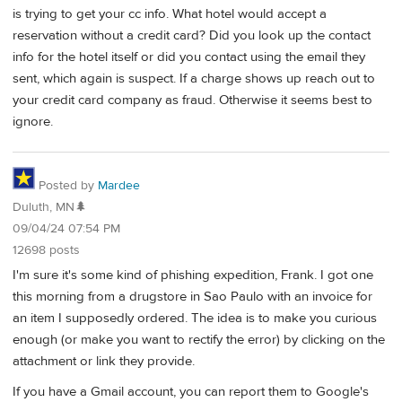
is trying to get your cc info. What hotel would accept a
reservation without a credit card? Did you look up the contact
info for the hotel itself or did you contact using the email they
sent, which again is suspect. If a charge shows up reach out to
your credit card company as fraud. Otherwise it seems best to
ignore.
Posted by
Mardee
Duluth, MN🌲
09/04/24 07:54 PM
12698 posts
I'm sure it's some kind of phishing expedition, Frank. I got one
this morning from a drugstore in Sao Paulo with an invoice for
an item I supposedly ordered. The idea is to make you curious
enough (or make you want to rectify the error) by clicking on the
attachment or link they provide.
If you have a Gmail account, you can report them to Google's