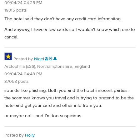
09/04/24 04:25 PM
19315 posts
The hotel said they don't have any credit card informaiton.
And anyway, I have a few cards so I wouldn't know which one to
cancel.
Posted by
Nigel🚊🧸🔔
Arctophilia (x26), Northamptonshire, England
09/04/24 04:48 PM
37058 posts
sounds like phishing. Both you and the hotel innocent parties,
the scammer knows you travel and is trying to pretend to be the
hotel and get your card and other info from you.
or maybe not... and I'm too suspicious
Posted by
Holly