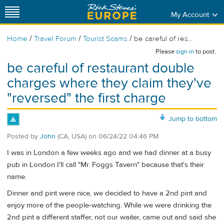
My Account
/
/
/
Home
Travel Forum
Tourist Scams
be careful of res...
Please
sign in
to post.
be careful of restaurant double
charges where they claim they've
"reversed" the first charge
Jump to bottom
Posted by
John
(CA, USA)
on
06/24/22 04:46 PM
I was in London a few weeks ago and we had dinner at a busy
pub in London I'll call "Mr. Foggs Tavern" because that's their
name.
Dinner and pint were nice, we decided to have a 2nd pint and
enjoy more of the people-watching. While we were drinking the
2nd pint a different staffer, not our waiter, came out and said she