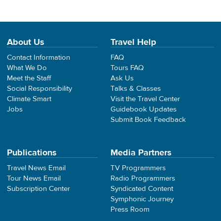
About Us
Travel Help
Contact Information
FAQ
What We Do
Tours FAQ
Meet the Staff
Ask Us
Social Responsibility
Talks & Classes
Climate Smart
Visit the Travel Center
Jobs
Guidebook Updates
Submit Book Feedback
Publications
Media Partners
Travel News Email
TV Programmers
Tour News Email
Radio Programmers
Subscription Center
Syndicated Content
Symphonic Journey
Press Room