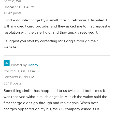
Seattle, WA
06/24/22 06:04 PM
17612 posts
I had a double charge by a small cafe in California. I disputed it
with my credit card provider and they asked me to first request a
resolution with the cafe. I did, and they quickly resolved it.
I suggest you start by contacting Mr. Fogg’s through their
website.
Posted by
Denny
Columbus, OH, USA
06/24/22 06:33 PM
2248 posts
Something similar has happened to us twice and both times it
was resolved without much angst. In Munich the waiter said the
first charge didn’t go through and ran it again. When both
charges appeared on my bill, the CC company asked if I’d