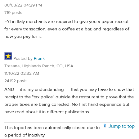
08/03/22 04:29 PM
719 posts
FYI in Italy merchants are required to give you a paper receipt
for every transaction, even a coffee at a bar, and regardless of
how you pay for it.
Posted by
Frank
Tresana, Highlands Ranch, CO, USA
11/10/22 02:32 AM
24192 posts
AND -- it is my understanding --- that you may have to show that
receipt to the "tax police" outside the restaurant to prove that the
proper taxes are being collected. No first hand experience but
have read about it in different publications.
Jump to top
This topic has been automatically closed due to
a period of inactivity.