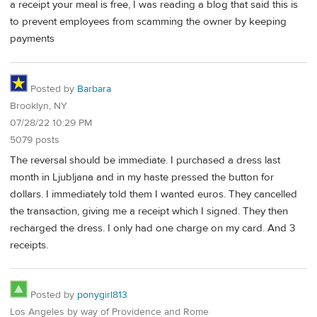
a receipt your meal is free, I was reading a blog that said this is
to prevent employees from scamming the owner by keeping
payments
Posted by
Barbara
Brooklyn, NY
07/28/22 10:29 PM
5079 posts
The reversal should be immediate. I purchased a dress last
month in Ljubljana and in my haste pressed the button for
dollars. I immediately told them I wanted euros. They cancelled
the transaction, giving me a receipt which I signed. They then
recharged the dress. I only had one charge on my card. And 3
receipts.
Posted by
ponygirl813
Los Angeles by way of Providence and Rome