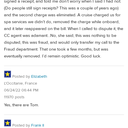
signed a receipt, and told me don’t worry when I said I had not.
(Do people still sign receipts? This was a couple of years ago)
and the second charge was eliminated. A cruise charged us for
spa services we didn’t do, removed the charge while onboard,
and it later reappeared on the bill. When I called to dispute it, the
CC agent was adamant…No, she said, this was nothing to be
disputed, this was fraud, and would only transfer my call to the
Fraud department. That one took a few months, but was
eventually removed. I’d remain optimistic. Good luck.
Posted by
Elizabeth
L'Occitanie, France
06/24/22 06:44 PM
11970 posts
Yes, there are Tom.
Posted by
Frank II