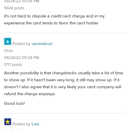
06/24/22 05:04 PM
5624 posts
it's not hard to dispute a credit card charge and in my
experience the card tends to favor the card holder
Posted by
vandrabrud
Ohio
06/24/22 05:28 PM
1717 posts
Another possibility is that chargebacks usually take a bit of time
to show up. If it hasn't been very long, it still may show up. If it
doesn't I also agree that it is very likely your card company will
refund the charge anyways.
Good luck!
Posted by
Lola