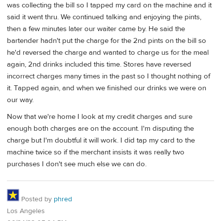
was collecting the bill so I tapped my card on the machine and it
said it went thru. We continued talking and enjoying the pints,
then a few minutes later our waiter came by. He said the
bartender hadn't put the charge for the 2nd pints on the bill so
he'd reversed the charge and wanted to charge us for the meal
again, 2nd drinks included this time. Stores have reversed
incorrect charges many times in the past so I thought nothing of
it. Tapped again, and when we finished our drinks we were on
our way.
Now that we're home I look at my credit charges and sure
enough both charges are on the account. I'm disputing the
charge but I'm doubtful it will work. I did tap my card to the
machine twice so if the merchant insists it was really two
purchases I don't see much else we can do.
Posted by
phred
Los Angeles