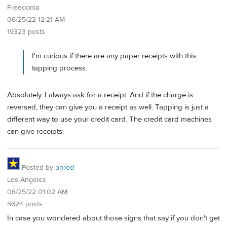
Freedonia
06/25/22 12:21 AM
19323 posts
I'm curious if there are any paper receipts with this
tapping process.
Absolutely. I always ask for a receipt. And if the charge is
reversed, they can give you a receipt as well. Tapping is just a
different way to use your credit card. The credit card machines
can give receipts.
Posted by
phred
Los Angeles
06/25/22 01:02 AM
5624 posts
In case you wondered about those signs that say if you don't get