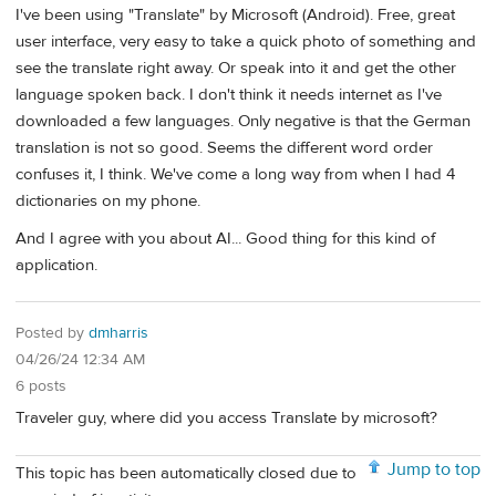
I've been using "Translate" by Microsoft (Android). Free, great
user interface, very easy to take a quick photo of something and
see the translate right away. Or speak into it and get the other
language spoken back. I don't think it needs internet as I've
downloaded a few languages. Only negative is that the German
translation is not so good. Seems the different word order
confuses it, I think. We've come a long way from when I had 4
dictionaries on my phone.
And I agree with you about AI... Good thing for this kind of
application.
Posted by
dmharris
04/26/24 12:34 AM
6 posts
Traveler guy, where did you access Translate by microsoft?
Jump to top
This topic has been automatically closed due to