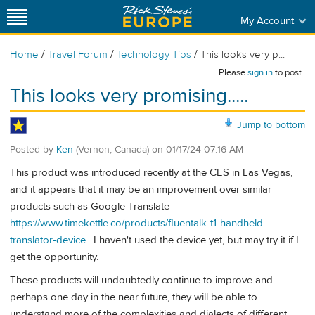
My Account
/
/
/
Home
Travel Forum
Technology Tips
This looks very p...
Please
sign in
to post.
This looks very promising.....
Jump to bottom
Posted by
Ken
(Vernon, Canada)
on
01/17/24 07:16 AM
This product was introduced recently at the CES in Las Vegas,
and it appears that it may be an improvement over similar
products such as Google Translate -
https://www.timekettle.co/products/fluentalk-t1-handheld-
translator-device
. I haven't used the device yet, but may try it if I
get the opportunity.
These products will undoubtedly continue to improve and
perhaps one day in the near future, they will be able to
understand more of the complexities and dialects of different