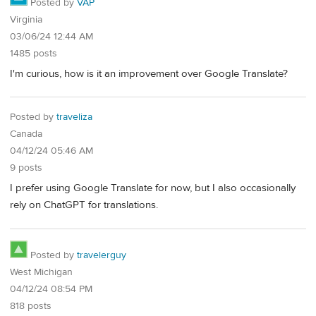
Posted by
VAP
Virginia
03/06/24 12:44 AM
1485 posts
I'm curious, how is it an improvement over Google Translate?
Posted by
traveliza
Canada
04/12/24 05:46 AM
9 posts
I prefer using Google Translate for now, but I also occasionally
rely on ChatGPT for translations.
Posted by
travelerguy
West Michigan
04/12/24 08:54 PM
818 posts