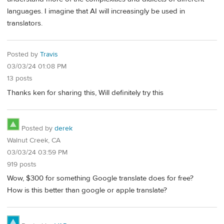
languages. I imagine that AI will increasingly be used in
translators.
Posted by
Travis
03/03/24 01:08 PM
13 posts
Thanks ken for sharing this, Will definitely try this
Posted by
derek
Walnut Creek, CA
03/03/24 03:59 PM
919 posts
Wow, $300 for something Google translate does for free?
How is this better than google or apple translate?