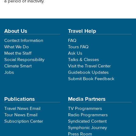
a period of inactivity.
About Us
Travel Help
Contact Information
FAQ
What We Do
Tours FAQ
Meet the Staff
Ask Us
Social Responsibility
Talks & Classes
Climate Smart
Visit the Travel Center
Jobs
Guidebook Updates
Submit Book Feedback
Publications
Media Partners
Travel News Email
TV Programmers
Tour News Email
Radio Programmers
Subscription Center
Syndicated Content
Symphonic Journey
Press Room