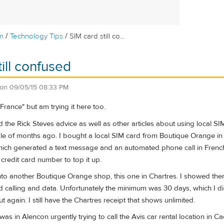
/
/
m
Technology Tips
SIM card still co...
ill confused
on
09/05/15 08:33 PM
France" but am trying it here too.
d the Rick Steves advice as well as other articles about using local SI
e of months ago. I bought a local SIM card from Boutique Orange in P
.) which generated a text message and an automated phone call in Fr
credit card number to top it up.
nto another Boutique Orange shop, this one in Chartres. I showed them
 calling and data. Unfortunately the minimum was 30 days, which I didn'
ut again. I still have the Chartres receipt that shows unlimited.
I was in Alencon urgently trying to call the Avis car rental location i