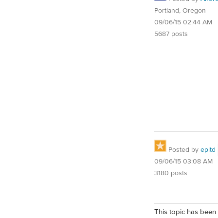
Portland, Oregon
09/06/15 02:44 AM
5687 posts
Posted by
epltd
09/06/15 03:08 AM
3180 posts
This topic has been 