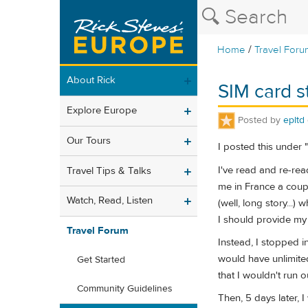
/
Home
Travel Foru
About Rick
SIM card st
Explore Europe
Posted by
epltd
Our Tours
I posted this under "
I've read and re-rea
Travel Tips & Talks
me in France a coupl
Watch, Read, Listen
(well, long story..
I should provide my 
Travel Forum
Instead, I stopped i
would have unlimited
Get Started
that I wouldn't run o
Community Guidelines
Then, 5 days later, 