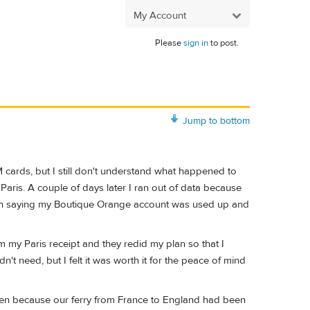
My Account
Please
sign in
to post.
Jump to bottom
M cards, but I still don't understand what happened to
aris. A couple of days later I ran out of data because
ench saying my Boutique Orange account was used up and
 my Paris receipt and they redid my plan so that I
t need, but I felt it was worth it for the peace of mind
n Caen because our ferry from France to England had been