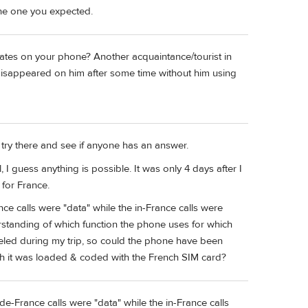
the one you expected.
pdates on your phone? Another acquaintance/tourist in
 disappeared on him after some time without him using
try there and see if anyone has an answer.
 I guess anything is possible. It was only 4 days after I
for France.
nce calls were "data" while the in-France calls were
erstanding of which function the phone uses for which
eled during my trip, so could the phone have been
h it was loaded & coded with the French SIM card?
ide-France calls were "data" while the in-France calls