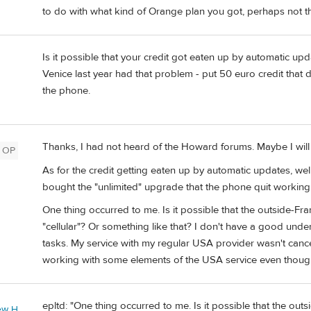
to do with what kind of Orange plan you got, perhaps not 
Is it possible that your credit got eaten up by automatic u
Venice last year had that problem - put 50 euro credit that
the phone.
Thanks, I had not heard of the Howard forums. Maybe I will 
OP
As for the credit getting eaten up by automatic updates, well,
bought the "unlimited" upgrade that the phone quit working 
One thing occurred to me. Is it possible that the outside-Fra
"cellular"? Or something like that? I don't have a good und
tasks. My service with my regular USA provider wasn't canc
working with some elements of the USA service even thoug
epltd: "One thing occurred to me. Is it possible that the outs
ew H.