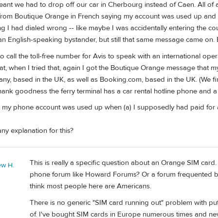
ant we had to drop off our car in Cherbourg instead of Caen. All of a s
om Boutique Orange in French saying my account was used up and the
ing I had dialed wrong -- like maybe I was accidentally entering the c
 an English-speaking bystander, but still that same message came on. Ev
to call the toll-free number for Avis to speak with an international oper
t, when I tried that, again I got the Boutique Orange message that my 
y, based in the UK, as well as Booking.com, based in the UK. (We final
ank goodness the ferry terminal has a car rental hotline phone and a 
 my phone account was used up when (a) I supposedly had paid for an u
y explanation for this?
This is really a specific question about an Orange SIM card.
ew H.
phone forum like Howard Forums? Or a forum frequented by F
think most people here are Americans.
There is no generic "SIM card running out" problem with pu
of. I've bought SIM cards in Europe numerous times and neve