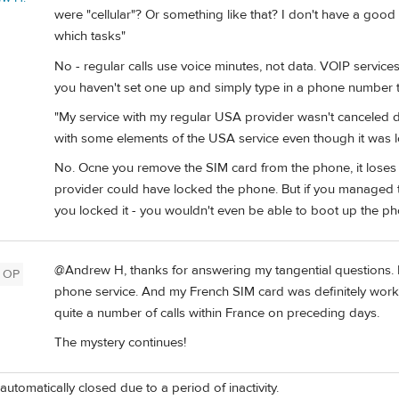
were "cellular"? Or something like that? I don't have a goo
which tasks"
No - regular calls use voice minutes, not data. VOIP servic
you haven't set one up and simply type in a phone number to
"My service with my regular USA provider wasn't canceled 
with some elements of the USA service even though it was 
No. Ocne you remove the SIM card from the phone, it loses 
provider could have locked the phone. But if you managed t
you locked it - you wouldn't even be able to boot up the ph
@Andrew H, thanks for answering my tangential questions. I 
OP
phone service. And my French SIM card was definitely workin
quite a number of calls within France on preceding days.
The mystery continues!
automatically closed due to a period of inactivity.