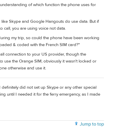
d understanding of which function the phone uses for
es like Skype and Google Hangouts do use data. But if
 call, you are using voice not data.
during my trip, so could the phone have been working
loaded & coded with the French SIM card?"
all connection to your US provider, though the
o use the Orange SIM, obviously it wasn't locked or
one otherwise and use it.
definitely did not set up Skype or any other special
g until I needed it for the ferry emergency, as I made
Jump to top