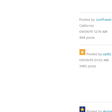
Posted by
JustTravel
California
09/06/15 12:19 AM
494 posts
Posted by
epltd
09/06/15 01:03 AM
3180 posts
Posted by
Andr