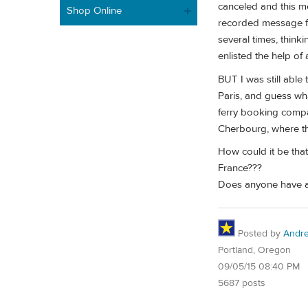
canceled and this me
Shop Online
recorded message fr
several times, think
enlisted the help of
BUT I was still able 
Paris, and guess wha
ferry booking compan
Cherbourg, where th
How could it be that
France???
Does anyone have an
Posted by
Andr
Portland, Oregon
09/05/15 08:40 PM
5687 posts