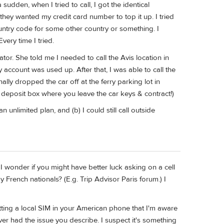
udden, when I tried to call, I got the identical
y wanted my credit card number to top it up. I tried
ountry code for some other country or something. I
ery time I tried.
ator. She told me I needed to call the Avis location in
account was used up. After that, I was able to call the
ly dropped the car off at the ferry parking lot in
deposit box where you leave the car keys & contract!)
nlimited plan, and (b) I could still call outside
 I wonder if you might have better luck asking on a cell
rench nationals? (E.g. Trip Advisor Paris forum.) I
tting a local SIM in your American phone that I'm aware
r had the issue you describe. I suspect it's something