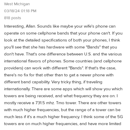
West Michigan
03/18/24 01:18 PM
818 posts
Interesting, Allan. Sounds like maybe your wife's phone can
operate on some cellphone bands that your phone can't. If you
look at the detailed specifications of both your phones, I think
you'll see that she has hardware with some "Bands" that you
don't have. That's one difference between U.S. and the various
international flavors of phones. Some countries (and cellphone
providers) can work with different "Bands". If that's the case,
there's no fix for that other than to get a newer phone with
different band capability. Very tricky thing, if traveling
internationally. There are some apps which will show you which
towers are being received, and what frequency they are on. I
mostly receive a 731.5 mhz. Tmo tower. There are other towers
with much higher frequencies, but the range of a tower can be
much less if it's a much higher frequency. I think some of the 5G
towers are on much higher frequencies, and have more limited