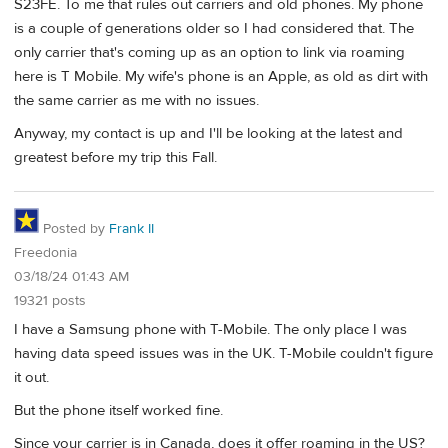
S23FE. To me that rules out carriers and old phones. My phone
is a couple of generations older so I had considered that. The
only carrier that's coming up as an option to link via roaming
here is T Mobile. My wife's phone is an Apple, as old as dirt with
the same carrier as me with no issues.
Anyway, my contact is up and I'll be looking at the latest and
greatest before my trip this Fall.
Posted by
Frank II
Freedonia
03/18/24 01:43 AM
19321 posts
I have a Samsung phone with T-Mobile. The only place I was
having data speed issues was in the UK. T-Mobile couldn't figure
it out.
But the phone itself worked fine.
Since your carrier is in Canada, does it offer roaming in the US?