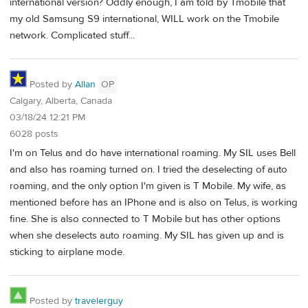
international version? Oddly enough, I am told by Tmobile that
my old Samsung S9 international, WILL work on the Tmobile
network. Complicated stuff...
Posted by
Allan
OP
Calgary, Alberta, Canada
03/18/24 12:21 PM
6028 posts
I'm on Telus and do have international roaming. My SIL uses Bell
and also has roaming turned on. I tried the deselecting of auto
roaming, and the only option I'm given is T Mobile. My wife, as
mentioned before has an IPhone and is also on Telus, is working
fine. She is also connected to T Mobile but has other options
when she deselects auto roaming. My SIL has given up and is
sticking to airplane mode.
Posted by
travelerguy