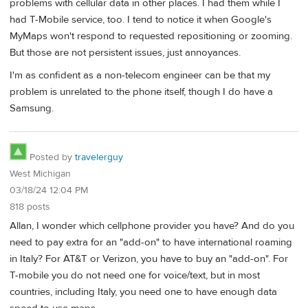
problems with cellular data in other places. I had them while I
had T-Mobile service, too. I tend to notice it when Google's
MyMaps won't respond to requested repositioning or zooming.
But those are not persistent issues, just annoyances.
I'm as confident as a non-telecom engineer can be that my
problem is unrelated to the phone itself, though I do have a
Samsung.
Posted by
travelerguy
West Michigan
03/18/24 12:04 PM
818 posts
Allan, I wonder which cellphone provider you have? And do you
need to pay extra for an "add-on" to have international roaming
in Italy? For AT&T or Verizon, you have to buy an "add-on". For
T-mobile you do not need one for voice/text, but in most
countries, including Italy, you need one to have enough data