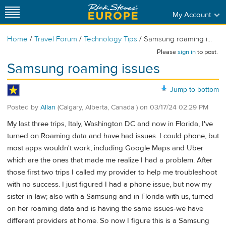
My Account
/
/
/
Home
Travel Forum
Technology Tips
Samsung roaming i...
Please
sign in
to post.
Samsung roaming issues
Jump to bottom
Posted by
Allan
(Calgary, Alberta, Canada )
on
03/17/24 02:29 PM
My last three trips, Italy, Washington DC and now in Florida, I've
turned on Roaming data and have had issues. I could phone, but
most apps wouldn't work, including Google Maps and Uber
which are the ones that made me realize I had a problem. After
those first two trips I called my provider to help me troubleshoot
with no success. I just figured I had a phone issue, but now my
sister-in-law; also with a Samsung and in Florida with us, turned
on her roaming data and is having the same issues-we have
different providers at home. So now I figure this is a Samsung