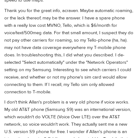
speed to use maps.
Thank you for the great info, acraven. Maybe automatic roaming,
or the lack thereof, may be the answer. I have a spare phone
with a really low cost MVNO, Tello, which is $6/month for
voice/text/500meg data. For that small amount, I suspect they do
not pay other carriers for roaming, so my Tello-phone (ha, ha).
may not have data coverage everywhere my T-mobile phone
does. In troubleshooting this, I did what you described. I de-
selected "Select automatically" under the "Network Operators"
setting on my Samsung. Interesting to see which carriers I could
receive, and whether or not my phone's sim card would allow
connecting to them. If I recall, my Tello sim only allowed
connection to T-mobile.
I don't think Allan's problem is a very old phone if voice works.
My old AT&T phone (Samsung S9) was an international version,
which wouldn't do VOLTE (Voice Over LTE) over the AT&T
network, so voice wouldn't work. They actually sent me a new
U.S. version S9 phone for free. I wonder if Allan's phone is an