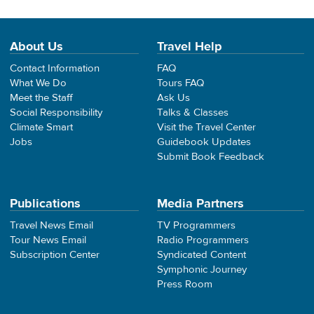
About Us
Travel Help
Contact Information
FAQ
What We Do
Tours FAQ
Meet the Staff
Ask Us
Social Responsibility
Talks & Classes
Climate Smart
Visit the Travel Center
Jobs
Guidebook Updates
Submit Book Feedback
Publications
Media Partners
Travel News Email
TV Programmers
Tour News Email
Radio Programmers
Subscription Center
Syndicated Content
Symphonic Journey
Press Room