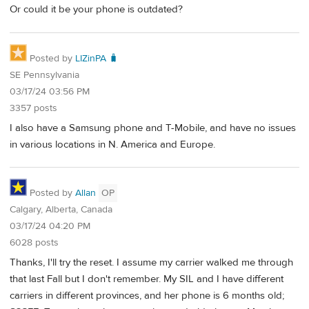
Or could it be your phone is outdated?
Posted by
LIZinPA 🧳
SE Pennsylvania
03/17/24 03:56 PM
3357 posts
I also have a Samsung phone and T-Mobile, and have no issues
in various locations in N. America and Europe.
Posted by
Allan
OP
Calgary, Alberta, Canada
03/17/24 04:20 PM
6028 posts
Thanks, I'll try the reset. I assume my carrier walked me through
that last Fall but I don't remember. My SIL and I have different
carriers in different provinces, and her phone is 6 months old;