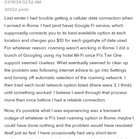
03/18/24 02:52 AM
30632 posts
Last winter I had trouble getting a cellular data connection when
I arrived in Rome. I had (and have) Google Fi service, which
supposedly connects you to its best-available option at each
location and charges you $10 for each gigabyte of data used.
For whatever reason, roaming wasn't working in Rome. I did a
bunch of Googling using my hotel Wi-Fi since Fi's Tier One
support seemed clueless. What eventually seemed to clear up
the problem was following internet advice to go into Settings
and turning off automatic selection of the roaming network. I
then tried each local network option listed (there were 3, I think)
until something worked. I believe I went through that process
more than once before I had a reliable connection.
Now, it's possible what I was experiencing was a transient
outage of whatever is Fi's best roaming option in Rome; maybe I
could have done nothing and the problem would have resolved
itself just as fast. I have occasionally had very short-term