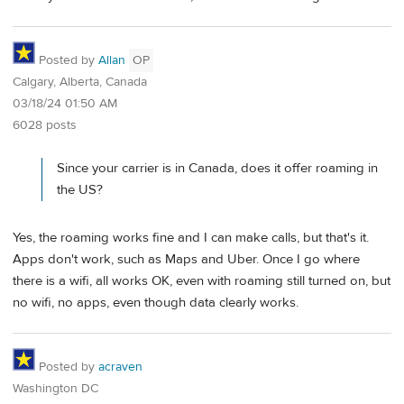
Posted by
Allan
OP
Calgary, Alberta, Canada
03/18/24 01:50 AM
6028 posts
Since your carrier is in Canada, does it offer roaming in
the US?
Yes, the roaming works fine and I can make calls, but that's it.
Apps don't work, such as Maps and Uber. Once I go where
there is a wifi, all works OK, even with roaming still turned on, but
no wifi, no apps, even though data clearly works.
Posted by
acraven
Washington DC