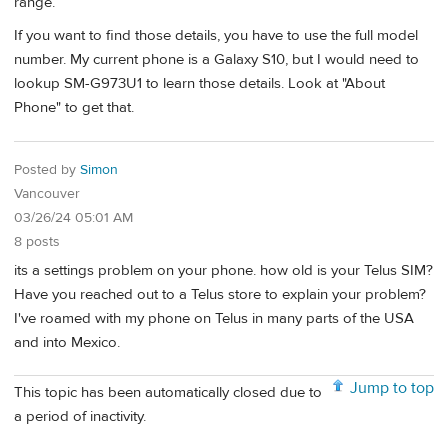
range.
If you want to find those details, you have to use the full model
number. My current phone is a Galaxy S10, but I would need to
lookup SM-G973U1 to learn those details. Look at "About
Phone" to get that.
Posted by
Simon
Vancouver
03/26/24 05:01 AM
8 posts
its a settings problem on your phone. how old is your Telus SIM?
Have you reached out to a Telus store to explain your problem?
I've roamed with my phone on Telus in many parts of the USA
and into Mexico.
Jump to top
This topic has been automatically closed due to
a period of inactivity.