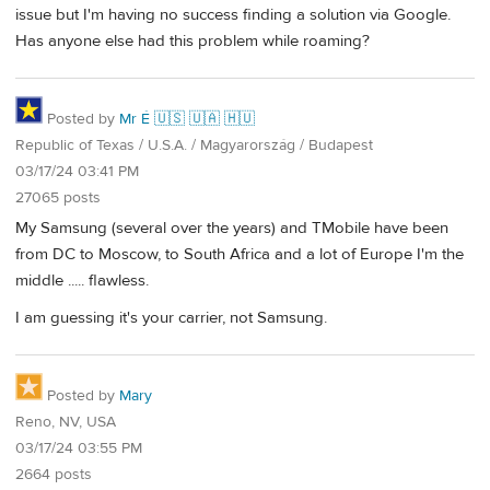
issue but I'm having no success finding a solution via Google.
Has anyone else had this problem while roaming?
Posted by
Mr É 🇺🇸 🇺🇦 🇭🇺
Republic of Texas / U.S.A. / Magyarország / Budapest
03/17/24 03:41 PM
27065 posts
My Samsung (several over the years) and TMobile have been
from DC to Moscow, to South Africa and a lot of Europe I'm the
middle ..... flawless.
I am guessing it's your carrier, not Samsung.
Posted by
Mary
Reno, NV, USA
03/17/24 03:55 PM
2664 posts