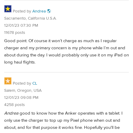
Posted by
Andrea 🌎
Sacramento, California U.S.A.
12/01/23 07:30 PM
11678 posts
Good point. Of course it won’t charge as much as I regular
charger and my primary concern is my phone while I’m out and
about during the day. I would probably only use it on my iPad on
long haul flights.
Posted by
CL
Salem, Oregon, USA
12/01/23 09:08 PM
4258 posts
Andrea
good to know how the Anker operates with a tablet. I
only use the charger to top up my Pixel phone when out and
about, and for that purpose it works fine. Hopefully you'll be