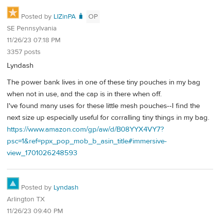
Posted by
LIZinPA 🧳
OP
SE Pennsylvania
11/26/23 07:18 PM
3357 posts
Lyndash
The power bank lives in one of these tiny pouches in my bag
when not in use, and the cap is in there when off.
I've found many uses for these little mesh pouches--I find the
next size up especially useful for corralling tiny things in my bag.
https://www.amazon.com/gp/aw/d/B08YYX4VY7?
psc=1&ref=ppx_pop_mob_b_asin_title#immersive-
view_1701026248593
Posted by
Lyndash
Arlington TX
11/26/23 09:40 PM