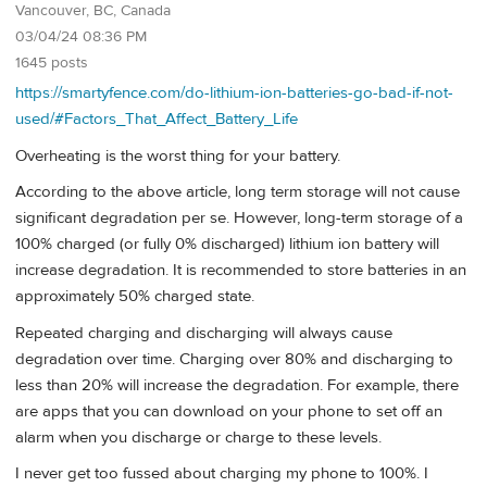
Vancouver, BC, Canada
03/04/24 08:36 PM
1645 posts
https://smartyfence.com/do-lithium-ion-batteries-go-bad-if-not-
used/#Factors_That_Affect_Battery_Life
Overheating is the worst thing for your battery.
According to the above article, long term storage will not cause
significant degradation per se. However, long-term storage of a
100% charged (or fully 0% discharged) lithium ion battery will
increase degradation. It is recommended to store batteries in an
approximately 50% charged state.
Repeated charging and discharging will always cause
degradation over time. Charging over 80% and discharging to
less than 20% will increase the degradation. For example, there
are apps that you can download on your phone to set off an
alarm when you discharge or charge to these levels.
I never get too fussed about charging my phone to 100%. I