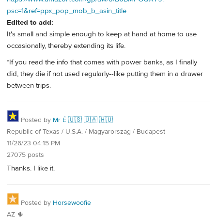
psc=1&ref=ppx_pop_mob_b_asin_title
Edited to add:
It's small and simple enough to keep at hand at home to use
occasionally, thereby extending its life.
*If you read the info that comes with power banks, as I finally
did, they die if not used regularly--like putting them in a drawer
between trips.
Posted by
Mr É 🇺🇸 🇺🇦 🇭🇺
Republic of Texas / U.S.A. / Magyarország / Budapest
11/26/23 04:15 PM
27075 posts
Thanks. I like it.
Posted by
Horsewoofie
AZ 🌵