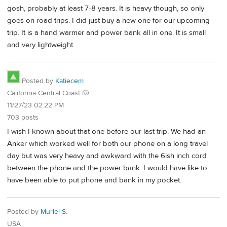
gosh, probably at least 7-8 years. It is heavy though, so only
goes on road trips. I did just buy a new one for our upcoming
trip. It is a hand warmer and power bank all in one. It is small
and very lightweight.
Posted by
Katiecem
California Central Coast 🐚
11/27/23 02:22 PM
703 posts
I wish I known about that one before our last trip. We had an
Anker which worked well for both our phone on a long travel
day but was very heavy and awkward with the 6ish inch cord
between the phone and the power bank. I would have like to
have been able to put phone and bank in my pocket.
Posted by
Muriel S.
USA