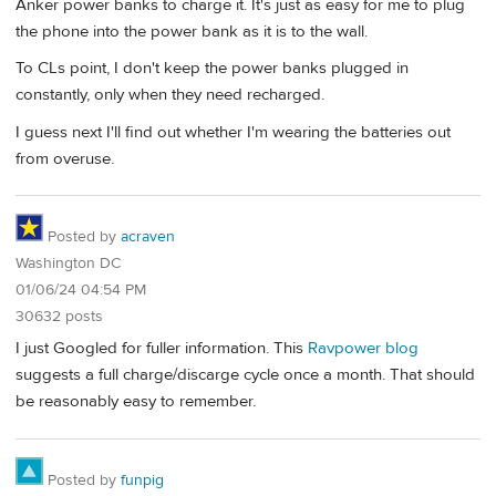
Anker power banks to charge it. It's just as easy for me to plug
the phone into the power bank as it is to the wall.
To CLs point, I don't keep the power banks plugged in
constantly, only when they need recharged.
I guess next I'll find out whether I'm wearing the batteries out
from overuse.
Posted by
acraven
Washington DC
01/06/24 04:54 PM
30632 posts
I just Googled for fuller information. This
Ravpower blog
suggests a full charge/discarge cycle once a month. That should
be reasonably easy to remember.
Posted by
funpig