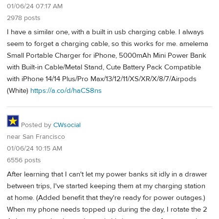
01/06/24 07:17 AM
2978 posts
I have a similar one, with a built in usb charging cable. I always
seem to forget a charging cable, so this works for me. amelema
Small Portable Charger for iPhone, 5000mAh Mini Power Bank
with Built-in Cable/Metal Stand, Cute Battery Pack Compatible
with iPhone 14/14 Plus/Pro Max/13/12/11/XS/XR/X/8/7/Airpods
(White)
https://a.co/d/haCS8ns
Posted by
CWsocial
near San Francisco
01/06/24 10:15 AM
6556 posts
After learning that I can't let my power banks sit idly in a drawer
between trips, I've started keeping them at my charging station
at home. (Added benefit that they're ready for power outages.)
When my phone needs topped up during the day, I rotate the 2