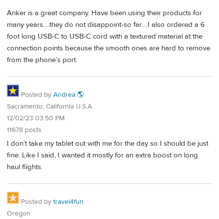
Anker is a great company. Have been using their products for
many years….they do not disappoint-so far….I also ordered a 6
foot long USB-C to USB-C cord with a textured material at the
connection points because the smooth ones are hard to remove
from the phone’s port.
Posted by
Andrea 🌎
Sacramento, California U.S.A.
12/02/23 03:50 PM
11678 posts
I don’t take my tablet out with me for the day so I should be just
fine. Like I said, I wanted it mostly for an extra boost on long
haul flights.
Posted by
travel4fun
Oregon