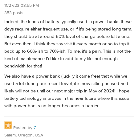
11/27/23 03:55 PM
353 posts
Indeed, the kinds of battery typically used in power banks these
days require either frequent use, or if it's being stored long term,
they should be at around 60% level of charge before left alone.
But even then, I think they say visit it every month or so to top it
back up to 60%-ish to 70%-ish. To me, it's a pain. This is not the
kind of maintenance I'd like to add to my life; not enough
bandwidth for that!
We also have a power bank (luckily it came free) that while we
used a lot during our recent travel, it is now sitting unused and
likely will not be until our next major trip in May of 2024! I hope
battery technology improves in the near future where this issue
with power banks no longer becomes a barrier.
Posted by
CL
Salem, Oregon, USA