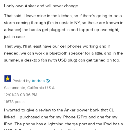
I only own Anker and will never change.
That said, I leave mine in the kitchen, so if there's going to be a
storm coming through (I'm in upstate NY, so these are known in
advance) the banks get plugged in and topped up overnight,
just in case.
That way, I'll at least have our cell phones working and if
needed, we can work a bluetooth speaker for a little, and in the
summer, a desktop fan (with USB plug) can get turned on too.
Posted by
Andrea 🌎
Sacramento, California U.S.A.
12/01/23 03:36 PM
11678 posts
I wanted to give a review to the Anker power bank that CL
linked. I purchased one for my iPhone 12Pro and one for my
iPad. The phone has a lightning charge port and the iPad has a