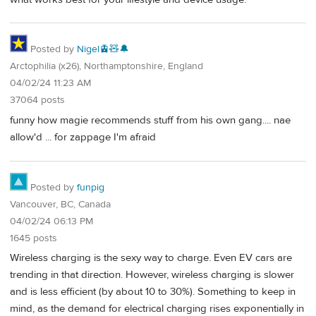
Posted by
Nigel🚊🧸🔔
Arctophilia (x26), Northamptonshire, England
04/02/24 11:23 AM
37064 posts
funny how magie recommends stuff from his own gang.... nae
allow'd ... for zappage I'm afraid
Posted by
funpig
Vancouver, BC, Canada
04/02/24 06:13 PM
1645 posts
Wireless charging is the sexy way to charge. Even EV cars are
trending in that direction. However, wireless charging is slower
and is less efficient (by about 10 to 30%). Something to keep in
mind, as the demand for electrical charging rises exponentially in