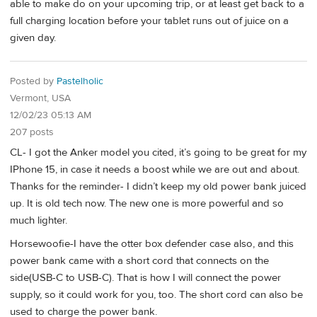
able to make do on your upcoming trip, or at least get back to a
full charging location before your tablet runs out of juice on a
given day.
Posted by
Pastelholic
Vermont, USA
12/02/23 05:13 AM
207 posts
CL- I got the Anker model you cited, it’s going to be great for my
IPhone 15, in case it needs a boost while we are out and about.
Thanks for the reminder- I didn’t keep my old power bank juiced
up. It is old tech now. The new one is more powerful and so
much lighter.
Horsewoofie-I have the otter box defender case also, and this
power bank came with a short cord that connects on the
side(USB-C to USB-C). That is how I will connect the power
supply, so it could work for you, too. The short cord can also be
used to charge the power bank.