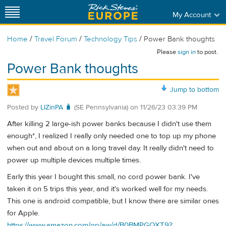
My Account
/
/
/
Home
Travel Forum
Technology Tips
Power Bank thoughts
Please
sign in
to post.
Power Bank thoughts
Jump to bottom
Posted by
LIZinPA 🧳
(SE Pennsylvania)
on
11/26/23 03:39 PM
After killing 2 large-ish power banks because I didn't use them
enough*, I realized I really only needed one to top up my phone
when out and about on a long travel day. It really didn't need to
power up multiple devices multiple times.
Early this year I bought this small, no cord power bank. I've
taken it on 5 trips this year, and it's worked well for my needs.
This one is android compatible, but I know there are similar ones
for Apple.
https://www.amazon.com/gp/aw/d/B0BMPGQXT9?