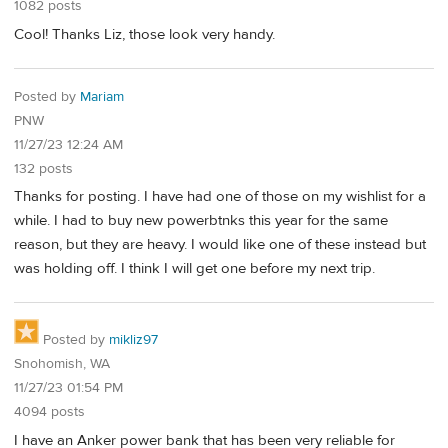
1082 posts
Cool! Thanks Liz, those look very handy.
Posted by
Mariam
PNW
11/27/23 12:24 AM
132 posts
Thanks for posting. I have had one of those on my wishlist for a
while. I had to buy new powerbtnks this year for the same
reason, but they are heavy. I would like one of these instead but
was holding off. I think I will get one before my next trip.
Posted by
mikliz97
Snohomish, WA
11/27/23 01:54 PM
4094 posts
I have an Anker power bank that has been very reliable for