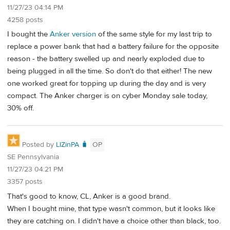
11/27/23 04:14 PM
4258 posts
I bought the
Anker version
of the same style for my last trip to
replace a power bank that had a battery failure for the opposite
reason - the battery swelled up and nearly exploded due to
being plugged in all the time. So don't do that either! The new
one worked great for topping up during the day and is very
compact. The Anker charger is on cyber Monday sale today,
30% off.
Posted by
LIZinPA 🧳
OP
SE Pennsylvania
11/27/23 04:21 PM
3357 posts
That's good to know, CL, Anker is a good brand.
When I bought mine, that type wasn't common, but it looks like
they are catching on. I didn't have a choice other than black, too.