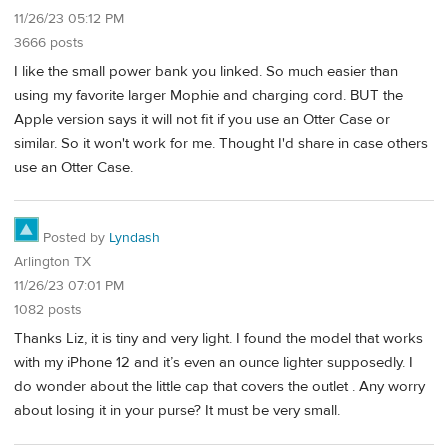
11/26/23 05:12 PM
3666 posts
I like the small power bank you linked. So much easier than
using my favorite larger Mophie and charging cord. BUT the
Apple version says it will not fit if you use an Otter Case or
similar. So it won't work for me. Thought I'd share in case others
use an Otter Case.
Posted by
Lyndash
Arlington TX
11/26/23 07:01 PM
1082 posts
Thanks Liz, it is tiny and very light. I found the model that works
with my iPhone 12 and it’s even an ounce lighter supposedly. I
do wonder about the little cap that covers the outlet . Any worry
about losing it in your purse? It must be very small.