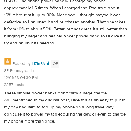
USB-C. The phone power bank will charge my phone
approximately 1.5 times. When I charged the iPad from about
10% it brought it up to 30%. Not good. I thought maybe it was
defective so I returned it and purchased another. That one takes
it from 10% to about 50%. Better, but not great. It’s still better than
bringing my larger and heavier Anker power bank so I’ll give it a
try and return it if I need to.
Posted by
LIZinPA 🧳
OP
SE Pennsylvania
12/01/23 04:30 PM
3357 posts
These smaller power banks don't carry a large charge.
As I mentioned in my original post, I like this as an easy to put in
my day bag item to top up my phone on a long travel day. I
don't use it to power my tablet during the day, or even to charge
my phone more than once.