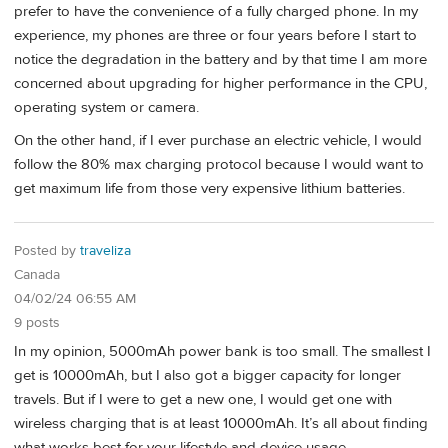
prefer to have the convenience of a fully charged phone. In my
experience, my phones are three or four years before I start to
notice the degradation in the battery and by that time I am more
concerned about upgrading for higher performance in the CPU,
operating system or camera.
On the other hand, if I ever purchase an electric vehicle, I would
follow the 80% max charging protocol because I would want to
get maximum life from those very expensive lithium batteries.
Posted by
traveliza
Canada
04/02/24 06:55 AM
9 posts
In my opinion, 5000mAh power bank is too small. The smallest I
get is 10000mAh, but I also got a bigger capacity for longer
travels. But if I were to get a new one, I would get one with
wireless charging that is at least 10000mAh. It’s all about finding
what works best for your lifestyle and device usage.