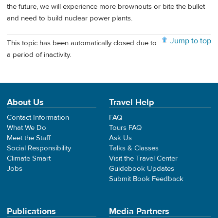
the future, we will experience more brownouts or bite the bullet
and need to build nuclear power plants.
Jump to top
This topic has been automatically closed due to
a period of inactivity.
About Us
Travel Help
Contact Information
FAQ
What We Do
Tours FAQ
Meet the Staff
Ask Us
Social Responsibility
Talks & Classes
Climate Smart
Visit the Travel Center
Jobs
Guidebook Updates
Submit Book Feedback
Publications
Media Partners