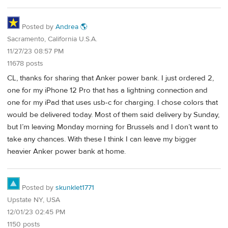
Posted by
Andrea 🌎
Sacramento, California U.S.A.
11/27/23 08:57 PM
11678 posts
CL, thanks for sharing that Anker power bank. I just ordered 2,
one for my iPhone 12 Pro that has a lightning connection and
one for my iPad that uses usb-c for charging. I chose colors that
would be delivered today. Most of them said delivery by Sunday,
but I’m leaving Monday morning for Brussels and I don’t want to
take any chances. With these I think I can leave my bigger
heavier Anker power bank at home.
Posted by
skunklet1771
Upstate NY, USA
12/01/23 02:45 PM
1150 posts