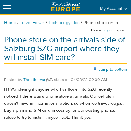
My Account
/
/
/
Home
Travel Forum
Technology Tips
Phone store on th...
Please
sign in
to post.
Phone store on the arrivals side of
Salzburg SZG airport where they
will install SIM card?
Jump to bottom
Posted by
Theotherwa
(WA state)
on
04/03/23 02:00 AM
Hi! Wondering if anyone who has flown into SZG recently
noticed if there was a phone store at arrivals. Our cell plan
doesn't have an international option, so when we travel, we just
buy a plan and SIM card in country for our existing phones. I
refuse to try to install it myself, LOL. Thank you!