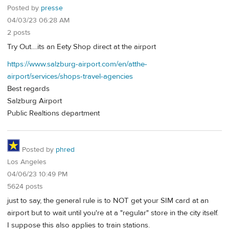
Posted by
presse
04/03/23 06:28 AM
2 posts
Try Out....its an Eety Shop direct at the airport
https://www.salzburg-airport.com/en/atthe-
airport/services/shops-travel-agencies
Best regards
Salzburg Airport
Public Realtions department
Posted by
phred
Los Angeles
04/06/23 10:49 PM
5624 posts
just to say, the general rule is to NOT get your SIM card at an
airport but to wait until you're at a "regular" store in the city itself.
I suppose this also applies to train stations.