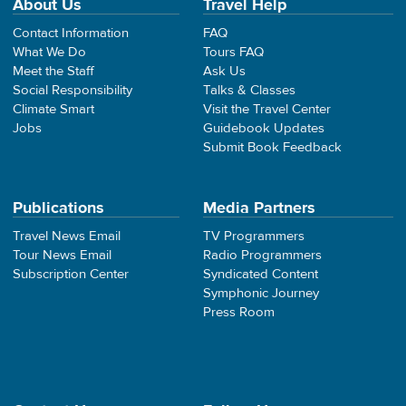
About Us
Travel Help
Contact Information
FAQ
What We Do
Tours FAQ
Meet the Staff
Ask Us
Social Responsibility
Talks & Classes
Climate Smart
Visit the Travel Center
Jobs
Guidebook Updates
Submit Book Feedback
Publications
Media Partners
Travel News Email
TV Programmers
Tour News Email
Radio Programmers
Subscription Center
Syndicated Content
Symphonic Journey
Press Room