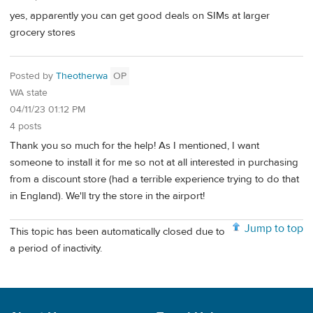
yes, apparently you can get good deals on SIMs at larger
grocery stores
Posted by
Theotherwa
OP
WA state
04/11/23 01:12 PM
4 posts
Thank you so much for the help! As I mentioned, I want
someone to install it for me so not at all interested in purchasing
from a discount store (had a terrible experience trying to do that
in England). We'll try the store in the airport!
Jump to top
This topic has been automatically closed due to
a period of inactivity.