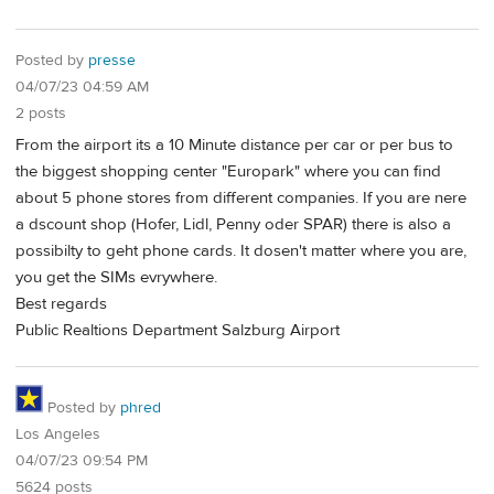
Posted by
presse
04/07/23 04:59 AM
2 posts
From the airport its a 10 Minute distance per car or per bus to
the biggest shopping center "Europark" where you can find
about 5 phone stores from different companies. If you are nere
a dscount shop (Hofer, Lidl, Penny oder SPAR) there is also a
possibilty to geht phone cards. It dosen't matter where you are,
you get the SIMs evrywhere.
Best regards
Public Realtions Department Salzburg Airport
Posted by
phred
Los Angeles
04/07/23 09:54 PM
5624 posts