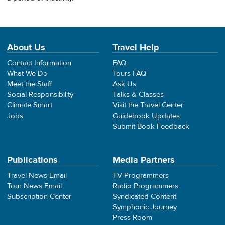
About Us
Travel Help
Contact Information
FAQ
What We Do
Tours FAQ
Meet the Staff
Ask Us
Social Responsibility
Talks & Classes
Climate Smart
Visit the Travel Center
Jobs
Guidebook Updates
Submit Book Feedback
Publications
Media Partners
Travel News Email
TV Programmers
Tour News Email
Radio Programmers
Subscription Center
Syndicated Content
Symphonic Journey
Press Room