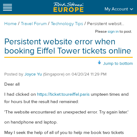
My Account
/
/
/
Home
Travel Forum
Technology Tips
Persistent websit...
Please
sign in
to post.
Persistent website error when
booking Eiffel Tower tickets online
Jump to bottom
Posted by
Joyce Yu
(Singapore)
on
04/20/24 11:29 PM
Dear all
I had clicked on
https://ticket.toureiffel.paris
umpteen times and
for hours but the result had remained:
'The website encountered an unexpected error. Try again later.'
on handphone and laptop.
May I seek the help of all of you to help me book two tickets