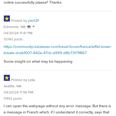
online successfully please? Thanks.
Posted by
joe32F
Edmonds, WA 🌨 ☂
04/20/24 11:41 PM
13743 posts
https://community.ricksteves.com/travel-forum/france/eiffel-tower-
tickets-dcabf007-842e-47cb-a999-d8b73171f867
Some insight on what may be happening
Posted by
Lola
Seattle, WA
04/20/24 11:56 PM
17612 posts
I can open the webpage without any error message. But there is
a message in French which, if I understand it correctly, says that