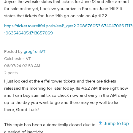
Joyce, the website states that tickets for June 13 and after are not
for sale online yet, I believe you arrive in Paris on June 14th? It
states that tickets for June 14th go on sale on April 22.
https://ticket.toureiffel.paris/en#_ga=2.208676053.674047066.17
1963546405.1713657069
Posted by
gregfromVT
Colchester, VT
06/07/24 02:53 AM
2 posts
I just looked at the eiffel tower tickets and there are tickets
released this morning for later today. Its 4:52 AM there right now
and I can buy summit tix so check now and early in the AM daily
up to the day you want to go and there may very well be tix
there, Good Luck!
Jump to top
This topic has been automatically closed due to
a period of inactivity.