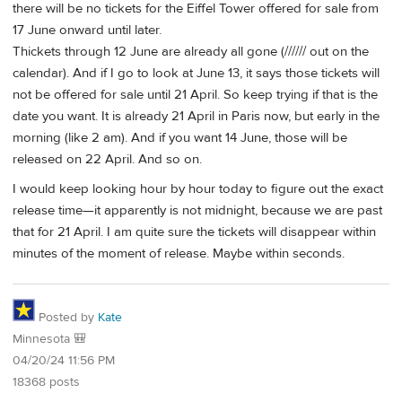
there will be no tickets for the Eiffel Tower offered for sale from
17 June onward until later.
Thickets through 12 June are already all gone (////// out on the
calendar). And if I go to look at June 13, it says those tickets will
not be offered for sale until 21 April. So keep trying if that is the
date you want. It is already 21 April in Paris now, but early in the
morning (like 2 am). And if you want 14 June, those will be
released on 22 April. And so on.
I would keep looking hour by hour today to figure out the exact
release time—it apparently is not midnight, because we are past
that for 21 April. I am quite sure the tickets will disappear within
minutes of the moment of release. Maybe within seconds.
Posted by
Kate
Minnesota 🎒
04/20/24 11:56 PM
18368 posts