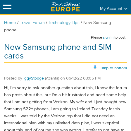
My Account
/
/
/
Home
Travel Forum
Technology Tips
New Samsung
phone...
Please
sign in
to post.
New Samsung phone and SIM
cards
Jump to bottom
Posted by
IggyStooge
(Atlanta)
on
06/12/22 03:05 PM
Hi, I'm sorry to ask another question about this, I know the forum
has posts about this, but I'm a bit frustrated and need some help
that I am not getting from Verizon. My wife and I just bought new
Samsung S22+ phones, I am going to Ireland Tuesday for six
weeks. I was told by the Verizon rep that I did not need an
international plan with my unlimited data plan, I was skeptical
about this, and of course she was wrong. I prefer to not have to