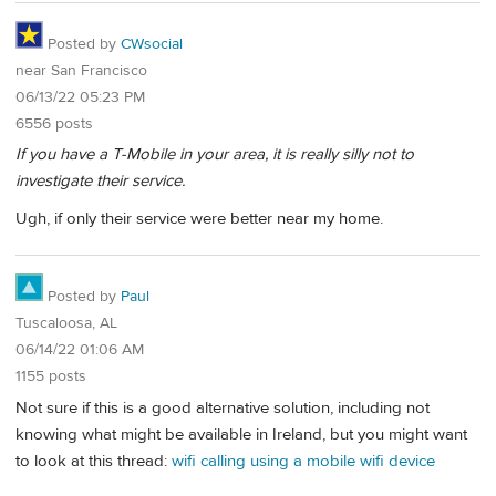
Posted by
CWsocial
near San Francisco
06/13/22 05:23 PM
6556 posts
If you have a T-Mobile in your area, it is really silly not to
investigate their service.
Ugh, if only their service were better near my home.
Posted by
Paul
Tuscaloosa, AL
06/14/22 01:06 AM
1155 posts
Not sure if this is a good alternative solution, including not
knowing what might be available in Ireland, but you might want
to look at this thread:
wifi calling using a mobile wifi device