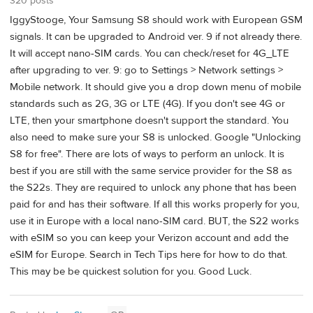
320 posts
IggyStooge, Your Samsung S8 should work with European GSM
signals. It can be upgraded to Android ver. 9 if not already there.
It will accept nano-SIM cards. You can check/reset for 4G_LTE
after upgrading to ver. 9: go to Settings > Network settings >
Mobile network. It should give you a drop down menu of mobile
standards such as 2G, 3G or LTE (4G). If you don't see 4G or
LTE, then your smartphone doesn't support the standard. You
also need to make sure your S8 is unlocked. Google "Unlocking
S8 for free". There are lots of ways to perform an unlock. It is
best if you are still with the same service provider for the S8 as
the S22s. They are required to unlock any phone that has been
paid for and has their software. If all this works properly for you,
use it in Europe with a local nano-SIM card. BUT, the S22 works
with eSIM so you can keep your Verizon account and add the
eSIM for Europe. Search in Tech Tips here for how to do that.
This may be be quickest solution for you. Good Luck.