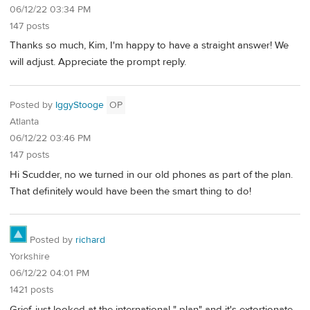
06/12/22 03:34 PM
147 posts
Thanks so much, Kim, I'm happy to have a straight answer! We
will adjust. Appreciate the prompt reply.
Posted by
IggyStooge
OP
Atlanta
06/12/22 03:46 PM
147 posts
Hi Scudder, no we turned in our old phones as part of the plan.
That definitely would have been the smart thing to do!
Posted by
richard
Yorkshire
06/12/22 04:01 PM
1421 posts
Grief, just looked at the international " plan" and it's extortionate