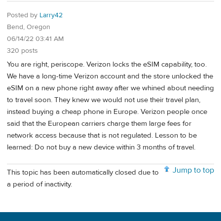
Posted by
Larry42
Bend, Oregon
06/14/22 03:41 AM
320 posts
You are right, periscope. Verizon locks the eSIM capability, too.
We have a long-time Verizon account and the store unlocked the
eSIM on a new phone right away after we whined about needing
to travel soon. They knew we would not use their travel plan,
instead buying a cheap phone in Europe. Verizon people once
said that the European carriers charge them large fees for
network access because that is not regulated. Lesson to be
learned: Do not buy a new device within 3 months of travel.
Jump to top
This topic has been automatically closed due to
a period of inactivity.