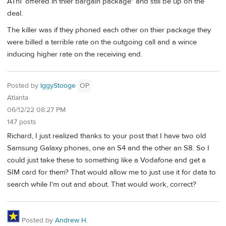
ATnT offered in thier bargain package" and still be up on the
deal.
The killer was if they phoned each other on thier package they
were billed a terrible rate on the outgoing call and a wince
inducing higher rate on the receiving end.
Posted by
IggyStooge
OP
Atlanta
06/12/22 08:27 PM
147 posts
Richard, I just realized thanks to your post that I have two old
Samsung Galaxy phones, one an S4 and the other an S8. So I
could just take these to something like a Vodafone and get a
SIM card for them? That would allow me to just use it for data to
search while I'm out and about. That would work, correct?
Posted by
Andrew H.