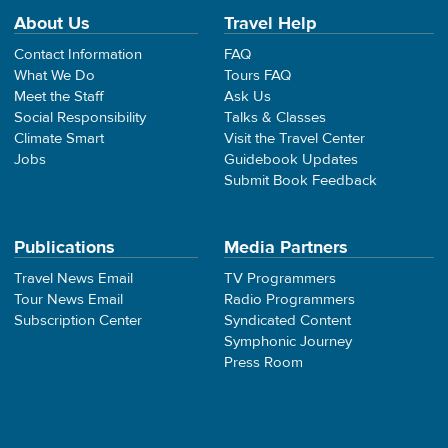
About Us
Travel Help
Contact Information
FAQ
What We Do
Tours FAQ
Meet the Staff
Ask Us
Social Responsibility
Talks & Classes
Climate Smart
Visit the Travel Center
Jobs
Guidebook Updates
Submit Book Feedback
Publications
Media Partners
Travel News Email
TV Programmers
Tour News Email
Radio Programmers
Subscription Center
Syndicated Content
Symphonic Journey
Press Room