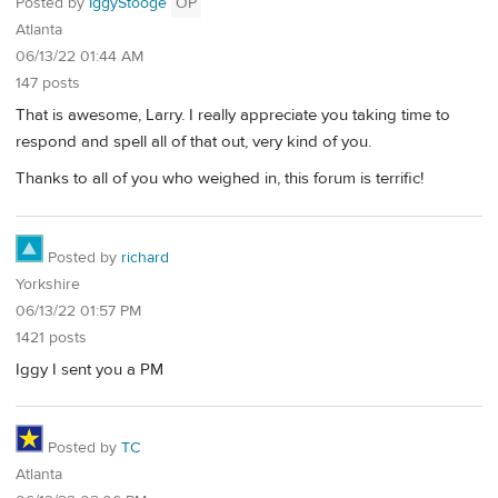
Posted by
IggyStooge
OP
Atlanta
06/13/22 01:44 AM
147 posts
That is awesome, Larry. I really appreciate you taking time to
respond and spell all of that out, very kind of you.
Thanks to all of you who weighed in, this forum is terrific!
Posted by
richard
Yorkshire
06/13/22 01:57 PM
1421 posts
Iggy I sent you a PM
Posted by
TC
Atlanta