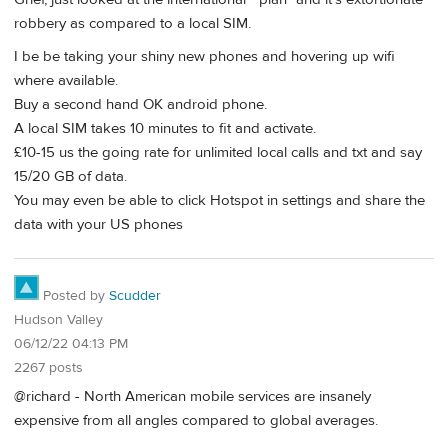
robbery as compared to a local SIM.
I be be taking your shiny new phones and hovering up wifi
where available.
Buy a second hand OK android phone.
A local SIM takes 10 minutes to fit and activate.
£10-15 us the going rate for unlimited local calls and txt and say
15/20 GB of data.
You may even be able to click Hotspot in settings and share the
data with your US phones
Posted by
Scudder
Hudson Valley
06/12/22 04:13 PM
2267 posts
@richard - North American mobile services are insanely
expensive from all angles compared to global averages.