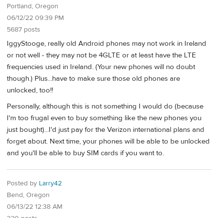
Portland, Oregon
06/12/22 09:39 PM
5687 posts
IggyStooge, really old Android phones may not work in Ireland
or not well - they may not be 4GLTE or at least have the LTE
frequencies used in Ireland. (Your new phones will no doubt
though.) Plus...have to make sure those old phones are
unlocked, too!!
Personally, although this is not something I would do (because
I'm too frugal even to buy something like the new phones you
just bought)...I'd just pay for the Verizon international plans and
forget about. Next time, your phones will be able to be unlocked
and you'll be able to buy SIM cards if you want to.
Posted by
Larry42
Bend, Oregon
06/13/22 12:38 AM