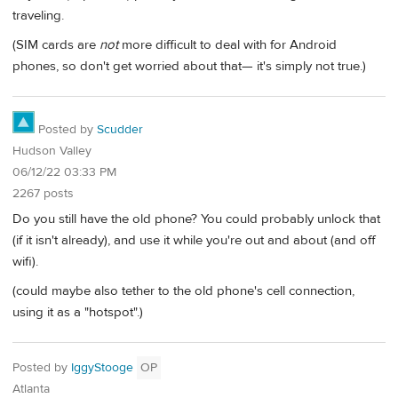
traveling.
(SIM cards are
not
more difficult to deal with for Android
phones, so don't get worried about that— it's simply not true.)
Posted by
Scudder
Hudson Valley
06/12/22 03:33 PM
2267 posts
Do you still have the old phone? You could probably unlock that
(if it isn't already), and use it while you're out and about (and off
wifi).
(could maybe also tether to the old phone's cell connection,
using it as a "hotspot".)
Posted by
IggyStooge
OP
Atlanta