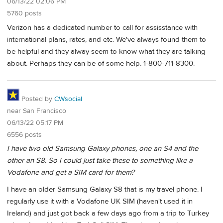
06/13/22 02:06 PM
5760 posts
Verizon has a dedicated number to call for assisstance with
international plans, rates, and etc. We've always found them to
be helpful and they alway seem to know what they are talking
about. Perhaps they can be of some help. 1-800-711-8300.
Posted by
CWsocial
near San Francisco
06/13/22 05:17 PM
6556 posts
I have two old Samsung Galaxy phones, one an S4 and the
other an S8. So I could just take these to something like a
Vodafone and get a SIM card for them?
I have an older Samsung Galaxy S8 that is my travel phone. I
regularly use it with a Vodafone UK SIM (haven't used it in
Ireland) and just got back a few days ago from a trip to Turkey