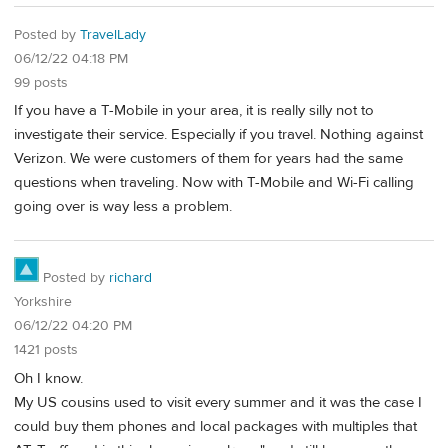
Posted by
TravelLady
06/12/22 04:18 PM
99 posts
If you have a T-Mobile in your area, it is really silly not to
investigate their service. Especially if you travel. Nothing against
Verizon. We were customers of them for years had the same
questions when traveling. Now with T-Mobile and Wi-Fi calling
going over is way less a problem.
Posted by
richard
Yorkshire
06/12/22 04:20 PM
1421 posts
Oh I know.
My US cousins used to visit every summer and it was the case I
could buy them phones and local packages with multiples that