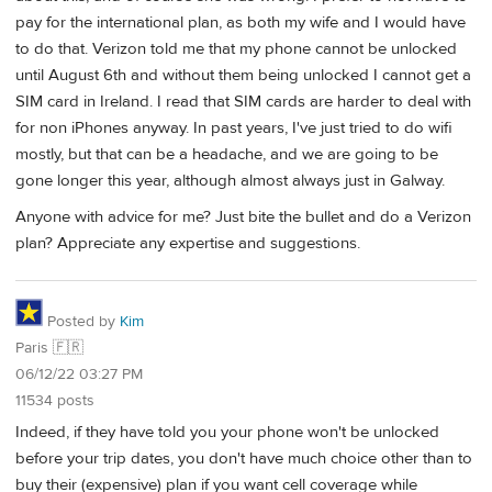
pay for the international plan, as both my wife and I would have
to do that. Verizon told me that my phone cannot be unlocked
until August 6th and without them being unlocked I cannot get a
SIM card in Ireland. I read that SIM cards are harder to deal with
for non iPhones anyway. In past years, I've just tried to do wifi
mostly, but that can be a headache, and we are going to be
gone longer this year, although almost always just in Galway.
Anyone with advice for me? Just bite the bullet and do a Verizon
plan? Appreciate any expertise and suggestions.
Posted by
Kim
Paris 🇫🇷
06/12/22 03:27 PM
11534 posts
Indeed, if they have told you your phone won't be unlocked
before your trip dates, you don't have much choice other than to
buy their (expensive) plan if you want cell coverage while