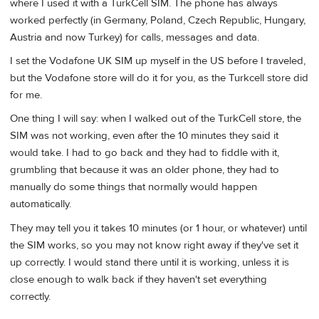
where I used it with a TurkCell SIM. The phone has always
worked perfectly (in Germany, Poland, Czech Republic, Hungary,
Austria and now Turkey) for calls, messages and data.
I set the Vodafone UK SIM up myself in the US before I traveled,
but the Vodafone store will do it for you, as the Turkcell store did
for me.
One thing I will say: when I walked out of the TurkCell store, the
SIM was not working, even after the 10 minutes they said it
would take. I had to go back and they had to fiddle with it,
grumbling that because it was an older phone, they had to
manually do some things that normally would happen
automatically.
They may tell you it takes 10 minutes (or 1 hour, or whatever) until
the SIM works, so you may not know right away if they've set it
up correctly. I would stand there until it is working, unless it is
close enough to walk back if they haven't set everything
correctly.