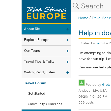
/
Home
Travel Foru
About Rick
Help in do
Explore Europe
Posted by
Terri
(La P
Our Tours
I'm attempting to do
have for our trip. I 
Travel Tips & Talks
Can anyone help plea
Watch, Read, Listen
Travel Forum
Posted by
Gret
Andover, MA, USA
Get Started
01/20/14 04:20 PM
559 posts
Community Guidelines