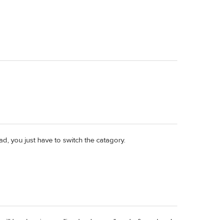
, you just have to switch the catagory.