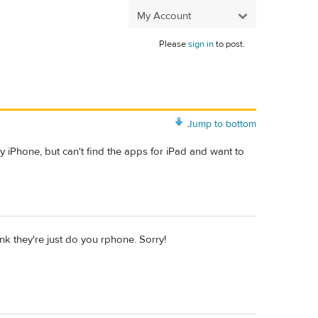
My Account
Please
sign in
to post.
Jump to bottom
y iPhone, but can't find the apps for iPad and want to
hink they're just do you rphone. Sorry!