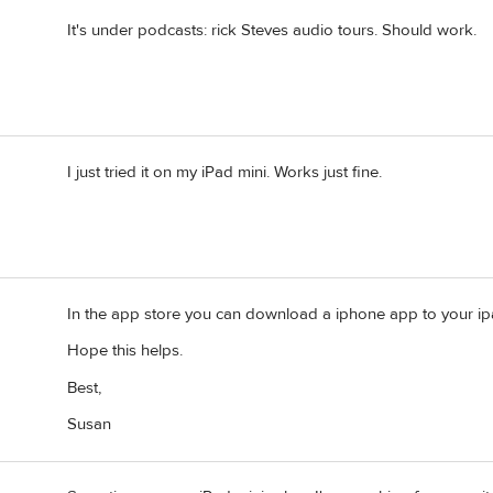
It's under podcasts: rick Steves audio tours. Should work.
I just tried it on my iPad mini. Works just fine.
In the app store you can download a iphone app to your ipad
Hope this helps.
Best,
Susan