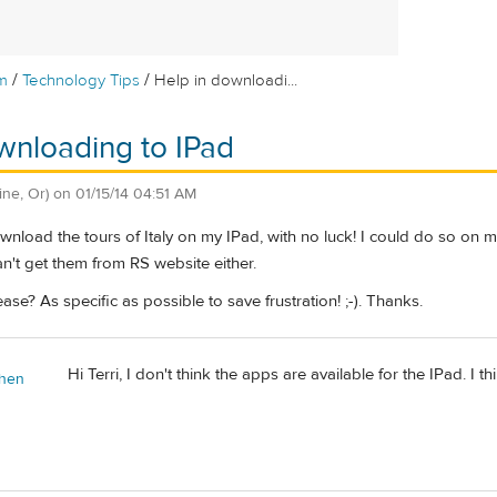
/
/
m
Technology Tips
Help in downloadi...
wnloading to IPad
ine, Or)
on
01/15/14 04:51 AM
wnload the tours of Italy on my IPad, with no luck! I could do so on m
can't get them from RS website either.
se? As specific as possible to save frustration! ;-). Thanks.
Hi Terri, I don't think the apps are available for the IPad. I t
chen