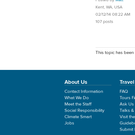
Kent, WA, USA
02/12/14 08:22 AM
107 posts
This topic has been 
About Us
Travel
Contact Information
FAQ
What We Do
Tours 
Meet the Staff
Ask Us
Social Responsibility
Talks &
Climate Smart
Visit th
Jobs
Guideb
Submit