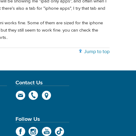
 will be showing me "ipad only apps", and often when I
t there's also a tab for "iphone apps", I try that tab and
i works fine. Some of them are sized for the iphone
but they still seem to work fine. you can check the
rts..
Jump to top
Contact Us
Follow Us