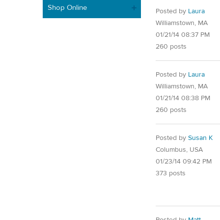
Shop Online
Posted by
Laura
Williamstown, MA
01/21/14 08:37 PM
260 posts
Posted by
Laura
Williamstown, MA
01/21/14 08:38 PM
260 posts
Posted by
Susan K
Columbus, USA
01/23/14 09:42 PM
373 posts
Posted by
Matt