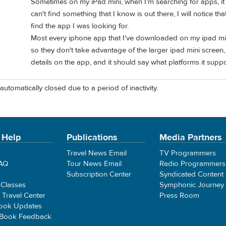
Sometimes on my iPad mini, when I'm searching for apps, it
can't find something that I know is out there, I will notice tha
find the app I was looking for.
Most every iphone app that I've downloaded on my ipad min
so they don't take advantage of the larger ipad mini screen, 
details on the app, and it should say what platforms it suppo
automatically closed due to a period of inactivity.
 Help
Publications
Media Partners
Travel News Email
TV Programmers
FAQ
Tour News Email
Radio Programmers
Subscription Center
Syndicated Content
 Classes
Symphonic Journey
e Travel Center
Press Room
ook Updates
 Book Feedback