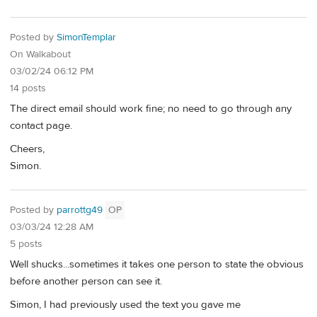
Posted by
SimonTemplar
On Walkabout
03/02/24 06:12 PM
14 posts
The direct email should work fine; no need to go through any
contact page.
Cheers,
Simon.
Posted by
parrottg49
OP
03/03/24 12:28 AM
5 posts
Well shucks...sometimes it takes one person to state the obvious
before another person can see it.
Simon, I had previously used the text you gave me