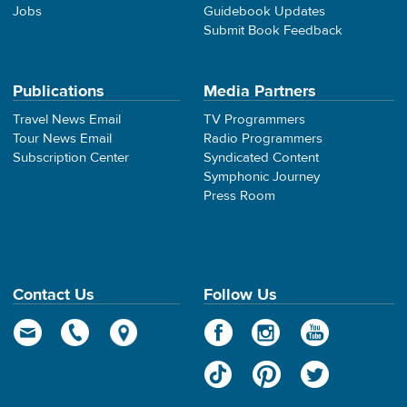
Jobs
Guidebook Updates
Submit Book Feedback
Publications
Media Partners
Travel News Email
TV Programmers
Tour News Email
Radio Programmers
Subscription Center
Syndicated Content
Symphonic Journey
Press Room
Contact Us
Follow Us