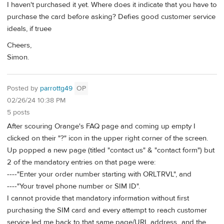
I haven't purchased it yet. Where does it indicate that you have to
purchase the card before asking? Defies good customer service
ideals, if truee
Cheers,
Simon.
Posted by
parrottg49
OP
02/26/24 10:38 PM
5 posts
After scouring Orange's FAQ page and coming up empty I
clicked on their "?" icon in the upper right corner of the screen.
Up popped a new page (titled "contact us" & "contact form") but
2 of the mandatory entries on that page were:
----"Enter your order number starting with ORLTRVL", and
----"Your travel phone number or SIM ID".
I cannot provide that mandatory information without first
purchasing the SIM card and every attempt to reach customer
service led me back to that same page/URL address...and the