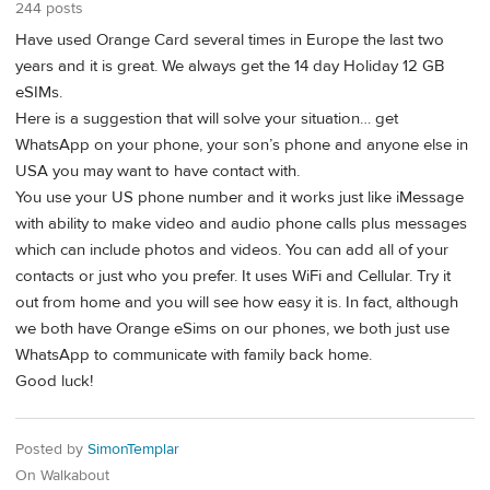
244 posts
Have used Orange Card several times in Europe the last two
years and it is great. We always get the 14 day Holiday 12 GB
eSIMs.
Here is a suggestion that will solve your situation… get
WhatsApp on your phone, your son’s phone and anyone else in
USA you may want to have contact with.
You use your US phone number and it works just like iMessage
with ability to make video and audio phone calls plus messages
which can include photos and videos. You can add all of your
contacts or just who you prefer. It uses WiFi and Cellular. Try it
out from home and you will see how easy it is. In fact, although
we both have Orange eSims on our phones, we both just use
WhatsApp to communicate with family back home.
Good luck!
Posted by
SimonTemplar
On Walkabout