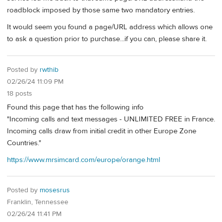
roadblock imposed by those same two mandatory entries.
It would seem you found a page/URL address which allows one
to ask a question prior to purchase...if you can, please share it.
Posted by
rwthib
02/26/24 11:09 PM
18 posts
Found this page that has the following info
"Incoming calls and text messages - UNLIMITED FREE in France.
Incoming calls draw from initial credit in other Europe Zone
Countries."
https://www.mrsimcard.com/europe/orange.html
Posted by
mosesrus
Franklin, Tennessee
02/26/24 11:41 PM