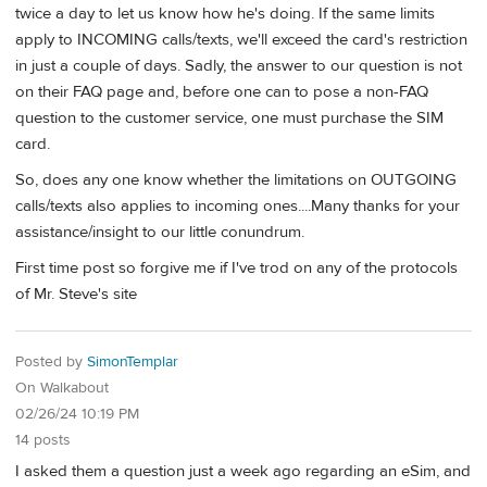
twice a day to let us know how he's doing. If the same limits
apply to INCOMING calls/texts, we'll exceed the card's restriction
in just a couple of days. Sadly, the answer to our question is not
on their FAQ page and, before one can to pose a non-FAQ
question to the customer service, one must purchase the SIM
card.
So, does any one know whether the limitations on OUTGOING
calls/texts also applies to incoming ones....Many thanks for your
assistance/insight to our little conundrum.
First time post so forgive me if I've trod on any of the protocols
of Mr. Steve's site
Posted by
SimonTemplar
On Walkabout
02/26/24 10:19 PM
14 posts
I asked them a question just a week ago regarding an eSim, and