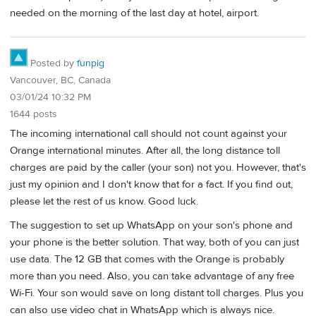
needed on the morning of the last day at hotel, airport.
Posted by
funpig
Vancouver, BC, Canada
03/01/24 10:32 PM
1644 posts
The incoming international call should not count against your
Orange international minutes. After all, the long distance toll
charges are paid by the caller (your son) not you. However, that's
just my opinion and I don't know that for a fact. If you find out,
please let the rest of us know. Good luck.
The suggestion to set up WhatsApp on your son's phone and
your phone is the better solution. That way, both of you can just
use data. The 12 GB that comes with the Orange is probably
more than you need. Also, you can take advantage of any free
Wi-Fi. Your son would save on long distant toll charges. Plus you
can also use video chat in WhatsApp which is always nice.