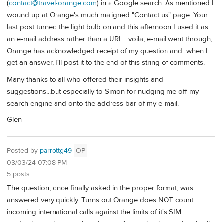
(
contact@travel-orange.com
) in a Google search. As mentioned I
wound up at Orange's much maligned "Contact us" page. Your
last post turned the light bulb on and this afternoon I used it as
an e-mail address rather than a URL....voila, e-mail went through,
Orange has acknowledged receipt of my question and...when I
get an answer, I'll post it to the end of this string of comments.
Many thanks to all who offered their insights and
suggestions...but especially to Simon for nudging me off my
search engine and onto the address bar of my e-mail.
Glen
Posted by
parrottg49
OP
03/03/24 07:08 PM
5 posts
The question, once finally asked in the proper format, was
answered very quickly. Turns out Orange does NOT count
incoming international calls against the limits of it's SIM