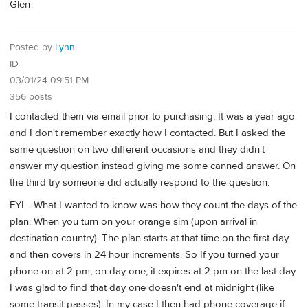
Glen
Posted by
Lynn
ID
03/01/24 09:51 PM
356 posts
I contacted them via email prior to purchasing. It was a year ago
and I don't remember exactly how I contacted. But I asked the
same question on two different occasions and they didn't
answer my question instead giving me some canned answer. On
the third try someone did actually respond to the question.
FYI --What I wanted to know was how they count the days of the
plan. When you turn on your orange sim (upon arrival in
destination country). The plan starts at that time on the first day
and then covers in 24 hour increments. So If you turned your
phone on at 2 pm, on day one, it expires at 2 pm on the last day.
I was glad to find that day one doesn't end at midnight (like
some transit passes). In my case I then had phone coverage if