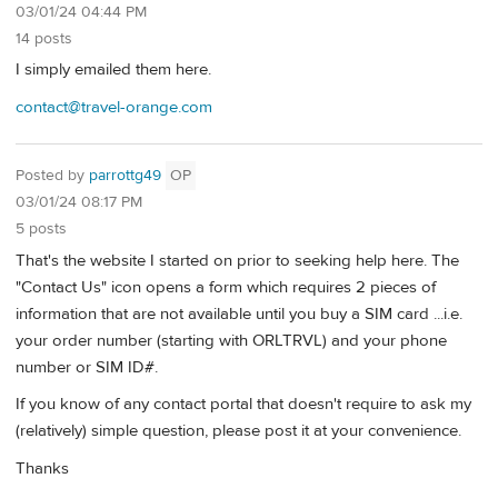
03/01/24 04:44 PM
14 posts
I simply emailed them here.
contact@travel-orange.com
Posted by
parrottg49
OP
03/01/24 08:17 PM
5 posts
That's the website I started on prior to seeking help here. The
"Contact Us" icon opens a form which requires 2 pieces of
information that are not available until you buy a SIM card ...i.e.
your order number (starting with ORLTRVL) and your phone
number or SIM ID#.
If you know of any contact portal that doesn't require to ask my
(relatively) simple question, please post it at your convenience.
Thanks