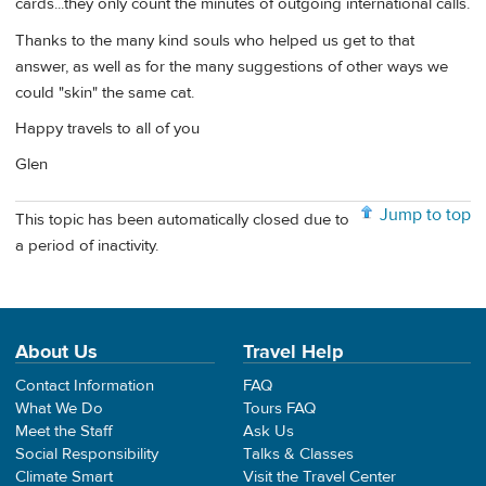
cards...they only count the minutes of outgoing international calls.
Thanks to the many kind souls who helped us get to that
answer, as well as for the many suggestions of other ways we
could "skin" the same cat.
Happy travels to all of you
Glen
Jump to top
This topic has been automatically closed due to
a period of inactivity.
About Us
Travel Help
Contact Information
FAQ
What We Do
Tours FAQ
Meet the Staff
Ask Us
Social Responsibility
Talks & Classes
Climate Smart
Visit the Travel Center