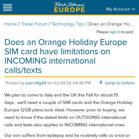
My Account
/
/
/
Home
Travel Forum
Technology Tips
Does an Orange Ho...
Please
sign in
to post.
Does an Orange Holiday Europe
SIM card have limitations on
INCOMING international
calls/texts
Posted by
parrottg49
on
02/26/24 09:48 PM
Jump to bottom
We plan to come to Italy and the UK this Fall for about 15
days....we'll need a couple of SIM cards and the Orange Holiday
Europe 12GB plans look ideal. However, prior to buying, we
need to know if the stated limits on OUTGOING international
calls and texts also applies to INCOMING international ones.
Our son suffers from epilepsy and he routinely calls us once or