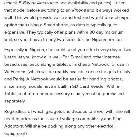
(check
E-Bay or Amazon
to see availability and prices). I used
that model before switching to an
iPhone
and it always worked
well. This would provide voice and text and would be a cheaper
option than using a Smartphone, as data is typically quite
expensive. They typically offer plans with a 30 day maximum
limit, so you'd have to buy two terms for the Nigeria portion.
Especially in Nigeria, she could send you a text every day or two
just to let you know all's well. For E-mail and other internet-
based uses, pack along a tablet or a cheap Netbook for use in
Wi-Fi areas (which will be readily available once she gets to Italy
and Paris). A Netbook would be easier for handling photos,
since many models have a built-in SD Card Reader. With a
Tablet, a photo reader accessory usually must be purchased
separately.
Regardless of which gadgets she decides to travel with, she will
need to address the issue of voltage compatibility and Plug
Adaptors. Will she be packing along any other electrical
equipment?