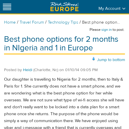
My Account
/
/
/
Home
Travel Forum
Technology Tips
Best phone option...
Please
sign in
to post.
Best phone options for 2 months
in NIgeria and 1 in Europe
Jump to bottom
Posted by
Heidi
(Charlotte, Nc)
on
01/10/14 09:05 PM
Our daughter is travelling to Nigeria for 2 months, then to Italy &
Paris for 1. She currently does not have a smart phone, and we
are wondering what is the best phone option for her while
overseas. We are not sure what type of wi-fi access she will have
and don't really want to be locked into a data plan for a smart
phone once she returns. The purpose of the phone would be
simply a way of communication there. We have enjoyed using
viber and i-message with a friend that is currently overseas and