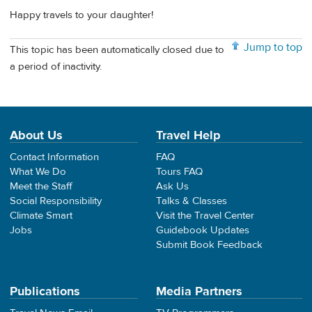
Happy travels to your daughter!
Jump to top
This topic has been automatically closed due to
a period of inactivity.
About Us
Travel Help
Contact Information
FAQ
What We Do
Tours FAQ
Meet the Staff
Ask Us
Social Responsibility
Talks & Classes
Climate Smart
Visit the Travel Center
Jobs
Guidebook Updates
Submit Book Feedback
Publications
Media Partners