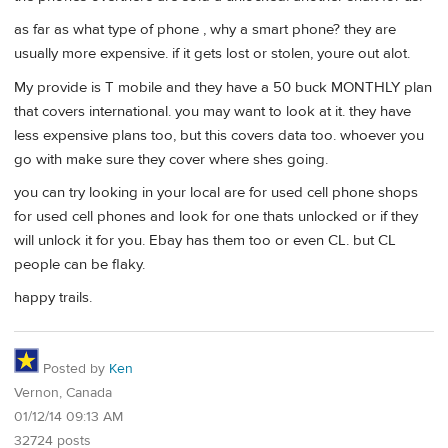
as far as what type of phone , why a smart phone? they are
usually more expensive. if it gets lost or stolen, youre out alot.
My provide is T mobile and they have a 50 buck MONTHLY plan
that covers international. you may want to look at it. they have
less expensive plans too, but this covers data too. whoever you
go with make sure they cover where shes going.
you can try looking in your local are for used cell phone shops
for used cell phones and look for one thats unlocked or if they
will unlock it for you. Ebay has them too or even CL. but CL
people can be flaky.
happy trails.
Posted by
Ken
Vernon, Canada
01/12/14 09:13 AM
32724 posts