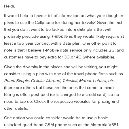
Heidi,
It would help to have a bit of information on what your daughter
plans to use the Cellphone for during her travels? Given the fact
that you don't want to be locked into a data plan, that will
probably preclude using
T-Mobile
as they would likely require at
least a two year contract with a data plan. One other point to
note is that I believe T-Mobile data service only includes 2G, and
customers have to pay extra for 3G or 4G (where available).
Given the diversity in the places she will be visiting, you might
consider using a plan with one of the travel phone firms such as
Roam Simple, Cellular Abroad, Telestial, Mobal, Lebara, etc.
(there are others but these are the ones that come to mind).
Billing is often post-paid (calls charged to a credit card), so no
need to top up. Check the respective websites for pricing and
other details.
One option you could consider would be to use a basic
unlocked quad-band GSM phone such as the Motorola V551