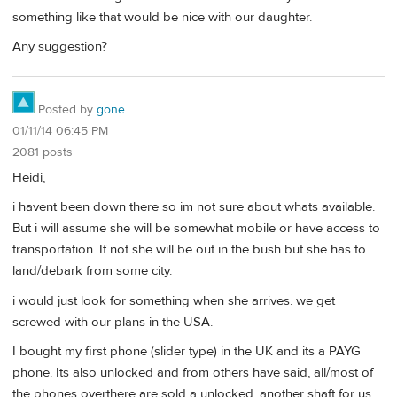
something like that would be nice with our daughter.
Any suggestion?
Posted by
gone
01/11/14 06:45 PM
2081 posts
Heidi,
i havent been down there so im not sure about whats available.
But i will assume she will be somewhat mobile or have access to
transportation. If not she will be out in the bush but she has to
land/debark from some city.
i would just look for something when she arrives. we get
screwed with our plans in the USA.
I bought my first phone (slider type) in the UK and its a PAYG
phone. Its also unlocked and from others have said, all/most of
the phones overthere are sold a unlocked. another shaft for us.