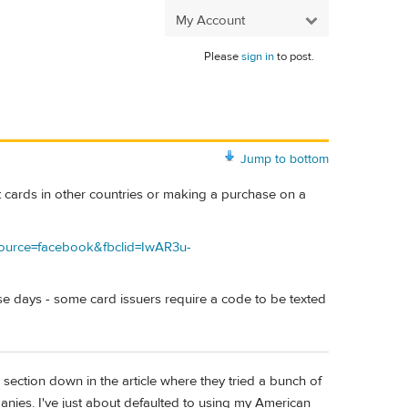
My Account
Please
sign in
to post.
Jump to bottom
it cards in other countries or making a purchase on a
_source=facebook&fbclid=IwAR3u-
ese days - some card issuers require a code to be texted
he section down in the article where they tried a bunch of
anies. I've just about defaulted to using my American