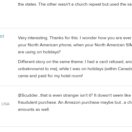
the states. The other wasn't a church repeat but used the sa
01
Very interesting. Thanks for this. I wonder how you are ever
your North American phone, when your North American SI
are using on holidays?
Different story on the same theme: I had a card refused, and 
unbeknownst to me), while I was on holidays (within Canada).
came and paid for my hotel room!
@Scudder…that is even stranger isn’t it? It doesn’t seem like
fraudulent purchase. An Amazon purchase maybe but…a ch
, USA
amounts as well.