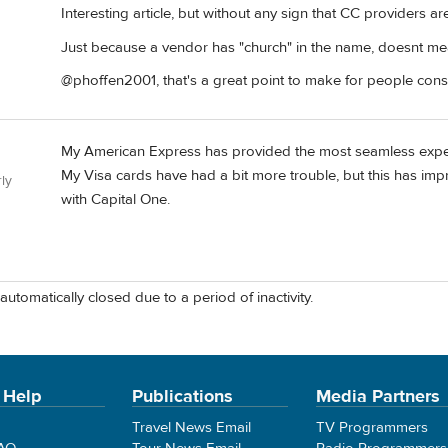
Interesting article, but without any sign that CC providers a
Just because a vendor has "church" in the name, doesnt mean
@phoffen2001, that's a great point to make for people consid
My American Express has provided the most seamless experi
My Visa cards have had a bit more trouble, but this has imp
ly
with Capital One.
automatically closed due to a period of inactivity.
 Help
Publications
Media Partners
Travel News Email
TV Programmers