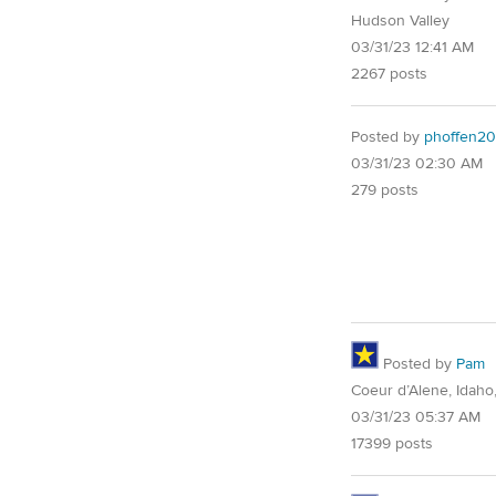
Hudson Valley
03/31/23 12:41 AM
2267 posts
Posted by
phoffen20
03/31/23 02:30 AM
279 posts
Posted by
Pam
Coeur d’Alene, Idaho
03/31/23 05:37 AM
17399 posts