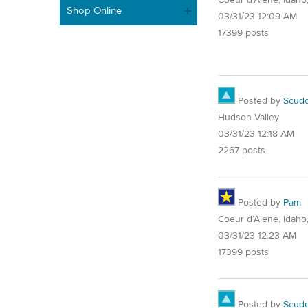
Shop Online
03/31/23 12:09 AM
17399 posts
Posted by
Scud
Hudson Valley
03/31/23 12:18 AM
2267 posts
Posted by
Pam
Coeur d’Alene, Idaho
03/31/23 12:23 AM
17399 posts
Posted by
Scud