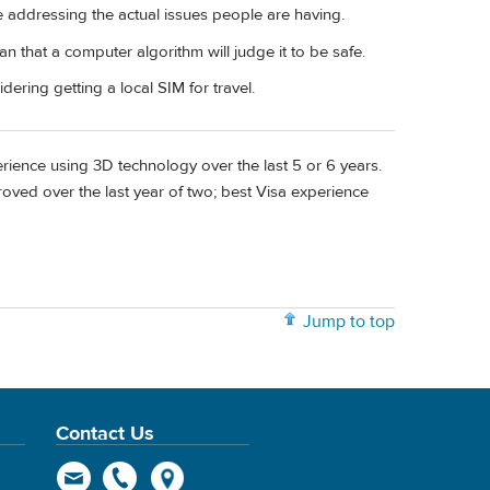
re addressing the actual issues people are having.
 that a computer algorithm will judge it to be safe.
ering getting a local SIM for travel.
ence using 3D technology over the last 5 or 6 years.
roved over the last year of two; best Visa experience
Jump to top
Contact Us