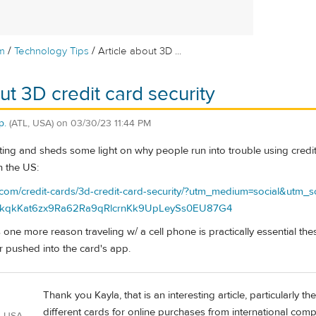
/
/
m
Technology Tips
Article about 3D ...
ut 3D credit card security
p.
(ATL, USA)
on
03/30/23 11:44 PM
resting and sheds some light on why people run into trouble using cred
n the US:
y.com/credit-cards/3d-credit-card-security/?utm_medium=social&utm
qkKat6zx9Ra62Ra9qRlcrnKk9UpLeySs0EU87G4
 one more reason traveling w/ a cell phone is practically essential th
r pushed into the card's app.
Thank you Kayla, that is an interesting article, particularly t
different cards for online purchases from international comp
, USA