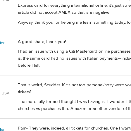
Express card for everything international online, it's just so
article did not accept AMEX so that is a negative.
Anyway, thank you for helping me learn something today, lol
A good share, thank you!
der
I had an issue with using a Citi Mastercard online purchase
is, the same card had no issues with Italian payments—inc
before I left.
That is weird, Scudder. If it's not too personal/nosy were 
tickets?
, USA
The more fully-formed thought I was having is...I wonder if t
churches vs purchases thru Amazon or another vendor of tha
Pam- They were, indeed, all tickets for churches. One I want
der