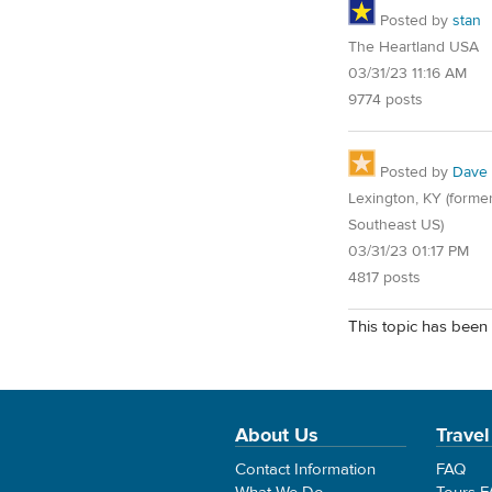
Posted by
stan
The Heartland USA
03/31/23 11:16 AM
9774 posts
Posted by
Dave
Lexington, KY (former
Southeast US)
03/31/23 01:17 PM
4817 posts
This topic has been 
About Us
Travel
Contact Information
FAQ