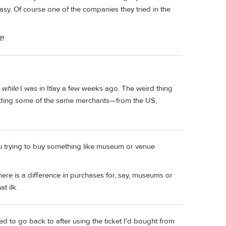
 easy. Of course one of the companies they tried in the
!!
s
while
I was in Itlay a few weeks ago. The weird thing
luding some of the same merchants—from the US,
you trying to buy something like museum or venue
here is a difference in purchases for, say, museums or
t ilk.
ed to go back to after using the ticket I'd bought from