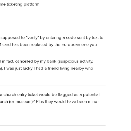
me ticketing platform.
 supposed to "verify" by entering a code sent by text to
M card has been replaced by the European one you
in fact, cancelled by my bank (suspicious activity,
 I was just lucky I had a friend living nearby who
 a church entry ticket would be flagged as a potential
urch (or museum)? Plus they would have been minor