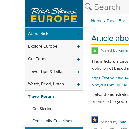
/
Home
Travel Foru
About Rick
Article abo
Explore Europe
Posted by
kayla.
Our Tours
This article is inte
website not based i
Travel Tips & Talks
https://thepointsgu
Watch, Read, Listen
p3aydJUAmOpGeCk
It also demonstrates
Travel Forum
or emailed to you, o
Get Started
Community Guidelines
Posted by
Pam
Coeur d’Alene, Idaho