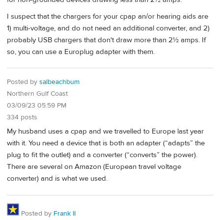
I suspect that the chargers for your cpap an/or hearing aids are
1) multi-voltage, and do not need an additional converter, and 2)
probably USB chargers that don't draw more than 2½ amps. If
so, you can use a Europlug adapter with them.
Posted by
salbeachbum
Northern Gulf Coast
03/09/23 05:59 PM
334 posts
My husband uses a cpap and we travelled to Europe last year
with it. You need a device that is both an adapter (“adapts” the
plug to fit the outlet) and a converter (“converts” the power).
There are several on Amazon (European travel voltage
converter) and is what we used.
Posted by
Frank II