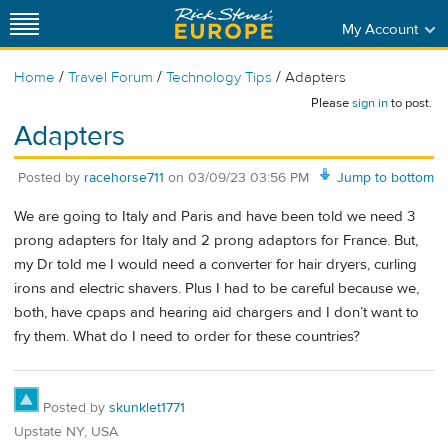
My Account
/
/
/
Home
Travel Forum
Technology Tips
Adapters
Please
sign in
to post.
Adapters
Posted by
racehorse711
on
03/09/23 03:56 PM
Jump to bottom
We are going to Italy and Paris and have been told we need 3
prong adapters for Italy and 2 prong adaptors for France. But,
my Dr told me I would need a converter for hair dryers, curling
irons and electric shavers. Plus I had to be careful because we,
both, have cpaps and hearing aid chargers and I don’t want to
fry them. What do I need to order for these countries?
Posted by
skunklet1771
Upstate NY, USA