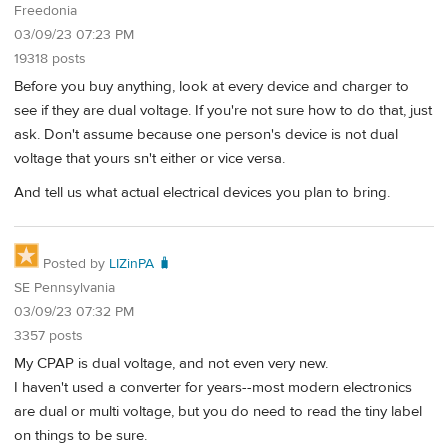
Freedonia
03/09/23 07:23 PM
19318 posts
Before you buy anything, look at every device and charger to
see if they are dual voltage. If you're not sure how to do that, just
ask. Don't assume because one person's device is not dual
voltage that yours sn't either or vice versa.
And tell us what actual electrical devices you plan to bring.
Posted by
LIZinPA 🧳
SE Pennsylvania
03/09/23 07:32 PM
3357 posts
My CPAP is dual voltage, and not even very new.
I haven't used a converter for years--most modern electronics
are dual or multi voltage, but you do need to read the tiny label
on things to be sure.