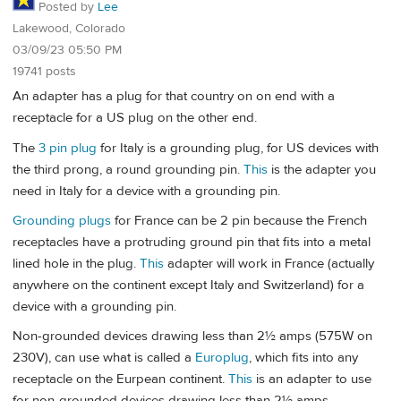
Posted by
Lee
Lakewood, Colorado
03/09/23 05:50 PM
19741 posts
An adapter has a plug for that country on on end with a
receptacle for a US plug on the other end.
The
3 pin plug
for Italy is a grounding plug, for US devices with
the third prong, a round grounding pin.
This
is the adapter you
need in Italy for a device with a grounding pin.
Grounding plugs
for France can be 2 pin because the French
receptacles have a protruding ground pin that fits into a metal
lined hole in the plug.
This
adapter will work in France (actually
anywhere on the continent except Italy and Switzerland) for a
device with a grounding pin.
Non-grounded devices drawing less than 2½ amps (575W on
230V), can use what is called a
Europlug
, which fits into any
receptacle on the Eurpean continent.
This
is an adapter to use
for non-grounded devices drawing less than 2½ amps.