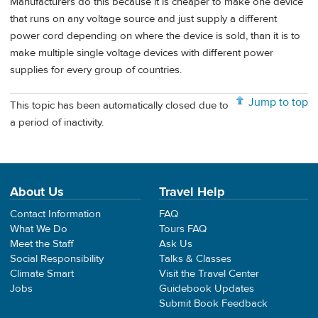
Manufacturers do this because it is cheaper to make one device
that runs on any voltage source and just supply a different
power cord depending on where the device is sold, than it is to
make multiple single voltage devices with different power
supplies for every group of countries.
Jump to top
This topic has been automatically closed due to
a period of inactivity.
About Us
Travel Help
Contact Information
FAQ
What We Do
Tours FAQ
Meet the Staff
Ask Us
Social Responsibility
Talks & Classes
Climate Smart
Visit the Travel Center
Jobs
Guidebook Updates
Submit Book Feedback