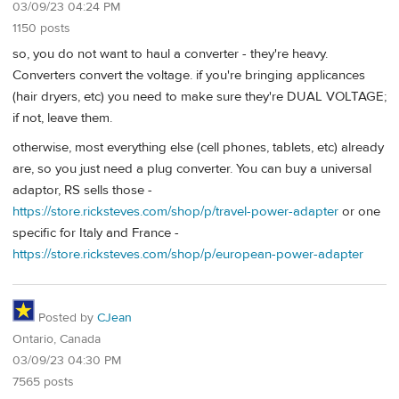
03/09/23 04:24 PM
1150 posts
so, you do not want to haul a converter - they're heavy.
Converters convert the voltage. if you're bringing applicances
(hair dryers, etc) you need to make sure they're DUAL VOLTAGE;
if not, leave them.
otherwise, most everything else (cell phones, tablets, etc) already
are, so you just need a plug converter. You can buy a universal
adaptor, RS sells those -
https://store.ricksteves.com/shop/p/travel-power-adapter
or one
specific for Italy and France -
https://store.ricksteves.com/shop/p/european-power-adapter
Posted by
CJean
Ontario, Canada
03/09/23 04:30 PM
7565 posts