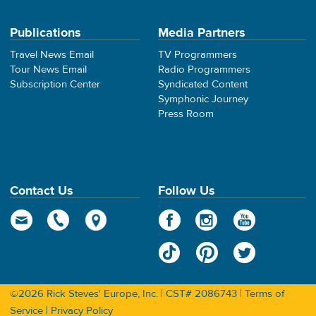
Publications
Media Partners
Travel News Email
TV Programmers
Tour News Email
Radio Programmers
Subscription Center
Syndicated Content
Symphonic Journey
Press Room
Contact Us
Follow Us
©2026 Rick Steves' Europe, Inc. | CST# 2086743 |
Terms of
Service
|
Privacy Policy