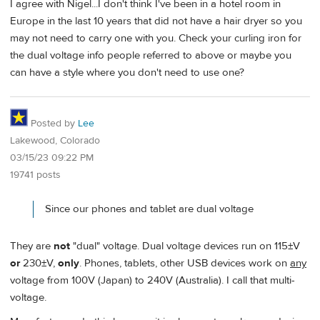
I agree with Nigel...I don't think I've been in a hotel room in
Europe in the last 10 years that did not have a hair dryer so you
may not need to carry one with you. Check your curling iron for
the dual voltage info people referred to above or maybe you
can have a style where you don't need to use one?
Posted by
Lee
Lakewood, Colorado
03/15/23 09:22 PM
19741 posts
Since our phones and tablet are dual voltage
They are
not
"dual" voltage. Dual voltage devices run on 115±V
or
230±V,
only
. Phones, tablets, other USB devices work on
any
voltage from 100V (Japan) to 240V (Australia). I call that multi-
voltage.