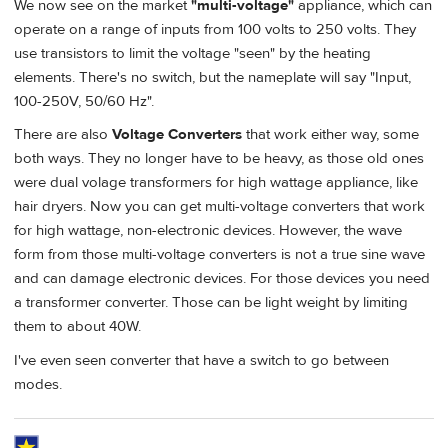
We now see on the market
"multi-voltage"
appliance, which can
operate on a range of inputs from 100 volts to 250 volts. They
use transistors to limit the voltage "seen" by the heating
elements. There's no switch, but the nameplate will say "Input,
100-250V, 50/60 Hz".
There are also
Voltage Converters
that work either way, some
both ways. They no longer have to be heavy, as those old ones
were dual volage transformers for high wattage appliance, like
hair dryers. Now you can get multi-voltage converters that work
for high wattage, non-electronic devices. However, the wave
form from those multi-voltage converters is not a true sine wave
and can damage electronic devices. For those devices you need
a transformer converter. Those can be light weight by limiting
them to about 40W.
I've even seen converter that have a switch to go between
modes.