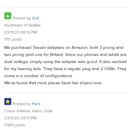
Posted by
SJS
Southeast of Seattle
03/11/23 08:13 PM
775 posts
We purchased Tessan adapters on Amazon, both 3 prong and
two prong (and one for Britain). Since our phones and tablet are
dual voltage, simply using the adapter was good. It also worked
for my hearing aids. They have a regular plug and 2 USBs. They
come in a number of configurations.
We’ve found that most places have hair dryers now.
Posted by
Pam
Coeur d’Alene, Idaho, USA
03/11/23 09:17 PM
17410 posts