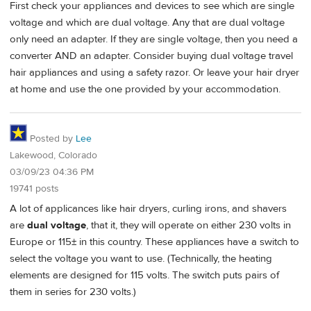
First check your appliances and devices to see which are single
voltage and which are dual voltage. Any that are dual voltage
only need an adapter. If they are single voltage, then you need a
converter AND an adapter. Consider buying dual voltage travel
hair appliances and using a safety razor. Or leave your hair dryer
at home and use the one provided by your accommodation.
Posted by
Lee
Lakewood, Colorado
03/09/23 04:36 PM
19741 posts
A lot of applicances like hair dryers, curling irons, and shavers
are
dual voltage
, that it, they will operate on either 230 volts in
Europe or 115± in this country. These appliances have a switch to
select the voltage you want to use. (Technically, the heating
elements are designed for 115 volts. The switch puts pairs of
them in series for 230 volts.)