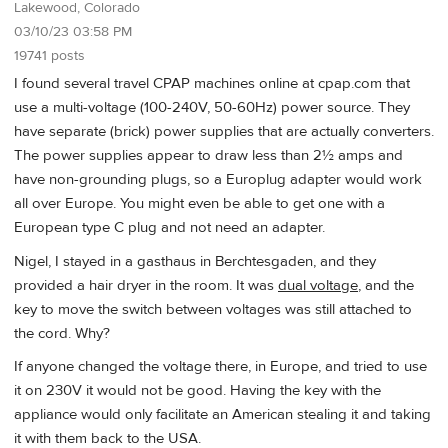
Lakewood, Colorado
03/10/23 03:58 PM
19741 posts
I found several travel CPAP machines online at cpap.com that
use a multi-voltage (100-240V, 50-60Hz) power source. They
have separate (brick) power supplies that are actually converters.
The power supplies appear to draw less than 2½ amps and
have non-grounding plugs, so a Europlug adapter would work
all over Europe. You might even be able to get one with a
European type C plug and not need an adapter.
Nigel, I stayed in a gasthaus in Berchtesgaden, and they
provided a hair dryer in the room. It was
dual voltage
, and the
key to move the switch between voltages was still attached to
the cord. Why?
If anyone changed the voltage there, in Europe, and tried to use
it on 230V it would not be good. Having the key with the
appliance would only facilitate an American stealing it and taking
it with them back to the USA.