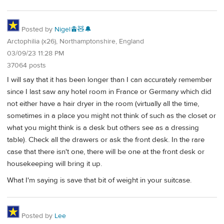
Posted by
Nigel🚊🧸🔔
Arctophilia (x26), Northamptonshire, England
03/09/23 11:28 PM
37064 posts
I will say that it has been longer than I can accurately remember
since I last saw any hotel room in France or Germany which did
not either have a hair dryer in the room (virtually all the time,
sometimes in a place you might not think of such as the closet or
what you might think is a desk but others see as a dressing
table). Check all the drawers or ask the front desk. In the rare
case that there isn't one, there will be one at the front desk or
housekeeping will bring it up.
What I'm saying is save that bit of weight in your suitcase.
Posted by
Lee