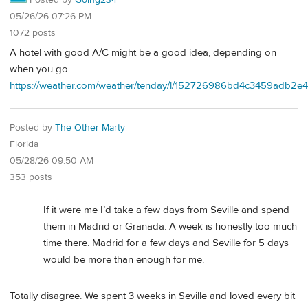
Posted by
Going234
05/26/26 07:26 PM
1072 posts
A hotel with good A/C might be a good idea, depending on
when you go.
https://weather.com/weather/tenday/l/152726986bd4c3459adb2
Posted by
The Other Marty
Florida
05/28/26 09:50 AM
353 posts
If it were me I’d take a few days from Seville and spend
them in Madrid or Granada. A week is honestly too much
time there. Madrid for a few days and Seville for 5 days
would be more than enough for me.
Totally disagree. We spent 3 weeks in Seville and loved every bit