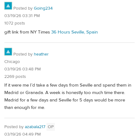
Posted by
Going234
03/19/26 03:31 PM
1072 posts
gift link from NY Times
36 Hours Seville, Spain
Posted by
heather
Chicago
03/19/26 03:48 PM
2269 posts
If it were me I’d take a few days from Seville and spend them in
Madrid or Granada. A week is honestly too much time there.
Madrid for a few days and Seville for 5 days would be more
than enough for me.
Posted by
azabala217
OP
03/19/26 04:49 PM