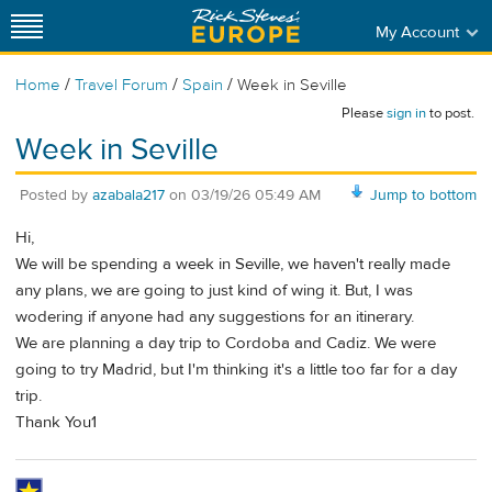
My Account
/
/
/
Home
Travel Forum
Spain
Week in Seville
Please
sign in
to post.
Week in Seville
Posted by
azabala217
on
03/19/26 05:49 AM
Jump to bottom
Hi,
We will be spending a week in Seville, we haven't really made
any plans, we are going to just kind of wing it. But, I was
wodering if anyone had any suggestions for an itinerary.
We are planning a day trip to Cordoba and Cadiz. We were
going to try Madrid, but I'm thinking it's a little too far for a day
trip.
Thank You1