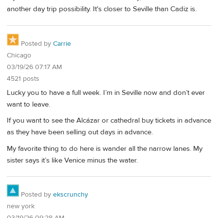
another day trip possibility. It's closer to Seville than Cadiz is.
Posted by
Carrie
Chicago
03/19/26 07:17 AM
4521 posts
Lucky you to have a full week. I’m in Seville now and don’t ever
want to leave.
If you want to see the Alcázar or cathedral buy tickets in advance
as they have been selling out days in advance.
My favorite thing to do here is wander all the narrow lanes. My
sister says it’s like Venice minus the water.
Posted by
ekscrunchy
new york