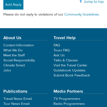
Jump to top
Add Reply
Please do not reply to violations of our
Community Guidelines
.
About Us
Travel Help
Contact Information
FAQ
What We Do
Tours FAQ
Meet the Staff
Ask Us
Social Responsibility
Talks & Classes
Climate Smart
Visit the Travel Center
Jobs
Guidebook Updates
Submit Book Feedback
Publications
Media Partners
Travel News Email
TV Programmers
Tour News Email
Radio Programmers