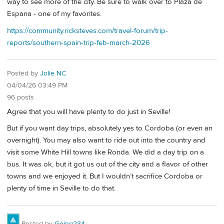
way to see more of the city. Be sure to walk over to Plaza de
Espana - one of my favorites.
https://community.ricksteves.com/travel-forum/trip-
reports/southern-spain-trip-feb-march-2026
Posted by
Jolie NC
04/04/26 03:49 PM
96 posts
Agree that you will have plenty to do just in Seville!
But if you want day trips, absolutely yes to Cordoba (or even an
overnight). You may also want to ride out into the country and
visit some White Hill towns like Ronda. We did a day trip on a
bus. It was ok, but it got us out of the city and a flavor of other
towns and we enjoyed it. But I wouldn’t sacrifice Cordoba or
plenty of time in Seville to do that.