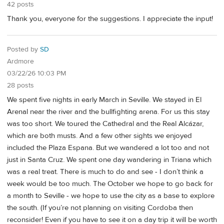
42 posts
Thank you, everyone for the suggestions. I appreciate the input!
Posted by
SD
Ardmore
03/22/26 10:03 PM
28 posts
We spent five nights in early March in Seville. We stayed in El
Arenal near the river and the bullfighting arena. For us this stay
was too short. We toured the Cathedral and the Real Alcázar,
which are both musts. And a few other sights we enjoyed
included the Plaza Espana. But we wandered a lot too and not
just in Santa Cruz. We spent one day wandering in Triana which
was a real treat. There is much to do and see - I don’t think a
week would be too much. The October we hope to go back for
a month to Seville - we hope to use the city as a base to explore
the south. (If you’re not planning on visiting Cordoba then
reconsider! Even if you have to see it on a day trip it will be worth