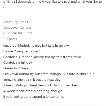
of it. It all depends on how you like to travel and what you like to
do.
Posted by
John H
Vancouver Canada
06/03/26 04:33 AM
157 posts
leave out Madrid, its nice but its a large city.
Seville 2 maybe 3 days?
Cordoba, Granada, accessible by train from Seville
Cordoba a full day
Granada 2 days
Old Town Ronda by bus from Malaga, Bus ride is 3hrs + but
amazing ,then train it out the next day
Time in Malaga, Great beautiful city and beaches.
A week in this area is not long enough..
if your going try to spend a longer time,