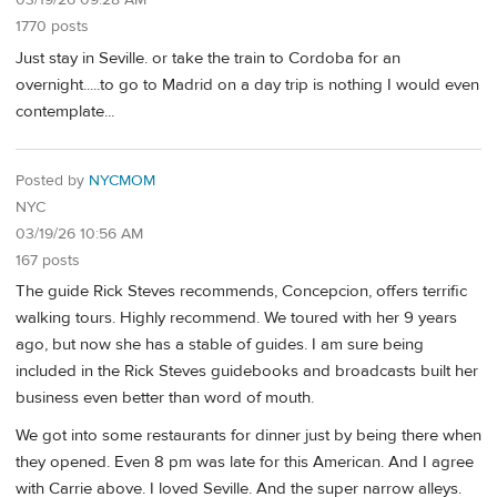
03/19/26 09:28 AM
1770 posts
Just stay in Seville. or take the train to Cordoba for an
overnight.....to go to Madrid on a day trip is nothing I would even
contemplate...
Posted by
NYCMOM
NYC
03/19/26 10:56 AM
167 posts
The guide Rick Steves recommends, Concepcion, offers terrific
walking tours. Highly recommend. We toured with her 9 years
ago, but now she has a stable of guides. I am sure being
included in the Rick Steves guidebooks and broadcasts built her
business even better than word of mouth.
We got into some restaurants for dinner just by being there when
they opened. Even 8 pm was late for this American. And I agree
with Carrie above. I loved Seville. And the super narrow alleys.