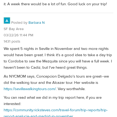
it. A week there would be a lot of fun. Good luck on your trip!
Posted by
Barbara N
SF Bay Area
03/22/26 11:44 PM
1431 posts
We spent 5 nights in Seville in November and two more nights
would have been great. I think it's a good idea to take a day trip
to Cordoba to see the Mezquita since you will have a full week. I
haven't been to Cadiz, but I've heard great things.
As NYCMOM says, Concepcion Delgado's tours are great--we
did the walking tour and the Alcazar tour. Her website is
https://sevillawalkingtours.com/
. Very worthwhile.
You can read what we did in my trip report here, if you are
interested:
https://community.ricksteves.com/travel-forum/trip-reports/trip-
report-analucia-and-madrid-in-november