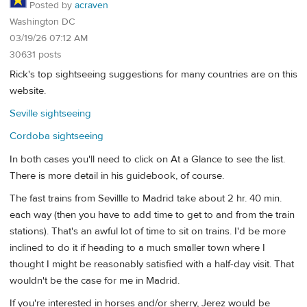
Posted by
acraven
Washington DC
03/19/26 07:12 AM
30631 posts
Rick's top sightseeing suggestions for many countries are on this
website.
Seville sightseeing
Cordoba sightseeing
In both cases you'll need to click on At a Glance to see the list.
There is more detail in his guidebook, of course.
The fast trains from Sevillle to Madrid take about 2 hr. 40 min.
each way (then you have to add time to get to and from the train
stations). That's an awful lot of time to sit on trains. I'd be more
inclined to do it if heading to a much smaller town where I
thought I might be reasonably satisfied with a half-day visit. That
wouldn't be the case for me in Madrid.
If you're interested in horses and/or sherry, Jerez would be