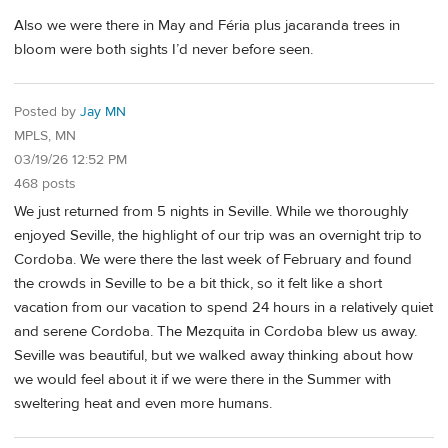
Also we were there in May and Féria plus jacaranda trees in
bloom were both sights I’d never before seen.
Posted by
Jay MN
MPLS, MN
03/19/26 12:52 PM
468 posts
We just returned from 5 nights in Seville. While we thoroughly
enjoyed Seville, the highlight of our trip was an overnight trip to
Cordoba. We were there the last week of February and found
the crowds in Seville to be a bit thick, so it felt like a short
vacation from our vacation to spend 24 hours in a relatively quiet
and serene Cordoba. The Mezquita in Cordoba blew us away.
Seville was beautiful, but we walked away thinking about how
we would feel about it if we were there in the Summer with
sweltering heat and even more humans.