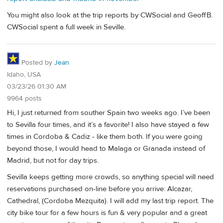
You might also look at the trip reports by CWSocial and GeoffB.
CWSocial spent a full week in Seville.
Posted by
Jean
Idaho, USA
03/23/26 01:30 AM
9964 posts
Hi, I just returned from souther Spain two weeks ago. I’ve been
to Sevilla four times, and it’s a favorite! I also have stayed a few
times in Cordoba & Cadiz - like them both. If you were going
beyond those, I would head to Malaga or Granada instead of
Madrid, but not for day trips.
Sevilla keeps getting more crowds, so anything special will need
reservations purchased on-line before you arrive: Alcazar,
Cathedral, (Cordoba Mezquita). I will add my last trip report. The
city bike tour for a few hours is fun & very popular and a great