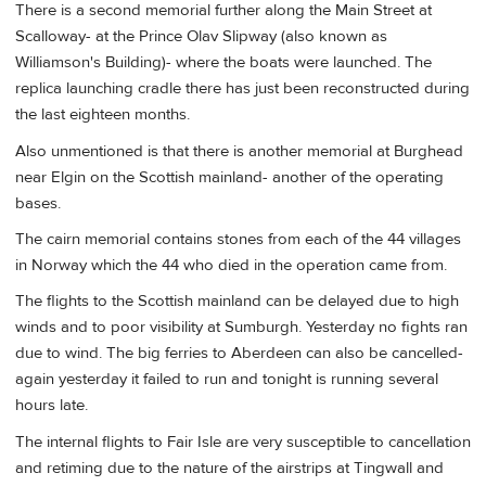
There is a second memorial further along the Main Street at
Scalloway- at the Prince Olav Slipway (also known as
Williamson's Building)- where the boats were launched. The
replica launching cradle there has just been reconstructed during
the last eighteen months.
Also unmentioned is that there is another memorial at Burghead
near Elgin on the Scottish mainland- another of the operating
bases.
The cairn memorial contains stones from each of the 44 villages
in Norway which the 44 who died in the operation came from.
The flights to the Scottish mainland can be delayed due to high
winds and to poor visibility at Sumburgh. Yesterday no fights ran
due to wind. The big ferries to Aberdeen can also be cancelled-
again yesterday it failed to run and tonight is running several
hours late.
The internal flights to Fair Isle are very susceptible to cancellation
and retiming due to the nature of the airstrips at Tingwall and