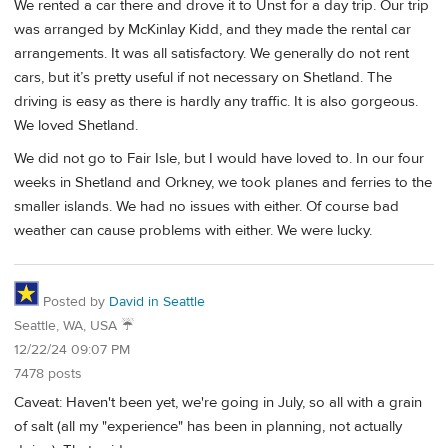
We rented a car there and drove it to Unst for a day trip. Our trip
was arranged by McKinlay Kidd, and they made the rental car
arrangements. It was all satisfactory. We generally do not rent
cars, but it’s pretty useful if not necessary on Shetland. The
driving is easy as there is hardly any traffic. It is also gorgeous.
We loved Shetland.
We did not go to Fair Isle, but I would have loved to. In our four
weeks in Shetland and Orkney, we took planes and ferries to the
smaller islands. We had no issues with either. Of course bad
weather can cause problems with either. We were lucky.
Posted by
David in Seattle
Seattle, WA, USA ☔️
12/22/24 09:07 PM
7478 posts
Caveat: Haven't been yet, we're going in July, so all with a grain
of salt (all my "experience" has been in planning, not actually