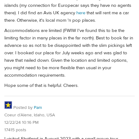
islands (my connection for Europecar says they have no agents
there). I did find an Avis UK agency
here
that will rent me a car
there. Otherwise, it's local mom 'n pop places.
Accommodations are limited (FWIW I've found this to be the
limiting factor in many places in the far north). Best to book far in
advance so as not to be disappointed with the slim pickings left
over. I booked our place for July weeks ago and was glad to
have that nailed down. Given the location and limited options,
you might need to be more flexible than usual in your
accommodation requirements.
Hope some of that is helpful. Cheers.
Posted by
Pam
Coeur d’Alene, Idaho, USA
12/22/24 10:16 PM
17415 posts
I visited Shetland in August 2023 with a small group tour