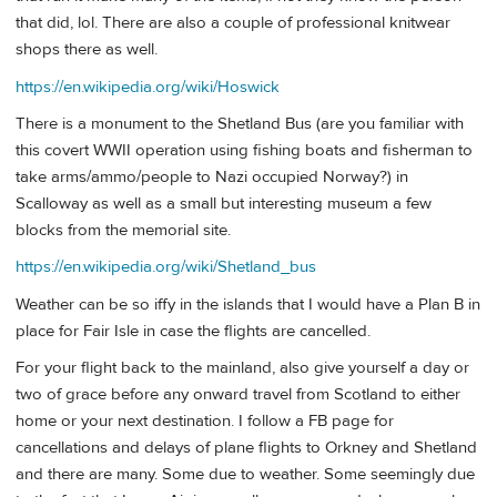
that did, lol. There are also a couple of professional knitwear
shops there as well.
https://en.wikipedia.org/wiki/Hoswick
There is a monument to the Shetland Bus (are you familiar with
this covert WWII operation using fishing boats and fisherman to
take arms/ammo/people to Nazi occupied Norway?) in
Scalloway as well as a small but interesting museum a few
blocks from the memorial site.
https://en.wikipedia.org/wiki/Shetland_bus
Weather can be so iffy in the islands that I would have a Plan B in
place for Fair Isle in case the flights are cancelled.
For your flight back to the mainland, also give yourself a day or
two of grace before any onward travel from Scotland to either
home or your next destination. I follow a FB page for
cancellations and delays of plane flights to Orkney and Shetland
and there are many. Some due to weather. Some seemingly due