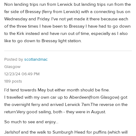
Non landing trips run from Lerwick but landing trips run from the
far side of Bressay (ferry from Lerwick) with a connecting bus on
Wednesday and Friday. I've not yet made it there because each
of the three times I have been to Bressay I have had to go down
to the Kirk instead and have run out of time, especially as I also
like to go down to Bressay light station.
Posted by
scotlandmac
Glasgow
12/23/24 06:49 PM
189 posts
I’d tend towards May but either month should be fine.
I travelled with my own car up to Aberdeen(from Glasgow) got
the overnight ferry and arrived Lerwick 7am.The reverse on the
return.Very good sailing, both - they were in August.
So much to see and enjoy…
Jarlshof and the walk to Sumburgh Head for puffins (which will