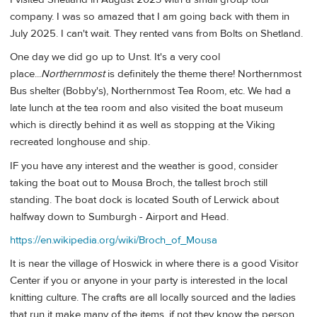
company. I was so amazed that I am going back with them in
July 2025. I can't wait. They rented vans from Bolts on Shetland.
One day we did go up to Unst. It's a very cool
place...
Northernmost
is definitely the theme there! Northernmost
Bus shelter (Bobby's), Northernmost Tea Room, etc. We had a
late lunch at the tea room and also visited the boat museum
which is directly behind it as well as stopping at the Viking
recreated longhouse and ship.
IF you have any interest and the weather is good, consider
taking the boat out to Mousa Broch, the tallest broch still
standing. The boat dock is located South of Lerwick about
halfway down to Sumburgh - Airport and Head.
https://en.wikipedia.org/wiki/Broch_of_Mousa
It is near the village of Hoswick in where there is a good Visitor
Center if you or anyone in your party is interested in the local
knitting culture. The crafts are all locally sourced and the ladies
that run it make many of the items, if not they know the person