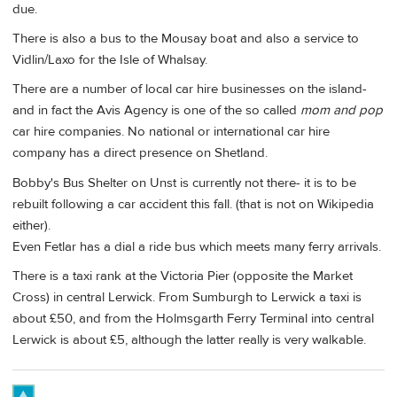
due.
There is also a bus to the Mousay boat and also a service to
Vidlin/Laxo for the Isle of Whalsay.
There are a number of local car hire businesses on the island-
and in fact the Avis Agency is one of the so called
mom and pop
car hire companies. No national or international car hire
company has a direct presence on Shetland.
Bobby's Bus Shelter on Unst is currently not there- it is to be
rebuilt following a car accident this fall. (that is not on Wikipedia
either).
Even Fetlar has a dial a ride bus which meets many ferry arrivals.
There is a taxi rank at the Victoria Pier (opposite the Market
Cross) in central Lerwick. From Sumburgh to Lerwick a taxi is
about £50, and from the Holmsgarth Ferry Terminal into central
Lerwick is about £5, although the latter really is very walkable.