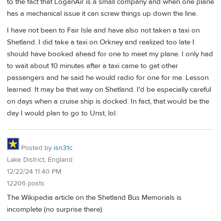
to the fact that LoganAir is a small company and when one plane
has a mechanical issue it can screw things up down the line.
I have not been to Fair Isle and have also not taken a taxi on
Shetland. I did take a taxi on Orkney and realized too late I
should have booked ahead for one to meet my plane. I only had
to wait about 10 minutes after a taxi came to get other
passengers and he said he would radio for one for me. Lesson
learned. It may be that way on Shetland. I'd be especially careful
on days when a cruise ship is docked. In fact, that would be the
day I would plan to go to Unst, lol.
Posted by
isn31c
Lake District, England
12/22/24 11:40 PM
12206 posts
The Wikipedia article on the Shetland Bus Memorials is
incomplete (no surprise there).