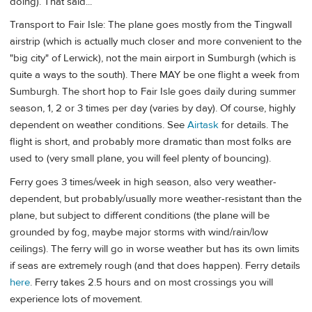
doing). That said...
Transport to Fair Isle: The plane goes mostly from the Tingwall
airstrip (which is actually much closer and more convenient to the
"big city" of Lerwick), not the main airport in Sumburgh (which is
quite a ways to the south). There MAY be one flight a week from
Sumburgh. The short hop to Fair Isle goes daily during summer
season, 1, 2 or 3 times per day (varies by day). Of course, highly
dependent on weather conditions. See
Airtask
for details. The
flight is short, and probably more dramatic than most folks are
used to (very small plane, you will feel plenty of bouncing).
Ferry goes 3 times/week in high season, also very weather-
dependent, but probably/usually more weather-resistant than the
plane, but subject to different conditions (the plane will be
grounded by fog, maybe major storms with wind/rain/low
ceilings). The ferry will go in worse weather but has its own limits
if seas are extremely rough (and that does happen). Ferry details
here
. Ferry takes 2.5 hours and on most crossings you will
experience lots of movement.