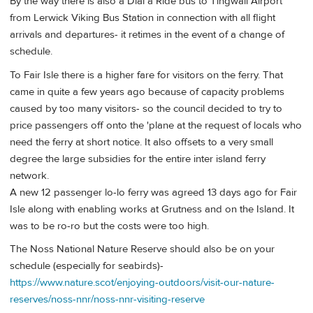
By the way there is also a Dial a Ride bus to Tingwall Airport
from Lerwick Viking Bus Station in connection with all flight
arrivals and departures- it retimes in the event of a change of
schedule.
To Fair Isle there is a higher fare for visitors on the ferry. That
came in quite a few years ago because of capacity problems
caused by too many visitors- so the council decided to try to
price passengers off onto the 'plane at the request of locals who
need the ferry at short notice. It also offsets to a very small
degree the large subsidies for the entire inter island ferry
network.
A new 12 passenger lo-lo ferry was agreed 13 days ago for Fair
Isle along with enabling works at Grutness and on the Island. It
was to be ro-ro but the costs were too high.
The Noss National Nature Reserve should also be on your
schedule (especially for seabirds)-
https://www.nature.scot/enjoying-outdoors/visit-our-nature-
reserves/noss-nnr/noss-nnr-visiting-reserve