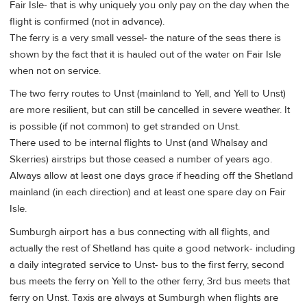
Fair Isle- that is why uniquely you only pay on the day when the
flight is confirmed (not in advance).
The ferry is a very small vessel- the nature of the seas there is
shown by the fact that it is hauled out of the water on Fair Isle
when not on service.
The two ferry routes to Unst (mainland to Yell, and Yell to Unst)
are more resilient, but can still be cancelled in severe weather. It
is possible (if not common) to get stranded on Unst.
There used to be internal flights to Unst (and Whalsay and
Skerries) airstrips but those ceased a number of years ago.
Always allow at least one days grace if heading off the Shetland
mainland (in each direction) and at least one spare day on Fair
Isle.
Sumburgh airport has a bus connecting with all flights, and
actually the rest of Shetland has quite a good network- including
a daily integrated service to Unst- bus to the first ferry, second
bus meets the ferry on Yell to the other ferry, 3rd bus meets that
ferry on Unst. Taxis are always at Sumburgh when flights are