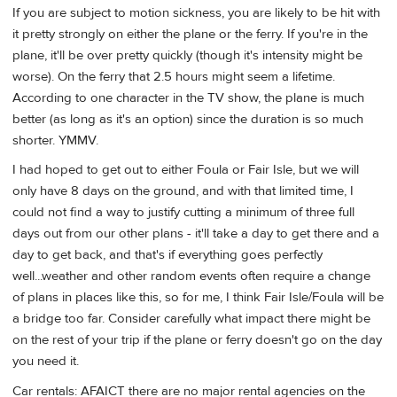
If you are subject to motion sickness, you are likely to be hit with
it pretty strongly on either the plane or the ferry. If you're in the
plane, it'll be over pretty quickly (though it's intensity might be
worse). On the ferry that 2.5 hours might seem a lifetime.
According to one character in the TV show, the plane is much
better (as long as it's an option) since the duration is so much
shorter. YMMV.
I had hoped to get out to either Foula or Fair Isle, but we will
only have 8 days on the ground, and with that limited time, I
could not find a way to justify cutting a minimum of three full
days out from our other plans - it'll take a day to get there and a
day to get back, and that's if everything goes perfectly
well...weather and other random events often require a change
of plans in places like this, so for me, I think Fair Isle/Foula will be
a bridge too far. Consider carefully what impact there might be
on the rest of your trip if the plane or ferry doesn't go on the day
you need it.
Car rentals: AFAICT there are no major rental agencies on the