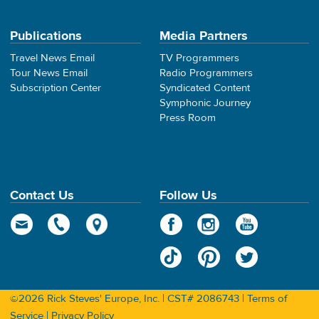
Publications
Media Partners
Travel News Email
TV Programmers
Tour News Email
Radio Programmers
Subscription Center
Syndicated Content
Symphonic Journey
Press Room
Contact Us
Follow Us
©2026 Rick Steves' Europe, Inc. | CST# 2086743 |
Terms of
Service
|
Privacy Policy