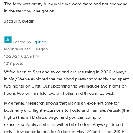
The ferry was pretty busy while we were there and not everyone
in the standby lane got on.
Jacqui (Skyegirl)
Posted by
jjgurley
Mountains of S. Oregon
12/23/24 02:59 PM
1213 posts
We've been to Shetland twice and are returning in 2026, always
in May. We've explored the mainland pretty thoroughly and spent
two nights on Unst. Our upcoming trip will include two nights on
Foula, two on Fair Isle, two on Fetlar, and three in Lerwick.
My amateur research shows that May is an excellent time for
both ferry and flight excursions to Foula and Fair Isle. Airtask (the
flights) has a FB status page, and you can compile
cancellation/delay statistics with a bit of effort. Anyway, I found
only a few cancellations for Airtask in May '24 and I'll get 2025