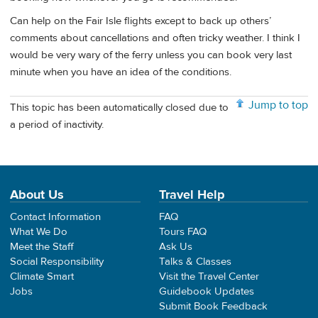
Can help on the Fair Isle flights except to back up others’
comments about cancellations and often tricky weather. I think I
would be very wary of the ferry unless you can book very last
minute when you have an idea of the conditions.
Jump to top
This topic has been automatically closed due to
a period of inactivity.
About Us
Travel Help
Contact Information
FAQ
What We Do
Tours FAQ
Meet the Staff
Ask Us
Social Responsibility
Talks & Classes
Climate Smart
Visit the Travel Center
Jobs
Guidebook Updates
Submit Book Feedback