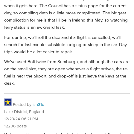
when it gets here. The Council has a status page for the current
day, so compiling data is a little more complicated. The biggest
complication for me is that I'll be in Ireland this May, so watching
ferry status is an awkward task.
For our trip, we'll roll the dice and if a flight is cancelled, we'll
search for last minute substitute lodging or sleep in the car. Day
trips would be a lot easier to repair.
We've used Bolt twice from Sumburgh, and although the cars are
on the small size, they are open whenever a flight arrives, the re-
fuel is near the airport, and drop-off is just leave the keys at the
desk.
Posted by
isn31c
Lake District, England
12/23/24 06:21 PM
12206 posts