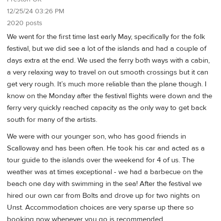
12/25/24 03:26 PM
2020 posts
We went for the first time last early May, specifically for the folk
festival, but we did see a lot of the islands and had a couple of
days extra at the end. We used the ferry both ways with a cabin,
a very relaxing way to travel on out smooth crossings but it can
get very rough. It’s much more reliable than the plane though. I
know on the Monday after the festival flights were down and the
ferry very quickly reached capacity as the only way to get back
south for many of the artists.
We were with our younger son, who has good friends in
Scalloway and has been often. He took his car and acted as a
tour guide to the islands over the weekend for 4 of us. The
weather was at times exceptional - we had a barbecue on the
beach one day with swimming in the sea! After the festival we
hired our own car from Bolts and drove up for two nights on
Unst. Accommodation choices are very sparse up there so
booking now whenever you go is recommended.