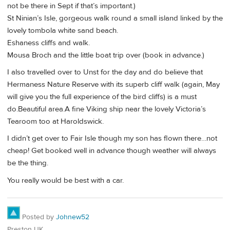
not be there in Sept if that’s important.)
St Ninian’s Isle, gorgeous walk round a small island linked by the
lovely tombola white sand beach.
Eshaness cliffs and walk.
Mousa Broch and the little boat trip over (book in advance.)
I also travelled over to Unst for the day and do believe that
Hermaness Nature Reserve with its superb cliff walk (again, May
will give you the full experience of the bird cliffs) is a must
do.Beautiful area.A fine Viking ship near the lovely Victoria’s
Tearoom too at Haroldswick.
I didn’t get over to Fair Isle though my son has flown there…not
cheap! Get booked well in advance though weather will always
be the thing.
You really would be best with a car.
Posted by
Johnew52
Preston UK