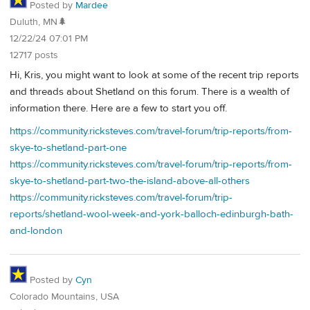
Posted by
Mardee
Duluth, MN🌲
12/22/24 07:01 PM
12717 posts
Hi, Kris, you might want to look at some of the recent trip reports
and threads about Shetland on this forum. There is a wealth of
information there. Here are a few to start you off.
https://community.ricksteves.com/travel-forum/trip-reports/from-
skye-to-shetland-part-one
https://community.ricksteves.com/travel-forum/trip-reports/from-
skye-to-shetland-part-two-the-island-above-all-others
https://community.ricksteves.com/travel-forum/trip-
reports/shetland-wool-week-and-york-balloch-edinburgh-bath-
and-london
Posted by
Cyn
Colorado Mountains, USA