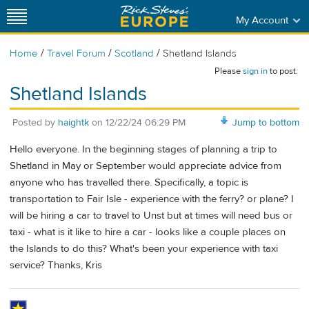
My Account
/
/
/
Home
Travel Forum
Scotland
Shetland Islands
Please
sign in
to post.
Shetland Islands
Posted by
haightk
on
12/22/24 06:29 PM
Jump to bottom
Hello everyone. In the beginning stages of planning a trip to
Shetland in May or September would appreciate advice from
anyone who has travelled there. Specifically, a topic is
transportation to Fair Isle - experience with the ferry? or plane? I
will be hiring a car to travel to Unst but at times will need bus or
taxi - what is it like to hire a car - looks like a couple places on
the Islands to do this? What's been your experience with taxi
service? Thanks, Kris