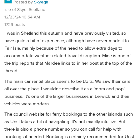
Posted by
Skyegirl
Isle of Skye, Scotland
12/23/24 10:54 AM
1729 posts
I was in Shetland this autumn and have previously visited, so
have quite a bit of experience, although have never made it to
Fair Isle, mainly because of the need to allow extra days to
accommodate weather related travel disruption. Mine is one of
the trip reports that Mardee links to in her post at the top of the
thread.
The main car rental place seems to be Bolts. We saw their cars
all over the place. I wouldn't describe it as a 'mom and pop'
business. It's one of the larger businesses in Lerwick and their
vehicles were modern.
The council website for ferry bookings to the other islands such
as Unst takes a bit of navigating. It's not exactly intuitive. But
there is also a phone number so you can call for help with
bookings if needed. Booking is certainly recommended for Unst.