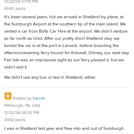
12/22/24 07:19 PM
9040 posts
It’s been several years, but we arrived in Shetland by plane, at
the Sumburgh Airport at the southern tip of the main island. We
rented a car from Bolts Car Hire at the airport. We didn’t venture
as far north as Unst. After our pretty short Shetland stay, we
turned the car in at the port in Lerwick, before boarding the
afternoon/evening ferry bound for Kirkwall, Orkney, our next stay.
Fair Isle was an impressive sight as our ferry passed it, but we
didn’t visit it.
We didn’t use any bus or taxi in Shetland, either.
Posted by
Carroll
Pittsburgh, PA, USA
12/22/24 08:30 PM
3062 posts
I was in Shetland last year and flew into and out of Sumburgh.