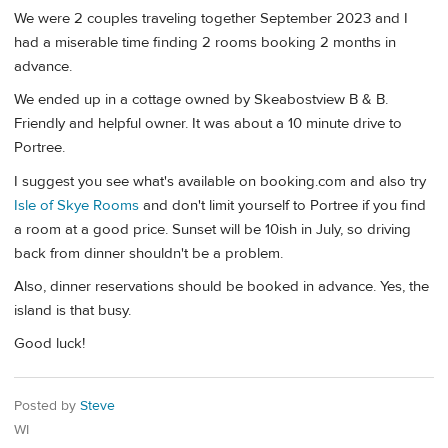
We were 2 couples traveling together September 2023 and I
had a miserable time finding 2 rooms booking 2 months in
advance.
We ended up in a cottage owned by Skeabostview B & B.
Friendly and helpful owner. It was about a 10 minute drive to
Portree.
I suggest you see what's available on booking.com and also try
Isle of Skye Rooms
and don't limit yourself to Portree if you find
a room at a good price. Sunset will be 10ish in July, so driving
back from dinner shouldn't be a problem.
Also, dinner reservations should be booked in advance. Yes, the
island is that busy.
Good luck!
Posted by
Steve
WI