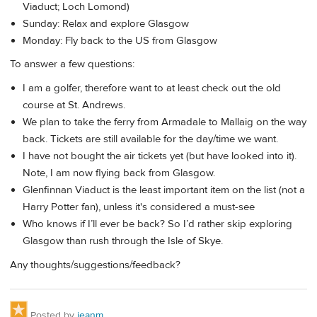
Viaduct; Loch Lomond)
Sunday: Relax and explore Glasgow
Monday: Fly back to the US from Glasgow
To answer a few questions:
I am a golfer, therefore want to at least check out the old
course at St. Andrews.
We plan to take the ferry from Armadale to Mallaig on the way
back. Tickets are still available for the day/time we want.
I have not bought the air tickets yet (but have looked into it).
Note, I am now flying back from Glasgow.
Glenfinnan Viaduct is the least important item on the list (not a
Harry Potter fan), unless it's considered a must-see
Who knows if I’ll ever be back? So I’d rather skip exploring
Glasgow than rush through the Isle of Skye.
Any thoughts/suggestions/feedback?
Posted by
jeanm