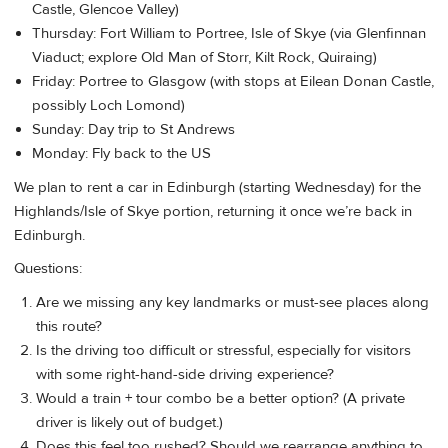
Castle, Glencoe Valley)
Thursday: Fort William to Portree, Isle of Skye (via Glenfinnan
Viaduct; explore Old Man of Storr, Kilt Rock, Quiraing)
Friday: Portree to Glasgow (with stops at Eilean Donan Castle,
possibly Loch Lomond)
Sunday: Day trip to St Andrews
Monday: Fly back to the US
We plan to rent a car in Edinburgh (starting Wednesday) for the
Highlands/Isle of Skye portion, returning it once we’re back in
Edinburgh.
Questions:
Are we missing any key landmarks or must-see places along
this route?
Is the driving too difficult or stressful, especially for visitors
with some right-hand-side driving experience?
Would a train + tour combo be a better option? (A private
driver is likely out of budget.)
Does this feel too rushed? Should we rearrange anything to