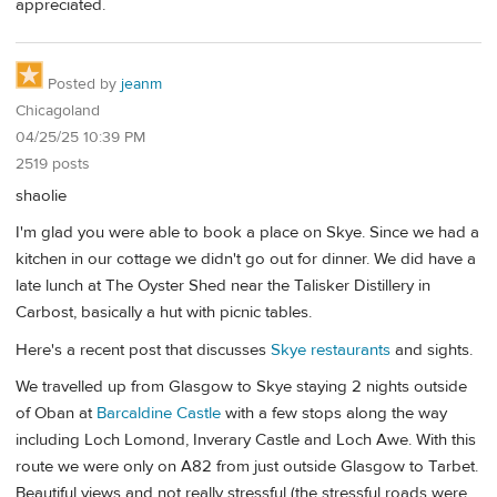
appreciated.
Posted by
jeanm
Chicagoland
04/25/25 10:39 PM
2519 posts
shaolie
I'm glad you were able to book a place on Skye. Since we had a
kitchen in our cottage we didn't go out for dinner. We did have a
late lunch at The Oyster Shed near the Talisker Distillery in
Carbost, basically a hut with picnic tables.
Here's a recent post that discusses
Skye restaurants
and sights.
We travelled up from Glasgow to Skye staying 2 nights outside
of Oban at
Barcaldine Castle
with a few stops along the way
including Loch Lomond, Inverary Castle and Loch Awe. With this
route we were only on A82 from just outside Glasgow to Tarbet.
Beautiful views and not really stressful (the stressful roads were