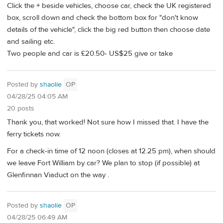
Click the + beside vehicles, choose car, check the UK registered
box, scroll down and check the bottom box for "don't know
details of the vehicle", click the big red button then choose date
and sailing etc.
Two people and car is £20.50- US$25 give or take
Posted by
shaolie
OP
04/28/25 04:05 AM
20 posts
Thank you, that worked! Not sure how I missed that. I have the
ferry tickets now.
For a check-in time of 12 noon (closes at 12.25 pm), when should
we leave Fort William by car? We plan to stop (if possible) at
Glenfinnan Viaduct on the way .
Posted by
shaolie
OP
04/28/25 06:49 AM