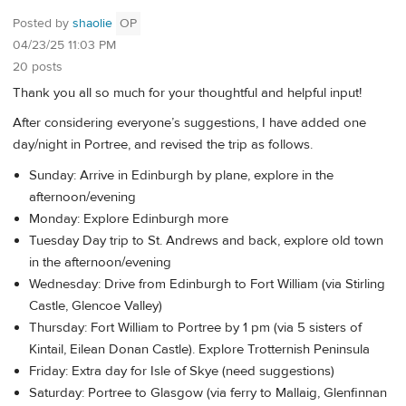
Posted by
shaolie
OP
04/23/25 11:03 PM
20 posts
Thank you all so much for your thoughtful and helpful input!
After considering everyone’s suggestions, I have added one
day/night in Portree, and revised the trip as follows.
Sunday: Arrive in Edinburgh by plane, explore in the
afternoon/evening
Monday: Explore Edinburgh more
Tuesday Day trip to St. Andrews and back, explore old town
in the afternoon/evening
Wednesday: Drive from Edinburgh to Fort William (via Stirling
Castle, Glencoe Valley)
Thursday: Fort William to Portree by 1 pm (via 5 sisters of
Kintail, Eilean Donan Castle). Explore Trotternish Peninsula
Friday: Extra day for Isle of Skye (need suggestions)
Saturday: Portree to Glasgow (via ferry to Mallaig, Glenfinnan