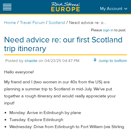
My Account
/
/
/
Home
Travel Forum
Scotland
Need advice re: o...
Please
sign in
to post.
Need advice re: our first Scotland
trip itinerary
Posted by
shaolie
on
04/23/25 04:47 PM
Jump to bottom
Hello everyone!
My friend and I (two women in our 40s from the US) are
planning a summer trip to Scotland in mid-July. We've put
together a rough itinerary and would really appreciate your
input!
Monday: Arrive in Edinburgh by plane
Tuesday: Explore Edinburgh
Wednesday: Drive from Edinburgh to Fort William (via Stirling