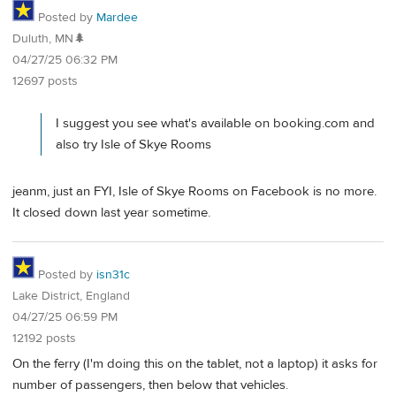
Posted by
Mardee
Duluth, MN🌲
04/27/25 06:32 PM
12697 posts
I suggest you see what's available on booking.com and
also try Isle of Skye Rooms
jeanm, just an FYI, Isle of Skye Rooms on Facebook is no more.
It closed down last year sometime.
Posted by
isn31c
Lake District, England
04/27/25 06:59 PM
12192 posts
On the ferry (I'm doing this on the tablet, not a laptop) it asks for
number of passengers, then below that vehicles.