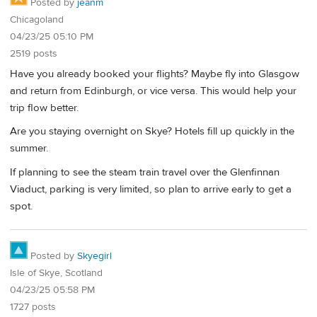
Posted by
jeanm
Chicagoland
04/23/25 05:10 PM
2519 posts
Have you already booked your flights? Maybe fly into Glasgow
and return from Edinburgh, or vice versa. This would help your
trip flow better.
Are you staying overnight on Skye? Hotels fill up quickly in the
summer.
If planning to see the steam train travel over the Glenfinnan
Viaduct, parking is very limited, so plan to arrive early to get a
spot.
Posted by
Skyegirl
Isle of Skye, Scotland
04/23/25 05:58 PM
1727 posts