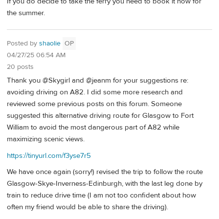
If you do decide to take the ferry you need to book it now for
the summer.
Posted by
shaolie
OP
04/27/25 06:54 AM
20 posts
Thank you @Skygirl and @jeanm for your suggestions re:
avoiding driving on A82. I did some more research and
reviewed some previous posts on this forum. Someone
suggested this alternative driving route for Glasgow to Fort
William to avoid the most dangerous part of A82 while
maximizing scenic views.
https://tinyurl.com/f3yse7r5
We have once again (sorry!) revised the trip to follow the route
Glasgow-Skye-Inverness-Edinburgh, with the last leg done by
train to reduce drive time (I am not too confident about how
often my friend would be able to share the driving).