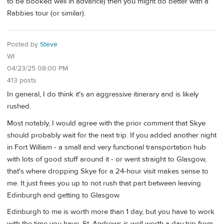
to be booked well in advance) then you might do better with a
Rabbies tour (or similar).
Posted by
Steve
WI
04/23/25 08:00 PM
413 posts
In general, I do think it's an aggressive itinerary and is likely
rushed.
Most notably, I would agree with the prior comment that Skye
should probably wait for the next trip. If you added another night
in Fort William - a small and very functional transportation hub
with lots of good stuff around it - or went straight to Glasgow,
that's where dropping Skye for a 24-hour visit makes sense to
me. It just frees you up to not rush that part between leaving
Edinburgh and getting to Glasgow.
Edinburgh to me is worth more than 1 day, but you have to work
with the time you have. St. Andrews is well worth a day trip from