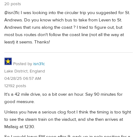
20 posts
@isn31c I was looking into the circular trip you suggested for St.
Andrews. Do you know which bus to take from Leven to St.
Andrews that runs along the coast ? I tried to figure out, but
most bus routes don't follow the coast line (not all the way at
least) it seems. Thanks!
Posted by
isn31c
Lake District, England
04/28/25 06:57 AM
12192 posts
It's a 42 mile drive, so a bit over an hour. Say 90 minutes for
good measure.
Unless you have a serious clog foot I think the timing is too tight
to see the steam train on the viaduct, and she then arrives at
Mallaig at 1230.
So I would leave FW soon after 9, park up in pole position for a