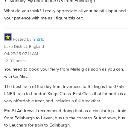
Monday: Fly back to the US from Edinburgh
What do you think? I really appreciate all your helpful input and
your patience with me as I figure this out.
Posted by
isn31c
Lake District, England
04/27/25 07:11 AM
12192 posts
You need to book your ferry from Mallaig as soon as you can,
with CalMac.
The best train of the day from Inverness to Stirling is the 0755
LNER train to London Kings Cross. First Class that far north is a
very affordable treat, and includes a full breakfast.
For St Andrews I recommend doing that as a circular trip - train
from Edinburgh to Leven, bus up the coast to St Andrews, bus
to Leuchars for train to Edinburgh.