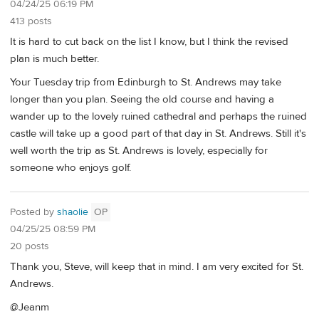
04/24/25 06:19 PM
413 posts
It is hard to cut back on the list I know, but I think the revised
plan is much better.
Your Tuesday trip from Edinburgh to St. Andrews may take
longer than you plan. Seeing the old course and having a
wander up to the lovely ruined cathedral and perhaps the ruined
castle will take up a good part of that day in St. Andrews. Still it's
well worth the trip as St. Andrews is lovely, especially for
someone who enjoys golf.
Posted by
shaolie
OP
04/25/25 08:59 PM
20 posts
Thank you, Steve, will keep that in mind. I am very excited for St.
Andrews.
@Jeanm