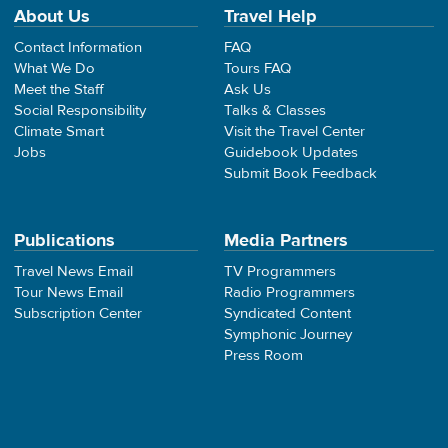
About Us
Travel Help
Contact Information
FAQ
What We Do
Tours FAQ
Meet the Staff
Ask Us
Social Responsibility
Talks & Classes
Climate Smart
Visit the Travel Center
Jobs
Guidebook Updates
Submit Book Feedback
Publications
Media Partners
Travel News Email
TV Programmers
Tour News Email
Radio Programmers
Subscription Center
Syndicated Content
Symphonic Journey
Press Room