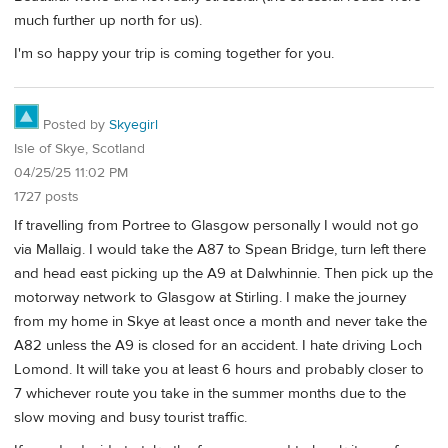
much further up north for us).
I'm so happy your trip is coming together for you.
Posted by
Skyegirl
Isle of Skye, Scotland
04/25/25 11:02 PM
1727 posts
If travelling from Portree to Glasgow personally I would not go
via Mallaig. I would take the A87 to Spean Bridge, turn left there
and head east picking up the A9 at Dalwhinnie. Then pick up the
motorway network to Glasgow at Stirling. I make the journey
from my home in Skye at least once a month and never take the
A82 unless the A9 is closed for an accident. I hate driving Loch
Lomond. It will take you at least 6 hours and probably closer to
7 whichever route you take in the summer months due to the
slow moving and busy tourist traffic.