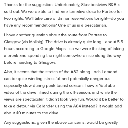
Thanks for the suggestion. Unfortunately, Skeabostview B&B is
sold out. We were able to find an alternative close to Portree for
two nights. We'll take care of dinner reservations tonight—do you
have any recommendations? One of us is a pescatarian.
I have another question about the route from Portree to
Glasgow (via Mallaig). The drive is already quite long—about 5.5
hours according to Google Maps—so we were thinking of taking
a break and spending the night somewhere nice along the way
before heading to Glasgow.
Also, it seems that the stretch of the A82 along Loch Lomond
can be quite winding, stressful, and potentially dangerous—
especially slow during peak tourist season. I saw a YouTube
video of the drive filmed during the off-season, and while the
views are spectacular, it didn’t look very fun. Would it be better to
take a detour via Callander using the A84 instead? It would add
about 40 minutes to the drive.
Any suggestions, given the above concerns, would be greatly