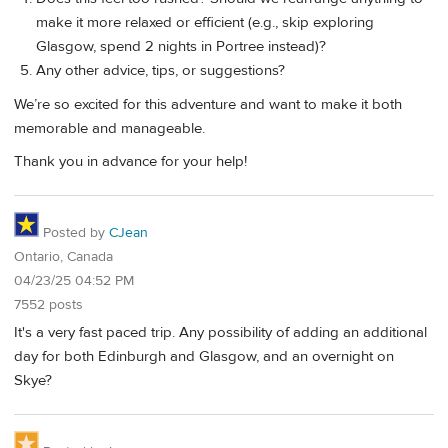
make it more relaxed or efficient (e.g., skip exploring
Glasgow, spend 2 nights in Portree instead)?
Any other advice, tips, or suggestions?
We’re so excited for this adventure and want to make it both
memorable and manageable.
Thank you in advance for your help!
Posted by
CJean
Ontario, Canada
04/23/25 04:52 PM
7552 posts
It's a very fast paced trip. Any possibility of adding an additional
day for both Edinburgh and Glasgow, and an overnight on
Skye?