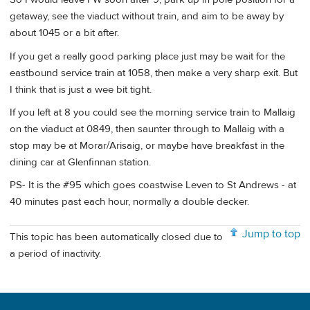
getaway, see the viaduct without train, and aim to be away by
about 1045 or a bit after.
If you get a really good parking place just may be wait for the
eastbound service train at 1058, then make a very sharp exit. But
I think that is just a wee bit tight.
If you left at 8 you could see the morning service train to Mallaig
on the viaduct at 0849, then saunter through to Mallaig with a
stop may be at Morar/Arisaig, or maybe have breakfast in the
dining car at Glenfinnan station.
PS- It is the #95 which goes coastwise Leven to St Andrews - at
40 minutes past each hour, normally a double decker.
Jump to top
This topic has been automatically closed due to
a period of inactivity.