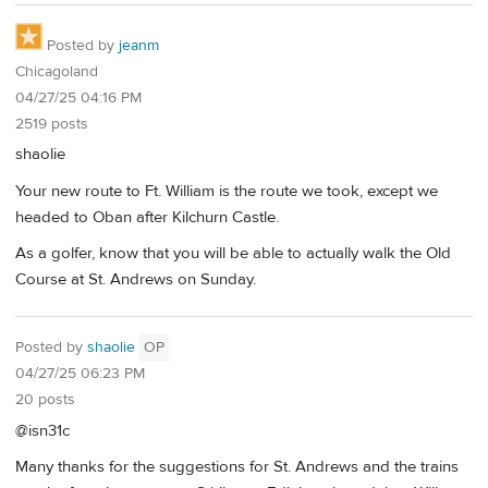
Posted by
jeanm
Chicagoland
04/27/25 04:16 PM
2519 posts
shaolie
Your new route to Ft. William is the route we took, except we
headed to Oban after Kilchurn Castle.
As a golfer, know that you will be able to actually walk the Old
Course at St. Andrews on Sunday.
Posted by
shaolie
OP
04/27/25 06:23 PM
20 posts
@isn31c
Many thanks for the suggestions for St. Andrews and the trains