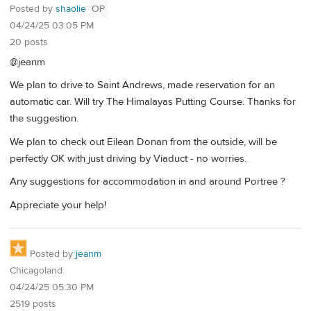
Posted by
shaolie
OP
04/24/25 03:05 PM
20 posts
@jeanm
We plan to drive to Saint Andrews, made reservation for an
automatic car. Will try The Himalayas Putting Course. Thanks for
the suggestion.
We plan to check out Eilean Donan from the outside, will be
perfectly OK with just driving by Viaduct - no worries.
Any suggestions for accommodation in and around Portree ?
Appreciate your help!
Posted by
jeanm
Chicagoland
04/24/25 05:30 PM
2519 posts