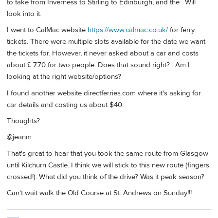
to take from Inverness to Stirling to Edinburgh, and the . Will
look into it.
I went to CalMac website
https://www.calmac.co.uk/
for ferry
tickets. There were multiple slots available for the date we want
the tickets for. However, it never asked about a car and costs
about £ 7.70 for two people. Does that sound right? . Am I
looking at the right website/options?
I found another website directferries.com where it's asking for
car details and costing us about $40.
Thoughts?
@jeanm
That's great to hear that you took the same route from Glasgow
until Kilchurn Castle. I think we will stick to this new route (fingers
crossed!). What did you think of the drive? Was it peak season?
Can't wait walk the Old Course at St. Andrews on Sunday!!!