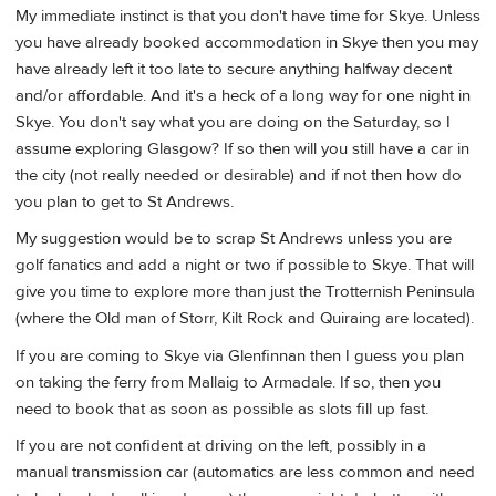
My immediate instinct is that you don't have time for Skye. Unless
you have already booked accommodation in Skye then you may
have already left it too late to secure anything halfway decent
and/or affordable. And it's a heck of a long way for one night in
Skye. You don't say what you are doing on the Saturday, so I
assume exploring Glasgow? If so then will you still have a car in
the city (not really needed or desirable) and if not then how do
you plan to get to St Andrews.
My suggestion would be to scrap St Andrews unless you are
golf fanatics and add a night or two if possible to Skye. That will
give you time to explore more than just the Trotternish Peninsula
(where the Old man of Storr, Kilt Rock and Quiraing are located).
If you are coming to Skye via Glenfinnan then I guess you plan
on taking the ferry from Mallaig to Armadale. If so, then you
need to book that as soon as possible as slots fill up fast.
If you are not confident at driving on the left, possibly in a
manual transmission car (automatics are less common and need