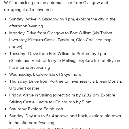
We’ll be picking up the automatic car from Glasgow and
dropping it off in Inverness.
Sunday: Arrive in Glasgow by 1 pm, explore the city in the
afternoon/evening
Monday: Drive from Glasgow to Fort William (via Tarbet,
Inveraray, Kilchurn Castle, Tyndrum, Glen Coe, see map
above)
Tuesday : Drive from Fort William to Portree by 1 pm
(Glenfinnan Viaduct, ferry to Mallaig). Explore Isle of Skye in
the afternoon/evening
Wednesday: Explore Isle of Skye more
Thursday: Drive from Portree to Inverness (via Eilean Donan,
Urquhart castle)
Friday: Arrive in Stirling (direct train) by 12.32 pm. Explore
Stirling Castle. Leave for Edinburgh by 5 pm.
Saturday: Explore Edinburgh
Sunday: Day trip to St. Andrews and back, explore old town
in the afternoon/evening