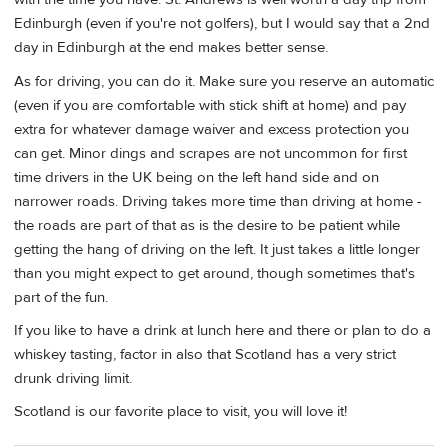
Edinburgh (even if you're not golfers), but I would say that a 2nd
day in Edinburgh at the end makes better sense.
As for driving, you can do it. Make sure you reserve an automatic
(even if you are comfortable with stick shift at home) and pay
extra for whatever damage waiver and excess protection you
can get. Minor dings and scrapes are not uncommon for first
time drivers in the UK being on the left hand side and on
narrower roads. Driving takes more time than driving at home -
the roads are part of that as is the desire to be patient while
getting the hang of driving on the left. It just takes a little longer
than you might expect to get around, though sometimes that's
part of the fun.
If you like to have a drink at lunch here and there or plan to do a
whiskey tasting, factor in also that Scotland has a very strict
drunk driving limit.
Scotland is our favorite place to visit, you will love it!