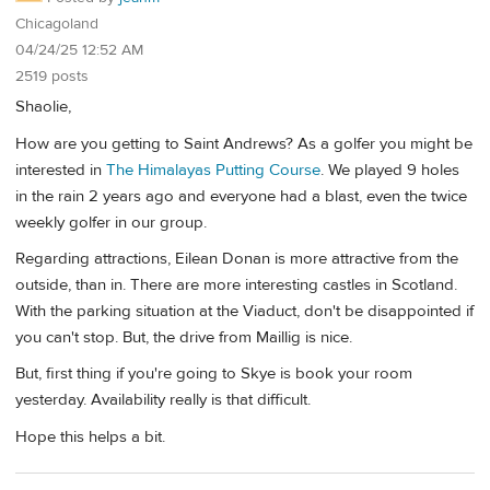
Chicagoland
04/24/25 12:52 AM
2519 posts
Shaolie,
How are you getting to Saint Andrews? As a golfer you might be
interested in
The Himalayas Putting Course
. We played 9 holes
in the rain 2 years ago and everyone had a blast, even the twice
weekly golfer in our group.
Regarding attractions, Eilean Donan is more attractive from the
outside, than in. There are more interesting castles in Scotland.
With the parking situation at the Viaduct, don't be disappointed if
you can't stop. But, the drive from Maillig is nice.
But, first thing if you're going to Skye is book your room
yesterday. Availability really is that difficult.
Hope this helps a bit.