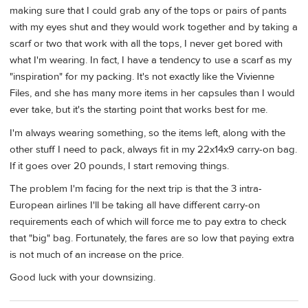
making sure that I could grab any of the tops or pairs of pants
with my eyes shut and they would work together and by taking a
scarf or two that work with all the tops, I never get bored with
what I'm wearing. In fact, I have a tendency to use a scarf as my
"inspiration" for my packing. It's not exactly like the Vivienne
Files, and she has many more items in her capsules than I would
ever take, but it's the starting point that works best for me.
I'm always wearing something, so the items left, along with the
other stuff I need to pack, always fit in my 22x14x9 carry-on bag.
If it goes over 20 pounds, I start removing things.
The problem I'm facing for the next trip is that the 3 intra-
European airlines I'll be taking all have different carry-on
requirements each of which will force me to pay extra to check
that "big" bag. Fortunately, the fares are so low that paying extra
is not much of an increase on the price.
Good luck with your downsizing.