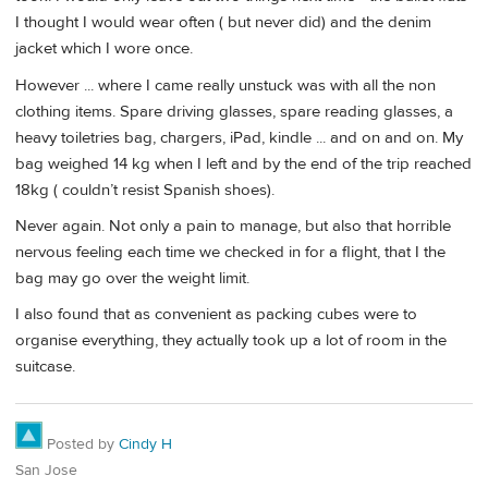
I thought I would wear often ( but never did) and the denim
jacket which I wore once.
However ... where I came really unstuck was with all the non
clothing items. Spare driving glasses, spare reading glasses, a
heavy toiletries bag, chargers, iPad, kindle ... and on and on. My
bag weighed 14 kg when I left and by the end of the trip reached
18kg ( couldn’t resist Spanish shoes).
Never again. Not only a pain to manage, but also that horrible
nervous feeling each time we checked in for a flight, that I the
bag may go over the weight limit.
I also found that as convenient as packing cubes were to
organise everything, they actually took up a lot of room in the
suitcase.
Posted by
Cindy H
San Jose