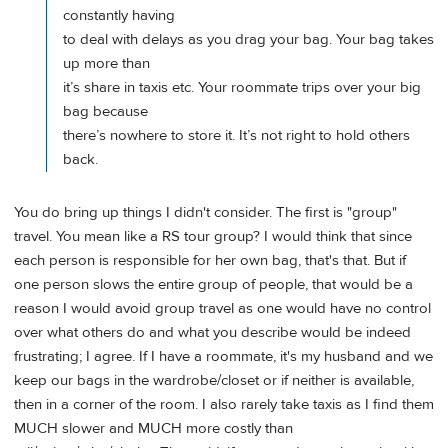
constantly having
to deal with delays as you drag your bag. Your bag takes
up more than
it’s share in taxis etc. Your roommate trips over your big
bag because
there’s nowhere to store it. It’s not right to hold others
back.
You do bring up things I didn't consider. The first is "group"
travel. You mean like a RS tour group? I would think that since
each person is responsible for her own bag, that's that. But if
one person slows the entire group of people, that would be a
reason I would avoid group travel as one would have no control
over what others do and what you describe would be indeed
frustrating; I agree. If I have a roommate, it's my husband and we
keep our bags in the wardrobe/closet or if neither is available,
then in a corner of the room. I also rarely take taxis as I find them
MUCH slower and MUCH more costly than