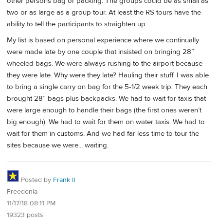
other persons bag or packing. The groups could be as small as
two or as large as a group tour. At least the RS tours have the
ability to tell the participants to straighten up.
My list is based on personal experience where we continually
were made late by one couple that insisted on bringing 28”
wheeled bags. We were always rushing to the airport because
they were late. Why were they late? Hauling their stuff. I was able
to bring a single carry on bag for the 5-1/2 week trip. They each
brought 28” bags plus backpacks. We had to wait for taxis that
were large enough to handle their bags (the first ones weren’t
big enough). We had to wait for them on water taxis. We had to
wait for them in customs. And we had far less time to tour the
sites because we were... waiting.
Posted by
Frank II
Freedonia
11/17/18 08:11 PM
19323 posts