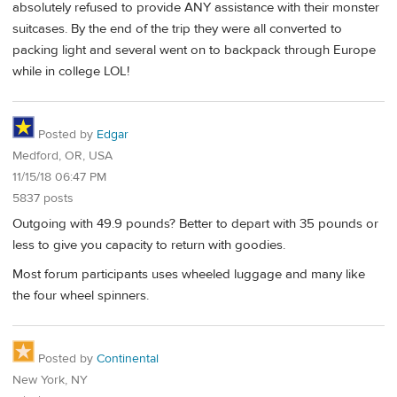
absolutely refused to provide ANY assistance with their monster
suitcases. By the end of the trip they were all converted to
packing light and several went on to backpack through Europe
while in college LOL!
Posted by
Edgar
Medford, OR, USA
11/15/18 06:47 PM
5837 posts
Outgoing with 49.9 pounds? Better to depart with 35 pounds or
less to give you capacity to return with goodies.
Most forum participants uses wheeled luggage and many like
the four wheel spinners.
Posted by
Continental
New York, NY