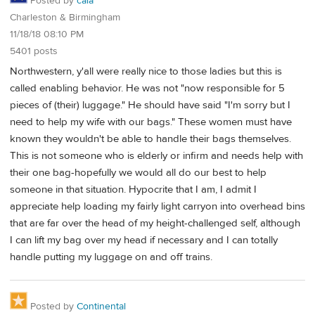
Posted by
cala
Charleston & Birmingham
11/18/18 08:10 PM
5401 posts
Northwestern, y'all were really nice to those ladies but this is
called enabling behavior. He was not "now responsible for 5
pieces of (their) luggage." He should have said "I'm sorry but I
need to help my wife with our bags." These women must have
known they wouldn't be able to handle their bags themselves.
This is not someone who is elderly or infirm and needs help with
their one bag-hopefully we would all do our best to help
someone in that situation. Hypocrite that I am, I admit I
appreciate help loading my fairly light carryon into overhead bins
that are far over the head of my height-challenged self, although
I can lift my bag over my head if necessary and I can totally
handle putting my luggage on and off trains.
Posted by
Continental