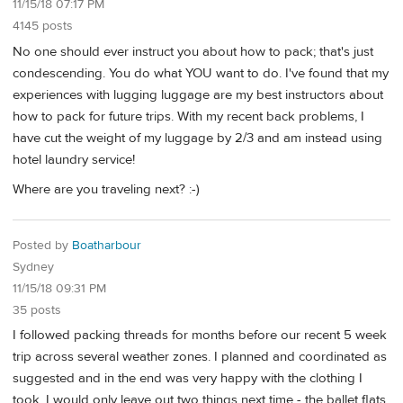
11/15/18 07:17 PM
4145 posts
No one should ever instruct you about how to pack; that's just
condescending. You do what YOU want to do. I've found that my
experiences with lugging luggage are my best instructors about
how to pack for future trips. With my recent back problems, I
have cut the weight of my luggage by 2/3 and am instead using
hotel laundry service!
Where are you traveling next? :-)
Posted by
Boatharbour
Sydney
11/15/18 09:31 PM
35 posts
I followed packing threads for months before our recent 5 week
trip across several weather zones. I planned and coordinated as
suggested and in the end was very happy with the clothing I
took. I would only leave out two things next time - the ballet flats