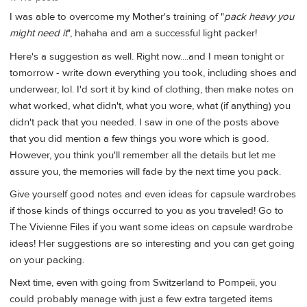
I was able to overcome my Mother's training of "
pack heavy you
might need it
", hahaha and am a successful light packer!
Here's a suggestion as well. Right now....and I mean tonight or
tomorrow - write down everything you took, including shoes and
underwear, lol. I'd sort it by kind of clothing, then make notes on
what worked, what didn't, what you wore, what (if anything) you
didn't pack that you needed. I saw in one of the posts above
that you did mention a few things you wore which is good.
However, you think you'll remember all the details but let me
assure you, the memories will fade by the next time you pack.
Give yourself good notes and even ideas for capsule wardrobes
if those kinds of things occurred to you as you traveled! Go to
The Vivienne Files if you want some ideas on capsule wardrobe
ideas! Her suggestions are so interesting and you can get going
on your packing.
Next time, even with going from Switzerland to Pompeii, you
could probably manage with just a few extra targeted items