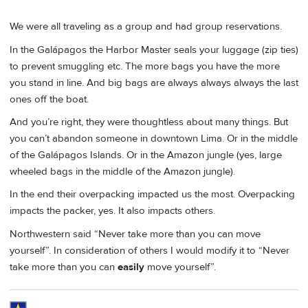
We were all traveling as a group and had group reservations.
In the Galápagos the Harbor Master seals your luggage (zip ties)
to prevent smuggling etc. The more bags you have the more
you stand in line. And big bags are always always always the last
ones off the boat.
And you’re right, they were thoughtless about many things. But
you can’t abandon someone in downtown Lima. Or in the middle
of the Galápagos Islands. Or in the Amazon jungle (yes, large
wheeled bags in the middle of the Amazon jungle).
In the end their overpacking impacted us the most. Overpacking
impacts the packer, yes. It also impacts others.
Northwestern said “Never take more than you can move
yourself”. In consideration of others I would modify it to “Never
take more than you can
easily
move yourself”.