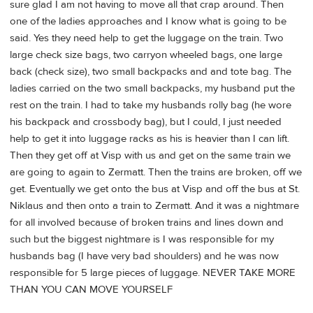
sure glad I am not having to move all that crap around. Then
one of the ladies approaches and I know what is going to be
said. Yes they need help to get the luggage on the train. Two
large check size bags, two carryon wheeled bags, one large
back (check size), two small backpacks and and tote bag. The
ladies carried on the two small backpacks, my husband put the
rest on the train. I had to take my husbands rolly bag (he wore
his backpack and crossbody bag), but I could, I just needed
help to get it into luggage racks as his is heavier than I can lift.
Then they get off at Visp with us and get on the same train we
are going to again to Zermatt. Then the trains are broken, off we
get. Eventually we get onto the bus at Visp and off the bus at St.
Niklaus and then onto a train to Zermatt. And it was a nightmare
for all involved because of broken trains and lines down and
such but the biggest nightmare is I was responsible for my
husbands bag (I have very bad shoulders) and he was now
responsible for 5 large pieces of luggage. NEVER TAKE MORE
THAN YOU CAN MOVE YOURSELF