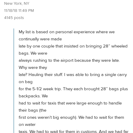
New York, NY
11/18/18 11:49 PM
4145 posts
My list is based on personal experience where we
continually were made
late by one couple that insisted on bringing 28” wheeled
bags. We were
always rushing to the airport because they were late.
Why were they
late? Hauling their stuff. I was able to bring a single carry
on bag
for the 5-1/2 week trip. They each brought 28” bags plus
backpacks. We
had to wait for taxis that were large enough to handle
their bags (the
first ones weren’t big enough). We had to wait for them
on water
taxis. We had to wait for them in customs. And we had far