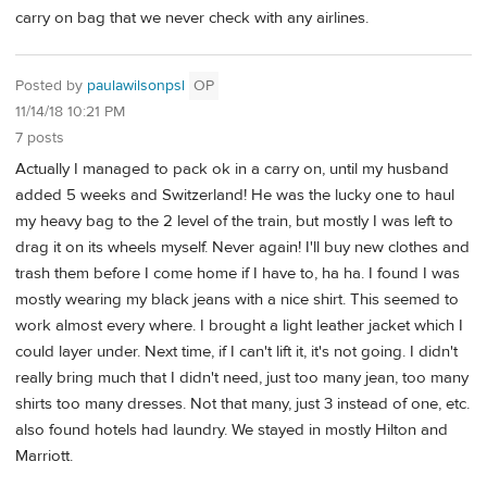
carry on bag that we never check with any airlines.
Posted by
paulawilsonpsl
OP
11/14/18 10:21 PM
7 posts
Actually I managed to pack ok in a carry on, until my husband
added 5 weeks and Switzerland! He was the lucky one to haul
my heavy bag to the 2 level of the train, but mostly I was left to
drag it on its wheels myself. Never again! I'll buy new clothes and
trash them before I come home if I have to, ha ha. I found I was
mostly wearing my black jeans with a nice shirt. This seemed to
work almost every where. I brought a light leather jacket which I
could layer under. Next time, if I can't lift it, it's not going. I didn't
really bring much that I didn't need, just too many jean, too many
shirts too many dresses. Not that many, just 3 instead of one, etc.
also found hotels had laundry. We stayed in mostly Hilton and
Marriott.