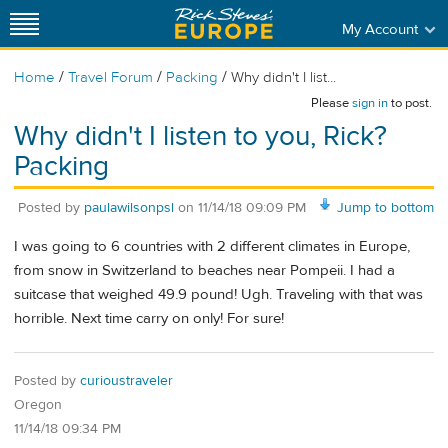
My Account
/
/
/
Home
Travel Forum
Packing
Why didn't I list...
Please
sign in
to post.
Why didn't I listen to you, Rick?
Packing
Posted by
paulawilsonpsl
on
11/14/18 09:09 PM
Jump to bottom
I was going to 6 countries with 2 different climates in Europe,
from snow in Switzerland to beaches near Pompeii. I had a
suitcase that weighed 49.9 pound! Ugh. Traveling with that was
horrible. Next time carry on only! For sure!
Posted by
curioustraveler
Oregon
11/14/18 09:34 PM