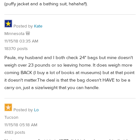
(puffy jacket and a bathing suit, hahaha!!).
Posted by
Kate
Minnesota 🎒
11/15/18 03:35 AM
18370 posts
Paula, my husband and I both check 24" bags but mine doesn't
weigh over 23 pounds or so leaving home. It does weigh more
coming BACK (I buy a lot of books at museums) but at that point
it doesn't matter.The deal is that the bag doesn't HAVE to be a
carry on, just a size/weight that you can handle.
Posted by
Lo
Tucson
11/15/18 05:18 AM
4183 posts