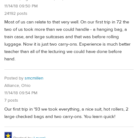
11/14/18 09:50 PM
24192 posts
Most of us can relate to that very well. On our first trip in 72 the
two of us took more than we could handle - a hanging bag, a
train case, and large suitcases and that was before rolling
luggage. Now it is just two carry-ons. Experience is much better
teacher than all of the lecturing we could have done before
hand.
Posted by
smcmillen
Alliance, Ohio
11/14/18 09:54 PM
7 posts
Our first trip in '93 we took everything, a nice suit, hot rollers, 2
large checked bags and two carry-ons. You learn quick!