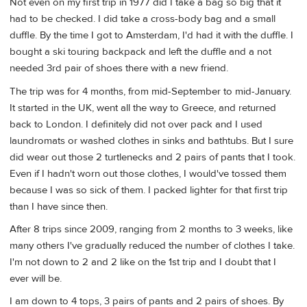
Not even on my first trip in 1977 did I take a bag so big that it
had to be checked. I did take a cross-body bag and a small
duffle. By the time I got to Amsterdam, I'd had it with the duffle. I
bought a ski touring backpack and left the duffle and a not
needed 3rd pair of shoes there with a new friend.
The trip was for 4 months, from mid-September to mid-January.
It started in the UK, went all the way to Greece, and returned
back to London. I definitely did not over pack and I used
laundromats or washed clothes in sinks and bathtubs. But I sure
did wear out those 2 turtlenecks and 2 pairs of pants that I took.
Even if I hadn't worn out those clothes, I would've tossed them
because I was so sick of them. I packed lighter for that first trip
than I have since then.
After 8 trips since 2009, ranging from 2 months to 3 weeks, like
many others I've gradually reduced the number of clothes I take.
I'm not down to 2 and 2 like on the 1st trip and I doubt that I
ever will be.
I am down to 4 tops, 3 pairs of pants and 2 pairs of shoes. By