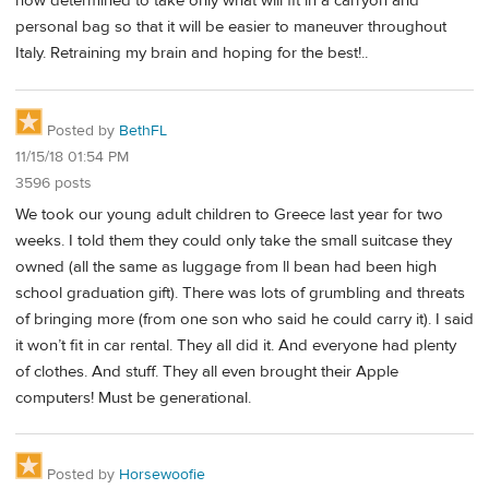
now determined to take only what will fit in a carryon and
personal bag so that it will be easier to maneuver throughout
Italy. Retraining my brain and hoping for the best!..
Posted by
BethFL
11/15/18 01:54 PM
3596 posts
We took our young adult children to Greece last year for two
weeks. I told them they could only take the small suitcase they
owned (all the same as luggage from ll bean had been high
school graduation gift). There was lots of grumbling and threats
of bringing more (from one son who said he could carry it). I said
it won’t fit in car rental. They all did it. And everyone had plenty
of clothes. And stuff. They all even brought their Apple
computers! Must be generational.
Posted by
Horsewoofie