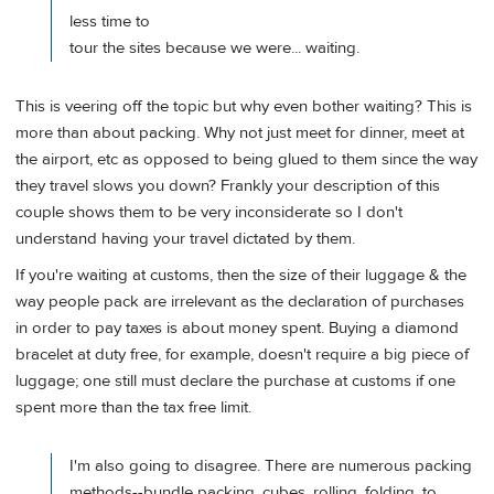
less time to
tour the sites because we were... waiting.
This is veering off the topic but why even bother waiting? This is
more than about packing. Why not just meet for dinner, meet at
the airport, etc as opposed to being glued to them since the way
they travel slows you down? Frankly your description of this
couple shows them to be very inconsiderate so I don't
understand having your travel dictated by them.
If you're waiting at customs, then the size of their luggage & the
way people pack are irrelevant as the declaration of purchases
in order to pay taxes is about money spent. Buying a diamond
bracelet at duty free, for example, doesn't require a big piece of
luggage; one still must declare the purchase at customs if one
spent more than the tax free limit.
I'm also going to disagree. There are numerous packing
methods--bundle packing, cubes, rolling, folding, to