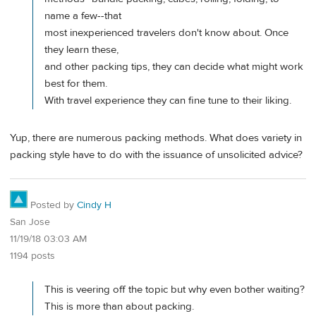
name a few--that
most inexperienced travelers don't know about. Once
they learn these,
and other packing tips, they can decide what might work
best for them.
With travel experience they can fine tune to their liking.
Yup, there are numerous packing methods. What does variety in
packing style have to do with the issuance of unsolicited advice?
Posted by
Cindy H
San Jose
11/19/18 03:03 AM
1194 posts
This is veering off the topic but why even bother waiting?
This is more than about packing.