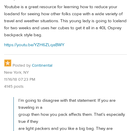
Youtube is a great resource for learning how to reduce your
loadand for seeing how other folks cope with a wide variety of
travel and weather situations. This young lady is going to Iceland
for two weeks and uses her cubes to get it all in a 40L Osprey
backpack style bag.
https://youtu.be/YZH6ZLqaBWY
Posted by
Continental
New York, NY
11/16/18 07:23 PM
4145 posts
I’m going to disagree with that statement. If you are
traveling in a
group then how you pack affects them. That’s especially
true if they
are light packers and you like a big bag. They are