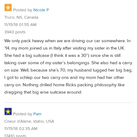
Posted by
Nicole P
Truro, NS, Canada
11/15/18 01:55 AM
3943 posts
We only pack heavy when we are driving our car somewhere. In
‘14, my mom joined us in Italy after visiting my sister in the UK.
She had a big suitcase (I think it was a 30”) since she is still
taking over some of my sister’s belongings. She also had a carry
on size. Well, because she’s 70, my husband lugged her big bag,
I got to schlep our two carry ons and my mom had her other
carry on. Nothing drilled home Ricks packing philosophy like
dragging that big arse suitcase around.
Posted by
Pam
Coeur d’Alene, Idaho, USA
11/15/18 02:35 AM
17410 posts