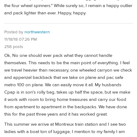
the four wheel spinners." While surely so, I remain a happy outlier
and pack lighter than ever. Happy, happy.
Posted by
northwestern
11/18/18 07:26 PM
258 posts
Ok, No one should ever pack what they cannot handle
themselves. This needs to be the main point of everything. I feel
we travel heavier than necessary, one wheeled carryon we check
and appenzel backback that we take on plane and pac safe
metro 100 on plane. We can easily move it all. My husbands
Cpap is in son's rolly bag, takes up half the space, but we make
it work with room to bring home treasures and carry our food
from apartment to apartment in the backpacks. We have done
this for the past three years and it has worked great.
This summer we arrive at Montreux train station and I see two
ladies with a boat ton of luggage, I mention to my family I am