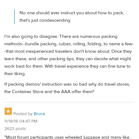
No one should ever instruct you about how to pack;
that's just condescending
I'm also going to disagree. There are numerous packing
methods--bundle packing, cubes, rolling, folding, to name a few-
-that most inexperienced travelers don't know about. Once they
learn these, and other packing tips, they can decide what might
work best for them. With travel experience they can fine tune to
their liking.
If packing demos/ instruction was so bad why do travel stores,
the Container Store and the AAA offer them?
Posted by
Bruce
11/18/18 04:47 PM
2623 posts
"Most forum participants uses wheeled luggage and many like