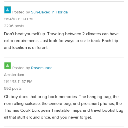
Posted by
Sun-Baked in Florida
11/14/18 11:39 PM
2206 posts
Don't beat yourself up. Traveling between 2 climates can have
extra requirements. Just look for ways to scale back. Each trip
and location is different.
Posted by
Rosemunde
Amsterdam
11/14/18 11:57 PM
592 posts
Oh boy does that bring back memories. The hanging bag, the
non rolling suitcase, the camera bag, and pre smart phones, the
Thomas Cook European Timetable, maps and travel books! Lug
all that stuff around once, and you never forget.