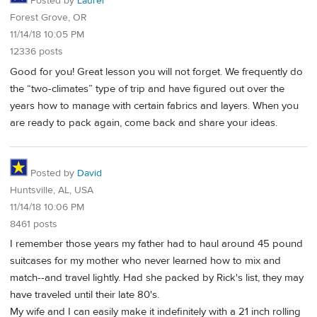
Posted by
Laurel
Forest Grove, OR
11/14/18 10:05 PM
12336 posts
Good for you! Great lesson you will not forget. We frequently do
the “two-climates” type of trip and have figured out over the
years how to manage with certain fabrics and layers. When you
are ready to pack again, come back and share your ideas.
Posted by
David
Huntsville, AL, USA
11/14/18 10:06 PM
8461 posts
I remember those years my father had to haul around 45 pound
suitcases for my mother who never learned how to mix and
match--and travel lightly. Had she packed by Rick's list, they may
have traveled until their late 80's.
My wife and I can easily make it indefinitely with a 21 inch rolling