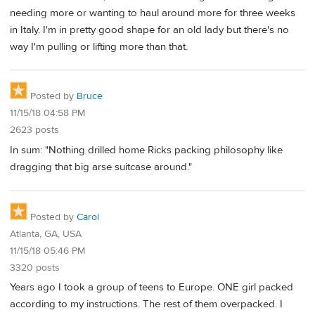
needing more or wanting to haul around more for three weeks
in Italy. I'm in pretty good shape for an old lady but there's no
way I'm pulling or lifting more than that.
Posted by
Bruce
11/15/18 04:58 PM
2623 posts
In sum: "Nothing drilled home Ricks packing philosophy like
dragging that big arse suitcase around."
Posted by
Carol
Atlanta, GA, USA
11/15/18 05:46 PM
3320 posts
Years ago I took a group of teens to Europe. ONE girl packed
according to my instructions. The rest of them overpacked. I