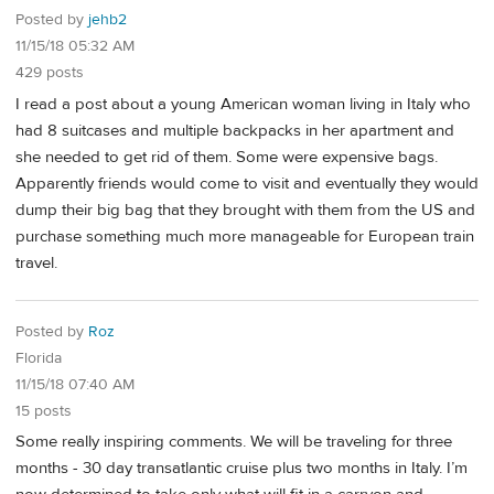
Posted by
jehb2
11/15/18 05:32 AM
429 posts
I read a post about a young American woman living in Italy who
had 8 suitcases and multiple backpacks in her apartment and
she needed to get rid of them. Some were expensive bags.
Apparently friends would come to visit and eventually they would
dump their big bag that they brought with them from the US and
purchase something much more manageable for European train
travel.
Posted by
Roz
Florida
11/15/18 07:40 AM
15 posts
Some really inspiring comments. We will be traveling for three
months - 30 day transatlantic cruise plus two months in Italy. I’m