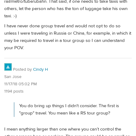
rail/métro/tube/ubahn. That said, if one needs to take taxis with
others, let the person who has the ton of luggage take his own
taxi. :-)
I have never done group travel and would not opt to do so
unless I were traveling in Russia or China, for example, in which it
may be required to travel in a tour group so I can understand
your POV.
Posted by
Cindy H
San Jose
11/17/18 05:02 PM
1194 posts
You do bring up things I didn't consider. The first is
"group" travel. You mean like a RS tour group?
I mean anything larger than one where you can’t control the