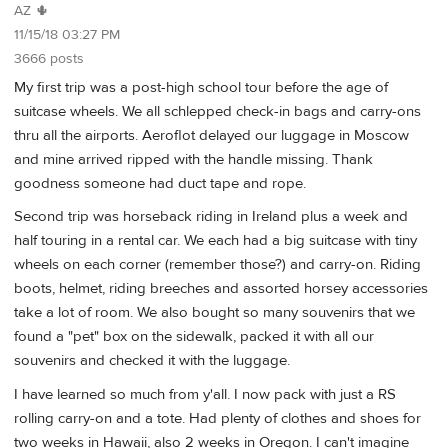
AZ 🌵
11/15/18 03:27 PM
3666 posts
My first trip was a post-high school tour before the age of
suitcase wheels. We all schlepped check-in bags and carry-ons
thru all the airports. Aeroflot delayed our luggage in Moscow
and mine arrived ripped with the handle missing. Thank
goodness someone had duct tape and rope.
Second trip was horseback riding in Ireland plus a week and
half touring in a rental car. We each had a big suitcase with tiny
wheels on each corner (remember those?) and carry-on. Riding
boots, helmet, riding breeches and assorted horsey accessories
take a lot of room. We also bought so many souvenirs that we
found a "pet" box on the sidewalk, packed it with all our
souvenirs and checked it with the luggage.
I have learned so much from y'all. I now pack with just a RS
rolling carry-on and a tote. Had plenty of clothes and shoes for
two weeks in Hawaii, also 2 weeks in Oregon. I can't imagine