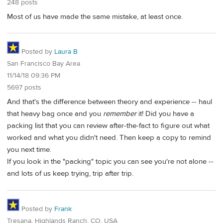
248 posts
Most of us have made the same mistake, at least once.
Posted by
Laura B
San Francisco Bay Area
11/14/18 09:36 PM
5697 posts
And that's the difference between theory and experience -- haul
that heavy bag once and you
remember
it! Did you have a
packing list that you can review after-the-fact to figure out what
worked and what you didn't need. Then keep a copy to remind
you next time.
If you look in the "packing" topic you can see you're not alone --
and lots of us keep trying, trip after trip.
Posted by
Frank
Tresana, Highlands Ranch, CO, USA