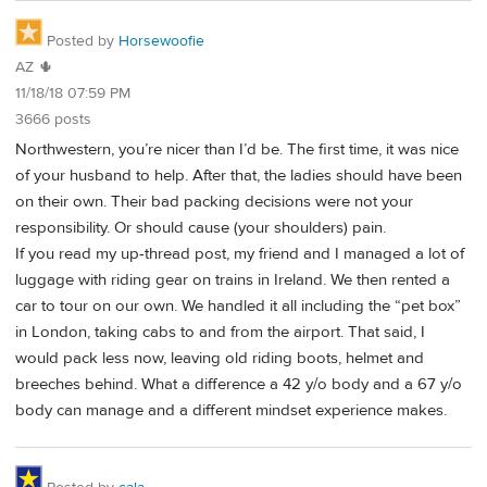
Posted by
Horsewoofie
AZ 🌵
11/18/18 07:59 PM
3666 posts
Northwestern, you’re nicer than I’d be. The first time, it was nice
of your husband to help. After that, the ladies should have been
on their own. Their bad packing decisions were not your
responsibility. Or should cause (your shoulders) pain.
If you read my up-thread post, my friend and I managed a lot of
luggage with riding gear on trains in Ireland. We then rented a
car to tour on our own. We handled it all including the “pet box”
in London, taking cabs to and from the airport. That said, I
would pack less now, leaving old riding boots, helmet and
breeches behind. What a difference a 42 y/o body and a 67 y/o
body can manage and a different mindset experience makes.