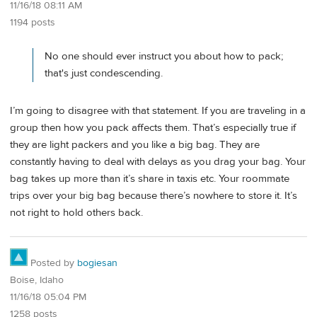
11/16/18 08:11 AM
1194 posts
No one should ever instruct you about how to pack;
that's just condescending.
I’m going to disagree with that statement. If you are traveling in a
group then how you pack affects them. That’s especially true if
they are light packers and you like a big bag. They are
constantly having to deal with delays as you drag your bag. Your
bag takes up more than it’s share in taxis etc. Your roommate
trips over your big bag because there’s nowhere to store it. It’s
not right to hold others back.
Posted by
bogiesan
Boise, Idaho
11/16/18 05:04 PM
1258 posts