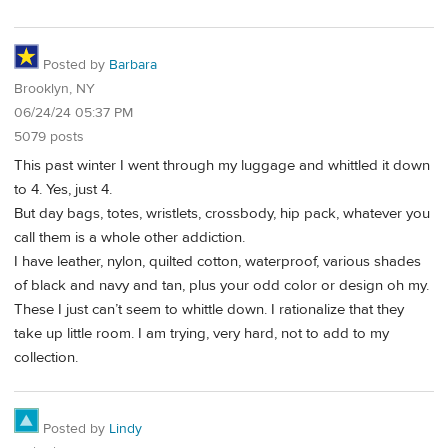
Posted by
Barbara
Brooklyn, NY
06/24/24 05:37 PM
5079 posts
This past winter I went through my luggage and whittled it down
to 4. Yes, just 4.
But day bags, totes, wristlets, crossbody, hip pack, whatever you
call them is a whole other addiction.
I have leather, nylon, quilted cotton, waterproof, various shades
of black and navy and tan, plus your odd color or design oh my.
These I just can’t seem to whittle down. I rationalize that they
take up little room. I am trying, very hard, not to add to my
collection.
Posted by
Lindy