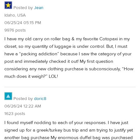
Posted by
Jean
Idaho, USA
06/25/24 05:15 PM
9976 posts
I have my old carry on roller bag & my favorite Cotopaxi in my
closet, so my quantity of luggage is under control. But, I must
have a “packing addiction” because I saw the category of your
post and immediately checked it out! My first question
considering any new clothing purchase is subconsciously, “How
much does it weigh?” LOL!
Posted by
doric8
06/26/24 12:22 AM
1623 posts
I found myself nodding to each of your responses. I have just
signed up for a greek/turkey bus trip and am trying to justify yet
another bag purchase My enormous duffel bag was purchased