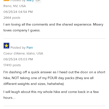
Posted by
Mary
OP
Reno, NV, USA
06/25/24 04:54 PM
2664 posts
I am loving all the comments and the shared experience. Misery
loves company I guess.
Posted by
Pam
Coeur d’Alene, Idaho, USA
06/25/24 05:03 PM
17410 posts
I'm dashing off a quick answer as I head out the door on a short
hike, NOT taking one of my FOUR day packs (they are all
different weights and sizes, hahahaha).
I will laugh about this my whole hike and come back in a few
hours....