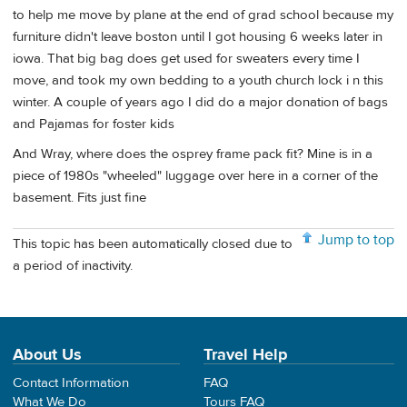
to help me move by plane at the end of grad school because my
furniture didn't leave boston until I got housing 6 weeks later in
iowa. That big bag does get used for sweaters every time I
move, and took my own bedding to a youth church lock i n this
winter. A couple of years ago I did do a major donation of bags
and Pajamas for foster kids
And Wray, where does the osprey frame pack fit? Mine is in a
piece of 1980s "wheeled" luggage over here in a corner of the
basement. Fits just fine
Jump to top
This topic has been automatically closed due to
a period of inactivity.
About Us
Travel Help
Contact Information
FAQ
What We Do
Tours FAQ