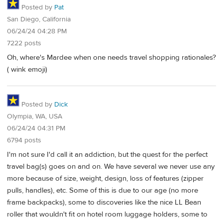
Posted by
Pat
San Diego, California
06/24/24 04:28 PM
7222 posts
Oh, where's Mardee when one needs travel shopping rationales?
( wink emoji)
Posted by
Dick
Olympia, WA, USA
06/24/24 04:31 PM
6794 posts
I'm not sure I'd call it an addiction, but the quest for the perfect
travel bag(s) goes on and on. We have several we never use any
more because of size, weight, design, loss of features (zipper
pulls, handles), etc. Some of this is due to our age (no more
frame backpacks), some to discoveries like the nice LL Bean
roller that wouldn't fit on hotel room luggage holders, some to