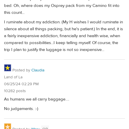
bed. Oh, where does my Osprey pack from my Camino fit into
this count...
I ruminate about my addiction. (My H wishes I would ruminate in
silence about all things packing, but he's patient.) In the end, it is
a fairly inexpensive addiction, financially and health wise, when
compared to possibilities...I keep telling myself. Of course, the
trip I plan to justify the luggage is not so inexpensive...
Posted by
Claudia
Land of La
06/25/24 02:29 PM
10282 posts
As humans we all carry baggage….
No judgements. :-)