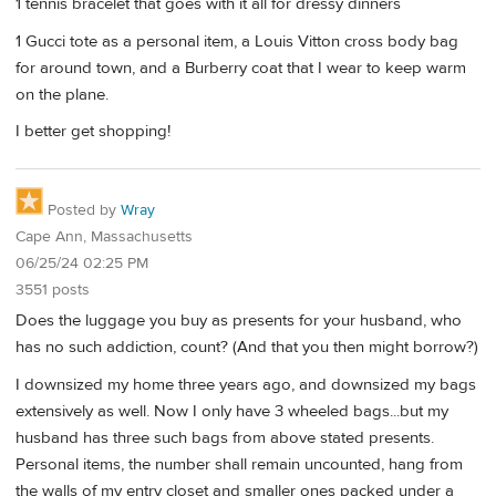
1 tennis bracelet that goes with it all for dressy dinners
1 Gucci tote as a personal item, a Louis Vitton cross body bag
for around town, and a Burberry coat that I wear to keep warm
on the plane.
I better get shopping!
Posted by
Wray
Cape Ann, Massachusetts
06/25/24 02:25 PM
3551 posts
Does the luggage you buy as presents for your husband, who
has no such addiction, count? (And that you then might borrow?)
I downsized my home three years ago, and downsized my bags
extensively as well. Now I only have 3 wheeled bags...but my
husband has three such bags from above stated presents.
Personal items, the number shall remain uncounted, hang from
the walls of my entry closet and smaller ones packed under a