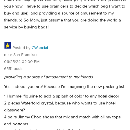
you know, I have to use brain cells to decide which bag I want to
buy and use), and providing a source of amusement to my
friends. :-) So Mary, just assume that you are doing the world a
service by buying bags!
Posted by
CWsocial
near San Francisco
06/25/24 02:00 PM
6551 posts
providing a source of amusement to my friends
Yes, indeed, you are! Because I'm imagining the new packing list:
1 Hummel figurine to add a splash of color to any hotel decor
2 pieces Waterford crystal, because who wants to use hotel
glassware?
4 pairs Jimmy Choo shoes that mix and match with all my tops
and bottoms