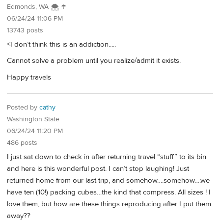
Edmonds, WA 🌨 ☂
06/24/24 11:06 PM
13743 posts
<I don’t think this is an addiction.....
Cannot solve a problem until you realize/admit it exists.
Happy travels
Posted by
cathy
Washington State
06/24/24 11:20 PM
486 posts
I just sat down to check in after returning travel “stuff” to its bin
and here is this wonderful post. I can’t stop laughing! Just
returned home from our last trip, and somehow….somehow….we
have ten (10!) packing cubes…the kind that compress. All sizes ! I
love them, but how are these things reproducing after I put them
away??