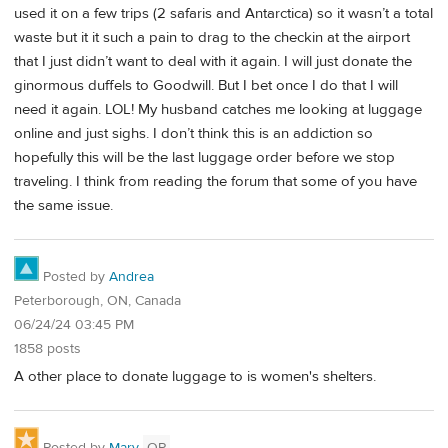
used it on a few trips (2 safaris and Antarctica) so it wasn’t a total
waste but it it such a pain to drag to the checkin at the airport
that I just didn’t want to deal with it again. I will just donate the
ginormous duffels to Goodwill. But I bet once I do that I will
need it again. LOL! My husband catches me looking at luggage
online and just sighs. I don’t think this is an addiction so
hopefully this will be the last luggage order before we stop
traveling. I think from reading the forum that some of you have
the same issue.
Posted by
Andrea
Peterborough, ON, Canada
06/24/24 03:45 PM
1858 posts
A other place to donate luggage to is women's shelters.