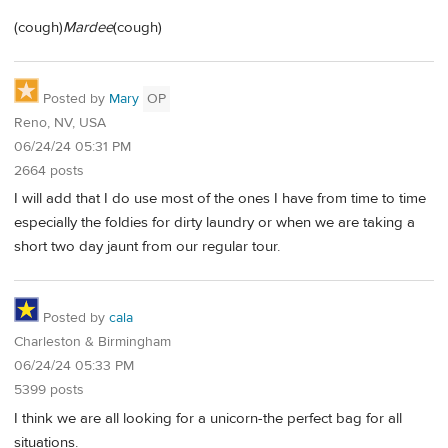
(cough)
Mardee
(cough)
Posted by
Mary
OP
Reno, NV, USA
06/24/24 05:31 PM
2664 posts
I will add that I do use most of the ones I have from time to time
especially the foldies for dirty laundry or when we are taking a
short two day jaunt from our regular tour.
Posted by
cala
Charleston & Birmingham
06/24/24 05:33 PM
5399 posts
I think we are all looking for a unicorn-the perfect bag for all
situations.