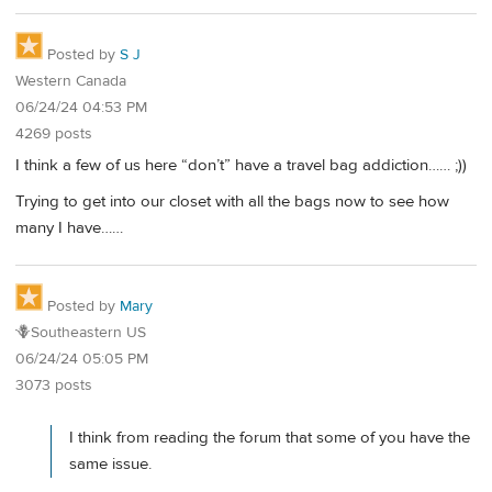
Posted by
S J
Western Canada
06/24/24 04:53 PM
4269 posts
I think a few of us here “don’t” have a travel bag addiction…… ;))
Trying to get into our closet with all the bags now to see how
many I have……
Posted by
Mary
🪻Southeastern US
06/24/24 05:05 PM
3073 posts
I think from reading the forum that some of you have the
same issue.