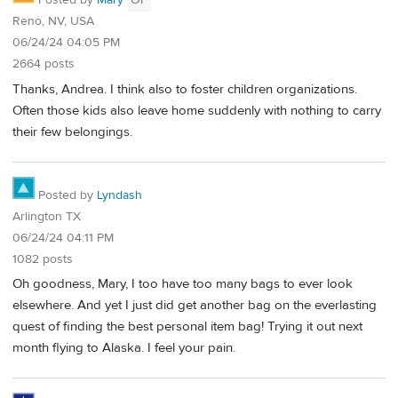
Posted by
Mary
OP
Reno, NV, USA
06/24/24 04:05 PM
2664 posts
Thanks, Andrea. I think also to foster children organizations.
Often those kids also leave home suddenly with nothing to carry
their few belongings.
Posted by
Lyndash
Arlington TX
06/24/24 04:11 PM
1082 posts
Oh goodness, Mary, I too have too many bags to ever look
elsewhere. And yet I just did get another bag on the everlasting
quest of finding the best personal item bag! Trying it out next
month flying to Alaska. I feel your pain.