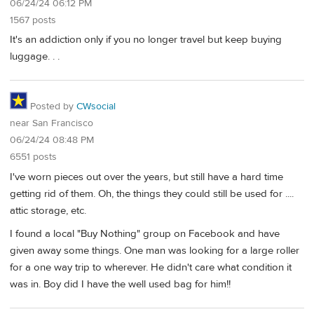
06/24/24 06:12 PM
1567 posts
It's an addiction only if you no longer travel but keep buying
luggage. . .
Posted by
CWsocial
near San Francisco
06/24/24 08:48 PM
6551 posts
I've worn pieces out over the years, but still have a hard time
getting rid of them. Oh, the things they could still be used for ....
attic storage, etc.
I found a local "Buy Nothing" group on Facebook and have
given away some things. One man was looking for a large roller
for a one way trip to wherever. He didn't care what condition it
was in. Boy did I have the well used bag for him!!