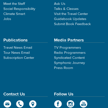
Meet the Staff
Ask Us
Social Responsibility
Talks & Classes
Climate Smart
Visit the Travel Center
Jobs
Guidebook Updates
Submit Book Feedback
Publications
Media Partners
Travel News Email
TV Programmers
Tour News Email
Radio Programmers
Subscription Center
Syndicated Content
Symphonic Journey
Press Room
Contact Us
Follow Us