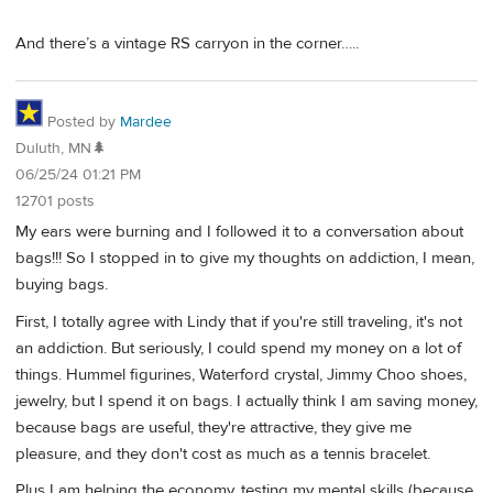
And there’s a vintage RS carryon in the corner…..
Posted by
Mardee
Duluth, MN🌲
06/25/24 01:21 PM
12701 posts
My ears were burning and I followed it to a conversation about
bags!!! So I stopped in to give my thoughts on addiction, I mean,
buying bags.
First, I totally agree with Lindy that if you're still traveling, it's not
an addiction. But seriously, I could spend my money on a lot of
things. Hummel figurines, Waterford crystal, Jimmy Choo shoes,
jewelry, but I spend it on bags. I actually think I am saving money,
because bags are useful, they're attractive, they give me
pleasure, and they don't cost as much as a tennis bracelet.
Plus I am helping the economy, testing my mental skills (because,