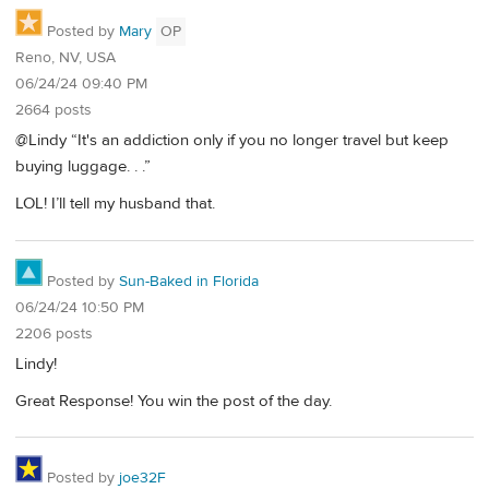
Posted by
Mary
OP
Reno, NV, USA
06/24/24 09:40 PM
2664 posts
@Lindy “It's an addiction only if you no longer travel but keep
buying luggage. . .”
LOL! I’ll tell my husband that.
Posted by
Sun-Baked in Florida
06/24/24 10:50 PM
2206 posts
Lindy!
Great Response! You win the post of the day.
Posted by
joe32F