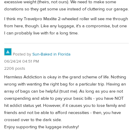
excessive weight (theirs, not ours). We need to make some
donations so they get some use instead of cluttering our garage.
I think my Travelpro Maxlite 2-wheeled roller will see me through
from here, though. Like any luggage, it's a compromise, but one
I can probably live with for a long time.
Posted by
Sun-Baked in Florida
06/24/24 04:51 PM
2206 posts
Harmless Addiction is okay in the grand scheme of life. Nothing
wrong with wanting the right bag for a particular trip. Having an
array of bags can be helpful (trust me). As long as you are not
overspending and able to pay your basic bills - you have NOT
hit addict status yet. However, if it causes you to lose family and
friends and not be able to afford necessities - then, you have
crossed over to the dark side.
Enjoy supporting the luggage industry!