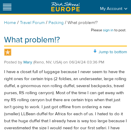
My Account
/
/
/
Home
Travel Forum
Packing
What problem!?
Please
sign in
to post.
What problem!?
Jump to bottom
Posted by
Mary
(Reno, NV, USA)
on
06/24/24 03:36 PM
I have a closet full of luggage because I never seem to have the
right ones for certain trips (2 foldies, an underseater, large rolling
duffel, a ginormous non rolling duffel, several backpacks, travel
purses, RS rolling carryon). Most of the time I can get away with
my RS rolling carryon but there are certain trips when that just
isn’t going to work. I just got offline from ordering a new
(smaller) LLBean duffel for Africa for each of us. I hated to do it
but the huge duffel that I already have is way too large because I
overestimated the size I would need for our first safari. I have