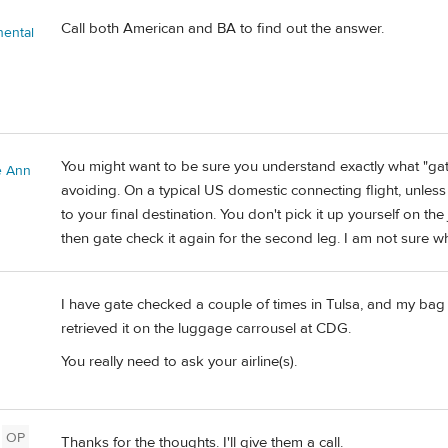
Call both American and BA to find out the answer.
nental
You might want to be sure you understand exactly what "ga
e Ann
avoiding. On a typical US domestic connecting flight, unless i
to your final destination. You don't pick it up yourself on the
then gate check it again for the second leg. I am not sure wh
I have gate checked a couple of times in Tulsa, and my bag 
retrieved it on the luggage carrousel at CDG.
You really need to ask your airline(s).
OP
Thanks for the thoughts. I'll give them a call.