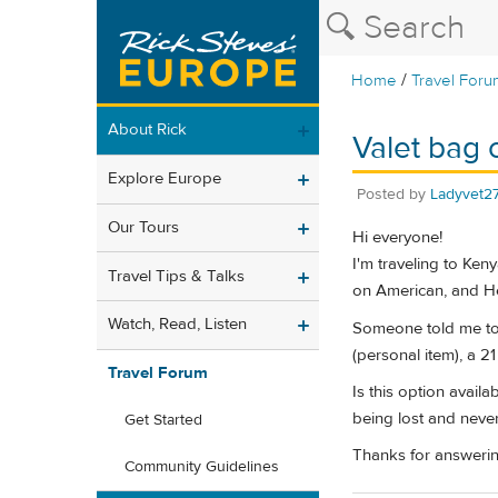
/
Home
Travel Foru
About Rick
Valet bag 
Explore Europe
Posted by
Ladyvet2
Our Tours
Hi everyone!
I'm traveling to Ken
Travel Tips & Talks
on American, and Hea
Watch, Read, Listen
Someone told me toda
(personal item), a 2
Travel Forum
Is this option avail
being lost and never
Get Started
Thanks for answerin
Community Guidelines