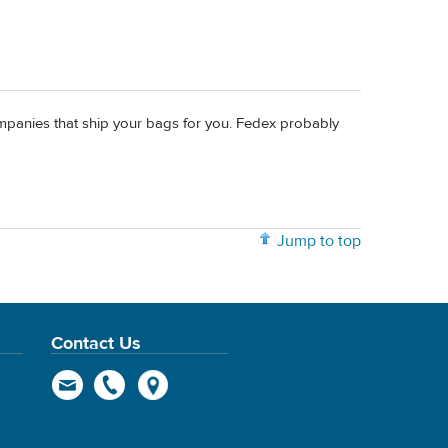
companies that ship your bags for you. Fedex probably
Jump to top
Contact Us