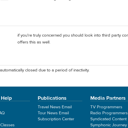
if you're truly concerned you should look into third party 
d
offers this as well.
automatically closed due to a period of inactivity.
 Help
Publications
Media Partners
Travel News Email
TV Programmers
FAQ
Tour News Email
Radio Programmers
Subscription Center
Syndicated Content
 Classes
Symphonic Journey