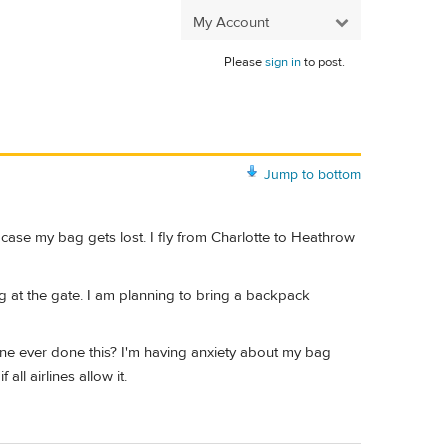
My Account
Please
sign in
to post.
Jump to bottom
 case my bag gets lost. I fly from Charlotte to Heathrow
g at the gate. I am planning to bring a backpack
yone ever done this? I'm having anxiety about my bag
ll airlines allow it.