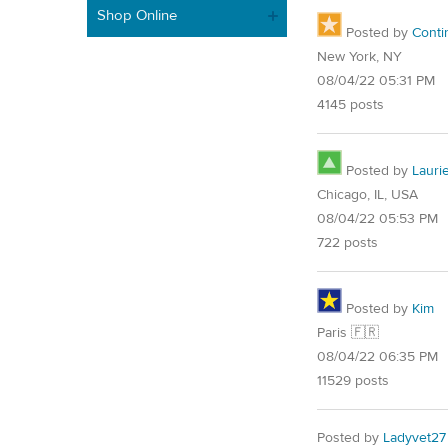
Shop Online
Posted by
Conti
New York, NY
08/04/22 05:31 PM
4145 posts
Posted by
Lauri
Chicago, IL, USA
08/04/22 05:53 PM
722 posts
Posted by
Kim
Paris 🇫🇷
08/04/22 06:35 PM
11529 posts
Posted by
Ladyvet27