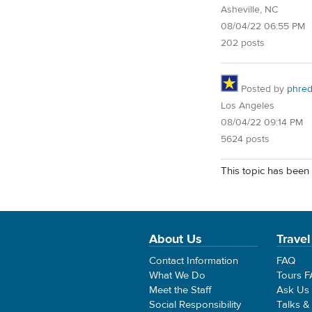
Asheville, NC
08/04/22 06:55 PM
202 posts
Posted by
phre
Los Angeles
08/04/22 09:14 PM
5624 posts
This topic has been 
About Us
Travel
Contact Information
FAQ
What We Do
Tours 
Meet the Staff
Ask Us
Social Responsibility
Talks &