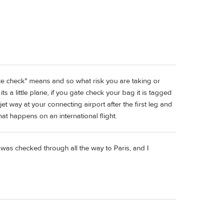
te check" means and so what risk you are taking or
ts a little plane, if you gate check your bag it is tagged
 jet way at your connecting airport after the first leg and
at happens on an international flight.
was checked through all the way to Paris, and I