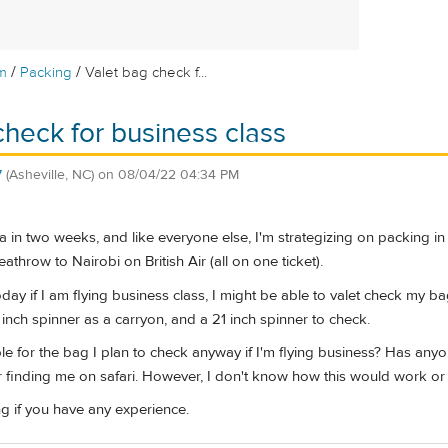
/
/
m
Packing
Valet bag check f...
check for business class
7
(Asheville, NC)
on
08/04/22 04:34 PM
ya in two weeks, and like everyone else, I'm strategizing on packing in
throw to Nairobi on British Air (all on one ticket).
y if I am flying business class, I might be able to valet check my ba
1 inch spinner as a carryon, and a 21 inch spinner to check.
able for the bag I plan to check anyway if I'm flying business? Has an
 finding me on safari. However, I don't know how this would work or if a
g if you have any experience.