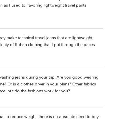
n as I used to, favoring lightweight travel pants
hey make technical travel jeans that are lightweight,
plenty of Rohan clothing that I put through the paces
 washing jeans during your trip. Are you good wearing
e? Or is a clothes dryer in your plans? Other fabrics
nce, but do the fashions work for you?
goal to reduce weight, there is no absolute need to buy