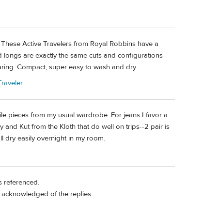
be. These Active Travelers from Royal Robbins have a
d longs are exactly the same cuts and configurations
aring. Compact, super easy to wash and dry.
raveler
atile pieces from my usual wardrobe. For jeans I favor a
nd Kut from the Kloth that do well on trips--2 pair is
all dry easily overnight in my room.
s referenced.
n acknowledged of the replies.