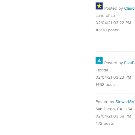
Posted by
Claud
Land of La
02/04/21 03:22 PM
10278 posts
Posted by
FastE
Florida
02/04/21 03:23 PM
1462 posts
Posted by
Stewart&Vi
San Diego, CA, USA
02/04/21 03:58 PM
472 posts