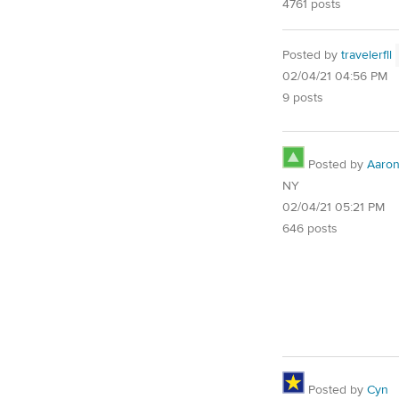
4761 posts
Posted by
travelerfll
02/04/21 04:56 PM
9 posts
Posted by
Aaro
NY
02/04/21 05:21 PM
646 posts
Posted by
Cyn