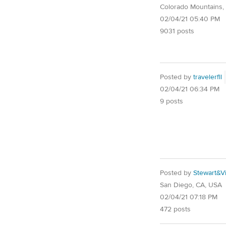
Colorado Mountains,
02/04/21 05:40 PM
9031 posts
Posted by
travelerfll
02/04/21 06:34 PM
9 posts
Posted by
Stewart&Vi
San Diego, CA, USA
02/04/21 07:18 PM
472 posts