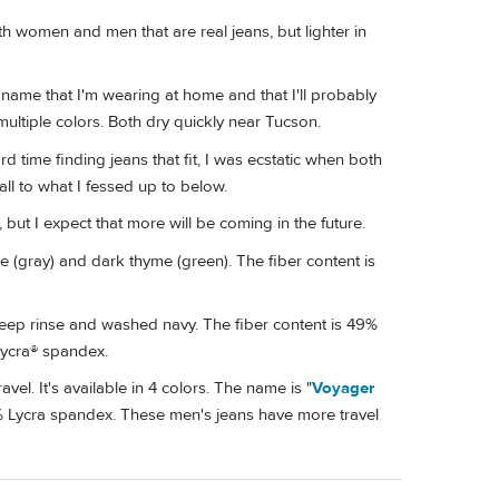
oth women and men that are real jeans, but lighter in
name that I'm wearing at home and that I'll probably
multiple colors. Both dry quickly near Tucson.
 time finding jeans that fit, I was ecstatic when both
ll to what I fessed up to below.
 but I expect that more will be coming in the future.
e (gray) and dark thyme (green). The fiber content is
ep rinse and washed navy. The fiber content is 49%
Lycra® spandex.
avel. It's available in 4 colors. The name is "
Voyager
% Lycra spandex. These men's jeans have more travel