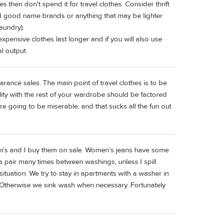
s then don't spend it for travel clothes. Consider thrift
nd good name brands or anything that may be lighter
laundry).
xpensive clothes last longer and if you will also use
l output.
learance sales. The main point of travel clothes is to be
ity with the rest of your wardrobe should be factored
are going to be miserable, and that sucks all the fun out
evi’s and I buy them on sale. Women’s jeans have some
 a pair many times between washings, unless I spill
tuation. We try to stay in apartments with a washer in
 Otherwise we sink wash when necessary. Fortunately