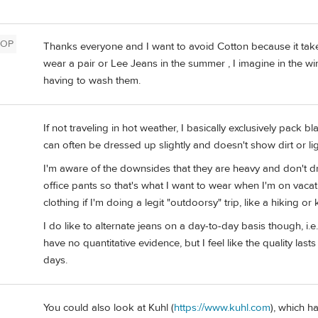
OP
Thanks everyone and I want to avoid Cotton because it tak
wear a pair or Lee Jeans in the summer , I imagine in the 
having to wash them.
If not traveling in hot weather, I basically exclusively pack bla
n
can often be dressed up slightly and doesn't show dirt or li
I'm aware of the downsides that they are heavy and don't d
office pants so that's what I want to wear when I'm on vacat
clothing if I'm doing a legit "outdoorsy" trip, like a hiking or 
I do like to alternate jeans on a day-to-day basis though, i.
have no quantitative evidence, but I feel like the quality lasts a
days.
You could also look at Kuhl (
https://www.kuhl.com
), which h