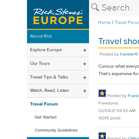
/
Home
Travel Foru
About Rick
Travel sho
Explore Europe
Posted by
travelerfll
Our Tours
Curious what everyon
That’s expensive for
Travel Tips & Talks
Watch, Read, Listen
Posted by
Frank 
Freedonia
Travel Forum
02/04/21 06:52 AM
Get Started
19315 posts
Community Guidelines
Posted by
CWsoc