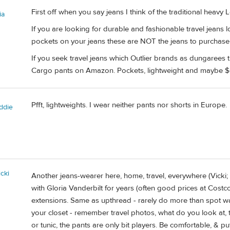
First off when you say jeans I think of the traditional heavy
ia
If you are looking for durable and fashionable travel jeans 
pockets on your jeans these are NOT the jeans to purchase
If you seek travel jeans which Outlier brands as dungarees
Cargo pants on Amazon. Pockets, lightweight and maybe $
Pfft, lightweights. I wear neither pants nor shorts in Europe.
ddie
cki
Another jeans-wearer here, home, travel, everywhere (Vicki; S
with Gloria Vanderbilt for years (often good prices at Costco
extensions. Same as upthread - rarely do more than spot w
your closet - remember travel photos, what do you look at, t
or tunic, the pants are only bit players. Be comfortable, & p