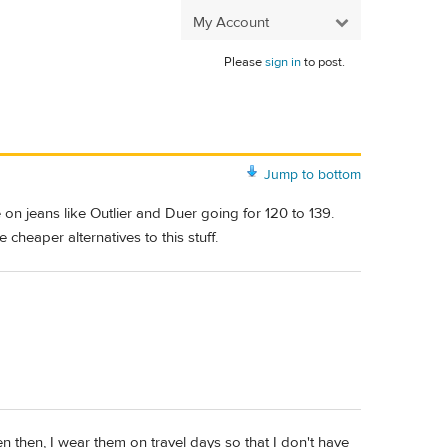
My Account
Please
sign in
to post.
Jump to bottom
on jeans like Outlier and Duer going for 120 to 139.
cheaper alternatives to this stuff.
Even then, I wear them on travel days so that I don't have