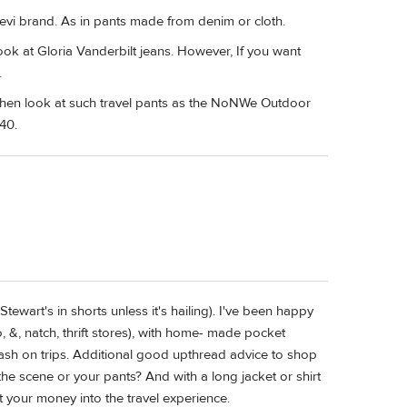
 Levi brand. As in pants made from denim or cloth.
look at Gloria Vanderbilt jeans. However, If you want
.
 then look at such travel pants as the NoNWe Outdoor
40.
tewart's in shorts unless it's hailing). I've been happy
, &, natch, thrift stores), with home- made pocket
ash on trips. Additional good upthread advice to shop
he scene or your pants? And with a long jacket or shirt
ut your money into the travel experience.