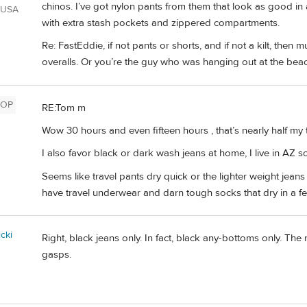
chinos. I’ve got nylon pants from them that look as good in
 USA
with extra stash pockets and zippered compartments.
Re: FastEddie, if not pants or shorts, and if not a kilt, then
overalls. Or you’re the guy who was hanging out at the beac
OP
RE:Tom m
Wow 30 hours and even fifteen hours , that’s nearly half my t
I also favor black or dark wash jeans at home, I live in AZ so
Seems like travel pants dry quick or the lighter weight jeans 
have travel underwear and darn tough socks that dry in a few
cki
Right, black jeans only. In fact, black any-bottoms only. The
gasps.