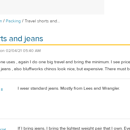
/
/
m
Packing
Travel shorts and...
rts and jeans
on
02/04/21 05:40 AM
e uses , again I do one big travel and bring the minimum. I see price 
 jeans , also bluffworks chinos look nice, but expensive. There must be 
I wear standard jeans. Mostly from Lees and Wrangler.
II
If I bring jeans, I bring the lightest weight pair that I own. 
ial