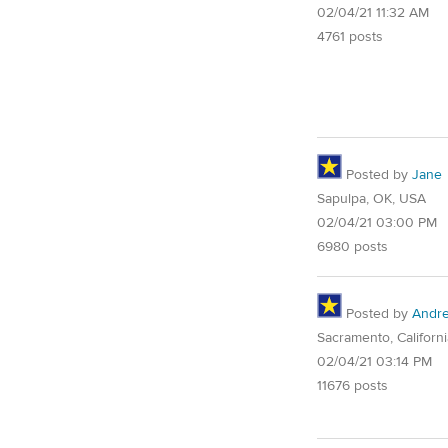
02/04/21 11:32 AM
4761 posts
Posted by
Jane
Sapulpa, OK, USA
02/04/21 03:00 PM
6980 posts
Posted by
Andre
Sacramento, Californi
02/04/21 03:14 PM
11676 posts