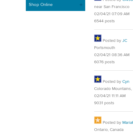
Shop Online
near San Francisco
02/04/21 07:09 AM
6544 posts
Posted by
JC
Portsmouth
02/04/21 08:36 AM
6076 posts
Posted by
Cyn
Colorado Mountains,
02/04/21 11:11 AM
9031 posts
Posted by
Maria
Ontario, Canada