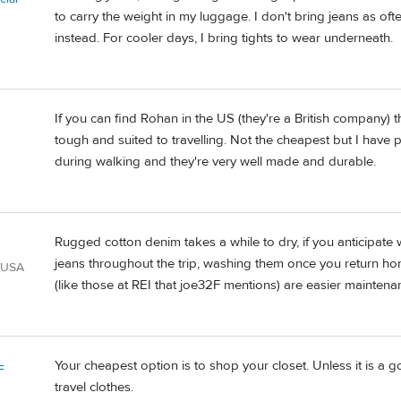
to carry the weight in my luggage. I don't bring jeans as ofte
instead. For cooler days, I bring tights to wear underneath.
If you can find Rohan in the US (they're a British company) t
tough and suited to travelling. Not the cheapest but I have 
during walking and they're very well made and durable.
Rugged cotton denim takes a while to dry, if you anticipate
jeans throughout the trip, washing them once you return hom
 USA
(like those at REI that joe32F mentions) are easier maintena
Your cheapest option is to shop your closet. Unless it is a 
F
travel clothes.