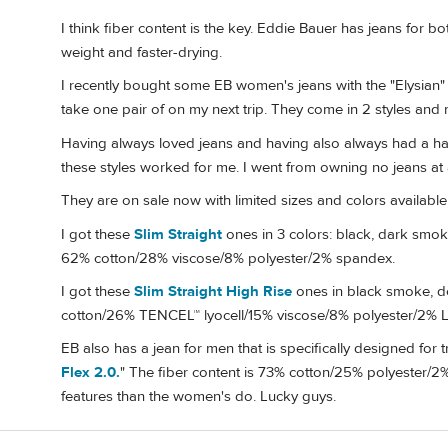
I think fiber content is the key. Eddie Bauer has jeans for b
weight and faster-drying.
I recently bought some EB women's jeans with the "Elysian" 
take one pair of on my next trip. They come in 2 styles and 
Having always loved jeans and having also always had a hard
these styles worked for me. I went from owning no jeans at a
They are on sale now with limited sizes and colors available,
I got these
Slim Straight
ones in 3 colors: black, dark smok
62% cotton/28% viscose/8% polyester/2% spandex.
I got these
Slim Straight High Rise
ones in black smoke, de
cotton/26% TENCEL™ lyocell/15% viscose/8% polyester/2% 
EB also has a jean for men that is specifically designed for tr
Flex 2.0.
" The fiber content is 73% cotton/25% polyester/2
features than the women's do. Lucky guys.