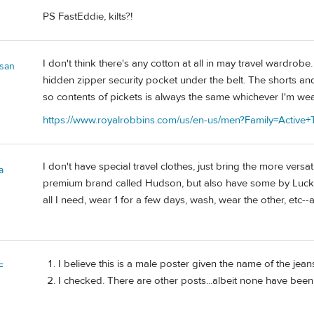
PS FastEddie, kilts?!
I don't think there's any cotton at all in may travel wardro
san
hidden zipper security pocket under the belt. The shorts an
so contents of pickets is always the same whichever I'm we
https://www.royalrobbins.com/us/en-us/men?Family=Active+T
I don't have special travel clothes, just bring the more vers
a
premium brand called Hudson, but also have some by Lucky a
all I need, wear 1 for a few days, wash, wear the other, etc--
I believe this is a male poster given the name of the jean
F
I checked. There are other posts...albeit none have bee