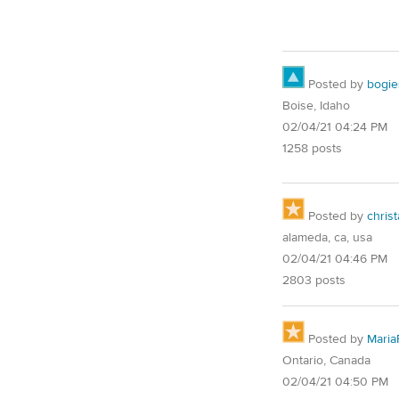
Posted by
bogie
Boise, Idaho
02/04/21 04:24 PM
1258 posts
Posted by
christ
alameda, ca, usa
02/04/21 04:46 PM
2803 posts
Posted by
Maria
Ontario, Canada
02/04/21 04:50 PM