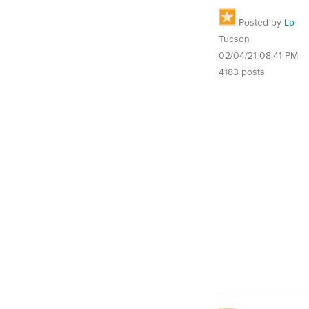
Posted by
Lo
Tucson
02/04/21 08:41 PM
4183 posts