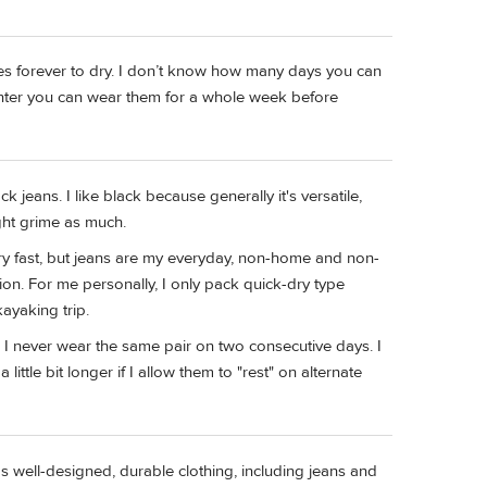
es forever to dry. I don’t know how many days you can
winter you can wear them for a whole week before
ck jeans. I like black because generally it's versatile,
ght grime as much.
ry fast, but jeans are my everyday, non-home and non-
ion. For me personally, I only pack quick-dry type
kayaking trip.
e. I never wear the same pair on two consecutive days. I
 little bit longer if I allow them to "rest" on alternate
as well-designed, durable clothing, including jeans and