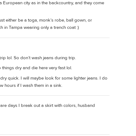
 a European city as in the backcountry, and they come
 must either be a toga, monk’s robe, ball gown, or
h in Tampa wearing only a trench coat :)
rip lol. So don’t wash jeans during trip.
 things dry and die here very fast lol.
dry quick. I will maybe look for some lighter jeans. I do
 hours if I wash them in a sink.
 rare days I break out a skirt with colors, husband