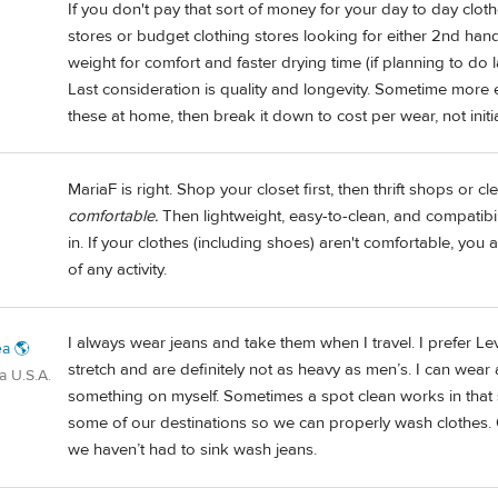
If you don't pay that sort of money for your day to day clothe
stores or budget clothing stores looking for either 2nd ha
weight for comfort and faster drying time (if planning to do 
Last consideration is quality and longevity. Sometime more e
these at home, then break it down to cost per wear, not initia
MariaF is right. Shop your closet first, then thrift shops or c
comfortable.
Then lightweight, easy-to-clean, and compatibil
in. If your clothes (including shoes) aren't comfortable, you 
of any activity.
I always wear jeans and take them when I travel. I prefer L
a 🌎
stretch and are definitely not as heavy as men’s. I can wear
a U.S.A.
something on myself. Sometimes a spot clean works in that si
some of our destinations so we can properly wash clothes.
we haven’t had to sink wash jeans.