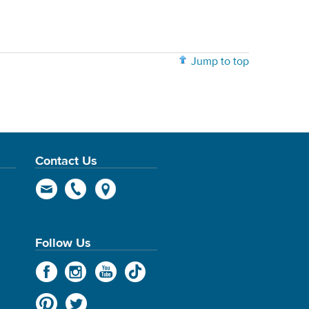
Jump to top
Contact Us
Follow Us