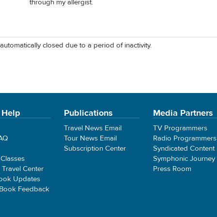
through my allergist.
automatically closed due to a period of inactivity.
 Help
Publications
Media Partners
Travel News Email
TV Programmers
FAQ
Tour News Email
Radio Programmers
Subscription Center
Syndicated Content
 Classes
Symphonic Journey
e Travel Center
Press Room
ook Updates
 Book Feedback