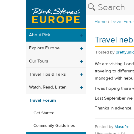
/
Home
Travel Foru
About Rick
Travel neb
Explore Europe
Posted by
prettyuni
Our Tours
We are visiting Lond
traveling to differen
Travel Tips & Talks
managed with nebul
Watch, Read, Listen
I was hoping there 
Last September we w
Travel Forum
Thanks in advance.
Get Started
Community Guidelines
Posted by
Masufre