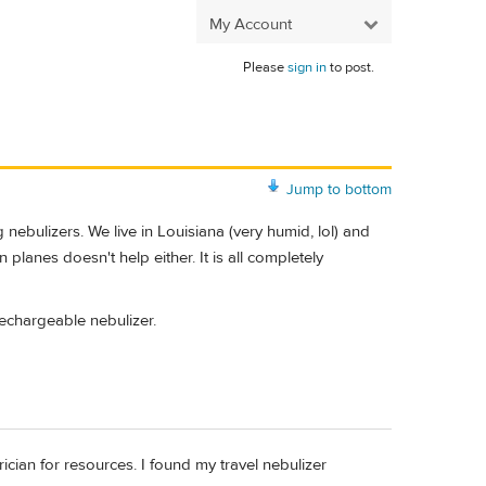
My Account
Please
sign in
to post.
Jump to bottom
nebulizers. We live in Louisiana (very humid, lol) and
n planes doesn't help either. It is all completely
echargeable nebulizer.
rician for resources. I found my travel nebulizer