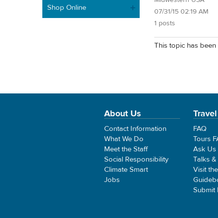
Midwestern USA
Shop Online
07/31/15 02:19 AM
1 posts
This topic has been 
About Us
Travel
Contact Information
FAQ
What We Do
Tours 
Meet the Staff
Ask Us
Social Responsibility
Talks &
Climate Smart
Visit th
Jobs
Guideb
Submit