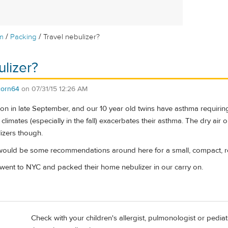
/
/
m
Packing
Travel nebulizer?
ulizer?
corn64
on
07/31/15 12:26 AM
on in late September, and our 10 year old twins have asthma requiring 
t climates (especially in the fall) exacerbates their asthma. The dry air o
izers though.
would be some recommendations around here for a small, compact, r
ent to NYC and packed their home nebulizer in our carry on.
Check with your children's allergist, pulmonologist or pediat