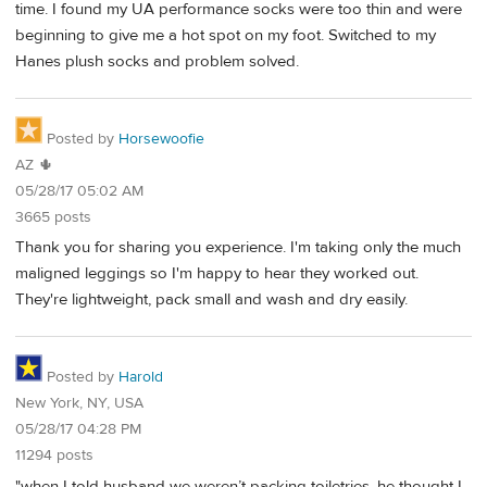
time. I found my UA performance socks were too thin and were
beginning to give me a hot spot on my foot. Switched to my
Hanes plush socks and problem solved.
Posted by
Horsewoofie
AZ 🌵
05/28/17 05:02 AM
3665 posts
Thank you for sharing you experience. I'm taking only the much
maligned leggings so I'm happy to hear they worked out.
They're lightweight, pack small and wash and dry easily.
Posted by
Harold
New York, NY, USA
05/28/17 04:28 PM
11294 posts
"when I told husband we weren’t packing toiletries, he thought I