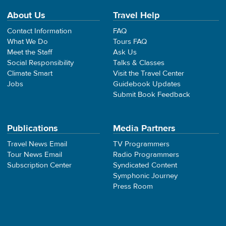
About Us
Travel Help
Contact Information
FAQ
What We Do
Tours FAQ
Meet the Staff
Ask Us
Social Responsibility
Talks & Classes
Climate Smart
Visit the Travel Center
Jobs
Guidebook Updates
Submit Book Feedback
Publications
Media Partners
Travel News Email
TV Programmers
Tour News Email
Radio Programmers
Subscription Center
Syndicated Content
Symphonic Journey
Press Room