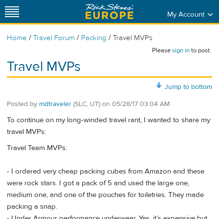
My Account
/
/
/
Home
Travel Forum
Packing
Travel MVPs
Please
sign in
to post.
Travel MVPs
Jump to bottom
Posted by
mdtraveler
(SLC, UT)
on
05/28/17 03:04 AM
To continue on my long-winded travel rant, I wanted to share my
travel MVPs:
Travel Team MVPs:
- I ordered very cheap packing cubes from Amazon and these
were rock stars. I got a pack of 5 and used the large one,
medium one, and one of the pouches for toiletries. They made
packing a snap.
- Under Armour performance underwear. Yes, it’s expensive but