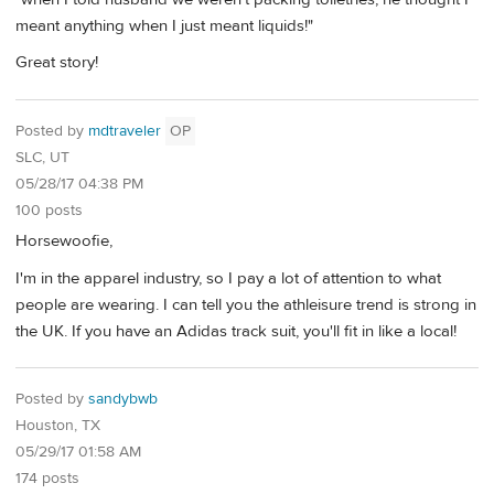
meant anything when I just meant liquids!"
Great story!
Posted by
mdtraveler
OP
SLC, UT
05/28/17 04:38 PM
100 posts
Horsewoofie,
I'm in the apparel industry, so I pay a lot of attention to what
people are wearing. I can tell you the athleisure trend is strong in
the UK. If you have an Adidas track suit, you'll fit in like a local!
Posted by
sandybwb
Houston, TX
05/29/17 01:58 AM
174 posts