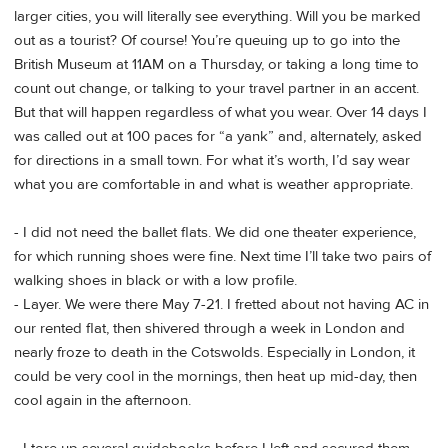
larger cities, you will literally see everything. Will you be marked
out as a tourist? Of course! You’re queuing up to go into the
British Museum at 11AM on a Thursday, or taking a long time to
count out change, or talking to your travel partner in an accent.
But that will happen regardless of what you wear. Over 14 days I
was called out at 100 paces for “a yank” and, alternately, asked
for directions in a small town. For what it’s worth, I’d say wear
what you are comfortable in and what is weather appropriate.
- I did not need the ballet flats. We did one theater experience,
for which running shoes were fine. Next time I’ll take two pairs of
walking shoes in black or with a low profile.
- Layer. We were there May 7-21. I fretted about not having AC in
our rented flat, then shivered through a week in London and
nearly froze to death in the Cotswolds. Especially in London, it
could be very cool in the mornings, then heat up mid-day, then
cool again in the afternoon.