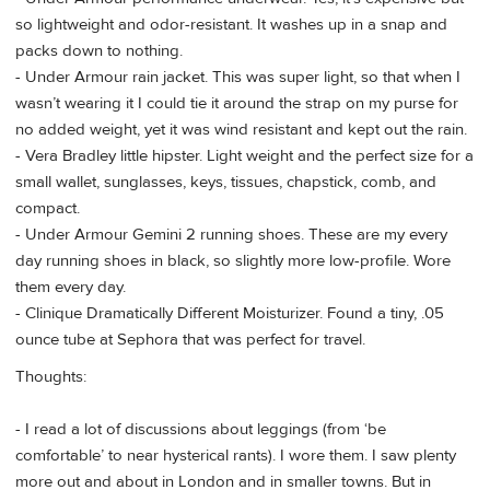
so lightweight and odor-resistant. It washes up in a snap and
packs down to nothing.
- Under Armour rain jacket. This was super light, so that when I
wasn’t wearing it I could tie it around the strap on my purse for
no added weight, yet it was wind resistant and kept out the rain.
- Vera Bradley little hipster. Light weight and the perfect size for a
small wallet, sunglasses, keys, tissues, chapstick, comb, and
compact.
- Under Armour Gemini 2 running shoes. These are my every
day running shoes in black, so slightly more low-profile. Wore
them every day.
- Clinique Dramatically Different Moisturizer. Found a tiny, .05
ounce tube at Sephora that was perfect for travel.
Thoughts:
- I read a lot of discussions about leggings (from ‘be
comfortable’ to near hysterical rants). I wore them. I saw plenty
more out and about in London and in smaller towns. But in