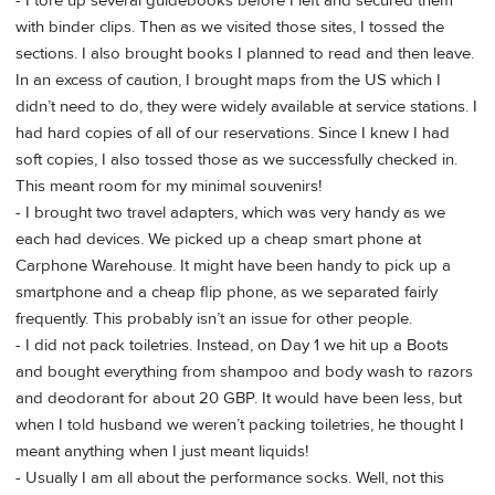
- I tore up several guidebooks before I left and secured them
with binder clips. Then as we visited those sites, I tossed the
sections. I also brought books I planned to read and then leave.
In an excess of caution, I brought maps from the US which I
didn’t need to do, they were widely available at service stations. I
had hard copies of all of our reservations. Since I knew I had
soft copies, I also tossed those as we successfully checked in.
This meant room for my minimal souvenirs!
- I brought two travel adapters, which was very handy as we
each had devices. We picked up a cheap smart phone at
Carphone Warehouse. It might have been handy to pick up a
smartphone and a cheap flip phone, as we separated fairly
frequently. This probably isn’t an issue for other people.
- I did not pack toiletries. Instead, on Day 1 we hit up a Boots
and bought everything from shampoo and body wash to razors
and deodorant for about 20 GBP. It would have been less, but
when I told husband we weren’t packing toiletries, he thought I
meant anything when I just meant liquids!
- Usually I am all about the performance socks. Well, not this