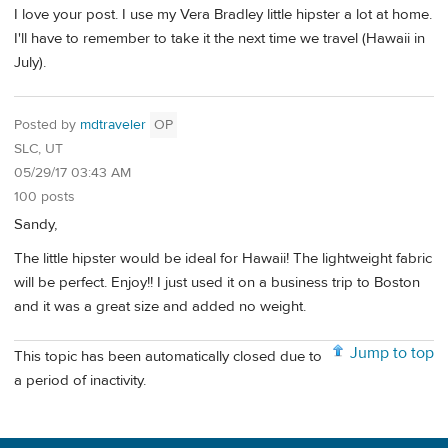
I love your post. I use my Vera Bradley little hipster a lot at home.
I'll have to remember to take it the next time we travel (Hawaii in
July).
Posted by
mdtraveler
OP
SLC, UT
05/29/17 03:43 AM
100 posts
Sandy,
The little hipster would be ideal for Hawaii! The lightweight fabric
will be perfect. Enjoy!! I just used it on a business trip to Boston
and it was a great size and added no weight.
Jump to top
This topic has been automatically closed due to
a period of inactivity.