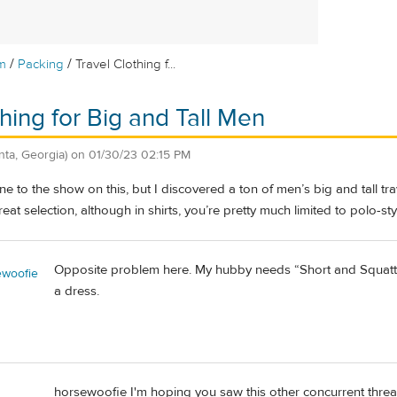
/
/
m
Packing
Travel Clothing f...
thing for Big and Tall Men
anta, Georgia)
on
01/30/23 02:15 PM
ne to the show on this, but I discovered a ton of men’s big and tall tr
eat selection, although in shirts, you’re pretty much limited to polo-sty
Opposite problem here. My hubby needs “Short and Squatty”. S
woofie
a dress.
horsewoofie I'm hoping you saw this other concurrent thre