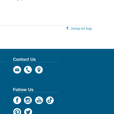
Jump to top
Contact Us
Follow Us