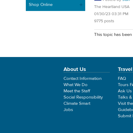
Shop Online
The Heartland USA
01/30/23 03:31 PM
9775 posts
This topic has been 
About Us
Travel
Contact Information
FAQ
What We Do
Tours 
Meet the Staff
Ask Us
Social Responsibility
Talks &
Climate Smart
Visit th
Jobs
Guideb
Submit