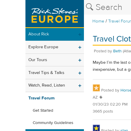
/
Home
Travel Foru
About Rick
Travel Clo
Explore Europe
Posted by
Beth
(Atl
Our Tours
Maybe I’m the last o
inexpensive, but a gr
Travel Tips & Talks
Watch, Read, Listen
Posted by
Horse
AZ 🌵
Travel Forum
01/30/23 02:20 PM
Get Started
3665 posts
Community Guidelines
Posted by
stan