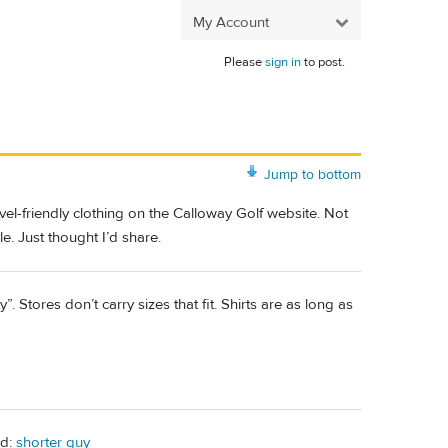
My Account
Please
sign in
to post.
Jump to bottom
avel-friendly clothing on the Calloway Golf website. Not
le. Just thought I’d share.
tores don’t carry sizes that fit. Shirts are as long as
ad:
shorter guy