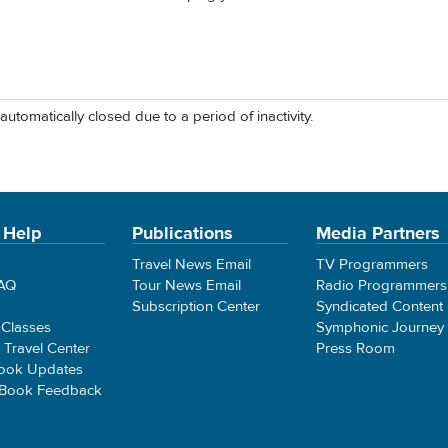
automatically closed due to a period of inactivity.
 Help
Publications
Media Partners
Travel News Email
TV Programmers
FAQ
Tour News Email
Radio Programmers
Subscription Center
Syndicated Content
 Classes
Symphonic Journey
e Travel Center
Press Room
ook Updates
 Book Feedback