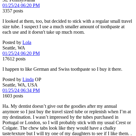
01/25/24 06:20 PM
3357 posts
I looked at them, too, but decided to stick with a regular small travel
size tube. I suspect I use a much smaller amount of toothpaste at
each use and it doesn't take up much room.
Posted by
Lola
Seattle, WA
01/25/24 06:20 PM
17612 posts
I happen to like German and Swiss toothpaste so I buy it there.
Posted by
Linda
OP
Seattle, WA, USA
01/25/24 06:34 PM
1603 posts
Ha. My dentist doesn’t give out the goodies after my annual
anymore so I just buy the travel sized tube or replenish when I’m at
my destination. I wasn’t impressed by the tubes purchased in
Portugal or London, so I will probably stick with my usual Crest or
Colgate. The chew tabs look like they would have a chalky
taste/texture but I will try one of my daughters to see if I like them. .