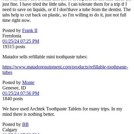
just fine. I have tried the little tabs. I can tolerate them for a trip if I
need to save on liquids, or if I don'thave a tube from the dentist. The
tabs help to cut back on plastic, so I'm willing to do it, just not full
time right now.
Posted by
Frank II
Freedonia
01/25/24 07:25 PM
19315 posts
Matador sells refillable mini toothpaste tubes:
https://www.matadorequipment.com/products/refillable-toothpaste-
tubes
Posted by
Monte
Genesee, ID
01/25/24 07:56 PM
1840 posts
We have used Archtek Toothpaste Tablets for many trips. In my
mind there is nothing better.
Posted by
BB
Calgary