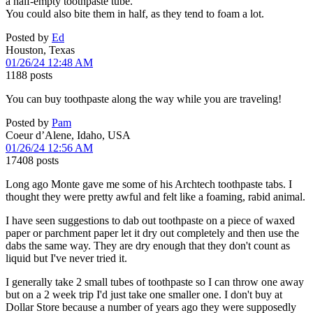
a half-empty toothpaste tube.
You could also bite them in half, as they tend to foam a lot.
Posted by
Ed
Houston, Texas
01/26/24 12:48 AM
1188 posts
You can buy toothpaste along the way while you are traveling!
Posted by
Pam
Coeur d’Alene, Idaho, USA
01/26/24 12:56 AM
17408 posts
Long ago Monte gave me some of his Archtech toothpaste tabs. I
thought they were pretty awful and felt like a foaming, rabid animal.
I have seen suggestions to dab out toothpaste on a piece of waxed
paper or parchment paper let it dry out completely and then use the
dabs the same way. They are dry enough that they don't count as
liquid but I've never tried it.
I generally take 2 small tubes of toothpaste so I can throw one away
but on a 2 week trip I'd just take one smaller one. I don't buy at
Dollar Store because a number of years ago they were supposedly