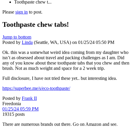
Toothpaste chew t...
Please
sign in
to post.
Toothpaste chew tabs!
Jump to bottom
Posted by
Linda
(Seattle, WA, USA)
on
01/25/24 05:50 PM
Ok. this was a somewhat weird idea coming from my daughter who
isn’t as obsessed about travel and packing challenges as I am. Did
any of you know about these toothpaste tabs that you chew and then
brush. Not as much weight and space for a 2 week trip.
Full disclosure, I have not tried these yet.. but interesting idea.
https://superbee.me/s/eco-toothpaste/
Posted by
Frank II
Freedonia
01/25/24 05:59 PM
19315 posts
There are numerous brands out there. Go on Amazon and see.