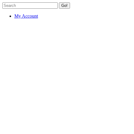
Go!
My Account