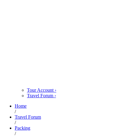
Tour Account
›
Travel Forum
›
Home
/
Travel Forum
/
Packing
/