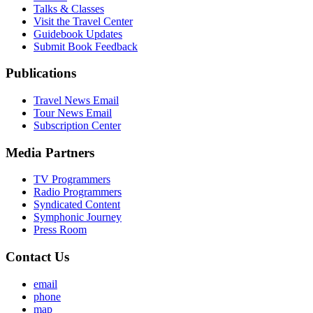
Talks & Classes
Visit the Travel Center
Guidebook Updates
Submit Book Feedback
Publications
Travel News Email
Tour News Email
Subscription Center
Media Partners
TV Programmers
Radio Programmers
Syndicated Content
Symphonic Journey
Press Room
Contact Us
email
phone
map