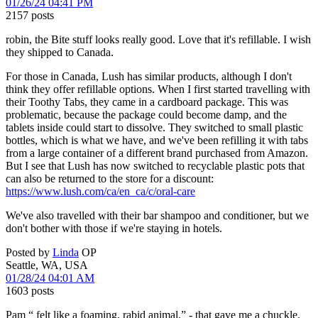
01/26/24 04:41 PM
2157 posts
robin, the Bite stuff looks really good. Love that it's refillable. I wish
they shipped to Canada.
For those in Canada, Lush has similar products, although I don't
think they offer refillable options. When I first started travelling with
their Toothy Tabs, they came in a cardboard package. This was
problematic, because the package could become damp, and the
tablets inside could start to dissolve. They switched to small plastic
bottles, which is what we have, and we've been refilling it with tabs
from a large container of a different brand purchased from Amazon.
But I see that Lush has now switched to recyclable plastic pots that
can also be returned to the store for a discount:
https://www.lush.com/ca/en_ca/c/oral-care
We've also travelled with their bar shampoo and conditioner, but we
don't bother with those if we're staying in hotels.
Posted by
Linda
OP
Seattle, WA, USA
01/28/24 04:01 AM
1603 posts
Pam “ felt like a foaming, rabid animal.” - that gave me a chuckle.