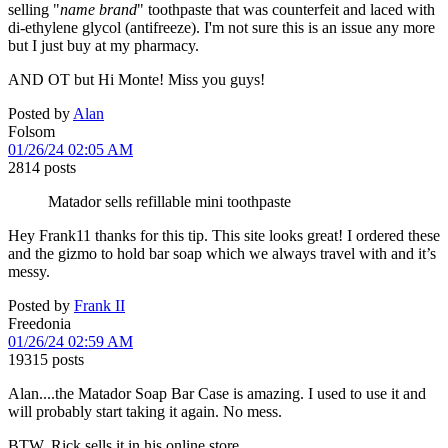
selling "
name brand
" toothpaste that was counterfeit and laced with
di-ethylene glycol (antifreeze). I'm not sure this is an issue any more
but I just buy at my pharmacy.
AND OT but Hi Monte! Miss you guys!
Posted by
Alan
Folsom
01/26/24 02:05 AM
2814 posts
Matador sells refillable mini toothpaste
Hey Frank11 thanks for this tip. This site looks great! I ordered these
and the gizmo to hold bar soap which we always travel with and it’s
messy.
Posted by
Frank II
Freedonia
01/26/24 02:59 AM
19315 posts
Alan....the Matador Soap Bar Case is amazing. I used to use it and
will probably start taking it again. No mess.
BTW, Rick sells it in his online store.