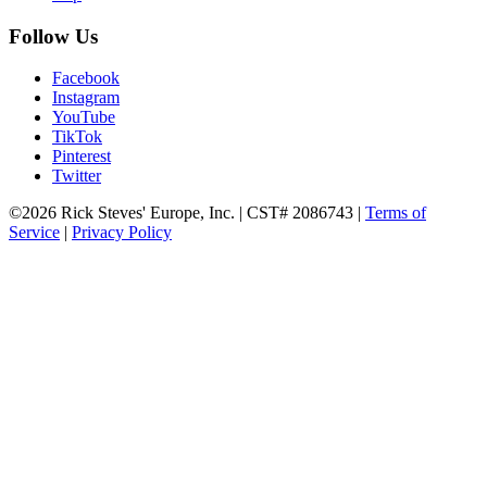
Follow Us
Facebook
Instagram
YouTube
TikTok
Pinterest
Twitter
©2026 Rick Steves' Europe, Inc. | CST# 2086743 |
Terms of
Service
|
Privacy Policy