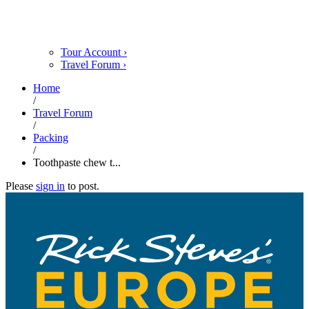
Tour Account
›
Travel Forum
›
Home
/
Travel Forum
/
Packing
/
Toothpaste chew t...
Please
sign in
to post.