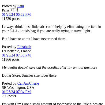
Posted by
Kim
Paris 🇫🇷
01/25/24 06:52 PM
11529 posts
I always think these little tabs could help by eliminating one item in
your 3-1-1- liquids bag if you are really trying to travel light.
But I have to admit I have never tried them.
Posted by
Elizabeth
L'Occitanie, France
01/25/24 07:03 PM
11966 posts
My dentist doesn’t give out the goodies after my annual anymore
Dollar Store. Smaller size tubes there.
Posted by
CanAmCherie
SE Washington, USA
01/25/24 07:04 PM
795 posts
I'm with Liz; I use a small amount of toothpaste so the little tubes are