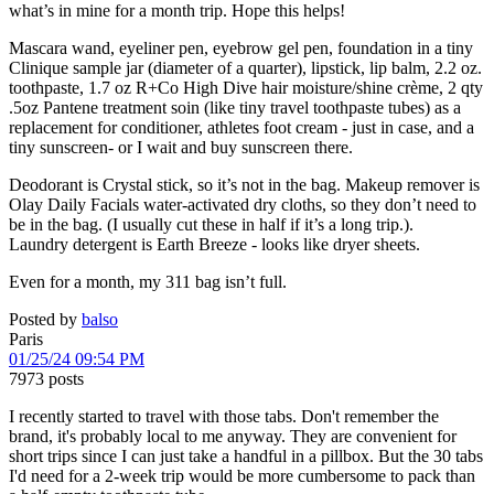
what’s in mine for a month trip. Hope this helps!
Mascara wand, eyeliner pen, eyebrow gel pen, foundation in a tiny
Clinique sample jar (diameter of a quarter), lipstick, lip balm, 2.2 oz.
toothpaste, 1.7 oz R+Co High Dive hair moisture/shine crème, 2 qty
.5oz Pantene treatment soin (like tiny travel toothpaste tubes) as a
replacement for conditioner, athletes foot cream - just in case, and a
tiny sunscreen- or I wait and buy sunscreen there.
Deodorant is Crystal stick, so it’s not in the bag. Makeup remover is
Olay Daily Facials water-activated dry cloths, so they don’t need to
be in the bag. (I usually cut these in half if it’s a long trip.).
Laundry detergent is Earth Breeze - looks like dryer sheets.
Even for a month, my 311 bag isn’t full.
Posted by
balso
Paris
01/25/24 09:54 PM
7973 posts
I recently started to travel with those tabs. Don't remember the
brand, it's probably local to me anyway. They are convenient for
short trips since I can just take a handful in a pillbox. But the 30 tabs
I'd need for a 2-week trip would be more cumbersome to pack than