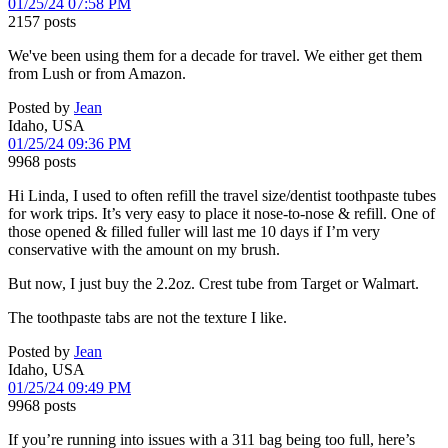
01/25/24 07:58 PM
2157 posts
We've been using them for a decade for travel. We either get them
from Lush or from Amazon.
Posted by
Jean
Idaho, USA
01/25/24 09:36 PM
9968 posts
Hi Linda, I used to often refill the travel size/dentist toothpaste tubes
for work trips. It’s very easy to place it nose-to-nose & refill. One of
those opened & filled fuller will last me 10 days if I’m very
conservative with the amount on my brush.
But now, I just buy the 2.2oz. Crest tube from Target or Walmart.
The toothpaste tabs are not the texture I like.
Posted by
Jean
Idaho, USA
01/25/24 09:49 PM
9968 posts
If you’re running into issues with a 311 bag being too full, here’s