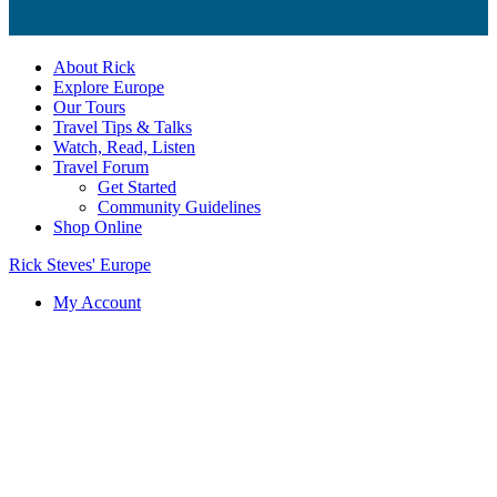
About Rick
Explore Europe
Our Tours
Travel Tips & Talks
Watch, Read, Listen
Travel Forum
Get Started
Community Guidelines
Shop Online
Rick Steves' Europe
My Account