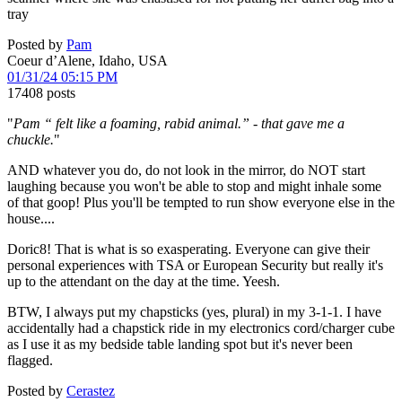
tray
Posted by
Pam
Coeur d’Alene, Idaho, USA
01/31/24 05:15 PM
17408 posts
"
Pam “ felt like a foaming, rabid animal.” - that gave me a
chuckle.
"
AND whatever you do, do not look in the mirror, do NOT start
laughing because you won't be able to stop and might inhale some
of that goop! Plus you'll be tempted to run show everyone else in the
house....
Doric8! That is what is so exasperating. Everyone can give their
personal experiences with TSA or European Security but really it's
up to the attendant on the day at the time. Yeesh.
BTW, I always put my chapsticks (yes, plural) in my 3-1-1. I have
accidentally had a chapstick ride in my electronics cord/charger cube
as I use it as my bedside table landing spot but it's never been
flagged.
Posted by
Cerastez