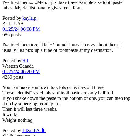
I've tried them......Meh. I just take travel/sample size toothpaste
tubes. My dentist usually gives me a few.
Posted by
kayla.p.
ATL, USA
01/25/24 06:08 PM
686 posts
I've tried them too, "Hello" brand. I wasn't crazy about them. I
usually just pick up a tube of toothpaste at my destination.
Posted by
S J
Western Canada
01/25/24 06:20 PM
4269 posts
You can make your own too, lots of recipes out there.
Those “dentist” sized tubes of toothpaste are only half full.
If you shake down the paste to the bottom of one, you can then top
it up by squeezing more tp in.
Then it will last three weeks.
It works.
Weighs nothing.
Posted by
LIZinPA 🧳
SE Pennsylvania