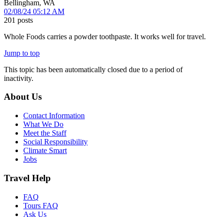
Bellingham, WA
02/08/24 05:12 AM
201 posts
Whole Foods carries a powder toothpaste. It works well for travel.
Jump to top
This topic has been automatically closed due to a period of
inactivity.
About Us
Contact Information
What We Do
Meet the Staff
Social Responsibility
Climate Smart
Jobs
Travel Help
FAQ
Tours FAQ
Ask Us