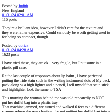
Posted by
Judith
New England
01/31/24 02:01 AM
116 posts
They’re a brilliant idea, however I didn’t care for the texture and
they were rather expensive. Could seriously be worth getting used to
for being so compact, though.
Posted by
doric8
01/31/24 04:28 AM
1623 posts
I have tried these, they are ok... very fragile, but I put some in a
plastic pill case.
Re the last couple of responses about lip balm., I have perfected
putting the Tide stain stick in the writing instrument slots of My back
pack along w a high lighter and a pencil, I tell myself that stain stick
and highlighter look the same to TSA
This morning the woman behind me was told repeatedly to NOT
put her duffel bag into a plastic tray
That machine jammed, we turned and walked 6 feet to a different
scanner where she was chastised for not putting her duffel bag into a