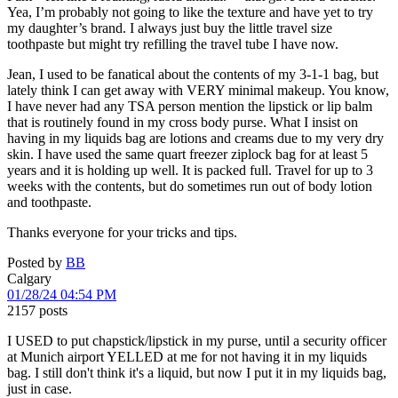
Yea, I’m probably not going to like the texture and have yet to try
my daughter’s brand. I always just buy the little travel size
toothpaste but might try refilling the travel tube I have now.
Jean, I used to be fanatical about the contents of my 3-1-1 bag, but
lately think I can get away with VERY minimal makeup. You know,
I have never had any TSA person mention the lipstick or lip balm
that is routinely found in my cross body purse. What I insist on
having in my liquids bag are lotions and creams due to my very dry
skin. I have used the same quart freezer ziplock bag for at least 5
years and it is holding up well. It is packed full. Travel for up to 3
weeks with the contents, but do sometimes run out of body lotion
and toothpaste.
Thanks everyone for your tricks and tips.
Posted by
BB
Calgary
01/28/24 04:54 PM
2157 posts
I USED to put chapstick/lipstick in my purse, until a security officer
at Munich airport YELLED at me for not having it in my liquids
bag. I still don't think it's a liquid, but now I put it in my liquids bag,
just in case.