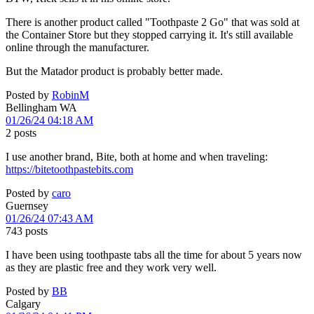
There is another product called "Toothpaste 2 Go" that was sold at
the Container Store but they stopped carrying it. It's still available
online through the manufacturer.
But the Matador product is probably better made.
Posted by
RobinM
Bellingham WA
01/26/24 04:18 AM
2 posts
I use another brand, Bite, both at home and when traveling:
https://bitetoothpastebits.com
Posted by
caro
Guernsey
01/26/24 07:43 AM
743 posts
I have been using toothpaste tabs all the time for about 5 years now
as they are plastic free and they work very well.
Posted by
BB
Calgary