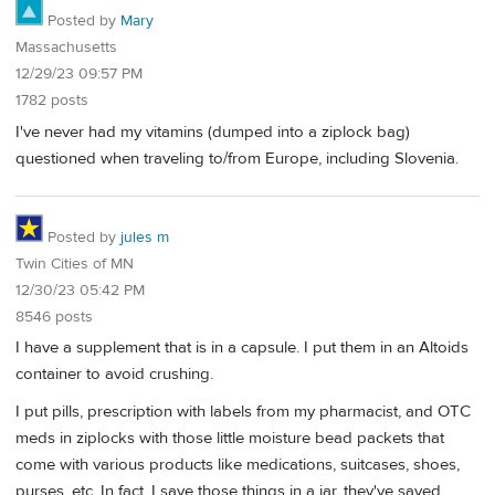
Posted by
Mary
Massachusetts
12/29/23 09:57 PM
1782 posts
I've never had my vitamins (dumped into a ziplock bag)
questioned when traveling to/from Europe, including Slovenia.
Posted by
jules m
Twin Cities of MN
12/30/23 05:42 PM
8546 posts
I have a supplement that is in a capsule. I put them in an Altoids
container to avoid crushing.
I put pills, prescription with labels from my pharmacist, and OTC
meds in ziplocks with those little moisture bead packets that
come with various products like medications, suitcases, shoes,
purses, etc. In fact, I save those things in a jar, they've saved