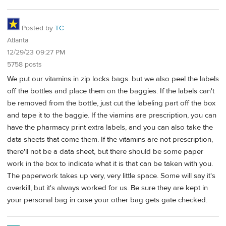
Posted by
TC
Atlanta
12/29/23 09:27 PM
5758 posts
We put our vitamins in zip locks bags. but we also peel the labels
off the bottles and place them on the baggies. If the labels can't
be removed from the bottle, just cut the labeling part off the box
and tape it to the baggie. If the viamins are prescription, you can
have the pharmacy print extra labels, and you can also take the
data sheets that come them. If the vitamins are not prescription,
there'll not be a data sheet, but there should be some paper
work in the box to indicate what it is that can be taken with you.
The paperwork takes up very, very little space. Some will say it's
overkill, but it's always worked for us. Be sure they are kept in
your personal bag in case your other bag gets gate checked.