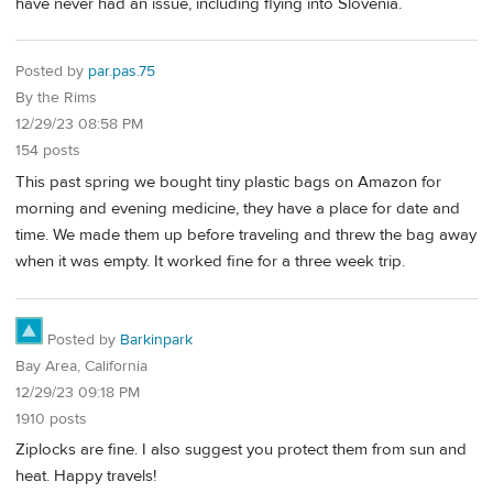
have never had an issue, including flying into Slovenia.
Posted by
par.pas.75
By the Rims
12/29/23 08:58 PM
154 posts
This past spring we bought tiny plastic bags on Amazon for
morning and evening medicine, they have a place for date and
time. We made them up before traveling and threw the bag away
when it was empty. It worked fine for a three week trip.
Posted by
Barkinpark
Bay Area, California
12/29/23 09:18 PM
1910 posts
Ziplocks are fine. I also suggest you protect them from sun and
heat. Happy travels!