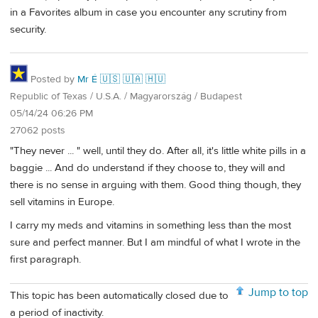
in a Favorites album in case you encounter any scrutiny from
security.
Posted by
Mr É 🇺🇸 🇺🇦 🇭🇺
Republic of Texas / U.S.A. / Magyarország / Budapest
05/14/24 06:26 PM
27062 posts
"They never ... " well, until they do. After all, it's little white pills in a
baggie ... And do understand if they choose to, they will and
there is no sense in arguing with them. Good thing though, they
sell vitamins in Europe.
I carry my meds and vitamins in something less than the most
sure and perfect manner. But I am mindful of what I wrote in the
first paragraph.
Jump to top
This topic has been automatically closed due to
a period of inactivity.