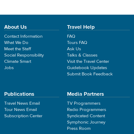
About Us
Travel Help
Contact Information
FAQ
What We Do
Tours FAQ
Meet the Staff
Ask Us
Social Responsibility
Talks & Classes
Climate Smart
Visit the Travel Center
Jobs
Guidebook Updates
Submit Book Feedback
Publications
Media Partners
Travel News Email
TV Programmers
Tour News Email
Radio Programmers
Subscription Center
Syndicated Content
Symphonic Journey
Press Room