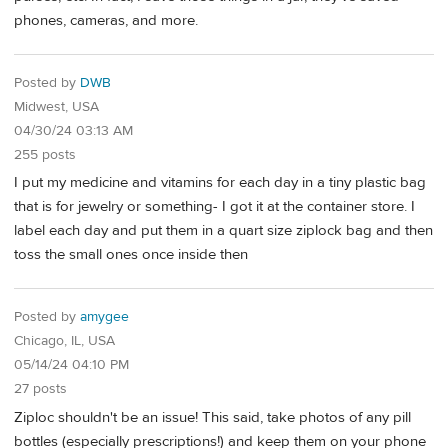
phones, cameras, and more.
Posted by
DWB
Midwest, USA
04/30/24 03:13 AM
255 posts
I put my medicine and vitamins for each day in a tiny plastic bag
that is for jewelry or something- I got it at the container store. I
label each day and put them in a quart size ziplock bag and then
toss the small ones once inside then
Posted by
amygee
Chicago, IL, USA
05/14/24 04:10 PM
27 posts
Ziploc shouldn't be an issue! This said, take photos of any pill
bottles (especially prescriptions!) and keep them on your phone