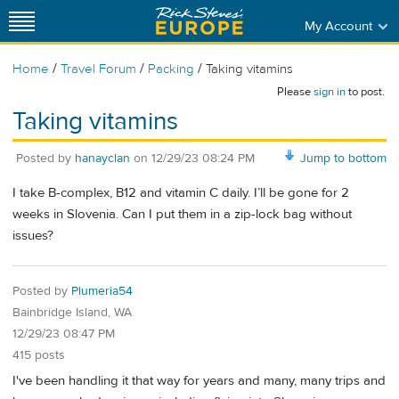
My Account
/
/
/
Home
Travel Forum
Packing
Taking vitamins
Please
sign in
to post.
Taking vitamins
Posted by
hanayclan
on
12/29/23 08:24 PM
Jump to bottom
I take B-complex, B12 and vitamin C daily. I’ll be gone for 2
weeks in Slovenia. Can I put them in a zip-lock bag without
issues?
Posted by
Plumeria54
Bainbridge Island, WA
12/29/23 08:47 PM
415 posts
I've been handling it that way for years and many, many trips and