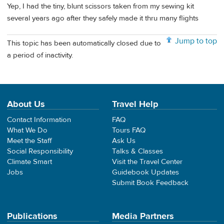
Yep, I had the tiny, blunt scissors taken from my sewing kit
several years ago after they safely made it thru many flights
Jump to top
This topic has been automatically closed due to
a period of inactivity.
About Us
Travel Help
Contact Information
FAQ
What We Do
Tours FAQ
Meet the Staff
Ask Us
Social Responsibility
Talks & Classes
Climate Smart
Visit the Travel Center
Jobs
Guidebook Updates
Submit Book Feedback
Publications
Media Partners