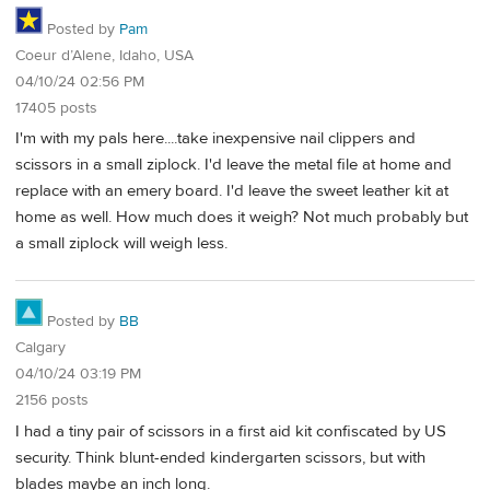
Posted by
Pam
Coeur d’Alene, Idaho, USA
04/10/24 02:56 PM
17405 posts
I'm with my pals here....take inexpensive nail clippers and
scissors in a small ziplock. I'd leave the metal file at home and
replace with an emery board. I'd leave the sweet leather kit at
home as well. How much does it weigh? Not much probably but
a small ziplock will weigh less.
Posted by
BB
Calgary
04/10/24 03:19 PM
2156 posts
I had a tiny pair of scissors in a first aid kit confiscated by US
security. Think blunt-ended kindergarten scissors, but with
blades maybe an inch long.