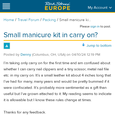
My Account
/
/
/
Home
Travel Forum
Packing
Small manicure ki...
Please
sign in
to post.
Small manicure kit in carry on?
Jump to bottom
Posted by
Denny
(Columbus, OH, USA)
on
04/10/24 12:19 PM
I’m taking only carry on for the first time and am confused about
whether I can carry nail clippers and a tiny scissor, metal nail file
etc. in my carry on. It’s a small leather kit about 4 inches long that
I’ve had for many, many years and would be pretty bummed if it
were confiscated. It’s probably more sentimental as a gift than
useful but I’ve grown attached to it. My reading seems to indicate
it is allowable but I know these rules change at times.
Thanks for any feedback.