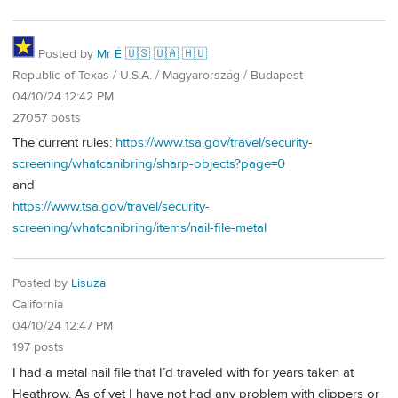
Posted by
Mr É 🇺🇸 🇺🇦 🇭🇺
Republic of Texas / U.S.A. / Magyarország / Budapest
04/10/24 12:42 PM
27057 posts
The current rules:
https://www.tsa.gov/travel/security-
screening/whatcanibring/sharp-objects?page=0
and
https://www.tsa.gov/travel/security-
screening/whatcanibring/items/nail-file-metal
Posted by
Lisuza
California
04/10/24 12:47 PM
197 posts
I had a metal nail file that I’d traveled with for years taken at
Heathrow. As of yet I have not had any problem with clippers or