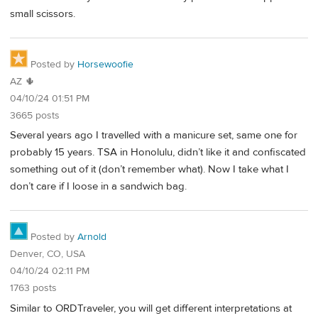
small scissors.
Posted by
Horsewoofie
AZ 🌵
04/10/24 01:51 PM
3665 posts
Several years ago I travelled with a manicure set, same one for
probably 15 years. TSA in Honolulu, didn’t like it and confiscated
something out of it (don’t remember what). Now I take what I
don’t care if I loose in a sandwich bag.
Posted by
Arnold
Denver, CO, USA
04/10/24 02:11 PM
1763 posts
Similar to ORDTraveler, you will get different interpretations at