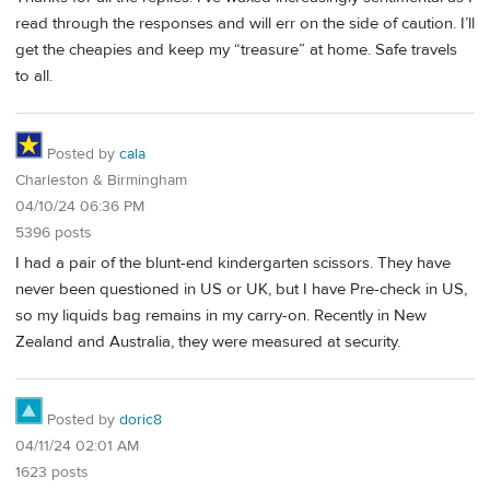
read through the responses and will err on the side of caution. I’ll
get the cheapies and keep my “treasure” at home. Safe travels
to all.
Posted by
cala
Charleston & Birmingham
04/10/24 06:36 PM
5396 posts
I had a pair of the blunt-end kindergarten scissors. They have
never been questioned in US or UK, but I have Pre-check in US,
so my liquids bag remains in my carry-on. Recently in New
Zealand and Australia, they were measured at security.
Posted by
doric8
04/11/24 02:01 AM
1623 posts