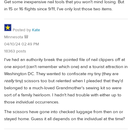
Get some inexpensive nail tools that you won't mind losing. But
in 15 or 16 flights since 9/11, I've only lost those two items.
Posted by
Kate
Minnesota 🎒
04/10/24 02:49 PM
18363 posts
I've had an authority break the pointed file of nail clippers off at
one airport (can't remember which one) and a tourist attraction in
Washington DC. They wanted to confiscate my tiny (they are
really
tiny) scissors too but relented when I pleaded that they'd
belonged to a much-loved Grandmother's sewing kit so were
sort of a family heirloom. I hadn't had trouble with either up to
those individual occurrences.
The scissors have gone into checked luggage from then on or
stayed home. Guess it all depends on the individual at the time?