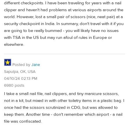
different checkpoints. I have been traveling for years with a nail
clipper and haven't had problems at various airports around the
world. However, lost a small pair of scissors (nice, neat pair) at a
security checkpoint in India. In summary, don't travel with it if you
are going to be really bummed - you will likely have no issues
with TSA in the US but may run afoul of rules in Europe or
elsewhere.
Posted by
Jane
Sapulpa, OK, USA
04/10/24 02:13 PM
6980 posts
I take a small nail file, nail clippers, and tiny manicure scissors,
not in a kit, but mixed in with other toiletry items in a plastic bag. I
once had the scissors scrutinized in CDG, but was allowed to
keep them. Another time - don't remember which airport - a nail
file was confiscated.