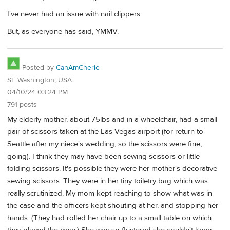
I've never had an issue with nail clippers.
But, as everyone has said, YMMV.
Posted by
CanAmCherie
SE Washington, USA
04/10/24 03:24 PM
791 posts
My elderly mother, about 75lbs and in a wheelchair, had a small
pair of scissors taken at the Las Vegas airport (for return to
Seattle after my niece's wedding, so the scissors were fine,
going). I think they may have been sewing scissors or little
folding scissors. It's possible they were her mother's decorative
sewing scissors. They were in her tiny toiletry bag which was
really scrutinized. My mom kept reaching to show what was in
the case and the officers kept shouting at her, and stopping her
hands. (They had rolled her chair up to a small table on which