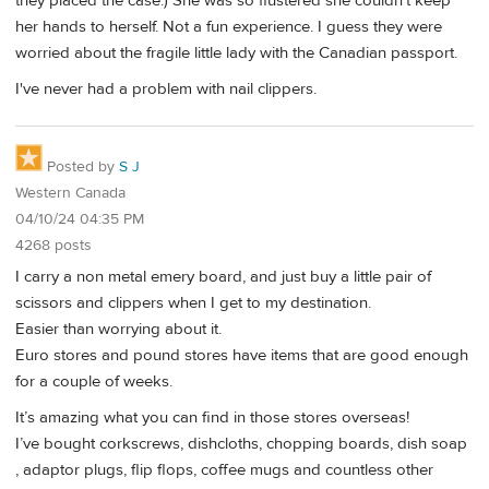
they placed the case.) She was so flustered she couldn't keep
her hands to herself. Not a fun experience. I guess they were
worried about the fragile little lady with the Canadian passport.
I've never had a problem with nail clippers.
Posted by
S J
Western Canada
04/10/24 04:35 PM
4268 posts
I carry a non metal emery board, and just buy a little pair of
scissors and clippers when I get to my destination.
Easier than worrying about it.
Euro stores and pound stores have items that are good enough
for a couple of weeks.
It’s amazing what you can find in those stores overseas!
I’ve bought corkscrews, dishcloths, chopping boards, dish soap
, adaptor plugs, flip flops, coffee mugs and countless other