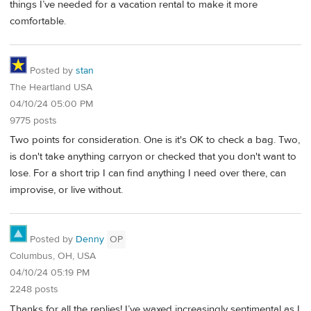
things I’ve needed for a vacation rental to make it more
comfortable.
Posted by
stan
The Heartland USA
04/10/24 05:00 PM
9775 posts
Two points for consideration. One is it's OK to check a bag. Two,
is don't take anything carryon or checked that you don't want to
lose. For a short trip I can find anything I need over there, can
improvise, or live without.
Posted by
Denny
OP
Columbus, OH, USA
04/10/24 05:19 PM
2248 posts
Thanks for all the replies! I’ve waxed increasingly sentimental as I